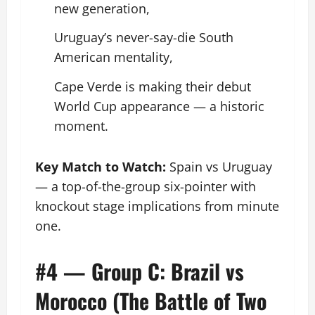
new generation,
Uruguay’s never-say-die South
American mentality,
Cape Verde is making their debut
World Cup appearance — a historic
moment.
Key Match to Watch:
Spain vs Uruguay
— a top-of-the-group six-pointer with
knockout stage implications from minute
one.
#4 — Group C: Brazil vs
Morocco (The Battle of Two