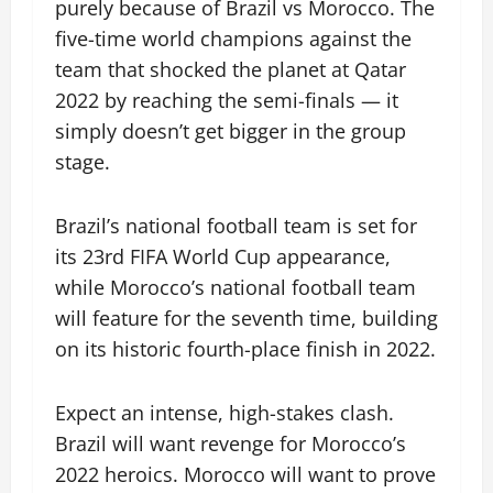
purely because of Brazil vs Morocco. The
five-time world champions against the
team that shocked the planet at Qatar
2022 by reaching the semi-finals — it
simply doesn’t get bigger in the group
stage.
Brazil’s national football team is set for
its 23rd FIFA World Cup appearance,
while Morocco’s national football team
will feature for the seventh time, building
on its historic fourth-place finish in 2022.
Expect an intense, high-stakes clash.
Brazil will want revenge for Morocco’s
2022 heroics. Morocco will want to prove