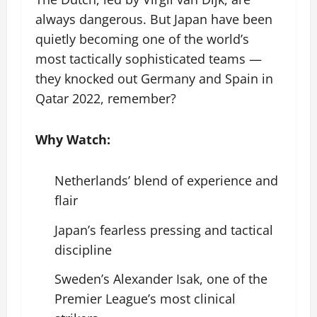
always dangerous. But Japan have been
quietly becoming one of the world’s
most tactically sophisticated teams —
they knocked out Germany and Spain in
Qatar 2022, remember?
Why Watch:
Netherlands’ blend of experience and
flair
Japan’s fearless pressing and tactical
discipline
Sweden’s Alexander Isak, one of the
Premier League’s most clinical