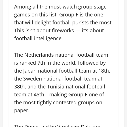
Among all the must-watch group stage
games on this list, Group F is the one
that will delight football purists the most.
This isn’t about fireworks — it’s about
football intelligence.
The Netherlands national football team
is ranked 7th in the world, followed by
the Japan national football team at 18th,
the Sweden national football team at
38th, and the Tunisia national football
team at 45th—making Group F one of
the most tightly contested groups on
paper.
The Dutch, led by Virgil van Dijk, are