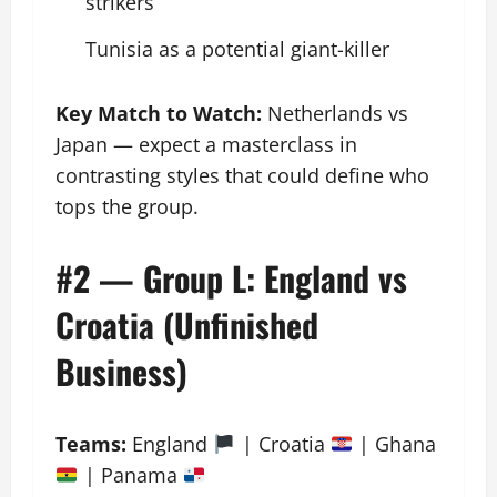
strikers
Tunisia as a potential giant-killer
Key Match to Watch:
Netherlands vs
Japan — expect a masterclass in
contrasting styles that could define who
tops the group.
#2 — Group L: England vs
Croatia (Unfinished
Business)
Teams:
England
󠁧󠁢󠁥󠁮󠁧 | Croatia
| Ghana
| Panama