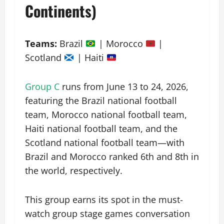
Continents)
Teams:
Brazil
| Morocco
|
Scotland
| Haiti
Group C
runs from June 13 to 24, 2026,
featuring the Brazil national football
team, Morocco national football team,
Haiti national football team, and the
Scotland national football team—with
Brazil and Morocco ranked 6th and 8th in
the world, respectively.
This group earns its spot in the must-
watch group stage games conversation