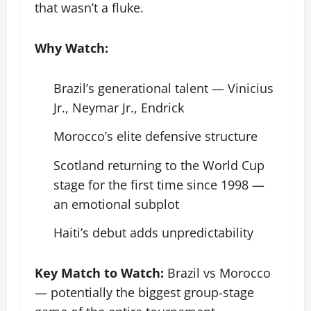
that wasn’t a fluke.
Why Watch:
Brazil’s generational talent — Vinicius
Jr., Neymar Jr., Endrick
Morocco’s elite defensive structure
Scotland returning to the World Cup
stage for the first time since 1998 —
an emotional subplot
Haiti’s debut adds unpredictability
Key Match to Watch:
Brazil vs Morocco
— potentially the biggest group-stage