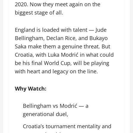
2020. Now they meet again on the
biggest stage of all.
England is loaded with talent — Jude
Bellingham, Declan Rice, and Bukayo
Saka make them a genuine threat. But
Croatia, with Luka Modrić in what could
be his final World Cup, will be playing
with heart and legacy on the line.
Why Watch:
Bellingham vs Modrić — a
generational duel,
Croatia’s tournament mentality and