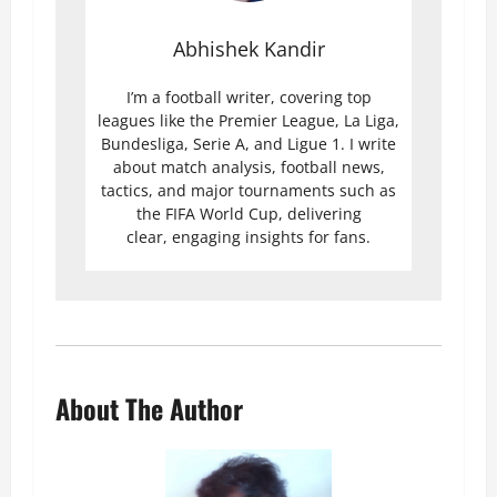
Abhishek Kandir
I’m a football writer, covering top
leagues like the Premier League, La Liga,
Bundesliga, Serie A, and Ligue 1. I write
about match analysis, football news,
tactics, and major tournaments such as
the FIFA World Cup, delivering
clear, engaging insights for fans.
About The Author