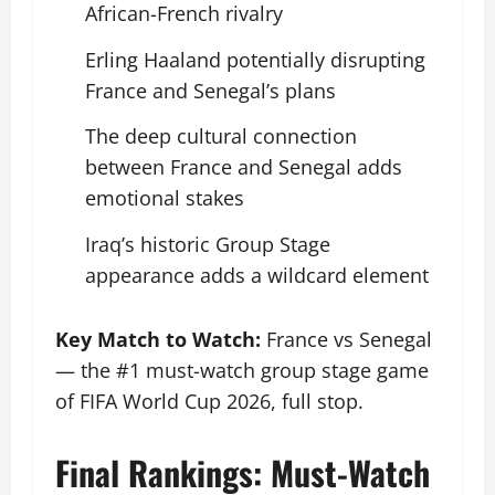
African-French rivalry
Erling Haaland potentially disrupting
France and Senegal’s plans
The deep cultural connection
between France and Senegal adds
emotional stakes
Iraq’s historic Group Stage
appearance adds a wildcard element
Key Match to Watch:
France vs Senegal
— the #1 must-watch group stage game
of FIFA World Cup 2026, full stop.
Final Rankings: Must-Watch