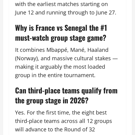
with the earliest matches starting on
June 12 and running through to June 27.
Why is France vs Senegal the #1
must-watch group stage game?
It combines Mbappé, Mané, Haaland
(Norway), and massive cultural stakes —
making it arguably the most loaded
group in the entire tournament.
Can third-place teams qualify from
the group stage in 2026?
Yes. For the first time, the eight best
third-place teams across all 12 groups
will advance to the Round of 32