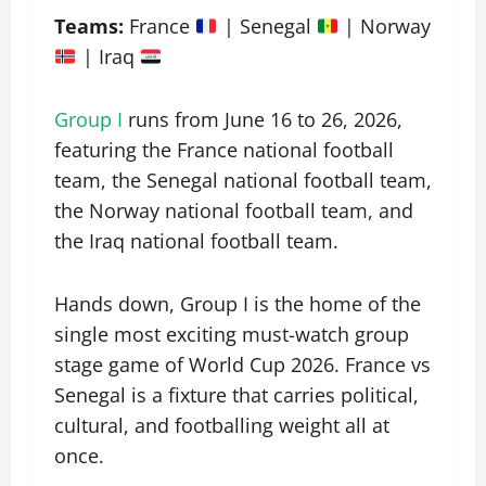
Teams:
France
| Senegal
| Norway
| Iraq
Group I
runs from June 16 to 26, 2026,
featuring the France national football
team, the Senegal national football team,
the Norway national football team, and
the Iraq national football team.
Hands down, Group I is the home of the
single most exciting must-watch group
stage game of World Cup 2026. France vs
Senegal is a fixture that carries political,
cultural, and footballing weight all at
once.