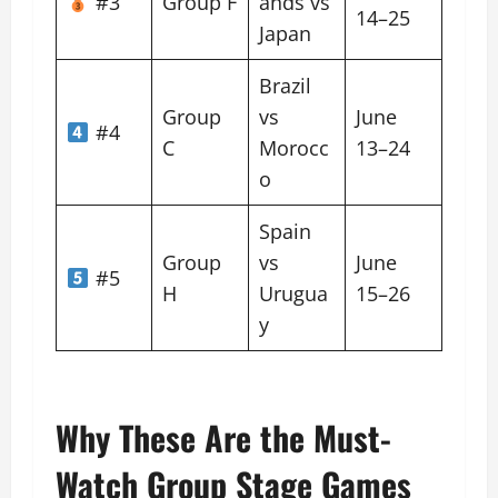
#3
Group F
ands vs
14–25
Japan
Brazil
Group
vs
June
#4
C
Morocc
13–24
o
Spain
Group
vs
June
#5
H
Urugua
15–26
y
Why These Are the Must-
Watch Group Stage Games