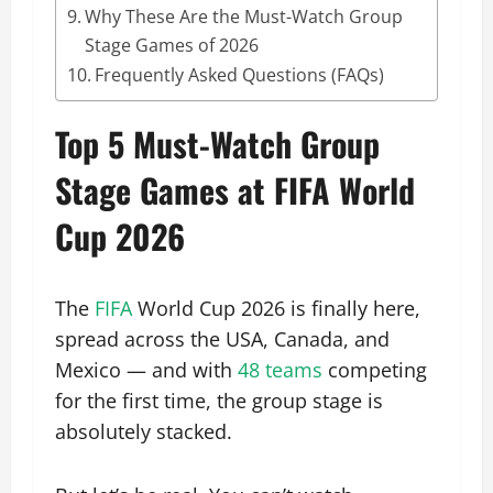
Why These Are the Must-Watch Group
Stage Games of 2026
Frequently Asked Questions (FAQs)
Top 5 Must-Watch Group
Stage Games at FIFA World
Cup 2026
The
FIFA
World Cup 2026 is finally here,
spread across the USA, Canada, and
Mexico — and with
48 teams
competing
for the first time, the group stage is
absolutely stacked.