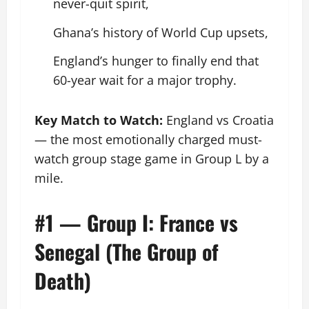
never-quit spirit,
Ghana’s history of World Cup upsets,
England’s hunger to finally end that
60-year wait for a major trophy.
Key Match to Watch:
England vs Croatia
— the most emotionally charged must-
watch group stage game in Group L by a
mile.
#1 — Group I: France vs
Senegal (The Group of
Death)