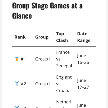
Group Stage Games at a
Glance
Top
Date
Rank
Group
Clash
Range
France
June
#1
Group I
vs
16–26
Senegal
England
June
#2
Group L
vs
17–27
Croatia
Netherl
June