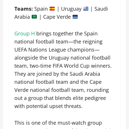
Teams:
Spain
| Uruguay
| Saudi
Arabia
| Cape Verde
Group H
brings together the Spain
national football team—the reigning
UEFA Nations League champions—
alongside the Uruguay national football
team, two-time FIFA World Cup winners.
They are joined by the Saudi Arabia
national football team and the Cape
Verde national football team, rounding
out a group that blends elite pedigree
with potential upset threats.
This is one of the must-watch group