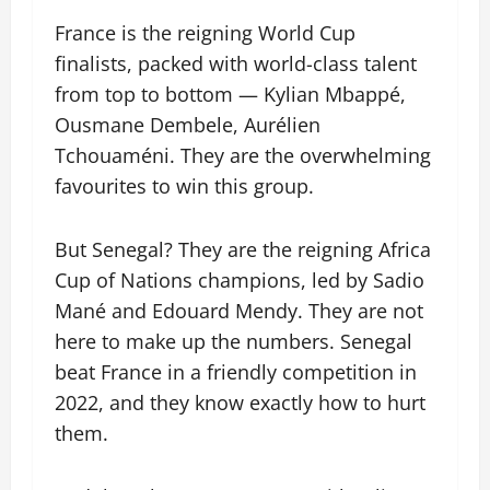
France is the reigning World Cup
finalists, packed with world-class talent
from top to bottom — Kylian Mbappé,
Ousmane Dembele, Aurélien
Tchouaméni. They are the overwhelming
favourites to win this group.
But Senegal? They are the reigning Africa
Cup of Nations champions, led by Sadio
Mané and Edouard Mendy. They are not
here to make up the numbers. Senegal
beat France in a friendly competition in
2022, and they know exactly how to hurt
them.