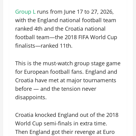
Group L
runs from June 17 to 27, 2026,
with the England national football team
ranked 4th and the Croatia national
football team—the 2018 FIFA World Cup
finalists—ranked 11th.
This is the must-watch group stage game
for European football fans. England and
Croatia have met at major tournaments
before — and the tension never
disappoints.
Croatia knocked England out of the 2018
World Cup semi-finals in extra time.
Then England got their revenge at Euro