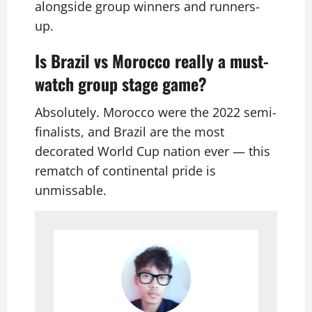
alongside group winners and runners-
up.
Is Brazil vs Morocco really a must-
watch group stage game?
Absolutely. Morocco were the 2022 semi-
finalists, and Brazil are the most
decorated World Cup nation ever — this
rematch of continental pride is
unmissable.