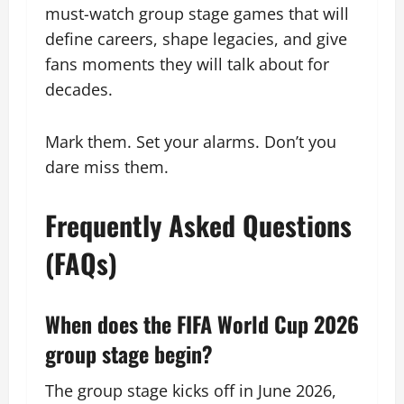
must-watch group stage games that will
define careers, shape legacies, and give
fans moments they will talk about for
decades.
Mark them. Set your alarms. Don’t you
dare miss them.
Frequently Asked Questions
(FAQs)
When does the FIFA World Cup 2026
group stage begin?
The group stage kicks off in June 2026,