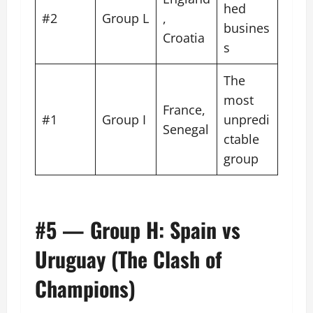
hed
#2
Group L
,
busines
Croatia
s
The
most
France,
#1
Group I
unpredi
Senegal
ctable
group
#5 — Group H: Spain vs
Uruguay (The Clash of
Champions)