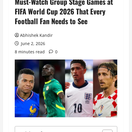
Must-Watch Group Stage Games at
FIFA World Cup 2026 That Every
Football Fan Needs to See
Abhishek Kandir
June 2, 2026
8 minutes read
0