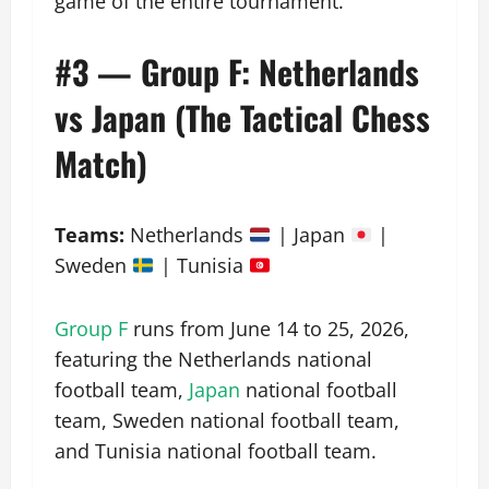
game of the entire tournament.
#3 — Group F: Netherlands
vs Japan (The Tactical Chess
Match)
Teams:
Netherlands
| Japan
|
Sweden
| Tunisia
Group F
runs from June 14 to 25, 2026,
featuring the Netherlands national
football team,
Japan
national football
team, Sweden national football team,
and Tunisia national football team.