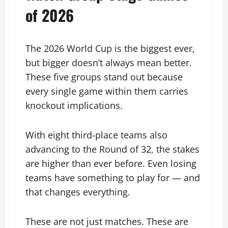
of 2026
The 2026 World Cup is the biggest ever,
but bigger doesn’t always mean better.
These five groups stand out because
every single game within them carries
knockout implications.
With eight third-place teams also
advancing to the Round of 32, the stakes
are higher than ever before. Even losing
teams have something to play for — and
that changes everything.
These are not just matches. These are