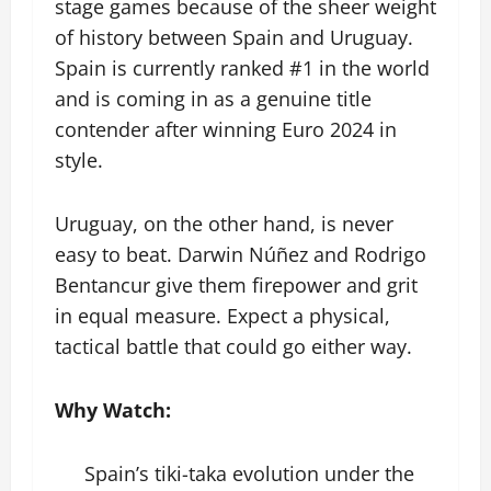
stage games because of the sheer weight
of history between Spain and Uruguay.
Spain is currently ranked #1 in the world
and is coming in as a genuine title
contender after winning Euro 2024 in
style.
Uruguay, on the other hand, is never
easy to beat. Darwin Núñez and Rodrigo
Bentancur give them firepower and grit
in equal measure. Expect a physical,
tactical battle that could go either way.
Why Watch:
Spain’s tiki-taka evolution under the