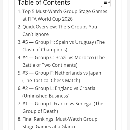
Table of Contents
Top 5 Must-Watch Group Stage Games
at FIFA World Cup 2026
Quick Overview: The 5 Groups You
Can’t Ignore
#5 — Group H: Spain vs Uruguay (The
Clash of Champions)
#4 — Group C: Brazil vs Morocco (The
Battle of Two Continents)
#3 — Group F: Netherlands vs Japan
(The Tactical Chess Match)
#2 — Group L: England vs Croatia
(Unfinished Business)
#1 — Group I: France vs Senegal (The
Group of Death)
Final Rankings: Must-Watch Group
Stage Games at a Glance