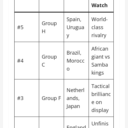
Watch
Spain,
World-
Group
#5
Urugua
class
H
y
rivalry
African
Brazil,
Group
giant vs
#4
Morocc
C
Samba
o
kings
Tactical
Netherl
brillianc
#3
Group F
ands,
e on
Japan
display
Unfinis
England