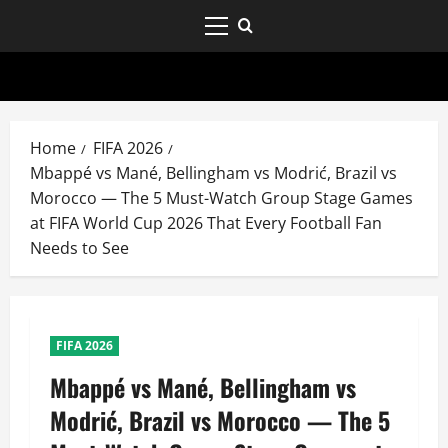
Home
FIFA 2026
Mbappé vs Mané, Bellingham vs Modrić, Brazil vs
Morocco — The 5 Must-Watch Group Stage Games
at FIFA World Cup 2026 That Every Football Fan
Needs to See
FIFA 2026
Mbappé vs Mané, Bellingham vs
Modrić, Brazil vs Morocco — The 5