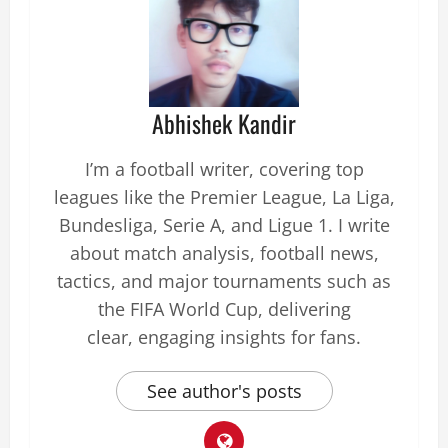
Abhishek Kandir
I’m a football writer, covering top
leagues like the Premier League, La Liga,
Bundesliga, Serie A, and Ligue 1. I write
about match analysis, football news,
tactics, and major tournaments such as
the FIFA World Cup, delivering
clear, engaging insights for fans.
See author's posts