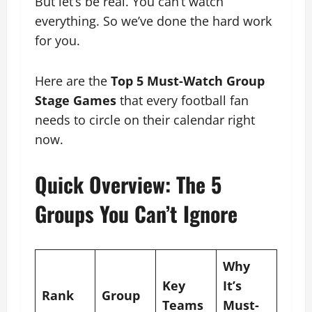
But let’s be real. You can’t watch
everything. So we’ve done the hard work
for you.
Here are the
Top 5 Must-Watch Group
Stage Games
that every football fan
needs to circle on their calendar right
now.
Quick Overview: The 5
Groups You Can’t Ignore
Why
Key
It’s
Rank
Group
Teams
Must-