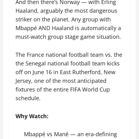
And then there’s Norway — with Erling
Haaland, arguably the most dangerous
striker on the planet. Any group with
Mbappé AND Haaland is automatically a
must-watch group stage game situation.
The France national football team vs. the
the Senegal national football team kicks
off on June 16 in East Rutherford, New
Jersey, one of the most anticipated
fixtures of the entire FIFA World Cup
schedule.
Why Watch:
Mbappé vs Mané — an era-defining