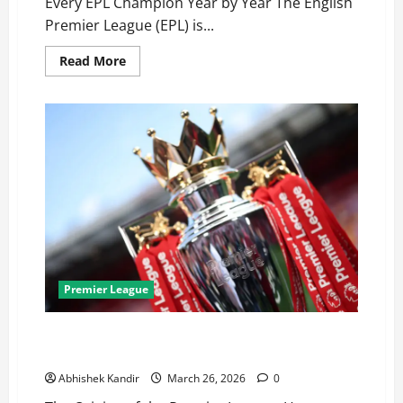
Every EPL Champion Year by Year The English
Premier League (EPL) is...
Read More
Premier League
The Origins of the Premier League: How English
Football Changed Forever
Abhishek Kandir
March 26, 2026
0