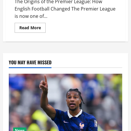
The Origins of the Premier League: How
English Football Changed The Premier League
is now one of...
Read More
YOU MAY HAVE MISSED
News