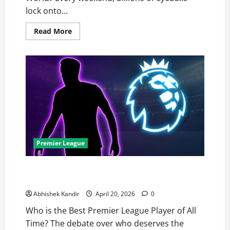
lock onto...
Read More
Premier League
The Best Premier League Player Ever? Fans Still Can’t
Agree
Abhishek Kandir
April 20, 2026
0
Who is the Best Premier League Player of All
Time? The debate over who deserves the