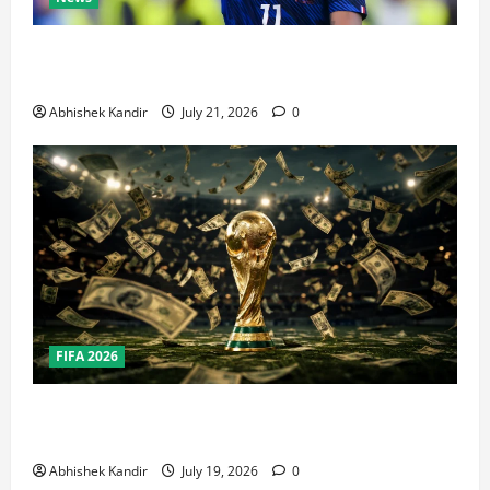
Real Madrid Caught Off Guard by SHOCK Michael
Olise Transfer Leak
Abhishek Kandir
July 21, 2026
0
FIFA 2026
How Big Is the World Cup? Bigger Than the Super
Bowl, NBA Finals, and Olympics Combined
Abhishek Kandir
July 19, 2026
0