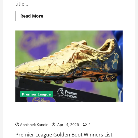
title...
Read More
Premier League
Premier League Golden Boot Winners List (1992–
2025): Records, Most Wins & Top Scorers
Abhishek Kandir
April 4, 2026
2
Premier League Golden Boot Winners List