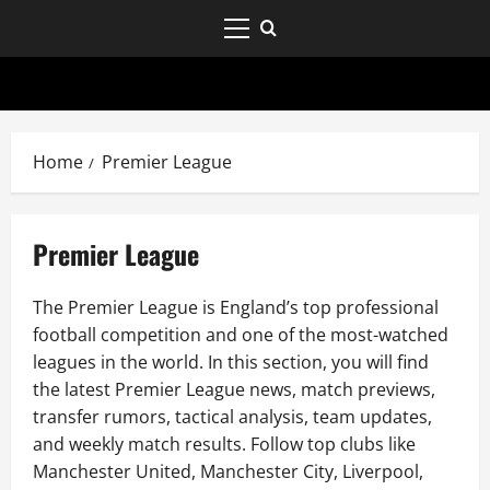
Home
Premier League
Premier League
The Premier League is England’s top professional
football competition and one of the most-watched
leagues in the world. In this section, you will find
the latest Premier League news, match previews,
transfer rumors, tactical analysis, team updates,
and weekly match results. Follow top clubs like
Manchester United, Manchester City, Liverpool,