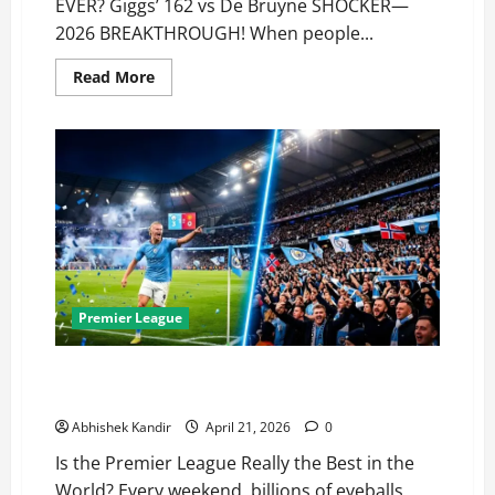
EVER? Giggs’ 162 vs De Bruyne SHOCKER—
2026 BREAKTHROUGH! When people...
Read More
Premier League
Is the Premier League Really the Best League?
Here’s the Brutal Truth
Abhishek Kandir
April 21, 2026
0
Is the Premier League Really the Best in the
World? Every weekend, billions of eyeballs