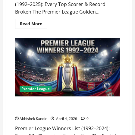
(1992–2025): Every Top Scorer & Record
Broken The Premier League Golden...
Read More
Premier League
Premier League Winners List (1992–2024): Every
Champion Year by Year
Abhishek Kandir
April 4, 2026
0
Premier League Winners List (1992–2024):