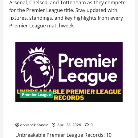
Arsenal, Chelsea, and Tottenham as they compete
for the Premier League title. Stay updated with
fixtures, standings, and key highlights from every
Premier League matchweek.
Premier League
10 Unbreakable Premier League Records That Will
Shock You! (2026)
Abhishek Kandir
April 28, 2026
0
Unbreakable Premier League Records: 10