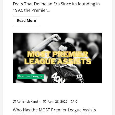
Feats That Define an Era Since its founding in
1992, the Premier...
Read More
Premier League
Who Has the MOST Premier League Assists EVER?
Giggs vs De Bruyne SHOCKER!
Abhishek Kandir
April 28, 2026
0
Who Has the MOST Premier League Assists