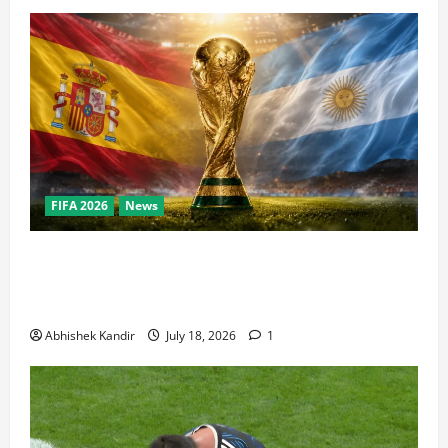
FIFA 2026
News
World Cup Final Weekend: The Numbers Behind the
Bronze Final and the Golden Boot Race Nobody’s
Talking About
Abhishek Kandir
July 18, 2026
1