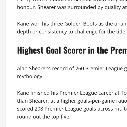
honour. Shearer was surrounded by quality at 
Kane won his three Golden Boots as the unamb
depth or consistency to challenge for the titl
Highest Goal Scorer in the Pre
Alan Shearer’s record of 260 Premier League g
mythology.
Kane finished his Premier League career at To
than Shearer, at a higher goals-per-game ratio
scored 208 Premier League goals across multi
round out the top five.