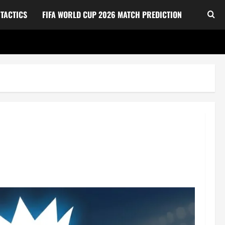
TACTICS
FIFA WORLD CUP 2026 MATCH PREDICTION