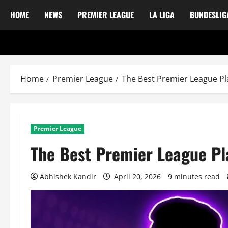
HOME
NEWS
PREMIER LEAGUE
LA LIGA
BUNDESLIG
Home
Premier League
The Best Premier League Pla
Premier League
The Best Premier League Pla
Abhishek Kandir
April 20, 2026
9 minutes read