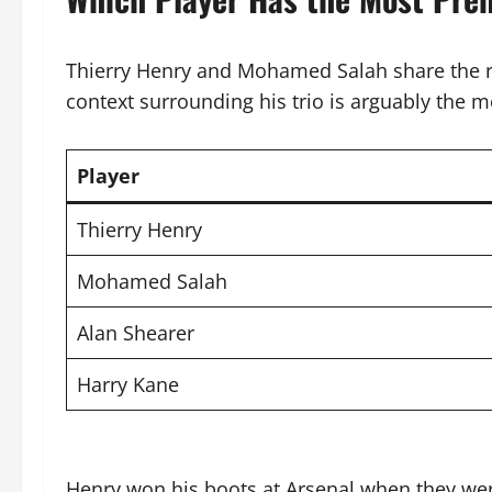
Thierry Henry and Mohamed Salah share the re
context surrounding his trio is arguably the 
Player
Thierry Henry
Mohamed Salah
Alan Shearer
Harry Kane
Henry won his boots at Arsenal when they were