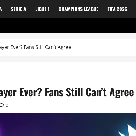
A
SERIE A
LIGUE 1
CHAMPIONS LEAGUE
FIFA 2026
yer Ever? Fans Still Can’t Agree
yer Ever? Fans Still Can’t Agree
0