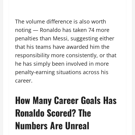
The volume difference is also worth
noting — Ronaldo has taken 74 more
penalties than Messi, suggesting either
that his teams have awarded him the
responsibility more consistently, or that
he has simply been involved in more
penalty-earning situations across his
career.
How Many Career Goals Has
Ronaldo Scored? The
Numbers Are Unreal