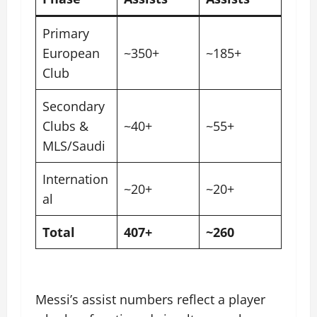
Primary
European
~350+
~185+
Club
Secondary
Clubs &
~40+
~55+
MLS/Saudi
Internation
~20+
~20+
al
Total
407+
~260
Messi’s assist numbers reflect a player