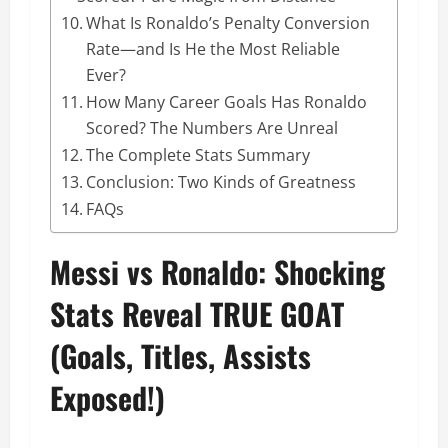
What Is Ronaldo’s Penalty Conversion
Rate—and Is He the Most Reliable
Ever?
How Many Career Goals Has Ronaldo
Scored? The Numbers Are Unreal
The Complete Stats Summary
Conclusion: Two Kinds of Greatness
FAQs
Messi vs Ronaldo: Shocking
Stats Reveal TRUE GOAT
(Goals, Titles, Assists
Exposed!)