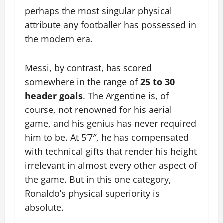
perhaps the most singular physical
attribute any footballer has possessed in
the modern era.
Messi, by contrast, has scored
somewhere in the range of
25 to 30
header goals
. The Argentine is, of
course, not renowned for his aerial
game, and his genius has never required
him to be. At 5’7″, he has compensated
with technical gifts that render his height
irrelevant in almost every other aspect of
the game. But in this one category,
Ronaldo’s physical superiority is
absolute.