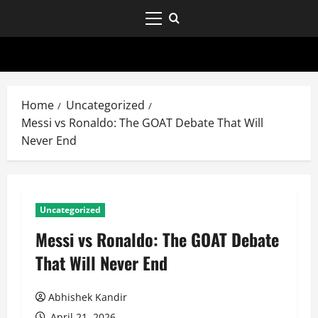
Home
Uncategorized
Messi vs Ronaldo: The GOAT Debate That Will
Never End
Uncategorized
Messi vs Ronaldo: The GOAT Debate
That Will Never End
Abhishek Kandir
April 21, 2026