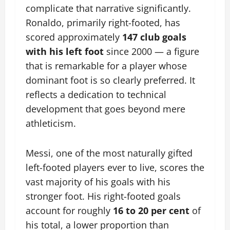
complicate that narrative significantly.
Ronaldo, primarily right-footed, has
scored approximately
147 club goals
with his left foot
since 2000 — a figure
that is remarkable for a player whose
dominant foot is so clearly preferred. It
reflects a dedication to technical
development that goes beyond mere
athleticism.
Messi, one of the most naturally gifted
left-footed players ever to live, scores the
vast majority of his goals with his
stronger foot. His right-footed goals
account for roughly
16 to 20 per cent
of
his total, a lower proportion than