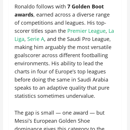
Ronaldo follows with
7 Golden Boot
awards
, earned across a diverse range
of competitions and leagues. His top-
scorer titles span the
Premier League
,
La
Liga
,
Serie A
, and the Saudi Pro League,
making him arguably the most versatile
goalscorer across different footballing
environments. His ability to lead the
charts in four of Europe’s top leagues
before doing the same in Saudi Arabia
speaks to an adaptive quality that pure
statistics sometimes undervalue.
The gap is small — one award — but
Messi’s European Golden Shoe
dominance gives this category to the