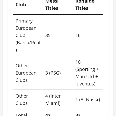
Messi
Ronaldo
Club
Titles
Titles
Primary
European
Club
35
16
(Barca/Real
)
16
Other
(Sporting +
European
3 (PSG)
Man Utd +
Clubs
Juventus)
Other
4 (Inter
1 (Al Nassr)
Clubs
Miami)
Total
42
33