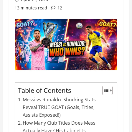
13 minutes read
12
Table of Contents
Messi vs Ronaldo: Shocking Stats
Reveal TRUE GOAT (Goals, Titles,
Assists Exposed!)
How Many Club Titles Does Messi
Actually Have? His Cabinet Is