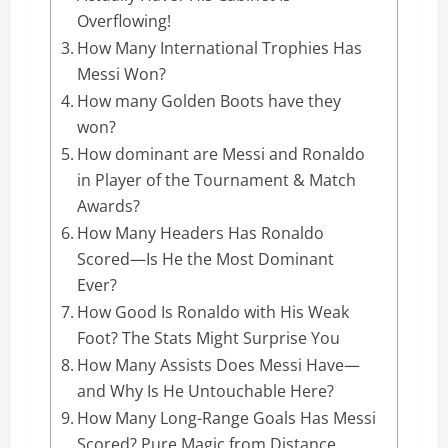
Overflowing!
How Many International Trophies Has
Messi Won?
How many Golden Boots have they
won?
How dominant are Messi and Ronaldo
in Player of the Tournament & Match
Awards?
How Many Headers Has Ronaldo
Scored—Is He the Most Dominant
Ever?
How Good Is Ronaldo with His Weak
Foot? The Stats Might Surprise You
How Many Assists Does Messi Have—
and Why Is He Untouchable Here?
How Many Long-Range Goals Has Messi
Scored? Pure Magic from Distance