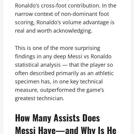
Ronaldo’s cross-foot contribution. In the
narrow context of non-dominant foot
scoring, Ronaldo’s volume advantage is
real and worth acknowledging.
This is one of the more surprising
findings in any deep Messi vs Ronaldo
statistical analysis — that the player so
often described primarily as an athletic
specimen has, in one key technical
measure, outperformed the game’s
greatest technician.
How Many Assists Does
Messi Have—and Why Is He