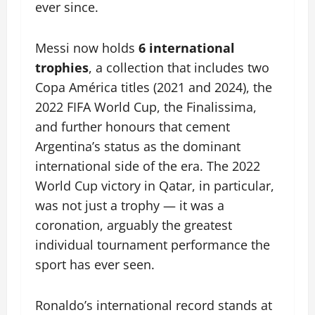
ever since.
Messi now holds
6 international
trophies
, a collection that includes two
Copa América titles (2021 and 2024), the
2022 FIFA World Cup, the Finalissima,
and further honours that cement
Argentina’s status as the dominant
international side of the era. The 2022
World Cup victory in Qatar, in particular,
was not just a trophy — it was a
coronation, arguably the greatest
individual tournament performance the
sport has ever seen.
Ronaldo’s international record stands at