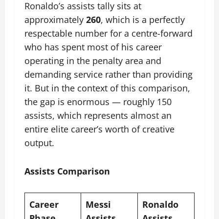
Ronaldo’s assists tally sits at
approximately
260
, which is a perfectly
respectable number for a centre-forward
who has spent most of his career
operating in the penalty area and
demanding service rather than providing
it. But in the context of this comparison,
the gap is enormous — roughly 150
assists, which represents almost an
entire elite career’s worth of creative
output.
Assists Comparison
Career
Messi
Ronaldo
Phase
Assists
Assists