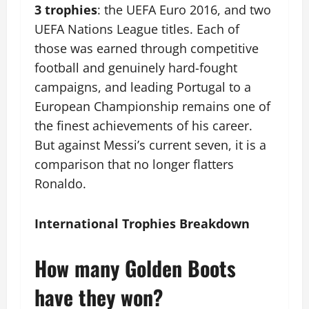
3 trophies
: the UEFA Euro 2016, and two
UEFA Nations League titles. Each of
those was earned through competitive
football and genuinely hard-fought
campaigns, and leading Portugal to a
European Championship remains one of
the finest achievements of his career.
But against Messi’s current seven, it is a
comparison that no longer flatters
Ronaldo.
International Trophies Breakdown
How many Golden Boots
have they won?