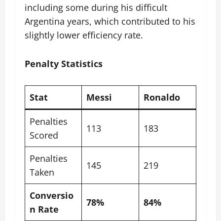
including some during his difficult
Argentina years, which contributed to his
slightly lower efficiency rate.
Penalty Statistics
Stat
Messi
Ronaldo
Penalties
113
183
Scored
Penalties
145
219
Taken
Conversio
78%
84%
n Rate