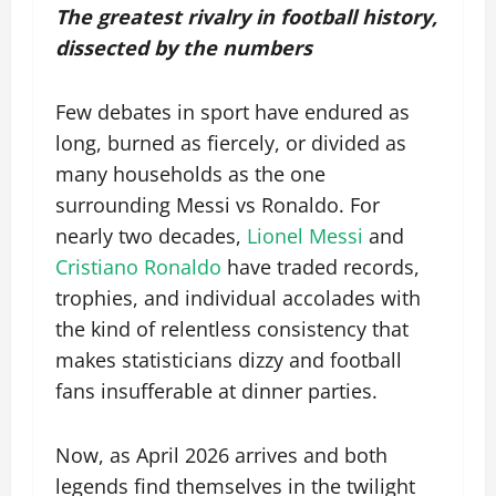
The greatest rivalry in football history,
dissected by the numbers
Few debates in sport have endured as
long, burned as fiercely, or divided as
many households as the one
surrounding Messi vs Ronaldo. For
nearly two decades,
Lionel Messi
and
Cristiano Ronaldo
have traded records,
trophies, and individual accolades with
the kind of relentless consistency that
makes statisticians dizzy and football
fans insufferable at dinner parties.
Now, as April 2026 arrives and both
legends find themselves in the twilight