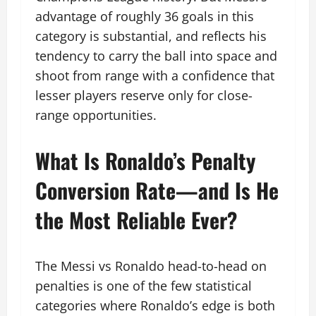
advantage of roughly 36 goals in this
category is substantial, and reflects his
tendency to carry the ball into space and
shoot from range with a confidence that
lesser players reserve only for close-
range opportunities.
What Is Ronaldo’s Penalty
Conversion Rate—and Is He
the Most Reliable Ever?
The Messi vs Ronaldo head-to-head on
penalties is one of the few statistical
categories where Ronaldo’s edge is both