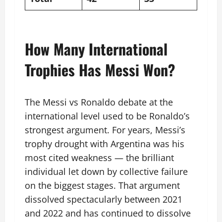
How Many International
Trophies Has Messi Won?
The Messi vs Ronaldo debate at the
international level used to be Ronaldo’s
strongest argument. For years, Messi’s
trophy drought with Argentina was his
most cited weakness — the brilliant
individual let down by collective failure
on the biggest stages. That argument
dissolved spectacularly between 2021
and 2022 and has continued to dissolve