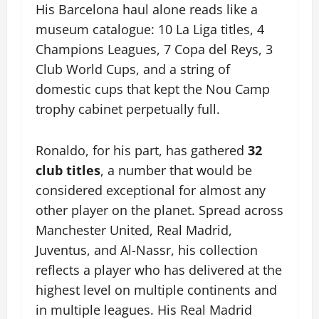
His Barcelona haul alone reads like a
museum catalogue: 10 La Liga titles, 4
Champions Leagues, 7 Copa del Reys, 3
Club World Cups, and a string of
domestic cups that kept the Nou Camp
trophy cabinet perpetually full.
Ronaldo, for his part, has gathered
32
club titles
, a number that would be
considered exceptional for almost any
other player on the planet. Spread across
Manchester United, Real Madrid,
Juventus, and Al-Nassr, his collection
reflects a player who has delivered at the
highest level on multiple continents and
in multiple leagues. His Real Madrid