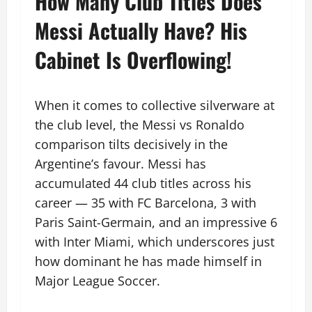
How Many Club Titles Does
Messi Actually Have? His
Cabinet Is Overflowing!
When it comes to collective silverware at
the club level, the Messi vs Ronaldo
comparison tilts decisively in the
Argentine’s favour. Messi has
accumulated 44 club titles across his
career — 35 with FC Barcelona, 3 with
Paris Saint-Germain, and an impressive 6
with Inter Miami, which underscores just
how dominant he has made himself in
Major League Soccer.