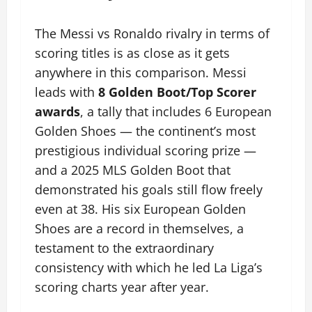
The Messi vs Ronaldo rivalry in terms of
scoring titles is as close as it gets
anywhere in this comparison. Messi
leads with
8 Golden Boot/Top Scorer
awards
, a tally that includes 6 European
Golden Shoes — the continent’s most
prestigious individual scoring prize —
and a 2025 MLS Golden Boot that
demonstrated his goals still flow freely
even at 38. His six European Golden
Shoes are a record in themselves, a
testament to the extraordinary
consistency with which he led La Liga’s
scoring charts year after year.