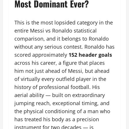
Most Dominant Ever?
This is the most lopsided category in the
entire Messi vs Ronaldo statistical
comparison, and it belongs to Ronaldo
without any serious contest. Ronaldo has
scored approximately
152 header goals
across his career, a figure that places
him not just ahead of Messi, but ahead
of virtually every outfield player in the
history of professional football. His
aerial ability — built on extraordinary
jumping reach, exceptional timing, and
the physical conditioning of a man who
has treated his body as a precision
instrument for two decades — is