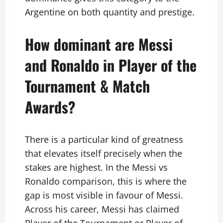
Argentine on both quantity and prestige.
How dominant are Messi
and Ronaldo in Player of the
Tournament & Match
Awards?
There is a particular kind of greatness
that elevates itself precisely when the
stakes are highest. In the Messi vs
Ronaldo comparison, this is where the
gap is most visible in favour of Messi.
Across his career, Messi has claimed
Player of the Tournament or Player of