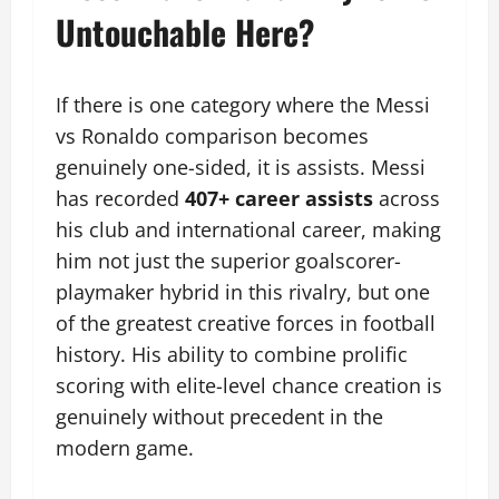
Untouchable Here?
If there is one category where the Messi
vs Ronaldo comparison becomes
genuinely one-sided, it is assists. Messi
has recorded
407+ career assists
across
his club and international career, making
him not just the superior goalscorer-
playmaker hybrid in this rivalry, but one
of the greatest creative forces in football
history. His ability to combine prolific
scoring with elite-level chance creation is
genuinely without precedent in the
modern game.