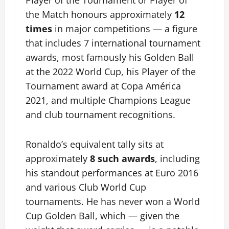
the Match honours approximately
12
times
in major competitions — a figure
that includes 7 international tournament
awards, most famously his Golden Ball
at the 2022 World Cup, his Player of the
Tournament award at Copa América
2021, and multiple Champions League
and club tournament recognitions.
Ronaldo’s equivalent tally sits at
approximately
8 such awards
, including
his standout performances at Euro 2016
and various Club World Cup
tournaments. He has never won a World
Cup Golden Ball, which — given the