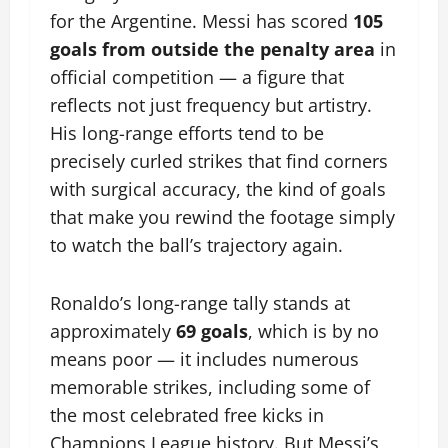
for the Argentine. Messi has scored
105
goals from outside the penalty area
in
official competition — a figure that
reflects not just frequency but artistry.
His long-range efforts tend to be
precisely curled strikes that find corners
with surgical accuracy, the kind of goals
that make you rewind the footage simply
to watch the ball’s trajectory again.
Ronaldo’s long-range tally stands at
approximately
69 goals
, which is by no
means poor — it includes numerous
memorable strikes, including some of
the most celebrated free kicks in
Champions League history. But Messi’s