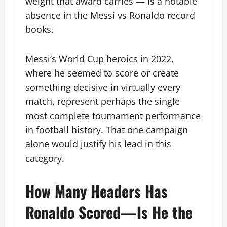
weight that award carries — is a notable
absence in the Messi vs Ronaldo record
books.
Messi’s World Cup heroics in 2022,
where he seemed to score or create
something decisive in virtually every
match, represent perhaps the single
most complete tournament performance
in football history. That one campaign
alone would justify his lead in this
category.
How Many Headers Has
Ronaldo Scored—Is He the