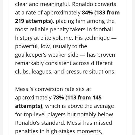
clear and meaningful. Ronaldo converts
at a rate of approximately
84% (183 from
219 attempts)
, placing him among the
most reliable penalty takers in football
history at elite volume. His technique —
powerful, low, usually to the
goalkeeper’s weaker side — has proven
remarkably consistent across different
clubs, leagues, and pressure situations.
Messi’s conversion rate sits at
approximately
78% (113 from 145
attempts)
, which is above the average
for top-level players but notably below
Ronaldo’s standard. Messi has missed
penalties in high-stakes moments,