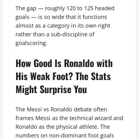
The gap — roughly 120 to 125 headed
goals — is so wide that it functions
almost as a category in its own right
rather than a sub-discipline of
goalscoring.
How Good Is Ronaldo with
His Weak Foot? The Stats
Might Surprise You
The Messi vs Ronaldo debate often
frames Messi as the technical wizard and
Ronaldo as the physical athlete. The
numbers on non-dominant foot goals