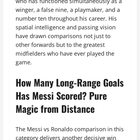
who has functioned simultaneously as a
winger, a false nine, a playmaker, and a
number ten throughout his career. His
spatial intelligence and passing vision
have drawn comparisons not just to
other forwards but to the greatest
midfielders who have ever played the
game.
How Many Long-Range Goals
Has Messi Scored? Pure
Magic from Distance
The Messi vs Ronaldo comparison in this
category delivers another decisive win