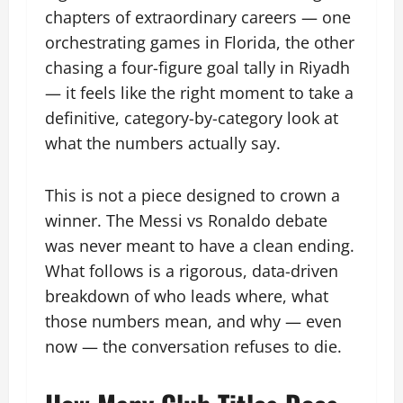
chapters of extraordinary careers — one
orchestrating games in Florida, the other
chasing a four-figure goal tally in Riyadh
— it feels like the right moment to take a
definitive, category-by-category look at
what the numbers actually say.
This is not a piece designed to crown a
winner. The Messi vs Ronaldo debate
was never meant to have a clean ending.
What follows is a rigorous, data-driven
breakdown of who leads where, what
those numbers mean, and why — even
now — the conversation refuses to die.