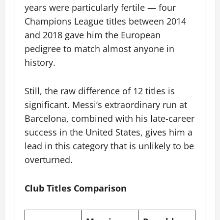
years were particularly fertile — four
Champions League titles between 2014
and 2018 gave him the European
pedigree to match almost anyone in
history.
Still, the raw difference of 12 titles is
significant. Messi’s extraordinary run at
Barcelona, combined with his late-career
success in the United States, gives him a
lead in this category that is unlikely to be
overturned.
Club Titles Comparison