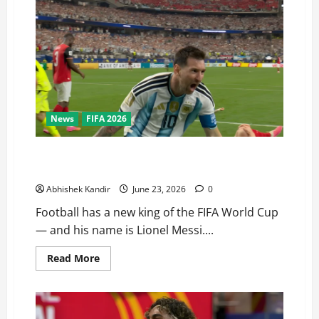
News
FIFA 2026
Nobody Can Stop Him! Messi’s Brace in Argentina vs
Austria Breaks Klose’s Legendary Record
Abhishek Kandir
June 23, 2026
0
Football has a new king of the FIFA World Cup
— and his name is Lionel Messi....
Read More