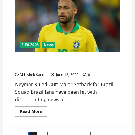
FIFA 2026
News
Neymar Ruled Out Again – Big Blow to Brazil Before
Haiti Clash
Abhishek Kandir
June 18, 2026
0
Neymar Ruled Out: Major Setback for Brazil
Squad Brazil fans have been hit with
disappointing news as...
Read More