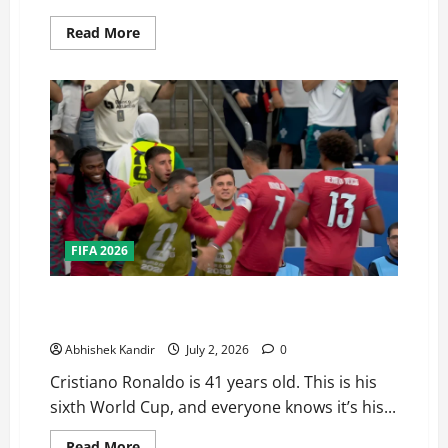
Read More
FIFA 2026
Portugal Just Got the Hardest Bracket in their Road
to the Fifa World Cup Finals — Here’s Why
Abhishek Kandir
July 2, 2026
0
Cristiano Ronaldo is 41 years old. This is his
sixth World Cup, and everyone knows it’s his...
Read More