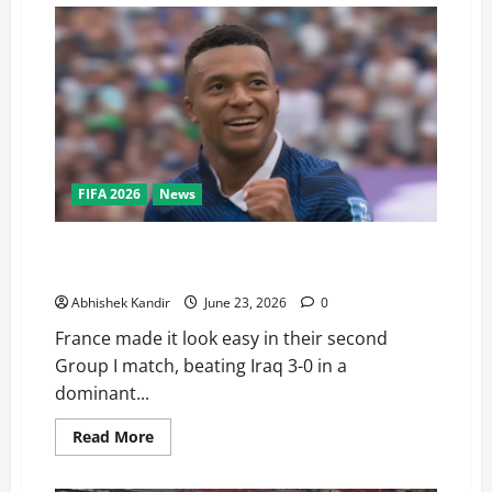
FIFA 2026
News
France vs Iraq: Mbappé Scores Brace in 3-0 Rout —
Is He About to Break Messi’s World Cup Record?
Abhishek Kandir
June 23, 2026
0
France made it look easy in their second
Group I match, beating Iraq 3-0 in a
dominant...
Read More