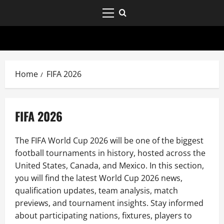
Home
FIFA 2026
FIFA 2026
The FIFA World Cup 2026 will be one of the biggest
football tournaments in history, hosted across the
United States, Canada, and Mexico. In this section,
you will find the latest World Cup 2026 news,
qualification updates, team analysis, match
previews, and tournament insights. Stay informed
about participating nations, fixtures, players to