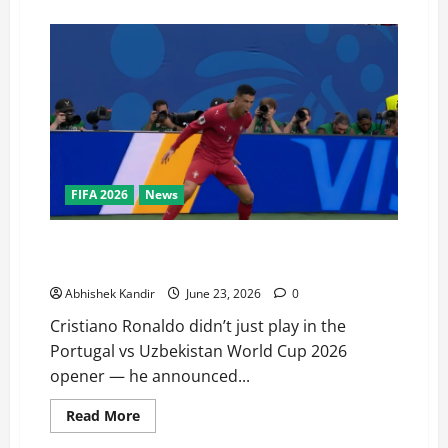
FIFA 2026
News
I’m back! I’m back! says Cristiano Ronaldo after
Portugal vs Uzbekistan match
Abhishek Kandir
June 23, 2026
0
Cristiano Ronaldo didn’t just play in the
Portugal vs Uzbekistan World Cup 2026
opener — he announced...
Read More