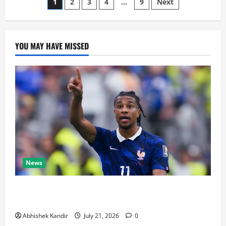
1
2
3
4
…
9
Next
YOU MAY HAVE MISSED
News
Real Madrid Caught Off Guard by SHOCK Michael
Olise Transfer Leak
Abhishek Kandir
July 21, 2026
0