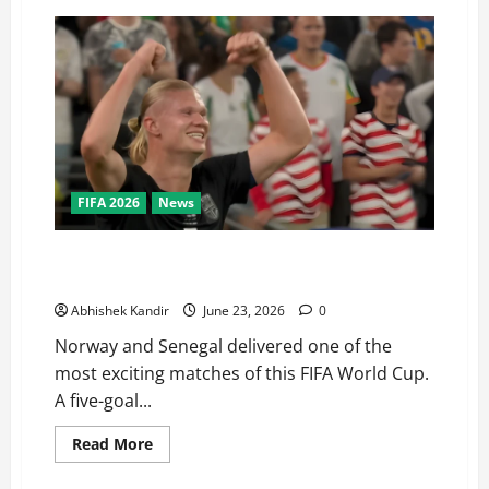
FIFA 2026
News
Haaland Does It Again! Norway Beat Senegal 3-2 to
Qualify for the World Cup Knockouts
Abhishek Kandir
June 23, 2026
0
Norway and Senegal delivered one of the
most exciting matches of this FIFA World Cup.
A five-goal...
Read More