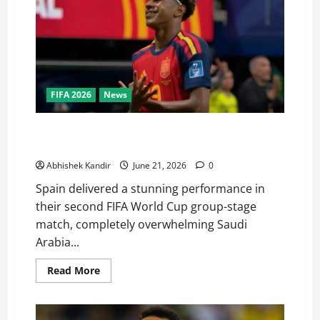
FIFA 2026
News
Lamine Yamal Scores His First-Ever FIFA World Cup
Goal as Spain Demolish Saudi Arabia 4–0
Abhishek Kandir
June 21, 2026
0
Spain delivered a stunning performance in
their second FIFA World Cup group-stage
match, completely overwhelming Saudi
Arabia...
Read More