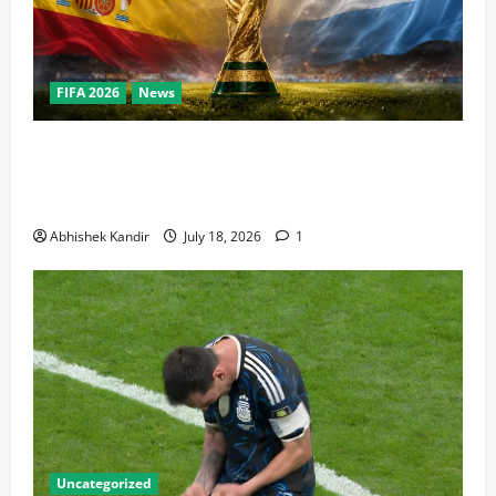
FIFA 2026
News
World Cup Final Weekend: The Numbers Behind the
Bronze Final and the Golden Boot Race Nobody’s
Talking About
Abhishek Kandir
July 18, 2026
1
Uncategorized