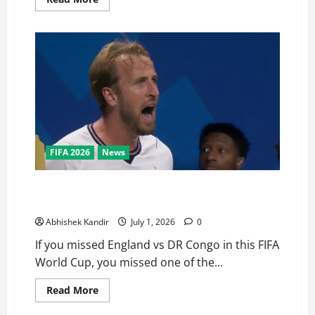
FIFA 2026
News
England vs DR Congo: The Stunning Comeback
Nobody Saw Coming!
Abhishek Kandir
July 1, 2026
0
If you missed England vs DR Congo in this FIFA
World Cup, you missed one of the...
Read More