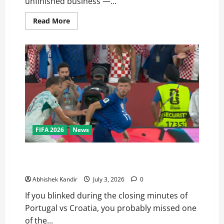
unfinished business —...
Read More
FIFA 2026
News
Portugal vs Croatia: How a Disallowed Goal Decided
Everything in Stoppage Time
Abhishek Kandir
July 3, 2026
0
If you blinked during the closing minutes of
Portugal vs Croatia, you probably missed one
of the...