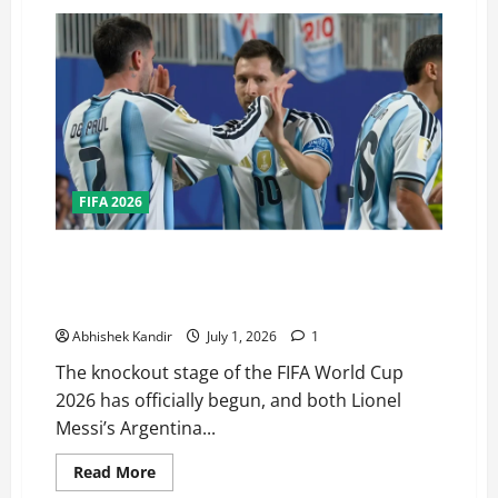
FIFA 2026
Can Messi Win Back-to-Back World Cups? Every Team
Standing in Argentina’s Road to the FIFA World Cup
Finals
Abhishek Kandir
July 1, 2026
1
The knockout stage of the FIFA World Cup
2026 has officially begun, and both Lionel
Messi’s Argentina...
Read More