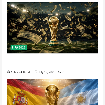
FIFA 2026
How Big Is the World Cup? Bigger Than the Super
Bowl, NBA Finals, and Olympics Combined
Abhishek Kandir
July 19, 2026
0