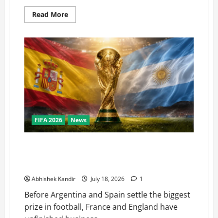
Read More
FIFA 2026
News
World Cup Final Weekend: The Numbers Behind the
Bronze Final and the Golden Boot Race Nobody’s
Talking About
Abhishek Kandir
July 18, 2026
1
Before Argentina and Spain settle the biggest
prize in football, France and England have