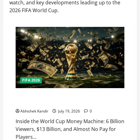
watch, and key developments leading up to the
2026 FIFA World Cup.
FIFA 2026
How Big Is the World Cup? Bigger Than the Super
Bowl, NBA Finals, and Olympics Combined
Abhishek Kandir
July 19, 2026
0
Inside the World Cup Money Machine: 6 Billion
Viewers, $13 Billion, and Almost No Pay for
Players...