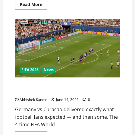
Read More
FIFA 2026
News
Germany vs Curacao: World Champions Destroy FIFA
Debutants 7–1 in Ruthless Display
Abhishek Kandir
June 14, 2026
0
Germany vs Curacao delivered exactly what
football fans expected — and then some. The
4-time FIFA World...