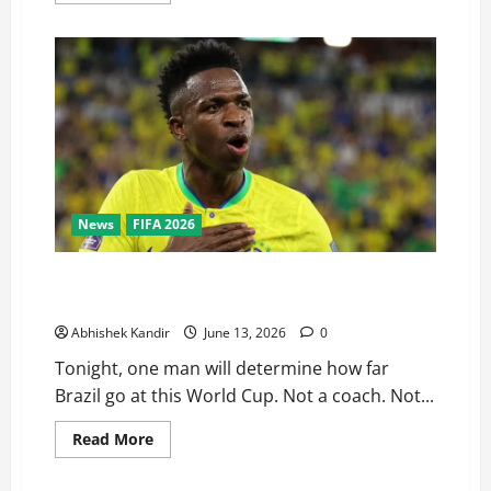
News
FIFA 2026
Brazil vs Morocco: Vinicius Jr Has One Job Tonight —
Can He Finally Deliver?
Abhishek Kandir
June 13, 2026
0
Tonight, one man will determine how far
Brazil go at this World Cup. Not a coach. Not...
Read More