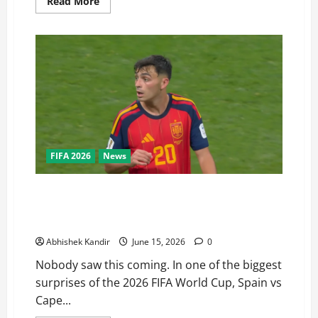
Read More
FIFA 2026
News
Not a Fairytale! Cape Verde national football team
Stuns Spain national football team in a shocking 0-0
World Cup Draw
Abhishek Kandir
June 15, 2026
0
Nobody saw this coming. In one of the biggest
surprises of the 2026 FIFA World Cup, Spain vs
Cape...