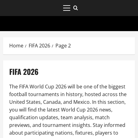
Home
FIFA 2026
Page 2
FIFA 2026
The FIFA World Cup 2026 will be one of the biggest
football tournaments in history, hosted across the
United States, Canada, and Mexico. In this section,
you will find the latest World Cup 2026 news,
qualification updates, team analysis, match
previews, and tournament insights. Stay informed
about participating nations, fixtures, players to