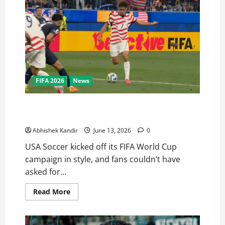
FIFA 2026
News
USA Soccer Stuns Everyone! USA vs Paraguay Ends in
a Thrilling 4-1 Win
Abhishek Kandir
June 13, 2026
0
USA Soccer kicked off its FIFA World Cup
campaign in style, and fans couldn’t have
asked for...
Read More