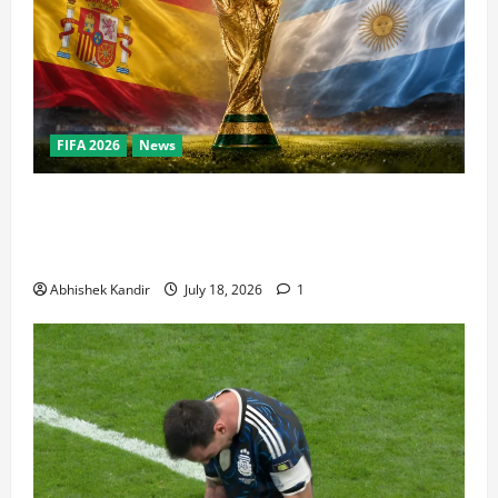
FIFA 2026
News
World Cup Final Weekend: The Numbers Behind the
Bronze Final and the Golden Boot Race Nobody’s
Talking About
Abhishek Kandir
July 18, 2026
1