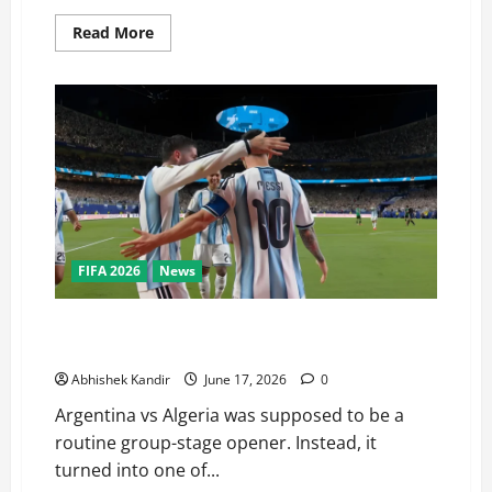
Read More
FIFA 2026
News
Argentina vs Algeria: Messi’s Stunning Hat-Trick Just
Made World Cup History
Abhishek Kandir
June 17, 2026
0
Argentina vs Algeria was supposed to be a
routine group-stage opener. Instead, it
turned into one of...