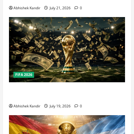
Abhishek Kandir
July 21, 2026
0
FIFA 2026
How Big Is the World Cup? Bigger Than the Super
Bowl, NBA Finals, and Olympics Combined
Abhishek Kandir
July 19, 2026
0