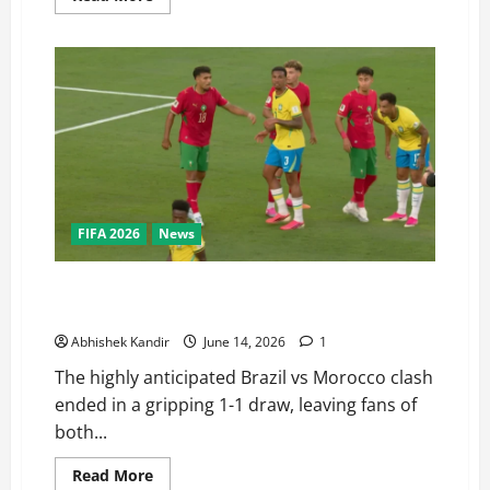
FIFA 2026
News
Brazil vs Morocco: Saibari’s Magic Goal Ends in a
Dramatic Stalemate — Full Match Recap
Abhishek Kandir
June 14, 2026
1
The highly anticipated Brazil vs Morocco clash
ended in a gripping 1-1 draw, leaving fans of
both...
Read More