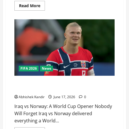
Read More
FIFA 2026
News
Iraq vs Norway: Haaland’s Stunning World Cup Debut
Brace Stuns Fans
Abhishek Kandir
June 17, 2026
0
Iraq vs Norway: A World Cup Opener Nobody
Will Forget Iraq vs Norway delivered
everything a World...