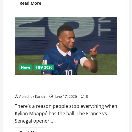
Read More
News
FIFA 2026
France vs Senegal: Mbappé’s Stunning Double Sends a
Brutal Message to the World
Abhishek Kandir
June 17, 2026
0
There’s a reason people stop everything when
Kylian Mbappé has the ball. The France vs
Senegal opener...