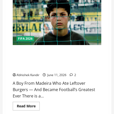
FIFA 2026
One Last Dance… As the World Watches, Cristiano
Ronaldo Stands on the Edge of Immortality: A Boy
From Madeira Who Ate Leftover Burgers — And
Became Football’s Greatest Ever
Abhishek Kandir
June 11, 2026
2
A Boy From Madeira Who Ate Leftover
Burgers — And Became Football’s Greatest
Ever There is a...
Read More