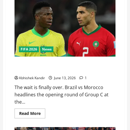
FIFA 2026
News
Brazil vs Morocco Preview: Can AFCON Kings Shock 5-
Time World Champions?
Abhishek Kandir
June 13, 2026
1
The wait is finally over. Brazil vs Morocco
headlines the opening round of Group C at
the...
Read More