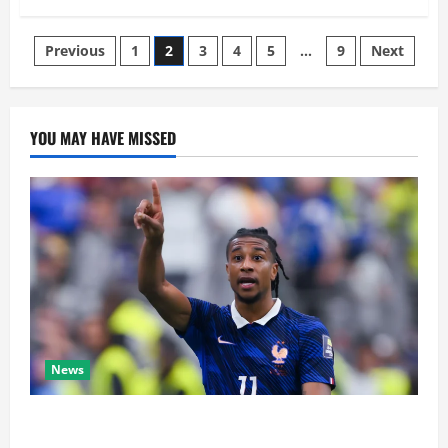
Previous
1
2
3
4
5
…
9
Next
YOU MAY HAVE MISSED
News
Real Madrid Caught Off Guard by SHOCK Michael
Olise Transfer Leak