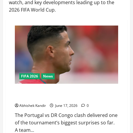
watch, and key developments leading up to the
2026 FIFA World Cup.
FIFA 2026
News
Portugal vs DR Congo: Ronaldo Goes Quiet as
Underdogs Steal a Point
Abhishek Kandir
June 17, 2026
0
The Portugal vs DR Congo clash delivered one
of the tournament’s biggest surprises so far.
A team...