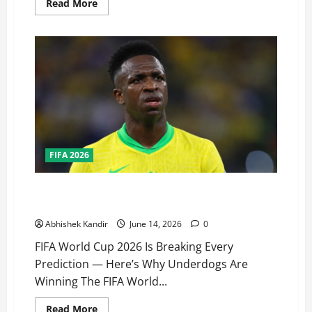
Read More
FIFA 2026
FIFA World Cup 2026 Chaos: Underdogs Are Shocking
Giants — Fans Can’t Believe What’s Happening!
Abhishek Kandir
June 14, 2026
0
FIFA World Cup 2026 Is Breaking Every
Prediction — Here’s Why Underdogs Are
Winning The FIFA World...
Read More