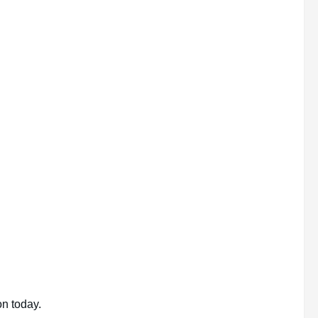
on today.