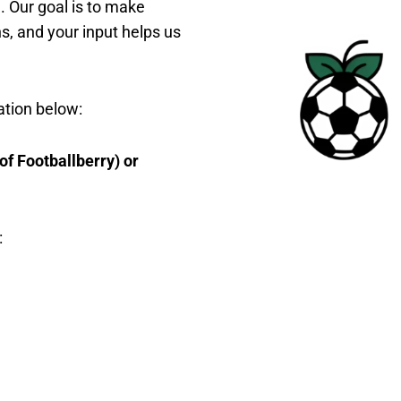
. Our goal is to make
ns, and your input helps us
ation below:
 Footballberry) or
: