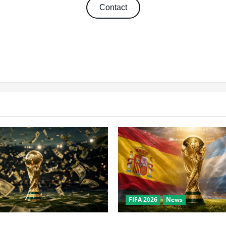
Contact
FIFA 2026
News