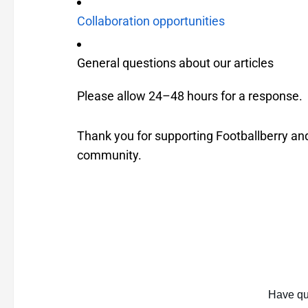
Collaboration opportunities
General questions about our articles
Please allow 24–48 hours for a response.
Thank you for supporting Footballberry and 
community.
Have que