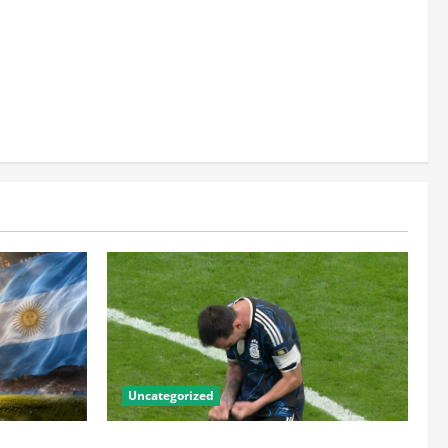
Uncategorized