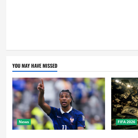
YOU MAY HAVE MISSED
News
FIFA 2026