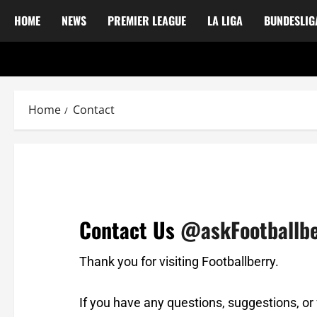
HOME
NEWS
PREMIER LEAGUE
LA LIGA
BUNDESLIG
Home
Contact
Contact Us
@askFootballbe
Thank you for visiting Footballberry.
If you have any questions, suggestions, o