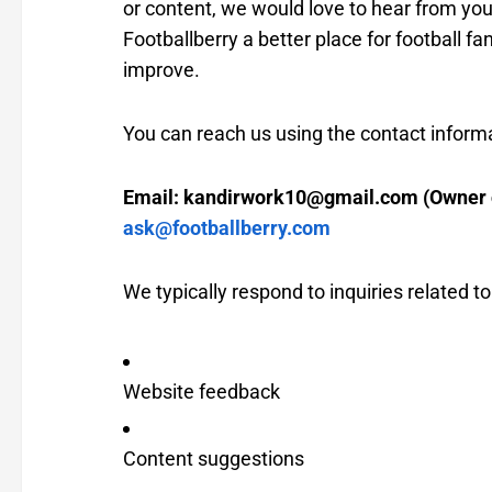
or content, we would love to hear from you
Footballberry a better place for football fa
improve.
You can reach us using the contact inform
Email: kandirwork10@gmail.com (Owner of
ask@footballberry.com
We typically respond to inquiries related to
Website feedback
Content suggestions