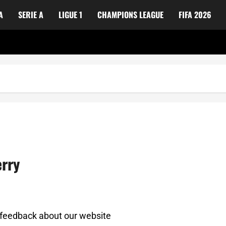
A
SERIE A
LIGUE 1
CHAMPIONS LEAGUE
FIFA 2026
rry
r feedback about our website