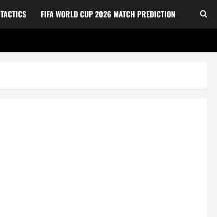
TACTICS
FIFA WORLD CUP 2026 MATCH PREDICTION