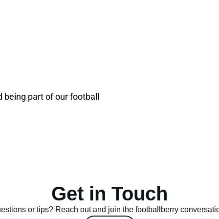
being part of our football
Get in Touch
stions or tips? Reach out and join the footballberry conversati