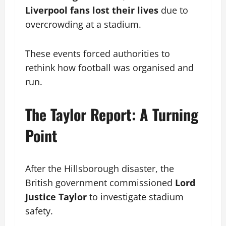
Liverpool fans lost their lives
due to
overcrowding at a stadium.
These events forced authorities to
rethink how football was organised and
run.
The Taylor Report: A Turning
Point
After the Hillsborough disaster, the
British government commissioned
Lord
Justice Taylor
to investigate stadium
safety.