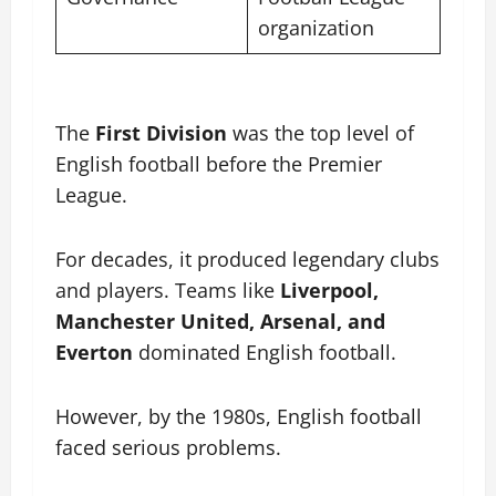
organization
The
First Division
was the top level of
English football before the Premier
League.
For decades, it produced legendary clubs
and players. Teams like
Liverpool,
Manchester United, Arsenal, and
Everton
dominated English football.
However, by the 1980s, English football
faced serious problems.