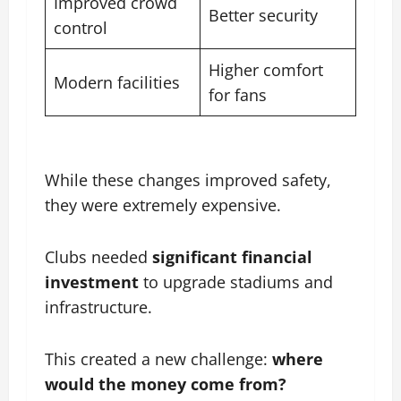
Improved crowd
Better security
control
Higher comfort
Modern facilities
for fans
While these changes improved safety,
they were extremely expensive.
Clubs needed
significant financial
investment
to upgrade stadiums and
infrastructure.
This created a new challenge:
where
would the money come from?