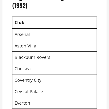
(1992)
Club
Arsenal
Aston Villa
Blackburn Rovers
Chelsea
Coventry City
Crystal Palace
Everton