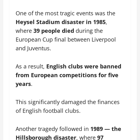
One of the most tragic events was the
Heysel Stadium disaster in 1985
,
where
39 people died
during the
European Cup final between Liverpool
and Juventus.
As a result,
English clubs were banned
from European competitions for five
years
.
This significantly damaged the finances
of English football clubs.
Another tragedy followed in
1989 — the
Hillsborough disaster
, where
97