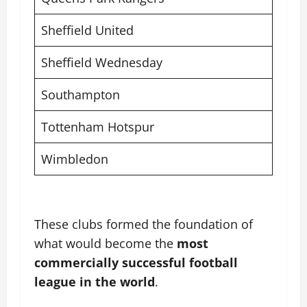
Sheffield United
Sheffield Wednesday
Southampton
Tottenham Hotspur
Wimbledon
These clubs formed the foundation of
what would become the
most
commercially successful football
league in the world
.