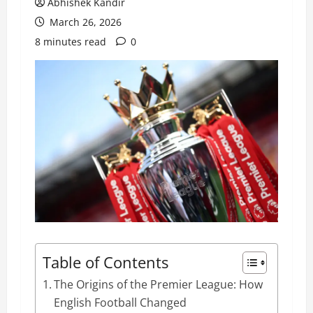
Abhishek Kandir
March 26, 2026
8 minutes read
0
Table of Contents
The Origins of the Premier League: How
English Football Changed