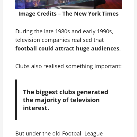
Image Credits – The New York Times
During the late 1980s and early 1990s,
television companies realised that
football could attract huge audiences
.
Clubs also realised something important:
The biggest clubs generated
the majority of television
interest.
But under the old Football League