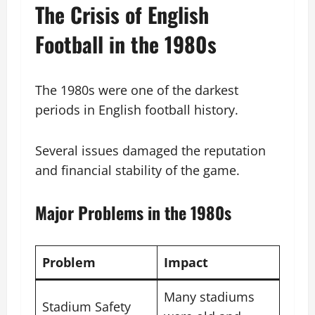
The Crisis of English
Football in the 1980s
The 1980s were one of the darkest
periods in English football history.
Several issues damaged the reputation
and financial stability of the game.
Major Problems in the 1980s
Problem
Impact
Many stadiums
Stadium Safety