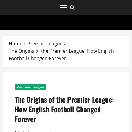
Home
Premier League
The Origins of the Premier League: How English
Football Changed Forever
Premier League
The Origins of the Premier League:
How English Football Changed
Forever