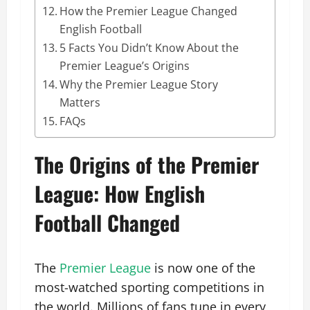
How the Premier League Changed
English Football
5 Facts You Didn’t Know About the
Premier League’s Origins
Why the Premier League Story
Matters
FAQs
The Origins of the Premier
League: How English
Football Changed
The
Premier League
is now one of the
most-watched sporting competitions in
the world. Millions of fans tune in every