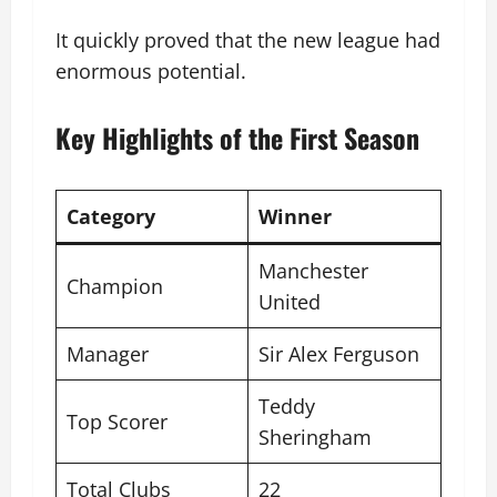
It quickly proved that the new league had
enormous potential.
Key Highlights of the First Season
Category
Winner
Manchester
Champion
United
Manager
Sir Alex Ferguson
Teddy
Top Scorer
Sheringham
Total Clubs
22