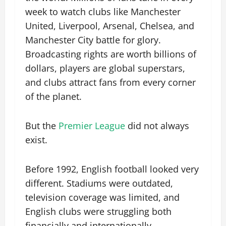
week to watch clubs like Manchester
United, Liverpool, Arsenal, Chelsea, and
Manchester City battle for glory.
Broadcasting rights are worth billions of
dollars, players are global superstars,
and clubs attract fans from every corner
of the planet.
But the
Premier League
did not always
exist.
Before 1992, English football looked very
different. Stadiums were outdated,
television coverage was limited, and
English clubs were struggling both
financially and internationally.