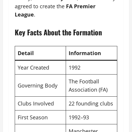
agreed to create the
FA Premier
League
.
Key Facts About the Formation
Detail
Information
Year Created
1992
The Football
Governing Body
Association (FA)
Clubs Involved
22 founding clubs
First Season
1992–93
Manchester