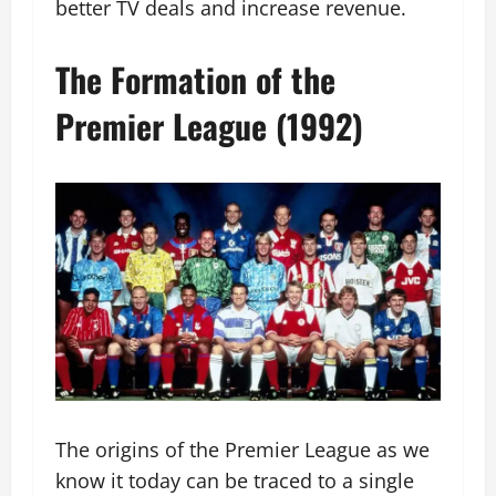
better TV deals and increase revenue.
The Formation of the
Premier League (1992)
The origins of the Premier League as we
know it today can be traced to a single