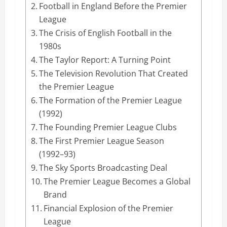
Football in England Before the Premier
League
The Crisis of English Football in the
1980s
The Taylor Report: A Turning Point
The Television Revolution That Created
the Premier League
The Formation of the Premier League
(1992)
The Founding Premier League Clubs
The First Premier League Season
(1992–93)
The Sky Sports Broadcasting Deal
The Premier League Becomes a Global
Brand
Financial Explosion of the Premier
League