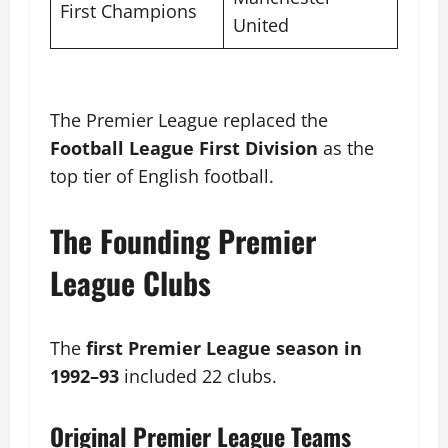
First Champions
United
The Premier League replaced the
Football League First Division
as the
top tier of English football.
The Founding Premier
League Clubs
The
first Premier League season in
1992–93
included 22 clubs.
Original Premier League Teams