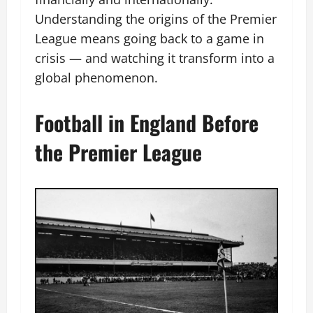
Understanding the origins of the Premier
League means going back to a game in
crisis — and watching it transform into a
global phenomenon.
Football in England Before
the Premier League