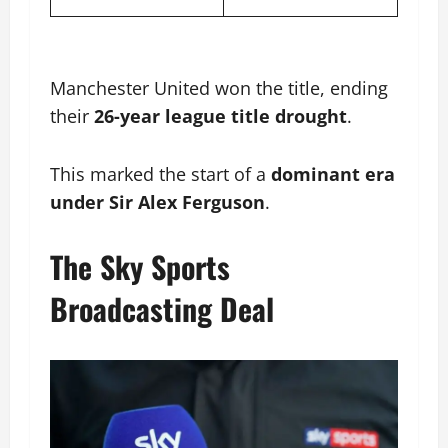
Manchester United won the title, ending
their
26-year league title drought
.
This marked the start of a
dominant era
under Sir Alex Ferguson
.
The Sky Sports
Broadcasting Deal