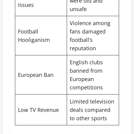
were old and
Issues
unsafe
Violence among
Football
fans damaged
Hooliganism
football’s
reputation
English clubs
banned from
European Ban
European
competitions
Limited television
Low TV Revenue
deals compared
to other sports