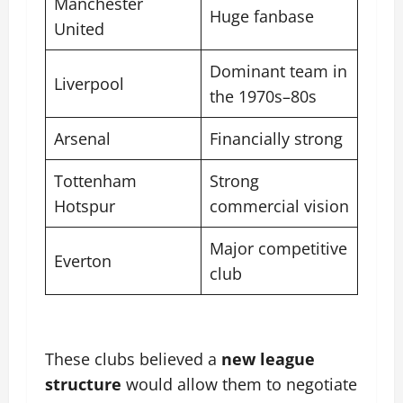
Manchester
Huge fanbase
United
Dominant team in
Liverpool
the 1970s–80s
Arsenal
Financially strong
Tottenham
Strong
Hotspur
commercial vision
Major competitive
Everton
club
These clubs believed a
new league
structure
would allow them to negotiate