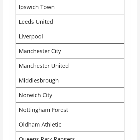
Ipswich Town
Leeds United
Liverpool
Manchester City
Manchester United
Middlesbrough
Norwich City
Nottingham Forest
Oldham Athletic
Queens Park Rangers