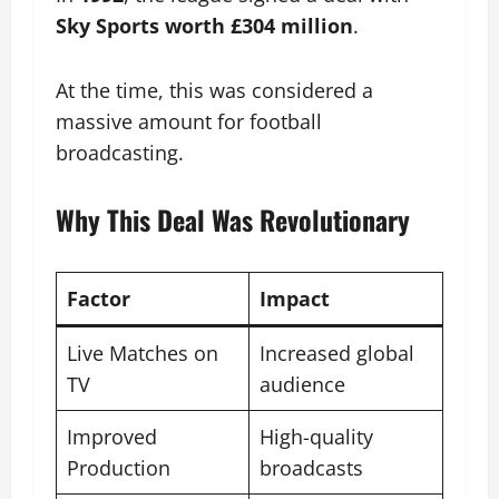
Sky Sports worth £304 million
.
At the time, this was considered a
massive amount for football
broadcasting.
Why This Deal Was Revolutionary
Factor
Impact
Live Matches on
Increased global
TV
audience
Improved
High-quality
Production
broadcasts