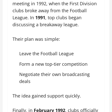
meeting in 1992, when the First Division
clubs broke away from the Football
League. In
1991
, top clubs began
discussing a breakaway league.
Their plan was simple:
Leave the Football League
Form a new top-tier competition
Negotiate their own broadcasting
deals
The idea gained support quickly.
Finally, in
February 1992
, clubs officially