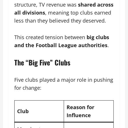
structure, TV revenue was
shared across
all divisions
, meaning top clubs earned
less than they believed they deserved.
This created tension between
big clubs
and the Football League authorities
.
The “Big Five” Clubs
Five clubs played a major role in pushing
for change:
Reason for
Club
Influence