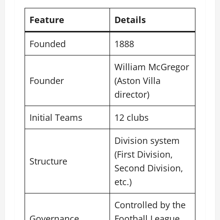
Feature
Details
Founded
1888
William McGregor
Founder
(Aston Villa
director)
Initial Teams
12 clubs
Division system
(First Division,
Structure
Second Division,
etc.)
Controlled by the
Governance
Football League