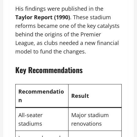
His findings were published in the
Taylor Report (1990)
. These stadium
reforms became one of the key catalysts
behind the origins of the Premier
League, as clubs needed a new financial
model to fund the changes.
Key Recommendations
Recommendatio
Result
n
All-seater
Major stadium
stadiums
renovations