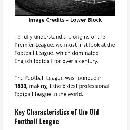
Image Credits – Lower Block
To fully understand the origins of the
Premier League, we must first look at the
Football League, which dominated
English football for over a century.
The Football League was founded in
1888
, making it the oldest professional
football league in the world.
Key Characteristics of the Old
Football League