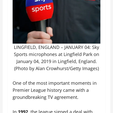
LINGFIELD, ENGLAND – JANUARY 04: Sky
Sports microphones at Lingfield Park on
January 04, 2019 in Lingfield, England.
(Photo by Alan Crowhurst/Getty Images)
One of the most important moments in
Premier League history came with a
groundbreaking TV agreement.
In
1992
, the league signed a deal with