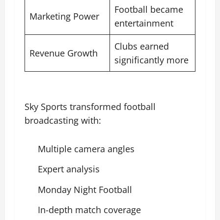
Football became
Marketing Power
entertainment
Clubs earned
Revenue Growth
significantly more
Sky Sports transformed football
broadcasting with:
Multiple camera angles
Expert analysis
Monday Night Football
In-depth match coverage