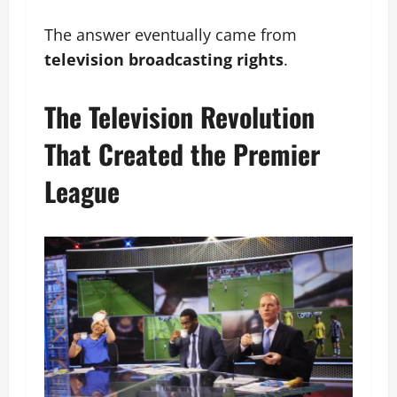
The answer eventually came from
television broadcasting rights
.
The Television Revolution
That Created the Premier
League