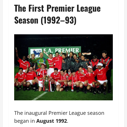
The First Premier League
Season (1992–93)
The inaugural Premier League season
began in
August 1992
.