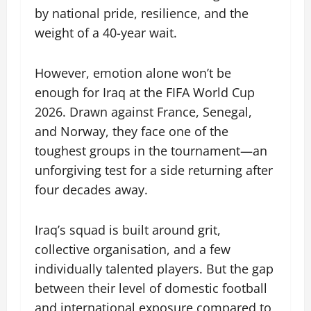
by national pride, resilience, and the
weight of a 40-year wait.
However, emotion alone won’t be
enough for Iraq at the FIFA World Cup
2026. Drawn against France, Senegal,
and Norway, they face one of the
toughest groups in the tournament—an
unforgiving test for a side returning after
four decades away.
Iraq’s squad is built around grit,
collective organisation, and a few
individually talented players. But the gap
between their level of domestic football
and international exposure compared to