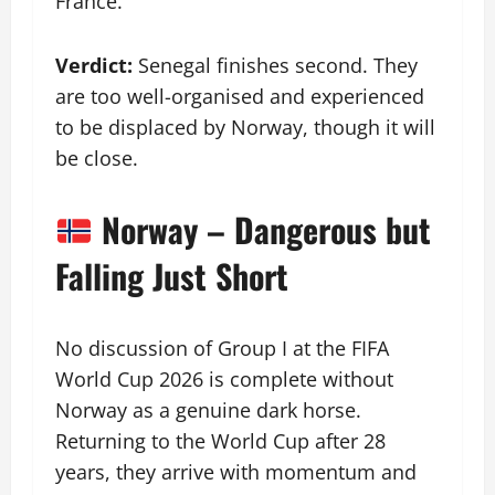
France.
Verdict:
Senegal finishes second. They
are too well-organised and experienced
to be displaced by Norway, though it will
be close.
Norway – Dangerous but
Falling Just Short
No discussion of Group I at the FIFA
World Cup 2026 is complete without
Norway as a genuine dark horse.
Returning to the World Cup after 28
years, they arrive with momentum and