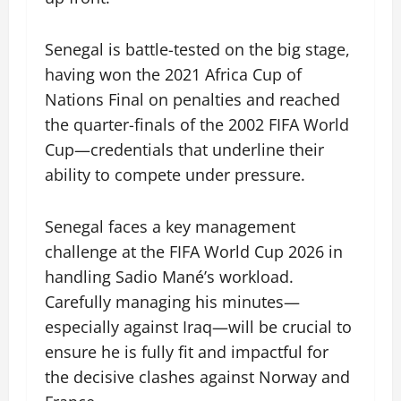
Senegal is battle-tested on the big stage,
having won the 2021 Africa Cup of
Nations Final on penalties and reached
the quarter-finals of the 2002 FIFA World
Cup—credentials that underline their
ability to compete under pressure.
Senegal faces a key management
challenge at the FIFA World Cup 2026 in
handling Sadio Mané’s workload.
Carefully managing his minutes—
especially against Iraq—will be crucial to
ensure he is fully fit and impactful for
the decisive clashes against Norway and