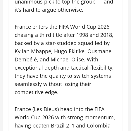
unanimous pick to top the group — and
it’s hard to argue otherwise.
France enters the FIFA World Cup 2026
chasing a third title after 1998 and 2018,
backed by a star-studded squad led by
Kylian Mbappé, Hugo Ekitike, Ousmane
Dembélé, and Michael Olise. With
exceptional depth and tactical flexibility,
they have the quality to switch systems
seamlessly without losing their
competitive edge.
France (Les Bleus) head into the FIFA
World Cup 2026 with strong momentum,
having beaten Brazil 2–1 and Colombia