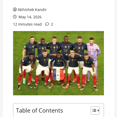
Abhishek Kandir
May 14, 2026
12 minutes read
2
Table of Contents