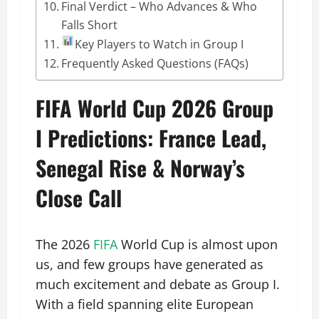
Final Verdict – Who Advances & Who
Falls Short
Key Players to Watch in Group I
Frequently Asked Questions (FAQs)
FIFA World Cup 2026 Group
I Predictions: France Lead,
Senegal Rise & Norway’s
Close Call
The 2026
FIFA
World Cup is almost upon
us, and few groups have generated as
much excitement and debate as Group I.
With a field spanning elite European