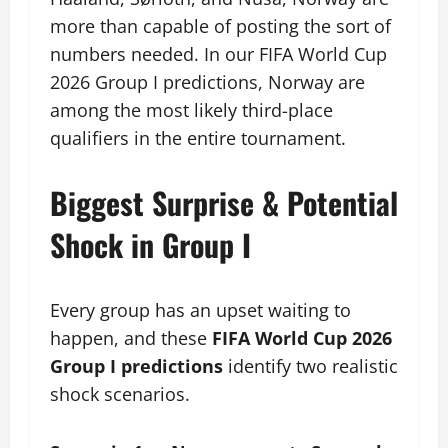
more than capable of posting the sort of
numbers needed. In our FIFA World Cup
2026 Group I predictions, Norway are
among the most likely third-place
qualifiers in the entire tournament.
Biggest Surprise & Potential
Shock in Group I
Every group has an upset waiting to
happen, and these
FIFA World Cup 2026
Group I predictions
identify two realistic
shock scenarios.