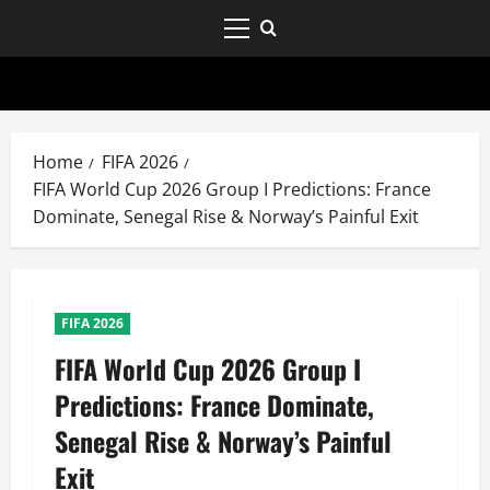
Home
FIFA 2026
FIFA World Cup 2026 Group I Predictions: France
Dominate, Senegal Rise & Norway’s Painful Exit
FIFA 2026
FIFA World Cup 2026 Group I
Predictions: France Dominate,
Senegal Rise & Norway’s Painful
Exit