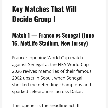
Key Matches That Will
Decide Group I
Match 1 — France vs Senegal (June
16, MetLife Stadium, New Jersey)
France’s opening World Cup match
against Senegal at the FIFA World Cup
2026 revives memories of their famous
2002 upset in Seoul, when Senegal
shocked the defending champions and
sparked celebrations across Dakar.
This opener is the headline act. If