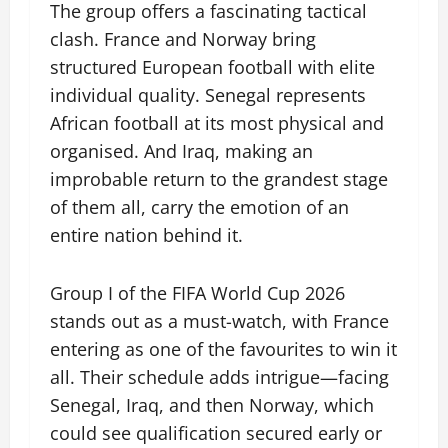
The group offers a fascinating tactical
clash. France and Norway bring
structured European football with elite
individual quality. Senegal represents
African football at its most physical and
organised. And Iraq, making an
improbable return to the grandest stage
of them all, carry the emotion of an
entire nation behind it.
Group I of the FIFA World Cup 2026
stands out as a must-watch, with France
entering as one of the favourites to win it
all. Their schedule adds intrigue—facing
Senegal, Iraq, and then Norway, which
could see qualification secured early or