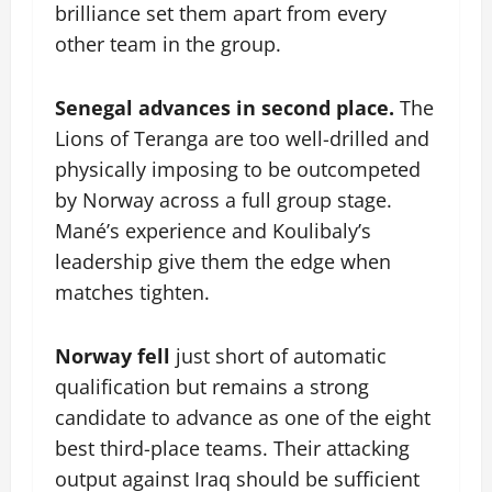
brilliance set them apart from every
other team in the group.
Senegal advances in second place.
The
Lions of Teranga are too well-drilled and
physically imposing to be outcompeted
by Norway across a full group stage.
Mané’s experience and Koulibaly’s
leadership give them the edge when
matches tighten.
Norway fell
just short of automatic
qualification but remains a strong
candidate to advance as one of the eight
best third-place teams. Their attacking
output against Iraq should be sufficient