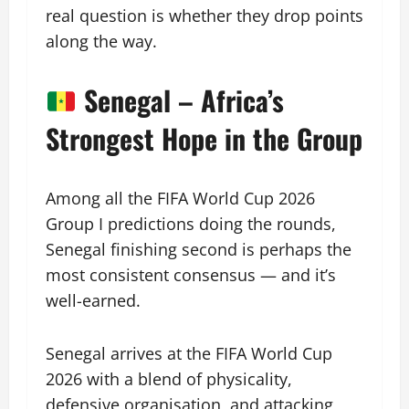
real question is whether they drop points
along the way.
Senegal – Africa’s
Strongest Hope in the Group
Among all the FIFA World Cup 2026
Group I predictions doing the rounds,
Senegal finishing second is perhaps the
most consistent consensus — and it’s
well-earned.
Senegal arrives at the FIFA World Cup
2026 with a blend of physicality,
defensive organisation, and attacking