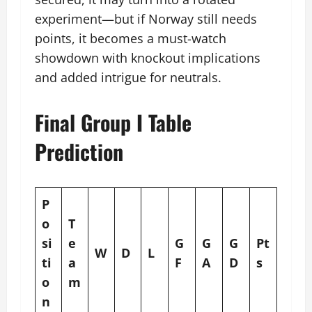
experiment—but if Norway still needs
points, it becomes a must-watch
showdown with knockout implications
and added intrigue for neutrals.
Final Group I Table
Prediction
P
o
T
si
e
G
G
G
Pt
W
D
L
ti
a
F
A
D
s
o
m
n