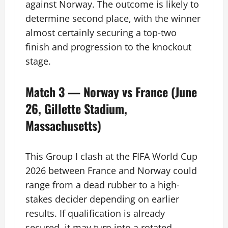
against Norway. The outcome is likely to
determine second place, with the winner
almost certainly securing a top-two
finish and progression to the knockout
stage.
Match 3 — Norway vs France (June
26, Gillette Stadium,
Massachusetts)
This Group I clash at the FIFA World Cup
2026 between France and Norway could
range from a dead rubber to a high-
stakes decider depending on earlier
results. If qualification is already
secured, it may turn into a rotated