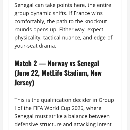
Senegal can take points here, the entire
group dynamic shifts. If France wins
comfortably, the path to the knockout
rounds opens up. Either way, expect
physicality, tactical nuance, and edge-of-
your-seat drama.
Match 2 — Norway vs Senegal
(June 22, MetLife Stadium, New
Jersey)
This is the qualification decider in Group
I of the FIFA World Cup 2026, where
Senegal must strike a balance between
defensive structure and attacking intent