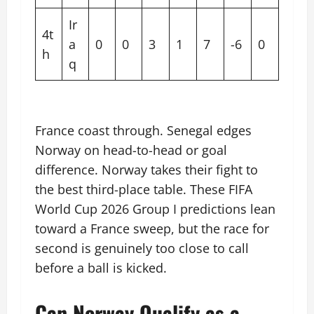
Ir
4t
a
0
0
3
1
7
-6
0
h
q
France coast through. Senegal edges
Norway on head-to-head or goal
difference. Norway takes their fight to
the best third-place table. These FIFA
World Cup 2026 Group I predictions lean
toward a France sweep, but the race for
second is genuinely too close to call
before a ball is kicked.
Can Norway Qualify as a