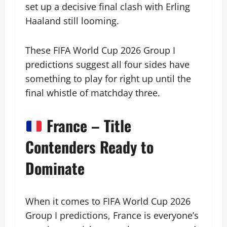
set up a decisive final clash with Erling
Haaland still looming.
These FIFA World Cup 2026 Group I
predictions suggest all four sides have
something to play for right up until the
final whistle of matchday three.
France – Title
Contenders Ready to
Dominate
When it comes to FIFA World Cup 2026
Group I predictions, France is everyone’s