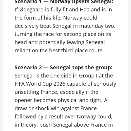
Scenario 1 — Norway upsets Senegal:
If Ødegaard is fully fit and Haaland is in
the form of his life, Norway could
decisively beat Senegal in matchday two,
turning the race for second place on its
head and potentially leaving Senegal
reliant on the best third-place route.
Scenario 2 — Senegal tops the group:
Senegal is the one side in Group I at the
FIFA World Cup 2026 capable of seriously
unsettling France, especially if the
opener becomes physical and tight. A
draw or shock win against France
followed by a result over Norway could,
in theory, push Senegal above France in