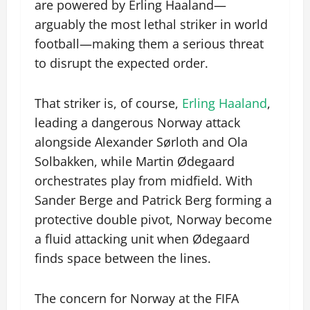
are powered by Erling Haaland—
arguably the most lethal striker in world
football—making them a serious threat
to disrupt the expected order.
That striker is, of course,
Erling Haaland
,
leading a dangerous Norway attack
alongside Alexander Sørloth and Ola
Solbakken, while Martin Ødegaard
orchestrates play from midfield. With
Sander Berge and Patrick Berg forming a
protective double pivot, Norway become
a fluid attacking unit when Ødegaard
finds space between the lines.
The concern for Norway at the FIFA