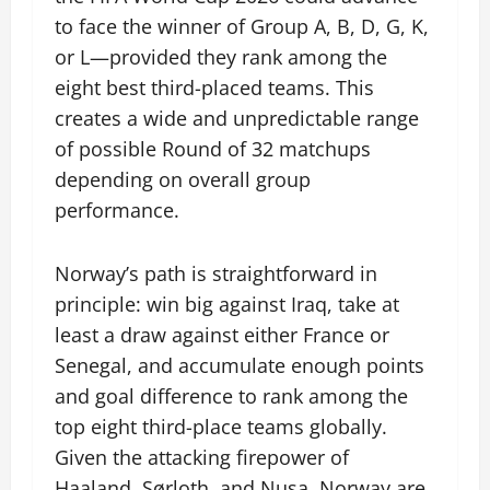
to face the winner of Group A, B, D, G, K,
or L—provided they rank among the
eight best third-placed teams. This
creates a wide and unpredictable range
of possible Round of 32 matchups
depending on overall group
performance.
Norway’s path is straightforward in
principle: win big against Iraq, take at
least a draw against either France or
Senegal, and accumulate enough points
and goal difference to rank among the
top eight third-place teams globally.
Given the attacking firepower of
Haaland, Sørloth, and Nusa, Norway are