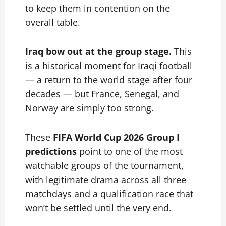
to keep them in contention on the
overall table.
Iraq bow out at the group stage.
This
is a historical moment for Iraqi football
— a return to the world stage after four
decades — but France, Senegal, and
Norway are simply too strong.
These
FIFA World Cup 2026 Group I
predictions
point to one of the most
watchable groups of the tournament,
with legitimate drama across all three
matchdays and a qualification race that
won’t be settled until the very end.