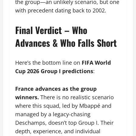
the group—an unlikely scenario, but one
with precedent dating back to 2002.
Final Verdict – Who
Advances & Who Falls Short
Here’s the bottom line on
FIFA World
Cup 2026 Group I predictions
:
France advances as the group
winners.
There is no realistic scenario
where this squad, led by Mbappé and
managed by a legacy-chasing
Deschamps, doesn’t top Group I. Their
depth, experience, and individual