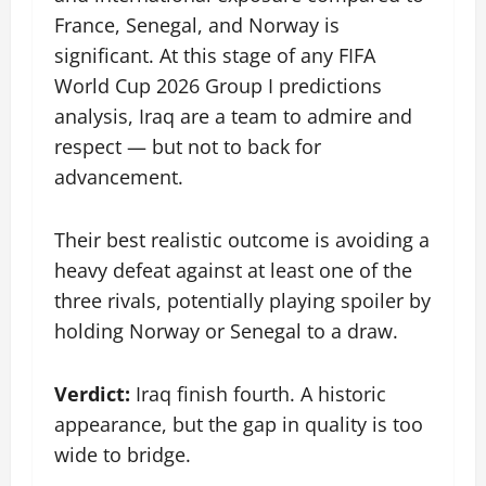
France, Senegal, and Norway is
significant. At this stage of any FIFA
World Cup 2026 Group I predictions
analysis, Iraq are a team to admire and
respect — but not to back for
advancement.
Their best realistic outcome is avoiding a
heavy defeat against at least one of the
three rivals, potentially playing spoiler by
holding Norway or Senegal to a draw.
Verdict:
Iraq finish fourth. A historic
appearance, but the gap in quality is too
wide to bridge.