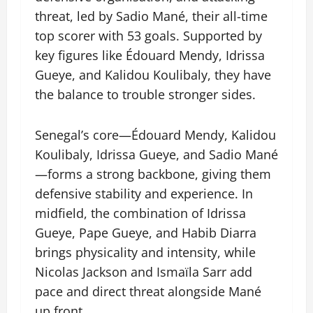
threat, led by Sadio Mané, their all-time
top scorer with 53 goals. Supported by
key figures like Édouard Mendy, Idrissa
Gueye, and Kalidou Koulibaly, they have
the balance to trouble stronger sides.
Senegal’s core—Édouard Mendy, Kalidou
Koulibaly, Idrissa Gueye, and Sadio Mané
—forms a strong backbone, giving them
defensive stability and experience. In
midfield, the combination of Idrissa
Gueye, Pape Gueye, and Habib Diarra
brings physicality and intensity, while
Nicolas Jackson and Ismaïla Sarr add
pace and direct threat alongside Mané
up front.