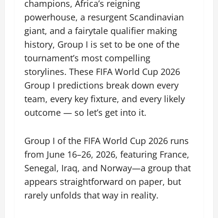
champions, Africa’s reigning
powerhouse, a resurgent Scandinavian
giant, and a fairytale qualifier making
history, Group I is set to be one of the
tournament’s most compelling
storylines. These FIFA World Cup 2026
Group I predictions break down every
team, every key fixture, and every likely
outcome — so let’s get into it.
Group I of the FIFA World Cup 2026 runs
from June 16–26, 2026, featuring France,
Senegal, Iraq, and Norway—a group that
appears straightforward on paper, but
rarely unfolds that way in reality.