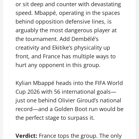
or sit deep and counter with devastating
speed. Mbappé, operating in the spaces
behind opposition defensive lines, is
arguably the most dangerous player at
the tournament. Add Dembélé’s
creativity and Ekitike’s physicality up
front, and France has multiple ways to
hurt any opponent in this group.
Kylian Mbappé heads into the FIFA World
Cup 2026 with 56 international goals—
just one behind Olivier Giroud’s national
record—and a Golden Boot run would be
the perfect stage to surpass it.
Verdict:
France tops the group. The only