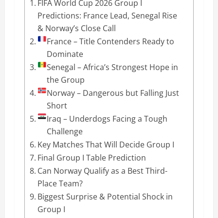
FIFA World Cup 2026 Group I
Predictions: France Lead, Senegal Rise
& Norway’s Close Call
France – Title Contenders Ready to
Dominate
Senegal – Africa’s Strongest Hope in
the Group
Norway – Dangerous but Falling Just
Short
Iraq – Underdogs Facing a Tough
Challenge
Key Matches That Will Decide Group I
Final Group I Table Prediction
Can Norway Qualify as a Best Third-
Place Team?
Biggest Surprise & Potential Shock in
Group I