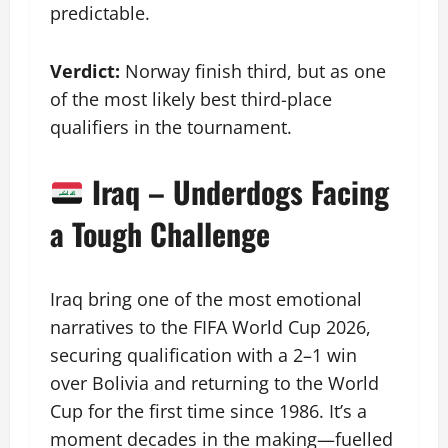
predictable.
Verdict:
Norway finish third, but as one
of the most likely best third-place
qualifiers in the tournament.
Iraq – Underdogs Facing
a Tough Challenge
Iraq bring one of the most emotional
narratives to the FIFA World Cup 2026,
securing qualification with a 2–1 win
over Bolivia and returning to the World
Cup for the first time since 1986. It’s a
moment decades in the making—fuelled