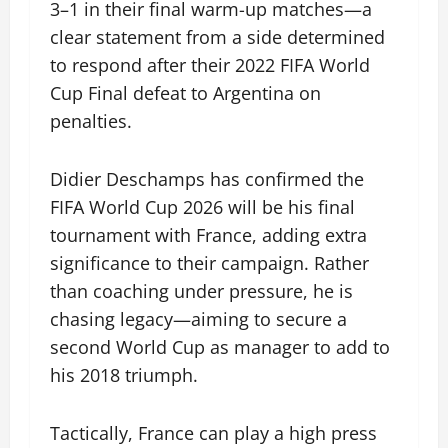
3–1 in their final warm-up matches—a
clear statement from a side determined
to respond after their 2022 FIFA World
Cup Final defeat to Argentina on
penalties.
Didier Deschamps has confirmed the
FIFA World Cup 2026 will be his final
tournament with France, adding extra
significance to their campaign. Rather
than coaching under pressure, he is
chasing legacy—aiming to secure a
second World Cup as manager to add to
his 2018 triumph.
Tactically, France can play a high press