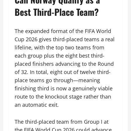
Best Third-Place Team?
The expanded format of the FIFA World
Cup 2026 gives third-placed teams a real
lifeline, with the top two teams from
each group plus the eight best third-
placed finishers advancing to the Round
of 32. In total, eight out of twelve third-
place teams go through—meaning
finishing third is now a genuinely viable
route to the knockout stage rather than
an automatic exit.
The third-placed team from Group I at
the FIFA World Cup 2026 could advance