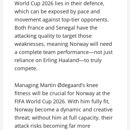
World Cup 2026 lies in their defence,
which can be exposed by pace and
movement against top-tier opponents.
Both France and Senegal have the
attacking quality to target those
weaknesses, meaning Norway will need
a complete team performance—not just
reliance on Erling Haaland—to truly
compete.
Managing Martin Ødegaard’s knee
fitness will be crucial for Norway at the
FIFA World Cup 2026. With him fully fit,
Norway become a dynamic and creative
threat; without him at full capacity, their
attack risks becoming far more