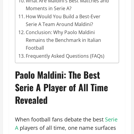
What Are Maldini’s Best Matches and
Moments in Serie A?
How Would You Build a Best-Ever
Serie A Team Around Maldini?
Conclusion: Why Paolo Maldini
Remains the Benchmark in Italian
Football
Frequently Asked Questions (FAQs)
Paolo Maldini: The Best
Serie A Player of All Time
Revealed
When football fans debate the best
Serie
A
players of all time, one name surfaces