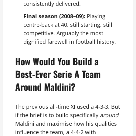
consistently delivered.
Final season (2008–09):
Playing
centre-back at 40, still starting, still
competitive. Arguably the most
dignified farewell in football history.
How Would You Build a
Best-Ever Serie A Team
Around Maldini?
The previous all-time XI used a 4-3-3. But
if the brief is to build specifically
around
Maldini and maximise how his qualities
influence the team, a 4-4-2 with