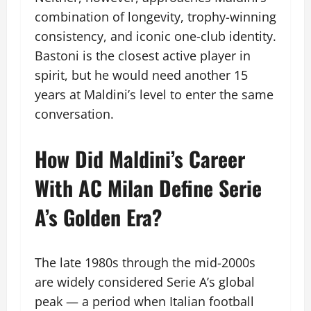
combination of longevity, trophy-winning
consistency, and iconic one-club identity.
Bastoni is the closest active player in
spirit, but he would need another 15
years at Maldini’s level to enter the same
conversation.
How Did Maldini’s Career
With AC Milan Define Serie
A’s Golden Era?
The late 1980s through the mid-2000s
are widely considered Serie A’s global
peak — a period when Italian football