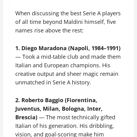
When discussing the best Serie A players
of all time beyond Maldini himself, five
names rise above the rest:
1. Diego Maradona (Napoli, 1984–1991)
— Took a mid-table club and made them
Italian and European champions. His
creative output and sheer magic remain
unmatched in Serie A history.
2. Roberto Baggio (Fiorentina,
Juventus, Milan, Bologna, Inter,
Brescia)
— The most technically gifted
Italian of his generation. His dribbling,
vision, and goal-scoring make him