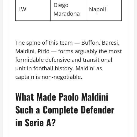
Diego
LW
Napoli
Maradona
The spine of this team — Buffon, Baresi,
Maldini, Pirlo — forms arguably the most
formidable defensive and transitional
unit in football history. Maldini as
captain is non-negotiable.
What Made Paolo Maldini
Such a Complete Defender
in Serie A?