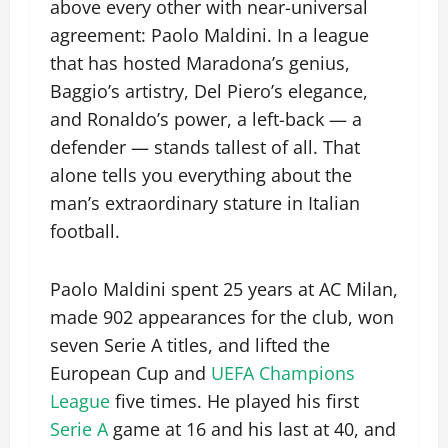
above every other with near-universal
agreement: Paolo Maldini. In a league
that has hosted Maradona’s genius,
Baggio’s artistry, Del Piero’s elegance,
and Ronaldo’s power, a left-back — a
defender — stands tallest of all. That
alone tells you everything about the
man’s extraordinary stature in Italian
football.
Paolo Maldini spent 25 years at AC Milan,
made 902 appearances for the club, won
seven Serie A titles, and lifted the
European Cup and
UEFA Champions
League
five times. He played his first
Serie A
game at 16 and his last at 40, and