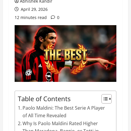
Abhishek Kandir
April 29, 2026
12 minutes read
0
Table of Contents
Paolo Maldini: The Best Serie A Player
of All Time Revealed
Why Is Paolo Maldini Rated Higher
Than Maradona, Baggio, or Totti in