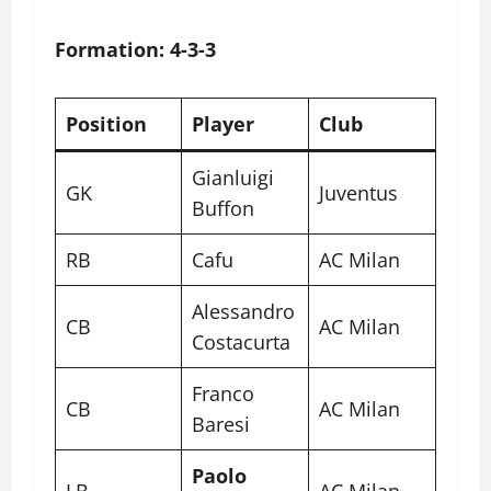
Formation: 4-3-3
Position
Player
Club
Gianluigi
GK
Juventus
Buffon
RB
Cafu
AC Milan
Alessandro
CB
AC Milan
Costacurta
Franco
CB
AC Milan
Baresi
Paolo
LB
AC Milan