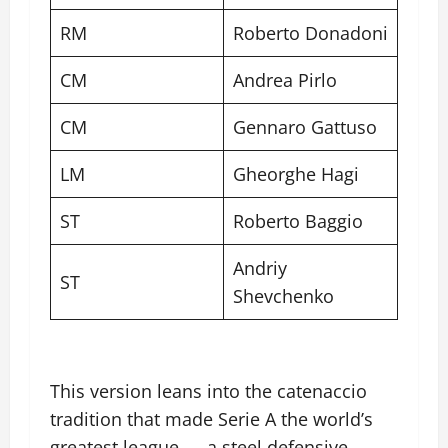
RM
Roberto Donadoni
CM
Andrea Pirlo
CM
Gennaro Gattuso
LM
Gheorghe Hagi
ST
Roberto Baggio
Andriy
ST
Shevchenko
This version leans into the catenaccio
tradition that made Serie A the world’s
greatest league — a steel defensive