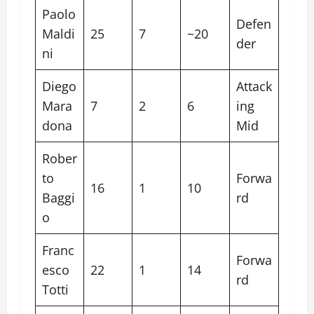
Paolo
Defen
Maldi
25
7
~20
der
ni
Diego
Attack
Mara
7
2
6
ing
dona
Mid
Rober
to
Forwa
16
1
10
Baggi
rd
o
Franc
Forwa
esco
22
1
14
rd
Totti