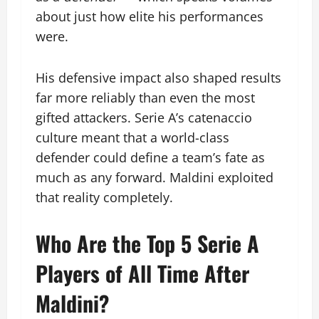
about just how elite his performances
were.
His defensive impact also shaped results
far more reliably than even the most
gifted attackers. Serie A’s catenaccio
culture meant that a world-class
defender could define a team’s fate as
much as any forward. Maldini exploited
that reality completely.
Who Are the Top 5 Serie A
Players of All Time After
Maldini?