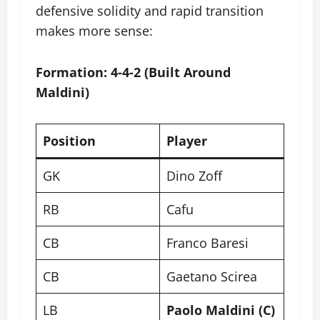
defensive solidity and rapid transition
makes more sense:
Formation: 4-4-2 (Built Around
Maldini)
Position
Player
GK
Dino Zoff
RB
Cafu
CB
Franco Baresi
CB
Gaetano Scirea
LB
Paolo Maldini (C)