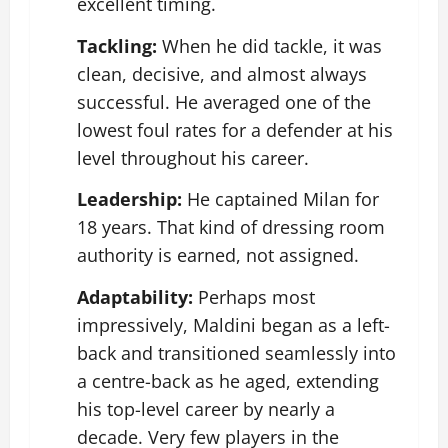
excellent timing.
Tackling:
When he did tackle, it was
clean, decisive, and almost always
successful. He averaged one of the
lowest foul rates for a defender at his
level throughout his career.
Leadership:
He captained Milan for
18 years. That kind of dressing room
authority is earned, not assigned.
Adaptability:
Perhaps most
impressively, Maldini began as a left-
back and transitioned seamlessly into
a centre-back as he aged, extending
his top-level career by nearly a
decade. Very few players in the