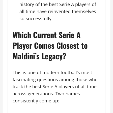
history of the best Serie A players of
all time have reinvented themselves
so successfully.
Which Current Serie A
Player Comes Closest to
Maldini’s Legacy?
This is one of modern football’s most
fascinating questions among those who
track the best Serie A players of all time
across generations. Two names
consistently come up: