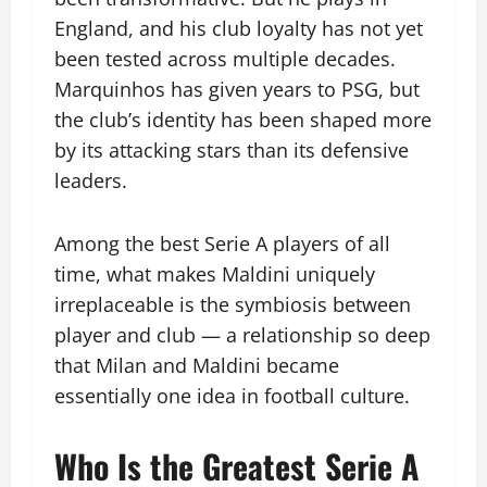
England, and his club loyalty has not yet
been tested across multiple decades.
Marquinhos has given years to PSG, but
the club’s identity has been shaped more
by its attacking stars than its defensive
leaders.
Among the best Serie A players of all
time, what makes Maldini uniquely
irreplaceable is the symbiosis between
player and club — a relationship so deep
that Milan and Maldini became
essentially one idea in football culture.
Who Is the Greatest Serie A