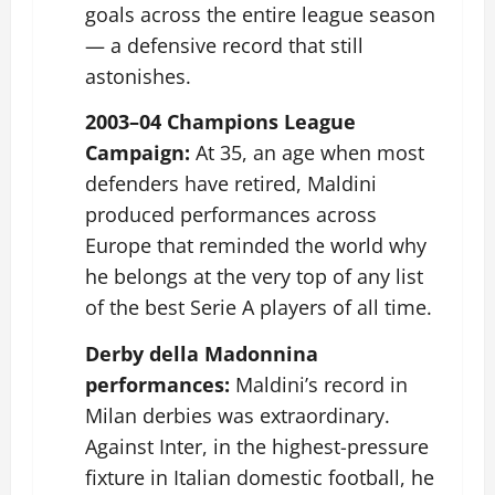
goals across the entire league season
— a defensive record that still
astonishes.
2003–04 Champions League
Campaign:
At 35, an age when most
defenders have retired, Maldini
produced performances across
Europe that reminded the world why
he belongs at the very top of any list
of the best Serie A players of all time.
Derby della Madonnina
performances:
Maldini’s record in
Milan derbies was extraordinary.
Against Inter, in the highest-pressure
fixture in Italian domestic football, he