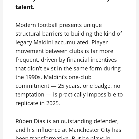
talent.
Modern football presents unique
structural barriers to building the kind of
legacy Maldini accumulated. Player
movement between clubs is far more
frequent, driven by financial incentives
that didn’t exist in the same form during
the 1990s. Maldini’s one-club
commitment — 25 years, one badge, no
temptation — is practically impossible to
replicate in 2025.
Rúben Dias is an outstanding defender,
and his influence at Manchester City has
been transformative. But he plays in