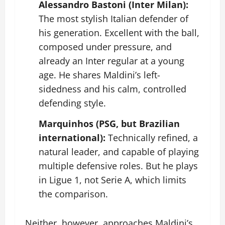
Alessandro Bastoni (Inter Milan):
The most stylish Italian defender of
his generation. Excellent with the ball,
composed under pressure, and
already an Inter regular at a young
age. He shares Maldini’s left-
sidedness and his calm, controlled
defending style.
Marquinhos (PSG, but Brazilian
international):
Technically refined, a
natural leader, and capable of playing
multiple defensive roles. But he plays
in Ligue 1, not Serie A, which limits
the comparison.
Neither, however, approaches Maldini’s