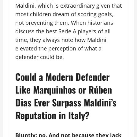
Maldini, which is extraordinary given that
most children dream of scoring goals,
not preventing them. When historians
discuss the best Serie A players of all
time, they always note how Maldini
elevated the perception of what a
defender could be.
Could a Modern Defender
Like Marquinhos or Rúben
Dias Ever Surpass Maldini’s
Reputation in Italy?
Bluntly: no. And not because they lack