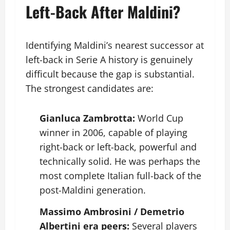
Left-Back After Maldini?
Identifying Maldini’s nearest successor at
left-back in Serie A history is genuinely
difficult because the gap is substantial.
The strongest candidates are:
Gianluca Zambrotta:
World Cup
winner in 2006, capable of playing
right-back or left-back, powerful and
technically solid. He was perhaps the
most complete Italian full-back of the
post-Maldini generation.
Massimo Ambrosini / Demetrio
Albertini era peers:
Several players