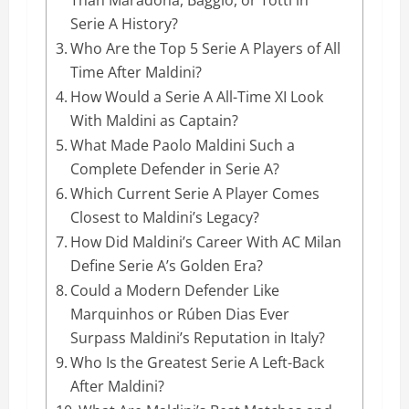
Serie A History?
Who Are the Top 5 Serie A Players of All
Time After Maldini?
How Would a Serie A All-Time XI Look
With Maldini as Captain?
What Made Paolo Maldini Such a
Complete Defender in Serie A?
Which Current Serie A Player Comes
Closest to Maldini’s Legacy?
How Did Maldini’s Career With AC Milan
Define Serie A’s Golden Era?
Could a Modern Defender Like
Marquinhos or Rúben Dias Ever
Surpass Maldini’s Reputation in Italy?
Who Is the Greatest Serie A Left-Back
After Maldini?