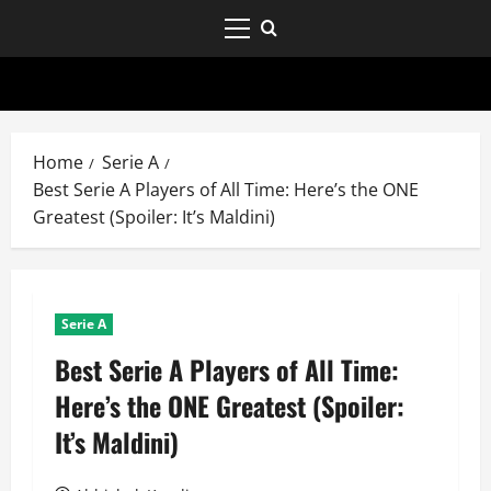
Home
Serie A
Best Serie A Players of All Time: Here’s the ONE
Greatest (Spoiler: It’s Maldini)
Serie A
Best Serie A Players of All Time:
Here’s the ONE Greatest (Spoiler:
It’s Maldini)