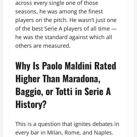
across every single one of those
seasons, he was among the finest
players on the pitch. He wasn’t just one
of the best Serie A players of all time —
he was the standard against which all
others are measured.
Why Is Paolo Maldini Rated
Higher Than Maradona,
Baggio, or Totti in Serie A
History?
This is a question that ignites debates in
every bar in Milan, Rome, and Naples.