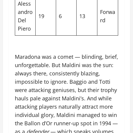
Aless
andro
Forwa
19
6
13
Del
rd
Piero
Maradona was a comet — blinding, brief,
unforgettable. But Maldini was the sun:
always there, consistently blazing,
impossible to ignore. Baggio and Totti
were attacking geniuses, but their trophy
hauls pale against Maldini’s. And while
attacking players naturally attract more
individual glory, Maldini managed to win
the Ballon d’Or runner-up spot in 1994 —
as a
defender
— which speaks volumes