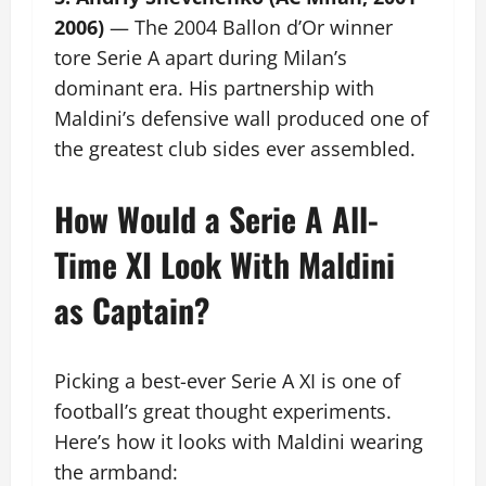
2006)
— The 2004 Ballon d’Or winner
tore Serie A apart during Milan’s
dominant era. His partnership with
Maldini’s defensive wall produced one of
the greatest club sides ever assembled.
How Would a Serie A All-
Time XI Look With Maldini
as Captain?
Picking a best-ever Serie A XI is one of
football’s great thought experiments.
Here’s how it looks with Maldini wearing
the armband: