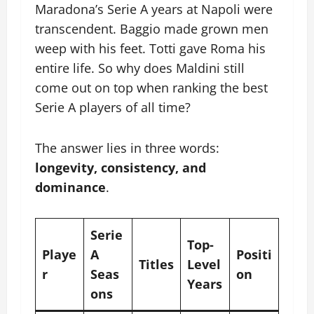
Maradona’s Serie A years at Napoli were
transcendent. Baggio made grown men
weep with his feet. Totti gave Roma his
entire life. So why does Maldini still
come out on top when ranking the best
Serie A players of all time?
The answer lies in three words:
longevity, consistency, and
dominance
.
Serie
Top-
Playe
A
Positi
Titles
Level
r
Seas
on
Years
ons