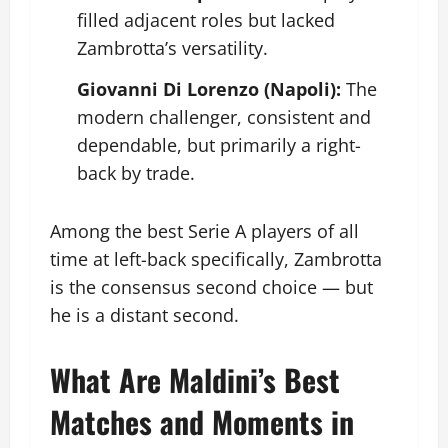
filled adjacent roles but lacked
Zambrotta’s versatility.
Giovanni Di Lorenzo (Napoli):
The
modern challenger, consistent and
dependable, but primarily a right-
back by trade.
Among the best Serie A players of all
time at left-back specifically, Zambrotta
is the consensus second choice — but
he is a distant second.
What Are Maldini’s Best
Matches and Moments in