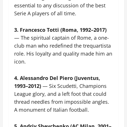
essential to any discussion of the best
Serie A players of all time.
3. Francesco Totti (Roma, 1992–2017)
— The spiritual captain of Rome, a one-
club man who redefined the trequartista
role. His loyalty and quality made him an
icon.
4. Alessandro Del Piero (Juventus,
1993–2012)
— Six Scudetti, Champions
League glory, and a left foot that could
thread needles from impossible angles.
A monument of Italian football.
5. Andriy Shevchenko (AC Milan, 2001–