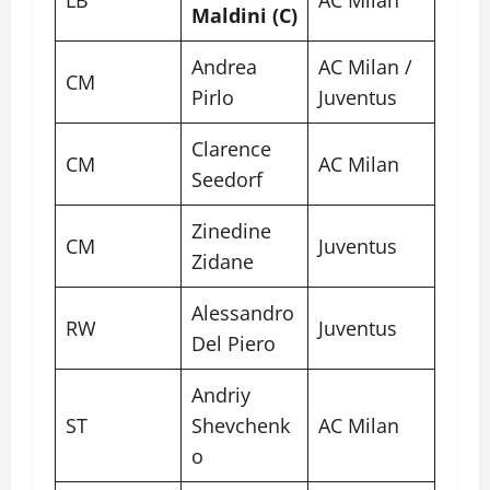
Maldini (C)
Andrea
AC Milan /
CM
Pirlo
Juventus
Clarence
CM
AC Milan
Seedorf
Zinedine
CM
Juventus
Zidane
Alessandro
RW
Juventus
Del Piero
Andriy
ST
Shevchenk
AC Milan
o