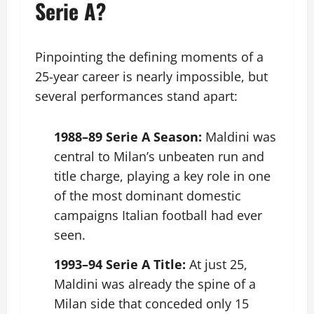
Serie A?
Pinpointing the defining moments of a
25-year career is nearly impossible, but
several performances stand apart:
1988–89 Serie A Season:
Maldini was
central to Milan’s unbeaten run and
title charge, playing a key role in one
of the most dominant domestic
campaigns Italian football had ever
seen.
1993–94 Serie A Title:
At just 25,
Maldini was already the spine of a
Milan side that conceded only 15