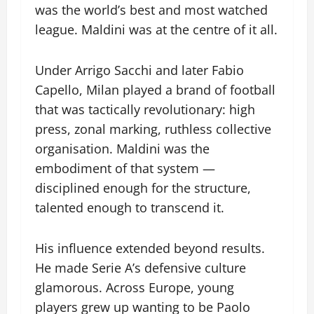
was the world’s best and most watched
league. Maldini was at the centre of it all.
Under Arrigo Sacchi and later Fabio
Capello, Milan played a brand of football
that was tactically revolutionary: high
press, zonal marking, ruthless collective
organisation. Maldini was the
embodiment of that system —
disciplined enough for the structure,
talented enough to transcend it.
His influence extended beyond results.
He made Serie A’s defensive culture
glamorous. Across Europe, young
players grew up wanting to be Paolo