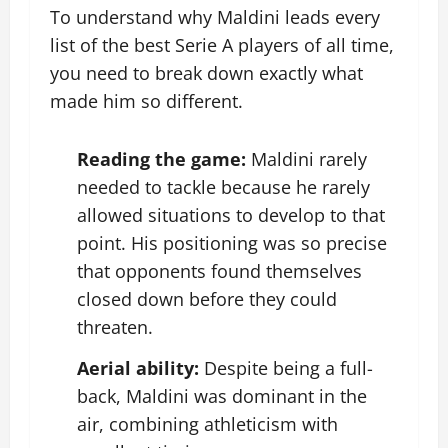
To understand why Maldini leads every
list of the best Serie A players of all time,
you need to break down exactly what
made him so different.
Reading the game:
Maldini rarely
needed to tackle because he rarely
allowed situations to develop to that
point. His positioning was so precise
that opponents found themselves
closed down before they could
threaten.
Aerial ability:
Despite being a full-
back, Maldini was dominant in the
air, combining athleticism with