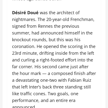
Désiré Doué
was the architect of
nightmares. The 20-year-old Frenchman,
signed from Rennes the previous
summer, had announced himself in the
knockout rounds, but this was his
coronation. He opened the scoring in the
23rd minute, drifting inside from the left
and curling a right-footed effort into the
far corner. His second came just after
the hour mark — a composed finish after
a devastating one-two with Fabian Ruiz
that left Inter’s back three standing still
like traffic cones. Two goals, one
performance, and an entire era
announced.