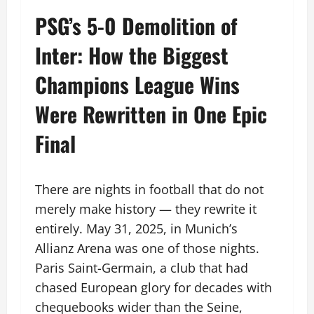
PSG’s 5-0 Demolition of
Inter: How the Biggest
Champions League Wins
Were Rewritten in One Epic
Final
There are nights in football that do not
merely make history — they rewrite it
entirely. May 31, 2025, in Munich’s
Allianz Arena was one of those nights.
Paris Saint-Germain, a club that had
chased European glory for decades with
chequebooks wider than the Seine,