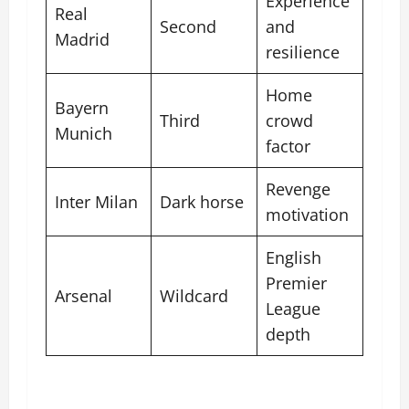
Experience
Real
Second
and
Madrid
resilience
Home
Bayern
Third
crowd
Munich
factor
Revenge
Inter Milan
Dark horse
motivation
English
Premier
Arsenal
Wildcard
League
depth