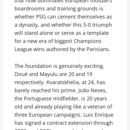
that now dominates European football’s
boardrooms and training grounds is
whether PSG can cement themselves as
a dynasty, and whether this 5-0 triumph
will stand alone or serve as a template
for a new era of biggest Champions
League wins authored by the Parisians.
The foundation is genuinely exciting.
Doué and Mayulu are 20 and 19
respectively. Kvaratskhelia, at 24, has
barely reached his prime. João Neves,
the Portuguese midfielder, is 20 years
old and already playing like a veteran of
three European campaigns. Luis Enrique
has signed a contract extension through