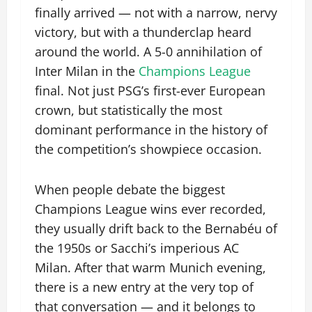
finally arrived — not with a narrow, nervy
victory, but with a thunderclap heard
around the world. A 5-0 annihilation of
Inter Milan in the
Champions League
final. Not just PSG’s first-ever European
crown, but statistically the most
dominant performance in the history of
the competition’s showpiece occasion.
When people debate the biggest
Champions League wins ever recorded,
they usually drift back to the Bernabéu of
the 1950s or Sacchi’s imperious AC
Milan. After that warm Munich evening,
there is a new entry at the very top of
that conversation — and it belongs to