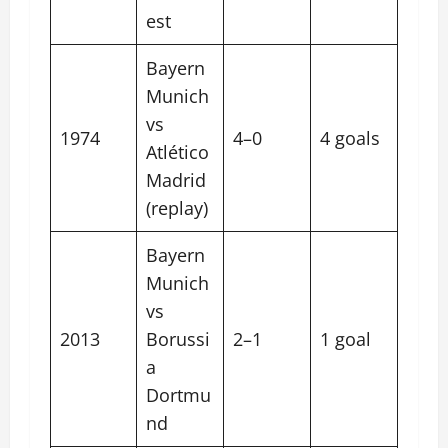
est
Bayern
Munich
vs
1974
4–0
4 goals
Atlético
Madrid
(replay)
Bayern
Munich
vs
2013
Borussi
2–1
1 goal
a
Dortmu
nd