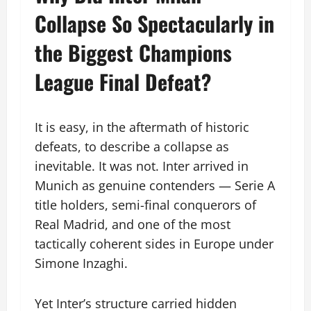
Collapse So Spectacularly in
the Biggest Champions
League Final Defeat?
It is easy, in the aftermath of historic
defeats, to describe a collapse as
inevitable. It was not. Inter arrived in
Munich as genuine contenders — Serie A
title holders, semi-final conquerors of
Real Madrid, and one of the most
tactically coherent sides in Europe under
Simone Inzaghi.
Yet Inter’s structure carried hidden