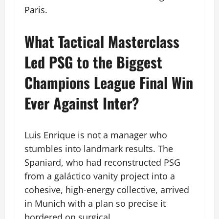
Paris.
What Tactical Masterclass
Led PSG to the Biggest
Champions League Final Win
Ever Against Inter?
Luis Enrique is not a manager who
stumbles into landmark results. The
Spaniard, who had reconstructed PSG
from a galáctico vanity project into a
cohesive, high-energy collective, arrived
in Munich with a plan so precise it
bordered on surgical.