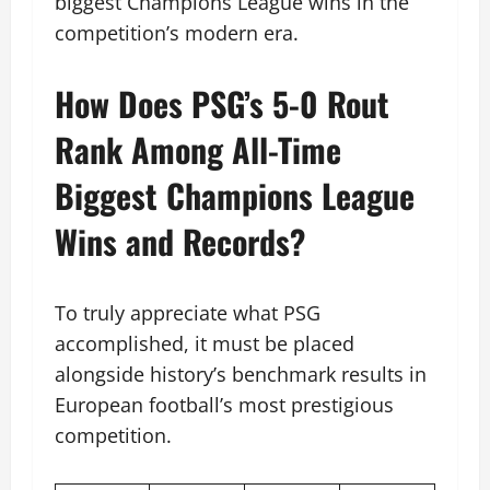
biggest Champions League wins in the
competition’s modern era.
How Does PSG’s 5-0 Rout
Rank Among All-Time
Biggest Champions League
Wins and Records?
To truly appreciate what PSG
accomplished, it must be placed
alongside history’s benchmark results in
European football’s most prestigious
competition.