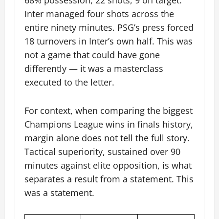
Inter managed four shots across the
entire ninety minutes. PSG’s press forced
18 turnovers in Inter’s own half. This was
not a game that could have gone
differently — it was a masterclass
executed to the letter.
For context, when comparing the biggest
Champions League wins in finals history,
margin alone does not tell the full story.
Tactical superiority, sustained over 90
minutes against elite opposition, is what
separates a result from a statement. This
was a statement.