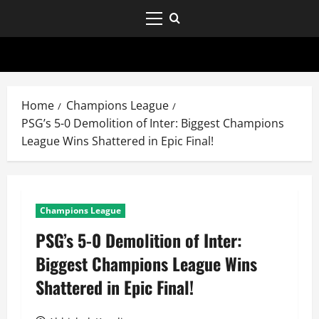
Home
Champions League
PSG’s 5-0 Demolition of Inter: Biggest Champions
League Wins Shattered in Epic Final!
Champions League
PSG’s 5-0 Demolition of Inter:
Biggest Champions League Wins
Shattered in Epic Final!