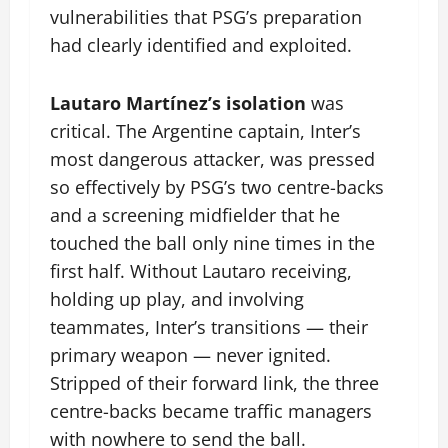
vulnerabilities that PSG’s preparation
had clearly identified and exploited.
Lautaro Martínez’s isolation
was
critical. The Argentine captain, Inter’s
most dangerous attacker, was pressed
so effectively by PSG’s two centre-backs
and a screening midfielder that he
touched the ball only nine times in the
first half. Without Lautaro receiving,
holding up play, and involving
teammates, Inter’s transitions — their
primary weapon — never ignited.
Stripped of their forward link, the three
centre-backs became traffic managers
with nowhere to send the ball.