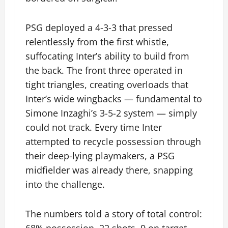
PSG deployed a 4-3-3 that pressed
relentlessly from the first whistle,
suffocating Inter’s ability to build from
the back. The front three operated in
tight triangles, creating overloads that
Inter’s wide wingbacks — fundamental to
Simone Inzaghi’s 3-5-2 system — simply
could not track. Every time Inter
attempted to recycle possession through
their deep-lying playmakers, a PSG
midfielder was already there, snapping
into the challenge.
The numbers told a story of total control:
68% possession, 22 shots, 9 on target.