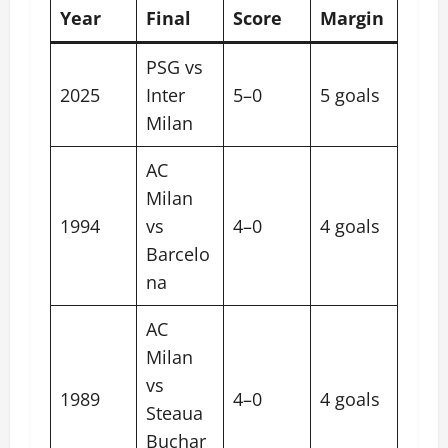
Year
Final
Score
Margin
PSG vs
2025
Inter
5–0
5 goals
Milan
AC
Milan
1994
vs
4–0
4 goals
Barcelo
na
AC
Milan
vs
1989
4–0
4 goals
Steaua
Buchar