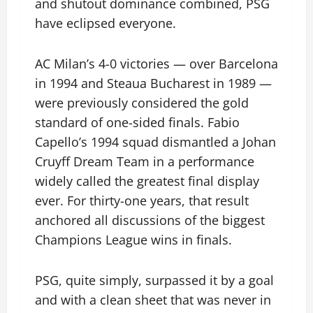
and shutout dominance combined, PSG
have eclipsed everyone.
AC Milan’s 4-0 victories — over Barcelona
in 1994 and Steaua Bucharest in 1989 —
were previously considered the gold
standard of one-sided finals. Fabio
Capello’s 1994 squad dismantled a Johan
Cruyff Dream Team in a performance
widely called the greatest final display
ever. For thirty-one years, that result
anchored all discussions of the biggest
Champions League wins in finals.
PSG, quite simply, surpassed it by a goal
and with a clean sheet that was never in