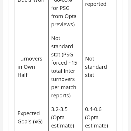
reported
for PSG
from Opta
previews)
Not
standard
stat (PSG
Turnovers
Not
forced ~15
in Own
standard
total Inter
Half
stat
turnovers
per match
reports)
3.2-3.5
0.4-0.6
Expected
(Opta
(Opta
Goals (xG)
estimate)
estimate)