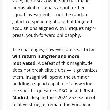
2028, and PSG’s ownership has made
unmistakable signals about further
squad investment — not the random
galáctico spending of old, but targeted
acquisitions aligned with Enrique’s high-
press, youth-forward philosophy.
The challenges, however, are real.
Inter
will return hungrier and more
motivated.
A defeat of this magnitude
does not break elite clubs — it galvanizes
them. Inzaghi will spend the summer
building a squad capable of answering
the specific questions PSG posed.
Real
Madrid
, despite their 2024-25 season of
relative struggle, remain the European