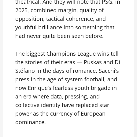
theatrical. And they will note that PSG, in
2025, combined margin, quality of
opposition, tactical coherence, and
youthful brilliance into something that
had never quite been seen before.
The biggest Champions League wins tell
the stories of their eras — Puskas and Di
Stéfano in the days of romance, Sacchi’s
press in the age of system football, and
now Enrique’s fearless youth brigade in
an era where data, pressing, and
collective identity have replaced star
power as the currency of European
dominance.