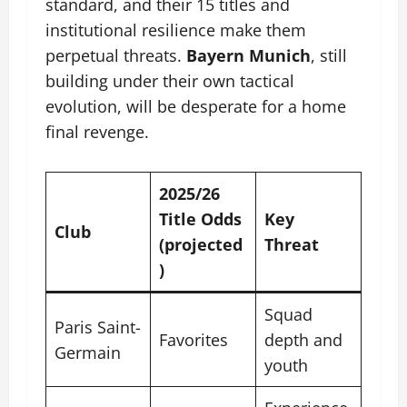
standard, and their 15 titles and
institutional resilience make them
perpetual threats.
Bayern Munich
, still
building under their own tactical
evolution, will be desperate for a home
final revenge.
2025/26
Title Odds
Key
Club
(projected
Threat
)
Squad
Paris Saint-
Favorites
depth and
Germain
youth