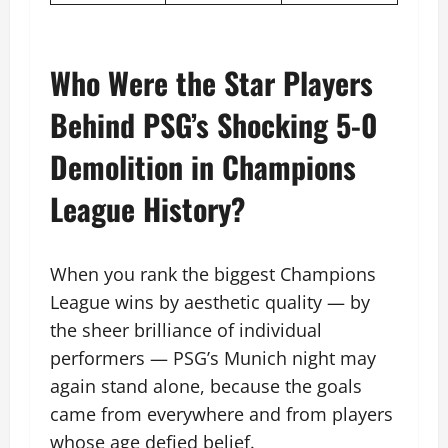
Who Were the Star Players
Behind PSG’s Shocking 5-0
Demolition in Champions
League History?
When you rank the biggest Champions
League wins by aesthetic quality — by
the sheer brilliance of individual
performers — PSG’s Munich night may
again stand alone, because the goals
came from everywhere and from players
whose age defied belief.