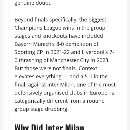
genuine doubt.
Beyond finals specifically, the biggest
Champions League wins in the group
stages and knockouts have included
Bayern Munich’s 8-0 demolition of
Sporting CP in 2021-22 and Liverpool’s 7-
0 thrashing of Manchester City in 2023.
But those were not finals. Context
elevates everything — and a 5-0 in the
final, against Inter Milan, one of the most
defensively organised clubs in Europe, is
categorically different from a routine
group stage drubbing.
Why Did Inter Milan