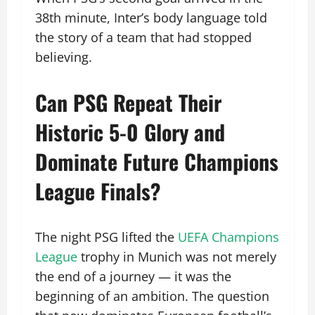
38th minute, Inter’s body language told
the story of a team that had stopped
believing.
Can PSG Repeat Their
Historic 5-0 Glory and
Dominate Future Champions
League Finals?
The night PSG lifted the
UEFA Champions
League
trophy in Munich was not merely
the end of a journey — it was the
beginning of an ambition. The question