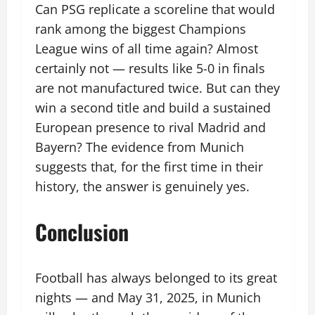
Can PSG replicate a scoreline that would
rank among the biggest Champions
League wins of all time again? Almost
certainly not — results like 5-0 in finals
are not manufactured twice. But can they
win a second title and build a sustained
European presence to rival Madrid and
Bayern? The evidence from Munich
suggests that, for the first time in their
history, the answer is genuinely yes.
Conclusion
Football has always belonged to its great
nights — and May 31, 2025, in Munich