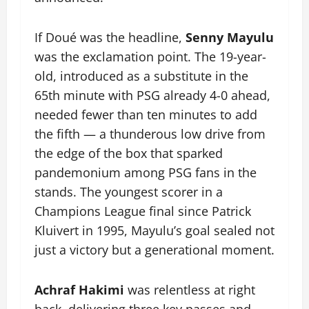
If Doué was the headline,
Senny Mayulu
was the exclamation point. The 19-year-
old, introduced as a substitute in the
65th minute with PSG already 4-0 ahead,
needed fewer than ten minutes to add
the fifth — a thunderous low drive from
the edge of the box that sparked
pandemonium among PSG fans in the
stands. The youngest scorer in a
Champions League final since Patrick
Kluivert in 1995, Mayulu’s goal sealed not
just a victory but a generational moment.
Achraf Hakimi
was relentless at right
back, delivering three key passes and