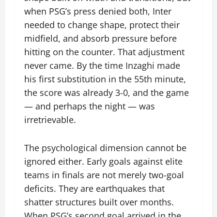
when PSG’s press denied both, Inter
needed to change shape, protect their
midfield, and absorb pressure before
hitting on the counter. That adjustment
never came. By the time Inzaghi made
his first substitution in the 55th minute,
the score was already 3-0, and the game
— and perhaps the night — was
irretrievable.
The psychological dimension cannot be
ignored either. Early goals against elite
teams in finals are not merely two-goal
deficits. They are earthquakes that
shatter structures built over months.
When PSG’s second goal arrived in the