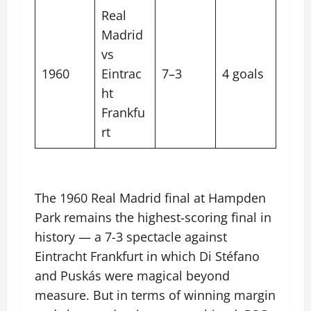
Real
Madrid
vs
1960
Eintrac
7–3
4 goals
ht
Frankfu
rt
The 1960 Real Madrid final at Hampden
Park remains the highest-scoring final in
history — a 7-3 spectacle against
Eintracht Frankfurt in which Di Stéfano
and Puskás were magical beyond
measure. But in terms of winning margin