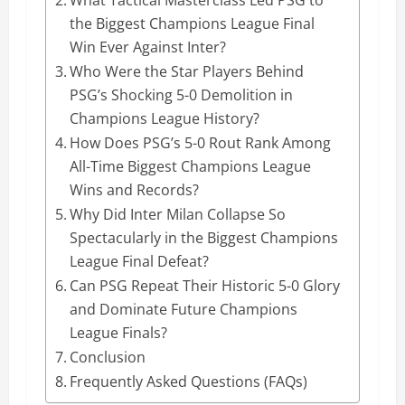
the Biggest Champions League Final
Win Ever Against Inter?
Who Were the Star Players Behind
PSG’s Shocking 5-0 Demolition in
Champions League History?
How Does PSG’s 5-0 Rout Rank Among
All-Time Biggest Champions League
Wins and Records?
Why Did Inter Milan Collapse So
Spectacularly in the Biggest Champions
League Final Defeat?
Can PSG Repeat Their Historic 5-0 Glory
and Dominate Future Champions
League Finals?
Conclusion
Frequently Asked Questions (FAQs)