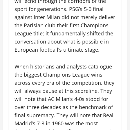
will echo through the corridors of the
sport for generations. PSG’s 5-0 final
against Inter Milan did not merely deliver
the Parisian club their first Champions
League title; it fundamentally shifted the
conversation about what is possible in
European football’s ultimate stage.
When historians and analysts catalogue
the biggest Champions League wins
across every era of the competition, they
will always pause at this scoreline. They
will note that AC Milan’s 4-0s stood for
over three decades as the benchmark of
final supremacy. They will note that Real
Madrid’s 7-3 in 1960 was the most