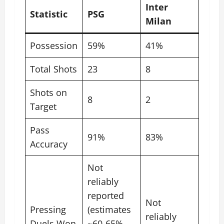
Inter
Statistic
PSG
Milan
Possession
59%
41%
Total Shots
23
8
Shots on
8
2
Target
Pass
91%
83%
Accuracy
Not
reliably
reported
Not
Pressing
(estimates
reliably
Duels Won
~60-65%