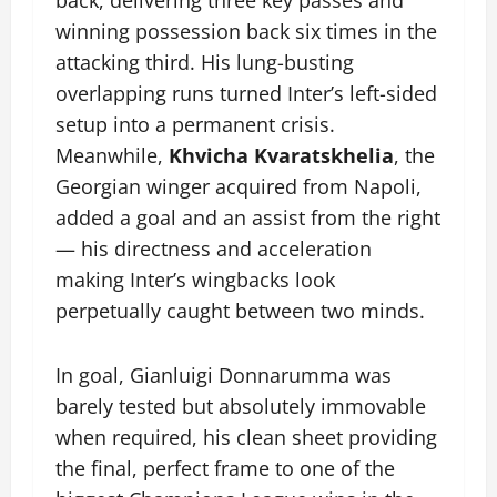
winning possession back six times in the
attacking third. His lung-busting
overlapping runs turned Inter’s left-sided
setup into a permanent crisis.
Meanwhile,
Khvicha Kvaratskhelia
, the
Georgian winger acquired from Napoli,
added a goal and an assist from the right
— his directness and acceleration
making Inter’s wingbacks look
perpetually caught between two minds.
In goal, Gianluigi Donnarumma was
barely tested but absolutely immovable
when required, his clean sheet providing
the final, perfect frame to one of the