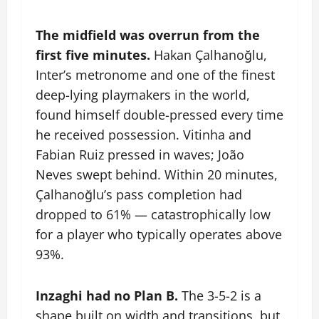
The midfield was overrun from the
first five minutes.
Hakan Çalhanoğlu,
Inter’s metronome and one of the finest
deep-lying playmakers in the world,
found himself double-pressed every time
he received possession. Vitinha and
Fabian Ruiz pressed in waves; João
Neves swept behind. Within 20 minutes,
Çalhanoğlu’s pass completion had
dropped to 61% — catastrophically low
for a player who typically operates above
93%.
Inzaghi had no Plan B.
The 3-5-2 is a
shape built on width and transitions, but