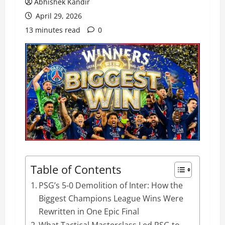
Abhishek Kandir
April 29, 2026
13 minutes read
0
Table of Contents
PSG’s 5-0 Demolition of Inter: How the
Biggest Champions League Wins Were
Rewritten in One Epic Final
What Tactical Masterclass Led PSG to