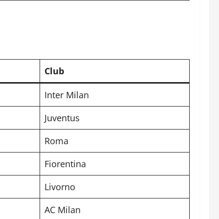
Club
Inter Milan
Juventus
Roma
Fiorentina
Livorno
AC Milan