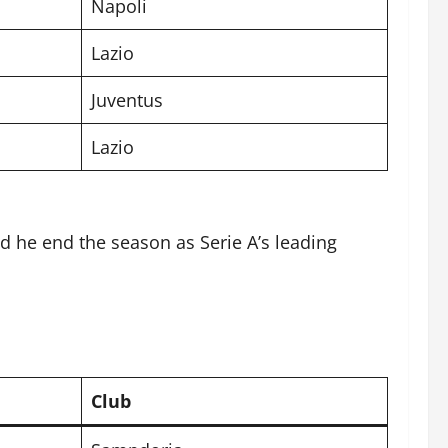
Napoli
Lazio
Juventus
Lazio
d he end the season as Serie A’s leading
Club