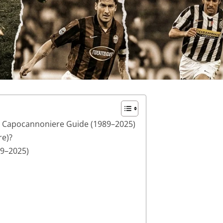
e Capocannoniere Guide (1989–2025)
re)?
89–2025)