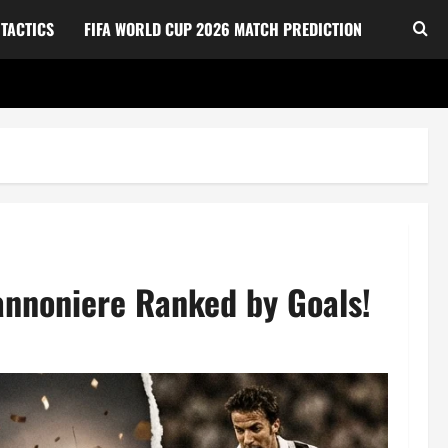
TACTICS
FIFA WORLD CUP 2026 MATCH PREDICTION
annoniere Ranked by Goals!