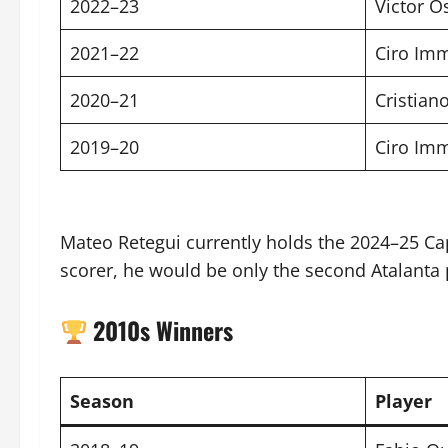
2022–23
Victor 
2021–22
Ciro Im
2020–21
Cristian
2019–20
Ciro Im
Mateo Retegui currently holds the 2024–25 Ca
scorer, he would be only the second Atalanta pl
2010s Winners
Season
Player