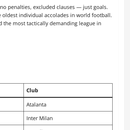
no penalties, excluded clauses — just goals.
oldest individual accolades in world football.
ed the most tactically demanding league in
Club
Atalanta
Inter Milan