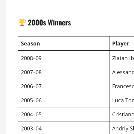
2000s Winners
Season
Player
2008–09
Zlatan I
2007–08
Alessand
2006–07
Francesc
2005–06
Luca Ton
2004–05
Cristiano
2003–04
Andriy 