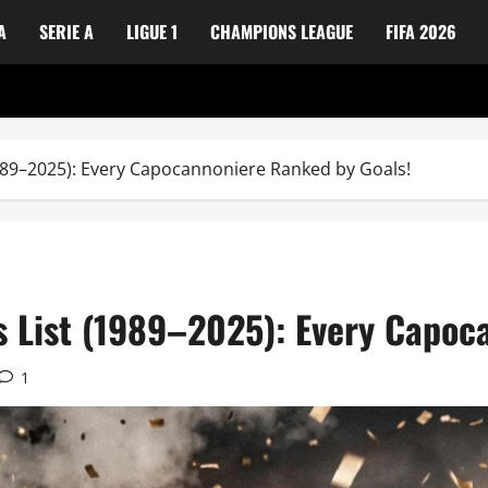
A
SERIE A
LIGUE 1
CHAMPIONS LEAGUE
FIFA 2026
989–2025): Every Capocannoniere Ranked by Goals!
s List (1989–2025): Every Capoc
1