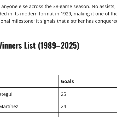
n anyone else across the 38-game season. No assists, 
d in its modern format in 1929, making it one of the 
onal milestone; it signals that a striker has conquer
Winners List (1989–2025)
Goals
etegui
25
Martínez
24