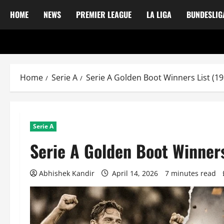
HOME
NEWS
PREMIER LEAGUE
LA LIGA
BUNDESLIG
Home
Serie A
Serie A Golden Boot Winners List (1
Serie A
Serie A Golden Boot Winner
Abhishek Kandir
April 14, 2026
7 minutes read