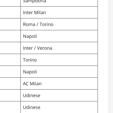
Sampdoria
Inter Milan
Roma / Torino
Napoli
Inter / Verona
Torino
Napoli
AC Milan
Udinese
Udinese