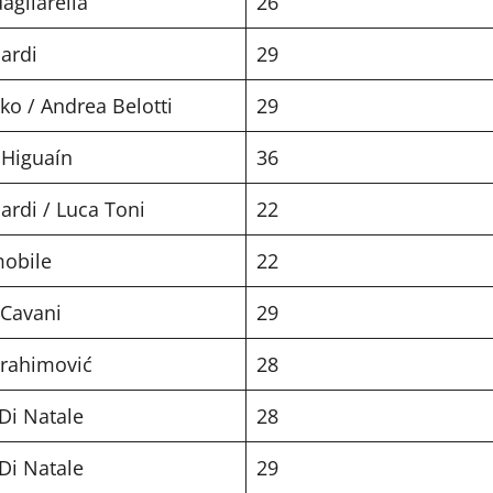
agliarella
26
ardi
29
ko / Andrea Belotti
29
 Higuaín
36
ardi / Luca Toni
22
mobile
22
 Cavani
29
brahimović
28
Di Natale
28
Di Natale
29