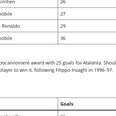
Osimhen
26
mobile
27
o Ronaldo
29
mobile
36
pocannoniere award with 25 goals for Atalanta. Shoul
ayer to win it, following Filippo Inzaghi in 1996–97.
Goals