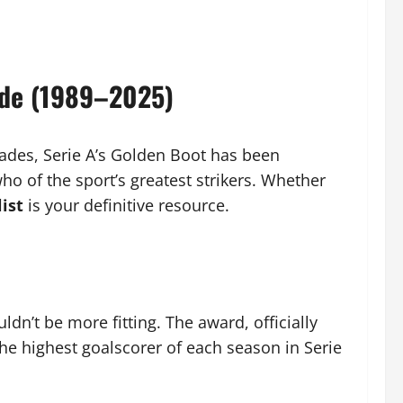
ide (1989–2025)
cades, Serie A’s Golden Boot has been
ho of the sport’s greatest strikers. Whether
ist
is your definitive resource.
dn’t be more fitting. The award, officially
the highest goalscorer of each season in Serie