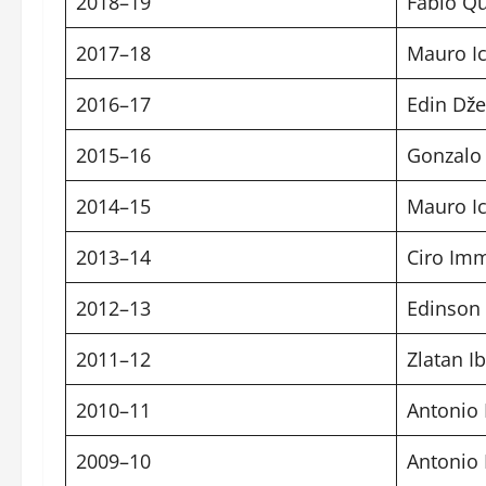
2018–19
Fabio Qu
2017–18
Mauro Ic
2016–17
Edin Dže
2015–16
Gonzalo
2014–15
Mauro Ic
2013–14
Ciro Im
2012–13
Edinson
2011–12
Zlatan I
2010–11
Antonio 
2009–10
Antonio 