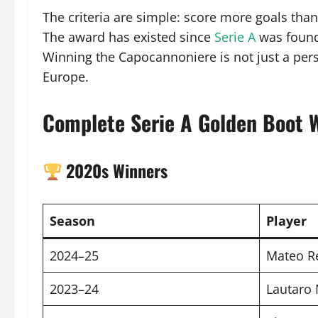
The criteria are simple: score more goals tha
The award has existed since
Serie A
was founde
Winning the Capocannoniere is not just a pers
Europe.
Complete Serie A Golden Boot 
2020s Winners
Season
Player
2024–25
Mateo R
2023–24
Lautaro 