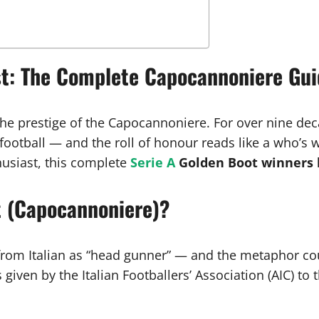
ist: The Complete Capocannoniere Gu
 the prestige of the Capocannoniere. For over nine de
ootball — and the roll of honour reads like a who’s w
thusiast, this complete
Serie A
Golden Boot winners l
t (Capocannoniere)?
 from Italian as “head gunner” — and the metaphor coul
given by the Italian Footballers’ Association (AIC) to 