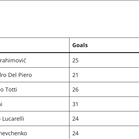
Goals
brahimović
25
ro Del Piero
21
o Totti
26
i
31
 Lucarelli
24
Shevchenko
24