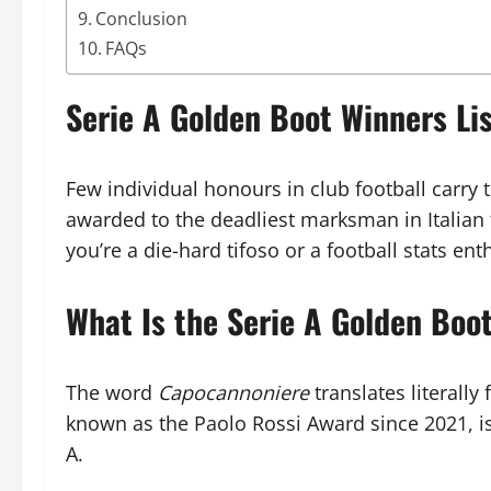
Conclusion
FAQs
Serie A Golden Boot Winners L
Few individual honours in club football carry
awarded to the deadliest marksman in Italian f
you’re a die-hard tifoso or a football stats en
What Is the Serie A Golden Boo
The word
Capocannoniere
translates literally
known as the Paolo Rossi Award since 2021, is 
A.