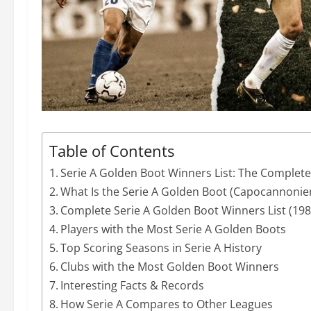
Table of Contents
Serie A Golden Boot Winners List: The Complet
What Is the Serie A Golden Boot (Capocannonie
Complete Serie A Golden Boot Winners List (19
Players with the Most Serie A Golden Boots
Top Scoring Seasons in Serie A History
Clubs with the Most Golden Boot Winners
Interesting Facts & Records
How Serie A Compares to Other Leagues