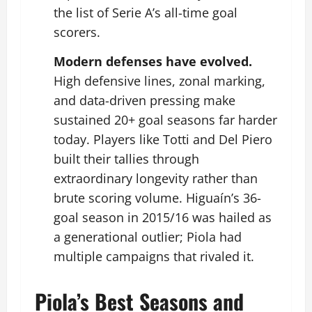
the list of Serie A’s all-time goal
scorers.
Modern defenses have evolved.
High defensive lines, zonal marking,
and data-driven pressing make
sustained 20+ goal seasons far harder
today. Players like Totti and Del Piero
built their tallies through
extraordinary longevity rather than
brute scoring volume. Higuaín’s 36-
goal season in 2015/16 was hailed as
a generational outlier; Piola had
multiple campaigns that rivaled it.
Piola’s Best Seasons and