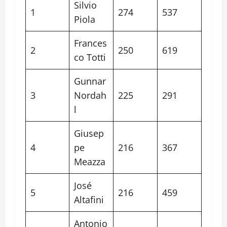
Silvio
1
274
537
Piola
Frances
2
250
619
co Totti
Gunnar
3
Nordah
225
291
l
Giusep
4
pe
216
367
Meazza
José
5
216
459
Altafini
Antonio