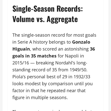
Single-Season Records:
Volume vs. Aggregate
The single-season record for most goals
in Serie A history belongs to
Gonzalo
Higuaín
, who scored an astonishing
36
goals in 35 matches
for Napoli in
2015/16 — breaking Nordahl’s long-
standing record of 35 from 1949/50.
Piola’s personal best of 29 in 1932/33
looks modest by comparison until you
factor in that he repeated near that
figure in multiple seasons.