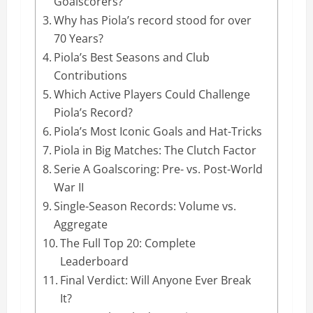
Goalscorers?
Why has Piola’s record stood for over
70 Years?
Piola’s Best Seasons and Club
Contributions
Which Active Players Could Challenge
Piola’s Record?
Piola’s Most Iconic Goals and Hat-Tricks
Piola in Big Matches: The Clutch Factor
Serie A Goalscoring: Pre- vs. Post-World
War II
Single-Season Records: Volume vs.
Aggregate
The Full Top 20: Complete
Leaderboard
Final Verdict: Will Anyone Ever Break
It?