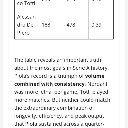
co Totti
Alessan
dro Del
188
478
0.39
Piero
The table reveals an important truth
about the most goals in Serie A history:
Piola’s record is a triumph of
volume
combined with consistency
. Nordahl
was more lethal per game. Totti played
more matches. But neither could match
the extraordinary combination of
longevity, efficiency, and peak output
that Piola sustained across a quarter-