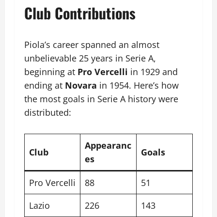
Club Contributions
Piola’s career spanned an almost
unbelievable 25 years in Serie A,
beginning at
Pro Vercelli
in 1929 and
ending at
Novara
in 1954. Here’s how
the most goals in Serie A history were
distributed:
Appearanc
Club
Goals
es
Pro Vercelli
88
51
Lazio
226
143