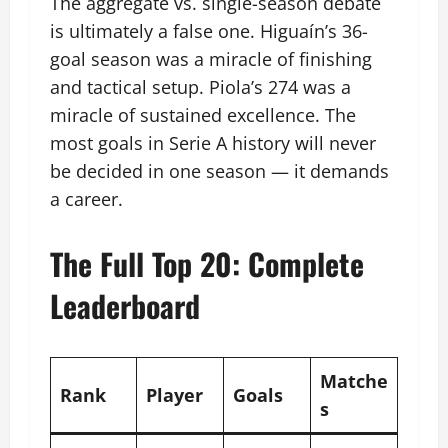
The aggregate vs. single-season debate
is ultimately a false one. Higuaín’s 36-
goal season was a miracle of finishing
and tactical setup. Piola’s 274 was a
miracle of sustained excellence. The
most goals in Serie A history will never
be decided in one season — it demands
a career.
The Full Top 20: Complete
Leaderboard
Matche
Rank
Player
Goals
s