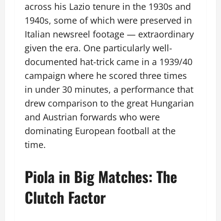
across his Lazio tenure in the 1930s and
1940s, some of which were preserved in
Italian newsreel footage — extraordinary
given the era. One particularly well-
documented hat-trick came in a 1939/40
campaign where he scored three times
in under 30 minutes, a performance that
drew comparison to the great Hungarian
and Austrian forwards who were
dominating European football at the
time.
Piola in Big Matches: The
Clutch Factor