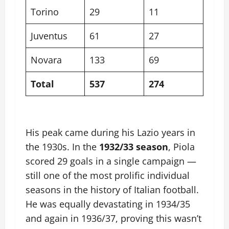
Torino
29
11
Juventus
61
27
Novara
133
69
Total
537
274
His peak came during his Lazio years in
the 1930s. In the
1932/33 season
, Piola
scored 29 goals in a single campaign —
still one of the most prolific individual
seasons in the history of Italian football.
He was equally devastating in 1934/35
and again in 1936/37, proving this wasn’t