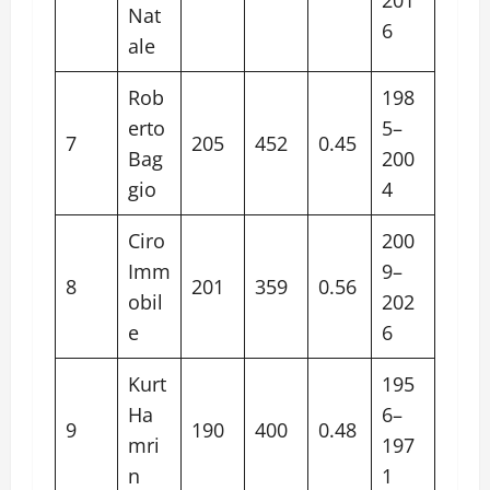
Nat
6
ale
Rob
198
erto
5–
7
205
452
0.45
Bag
200
gio
4
Ciro
200
Imm
9–
8
201
359
0.56
obil
202
e
6
Kurt
195
Ha
6–
9
190
400
0.48
mri
197
n
1