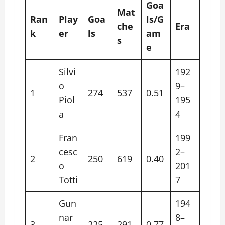
Goa
Mat
Ran
Play
Goa
ls/G
che
Era
k
er
ls
am
s
e
Silvi
192
o
9–
1
274
537
0.51
Piol
195
a
4
Fran
199
cesc
2–
2
250
619
0.40
o
201
Totti
7
Gun
194
nar
8–
3
225
291
0.77