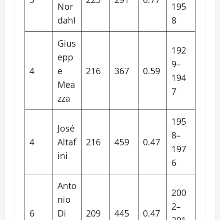
Nor
195
dahl
8
Gius
192
epp
9–
4
e
216
367
0.59
194
Mea
7
zza
195
José
8–
4
Altaf
216
459
0.47
197
ini
6
Anto
200
nio
2–
6
Di
209
445
0.47
201