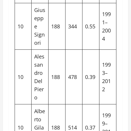
Gius
199
epp
1–
10
e
188
344
0.55
200
Sign
4
ori
Ales
san
199
dro
3–
10
188
478
0.39
Del
201
Pier
2
o
Albe
199
rto
9–
10
Gila
188
514
0.37