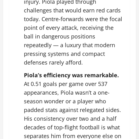
injury. Piola played through
challenges that would earn red cards
today. Centre-forwards were the focal
point of every attack, receiving the
ball in dangerous positions
repeatedly — a luxury that modern
pressing systems and compact
defenses rarely afford.
Piola’s efficiency was remarkable.
At 0.51 goals per game over 537
appearances, Piola wasn’t a one-
season wonder or a player who
padded stats against relegated sides.
His consistency over two and a half
decades of top-flight football is what
separates him from everyone else on