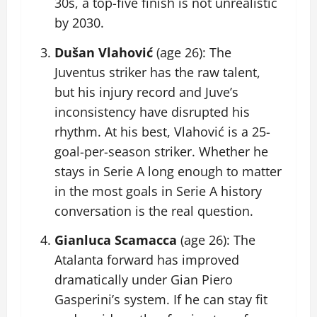
30s, a top-five finish is not unrealistic
by 2030.
Dušan Vlahović
(age 26): The
Juventus striker has the raw talent,
but his injury record and Juve’s
inconsistency have disrupted his
rhythm. At his best, Vlahović is a 25-
goal-per-season striker. Whether he
stays in Serie A long enough to matter
in the most goals in Serie A history
conversation is the real question.
Gianluca Scamacca
(age 26): The
Atalanta forward has improved
dramatically under Gian Piero
Gasperini’s system. If he can stay fit