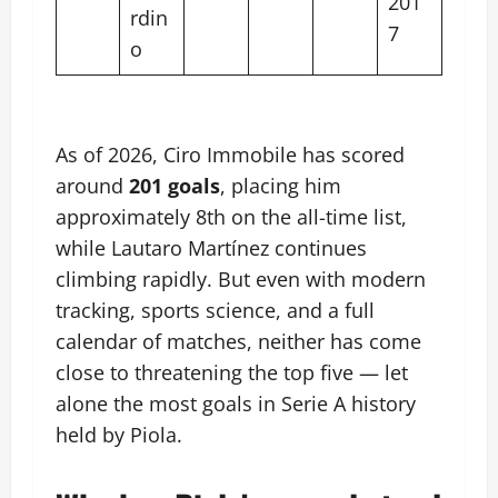
201
rdin
7
o
As of 2026, Ciro Immobile has scored
around
201 goals
, placing him
approximately 8th on the all-time list,
while Lautaro Martínez continues
climbing rapidly. But even with modern
tracking, sports science, and a full
calendar of matches, neither has come
close to threatening the top five — let
alone the most goals in Serie A history
held by Piola.