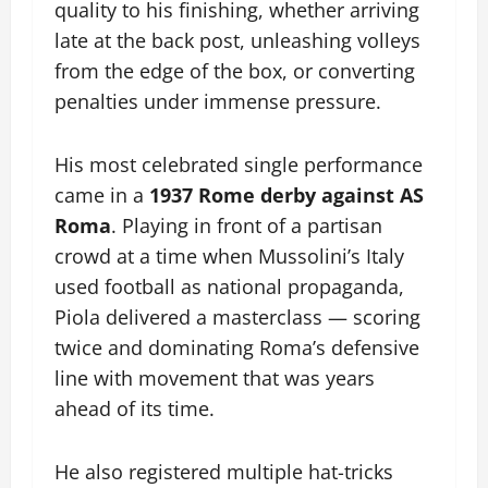
quality to his finishing, whether arriving
late at the back post, unleashing volleys
from the edge of the box, or converting
penalties under immense pressure.
His most celebrated single performance
came in a
1937 Rome derby against AS
Roma
. Playing in front of a partisan
crowd at a time when Mussolini’s Italy
used football as national propaganda,
Piola delivered a masterclass — scoring
twice and dominating Roma’s defensive
line with movement that was years
ahead of its time.
He also registered multiple hat-tricks