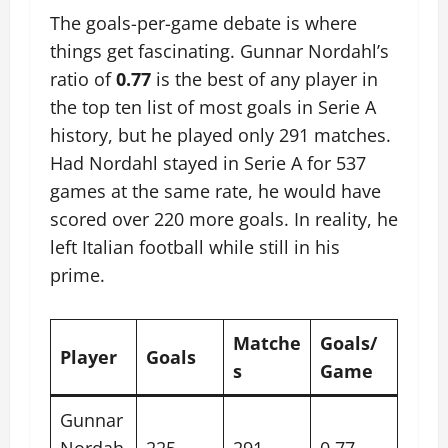
The goals-per-game debate is where
things get fascinating. Gunnar Nordahl’s
ratio of
0.77
is the best of any player in
the top ten list of most goals in Serie A
history, but he played only 291 matches.
Had Nordahl stayed in Serie A for 537
games at the same rate, he would have
scored over 220 more goals. In reality, he
left Italian football while still in his
prime.
Matche
Goals/
Player
Goals
s
Game
Gunnar
Nordah
225
291
0.77