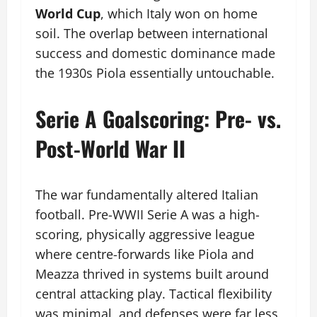
World Cup
, which Italy won on home
soil. The overlap between international
success and domestic dominance made
the 1930s Piola essentially untouchable.
Serie A Goalscoring: Pre- vs.
Post-World War II
The war fundamentally altered Italian
football. Pre-WWII Serie A was a high-
scoring, physically aggressive league
where centre-forwards like Piola and
Meazza thrived in systems built around
central attacking play. Tactical flexibility
was minimal, and defenses were far less