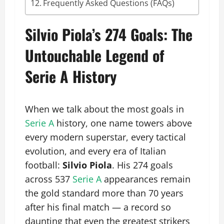
Frequently Asked Questions (FAQs)
Silvio Piola’s 274 Goals: The
Untouchable Legend of
Serie A History
When we talk about the most goals in
Serie A
history, one name towers above
every modern superstar, every tactical
evolution, and every era of Italian
football:
Silvio Piola
. His 274 goals
across 537
Serie A
appearances remain
the gold standard more than 70 years
after his final match — a record so
daunting that even the greatest strikers