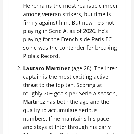
He remains the most realistic climber
among veteran strikers, but time is
firmly against him. But now he’s not
playing in Serie A, as of 2026, he’s
playing for the French side Paris FC,
so he was the contender for breaking
Piola’s Record.
Lautaro Martínez
(age 28): The Inter
captain is the most exciting active
threat to the top ten. Scoring at
roughly 20+ goals per Serie A season,
Martínez has both the age and the
quality to accumulate serious
numbers. If he maintains his pace
and stays at Inter through his early