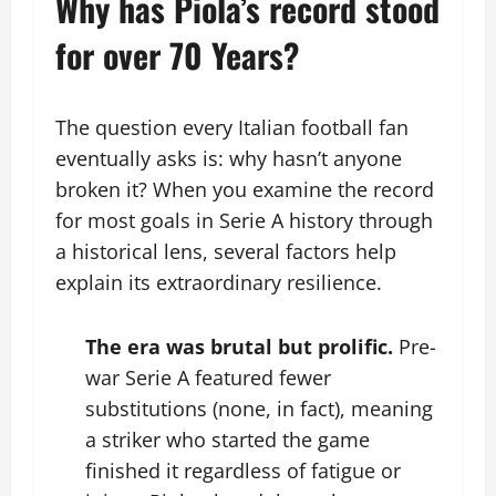
Why has Piola’s record stood
for over 70 Years?
The question every Italian football fan
eventually asks is: why hasn’t anyone
broken it? When you examine the record
for most goals in Serie A history through
a historical lens, several factors help
explain its extraordinary resilience.
The era was brutal but prolific.
Pre-
war Serie A featured fewer
substitutions (none, in fact), meaning
a striker who started the game
finished it regardless of fatigue or