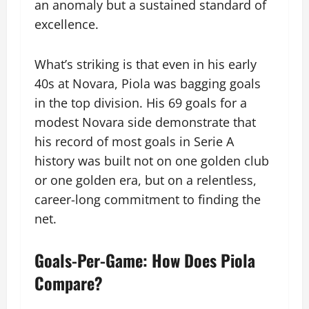
an anomaly but a sustained standard of
excellence.
What’s striking is that even in his early
40s at Novara, Piola was bagging goals
in the top division. His 69 goals for a
modest Novara side demonstrate that
his record of most goals in Serie A
history was built not on one golden club
or one golden era, but on a relentless,
career-long commitment to finding the
net.
Goals-Per-Game: How Does Piola
Compare?