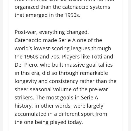
organized than the catenaccio systems
that emerged in the 1950s.
Post-war, everything changed.
Catenaccio made Serie A one of the
world’s lowest-scoring leagues through
the 1960s and 70s. Players like Totti and
Del Piero, who built massive goal tallies
in this era, did so through remarkable
longevity and consistency rather than the
sheer seasonal volume of the pre-war
strikers. The most goals in Serie A
history, in other words, were largely
accumulated in a different sport from
the one being played today.