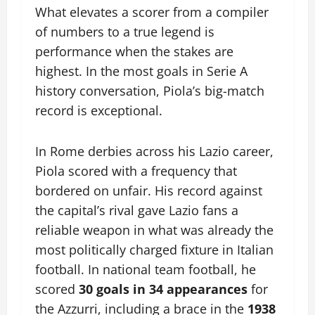
What elevates a scorer from a compiler
of numbers to a true legend is
performance when the stakes are
highest. In the most goals in Serie A
history conversation, Piola’s big-match
record is exceptional.
In Rome derbies across his Lazio career,
Piola scored with a frequency that
bordered on unfair. His record against
the capital’s rival gave Lazio fans a
reliable weapon in what was already the
most politically charged fixture in Italian
football. In national team football, he
scored
30 goals in 34 appearances
for
the Azzurri, including a brace in the
1938