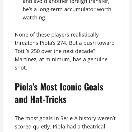
and avoid another foreign transfer,
he’s a long-term accumulator worth
watching.
None of these players realistically
threatens Piola’s 274. But a push toward
Totti’s 250 over the next decade?
Martínez, at minimum, has a genuine
shot.
Piola’s Most Iconic Goals
and Hat-Tricks
The most goals in Serie A history weren’t
scored quietly. Piola had a theatrical