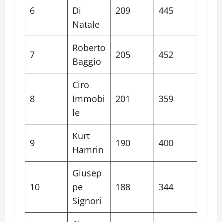
6
Di
209
445
Natale
Roberto
7
205
452
Baggio
Ciro
8
Immobi
201
359
le
Kurt
9
190
400
Hamrin
Giusep
10
pe
188
344
Signori