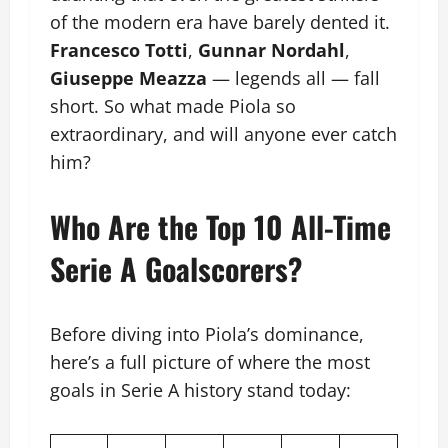
of the modern era have barely dented it.
Francesco Totti
,
Gunnar Nordahl
,
Giuseppe Meazza
— legends all — fall
short. So what made Piola so
extraordinary, and will anyone ever catch
him?
Who Are the Top 10 All-Time
Serie A Goalscorers?
Before diving into Piola’s dominance,
here’s a full picture of where the most
goals in Serie A history stand today: