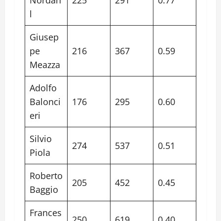
l
Giusep
pe
216
367
0.59
Meazza
Adolfo
Balonci
176
295
0.60
eri
Silvio
274
537
0.51
Piola
Roberto
205
452
0.45
Baggio
Frances
250
619
0.40