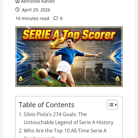
Abhishek Kandir
April 29, 2026
10 minutes read
0
Table of Contents
Silvio Piola’s 274 Goals: The
Untouchable Legend of Serie A History
Who Are the Top 10 All-Time Serie A