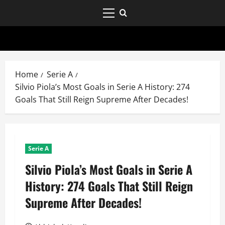
Home
Serie A
Silvio Piola’s Most Goals in Serie A History: 274
Goals That Still Reign Supreme After Decades!
Serie A
Silvio Piola’s Most Goals in Serie A
History: 274 Goals That Still Reign
Supreme After Decades!