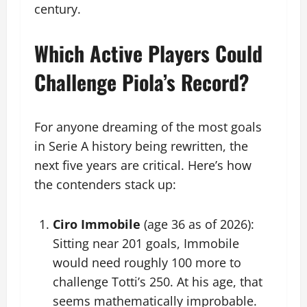
century.
Which Active Players Could
Challenge Piola’s Record?
For anyone dreaming of the most goals
in Serie A history being rewritten, the
next five years are critical. Here’s how
the contenders stack up:
Ciro Immobile
(age 36 as of 2026):
Sitting near 201 goals, Immobile
would need roughly 100 more to
challenge Totti’s 250. At his age, that
seems mathematically improbable.