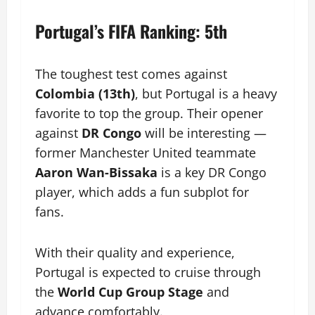
Portugal’s FIFA Ranking: 5th
The toughest test comes against
Colombia (13th)
, but Portugal is a heavy
favorite to top the group. Their opener
against
DR Congo
will be interesting —
former Manchester United teammate
Aaron Wan-Bissaka
is a key DR Congo
player, which adds a fun subplot for
fans.
With their quality and experience,
Portugal is expected to cruise through
the
World Cup Group Stage
and
advance comfortably.