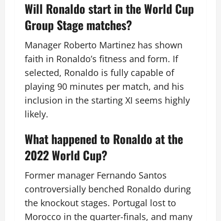
Will Ronaldo start in the World Cup
Group Stage matches?
Manager Roberto Martinez has shown
faith in Ronaldo’s fitness and form. If
selected, Ronaldo is fully capable of
playing 90 minutes per match, and his
inclusion in the starting XI seems highly
likely.
What happened to Ronaldo at the
2022 World Cup?
Former manager Fernando Santos
controversially benched Ronaldo during
the knockout stages. Portugal lost to
Morocco in the quarter-finals, and many