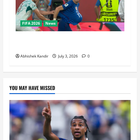
FIFA 2026
News
Portugal vs Croatia: How a Disallowed Goal
Decided Everything in Stoppage Time
Abhishek Kandir
July 3, 2026
0
YOU MAY HAVE MISSED