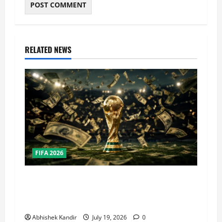
RELATED NEWS
FIFA 2026
How Big Is the World Cup? Bigger Than the
Super Bowl, NBA Finals, and Olympics
Combined
Abhishek Kandir
July 19, 2026
0