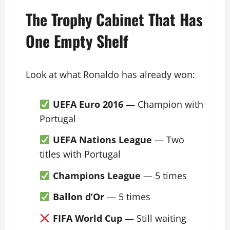
The Trophy Cabinet That Has
One Empty Shelf
Look at what Ronaldo has already won:
UEFA Euro 2016
— Champion with
Portugal
UEFA Nations League
— Two
titles with Portugal
Champions League
— 5 times
Ballon d’Or
— 5 times
FIFA World Cup
— Still waiting