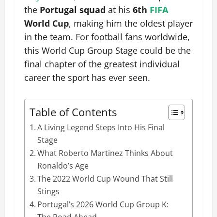
the
Portugal squad
at his
6th
FIFA
World Cup
, making him the oldest player
in the team. For football fans worldwide,
this World Cup Group Stage could be the
final chapter of the greatest individual
career the sport has ever seen.
Table of Contents
A Living Legend Steps Into His Final
Stage
What Roberto Martinez Thinks About
Ronaldo’s Age
The 2022 World Cup Wound That Still
Stings
Portugal’s 2026 World Cup Group K:
The Road Ahead