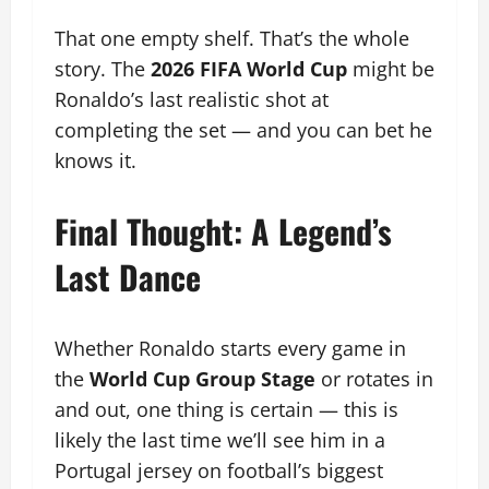
That one empty shelf. That’s the whole
story. The
2026 FIFA World Cup
might be
Ronaldo’s last realistic shot at
completing the set — and you can bet he
knows it.
Final Thought: A Legend’s
Last Dance
Whether Ronaldo starts every game in
the
World Cup Group Stage
or rotates in
and out, one thing is certain — this is
likely the last time we’ll see him in a
Portugal jersey on football’s biggest