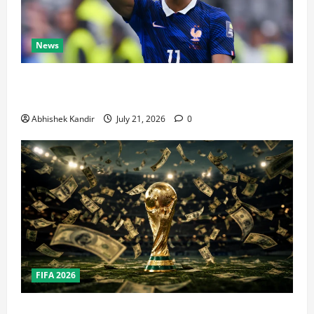
News
Real Madrid Caught Off Guard by SHOCK Michael
Olise Transfer Leak
Abhishek Kandir
July 21, 2026
0
FIFA 2026
How Big Is the World Cup? Bigger Than the Super