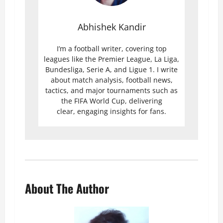
Abhishek Kandir
I’m a football writer, covering top
leagues like the Premier League, La Liga,
Bundesliga, Serie A, and Ligue 1. I write
about match analysis, football news,
tactics, and major tournaments such as
the FIFA World Cup, delivering
clear, engaging insights for fans.
About The Author