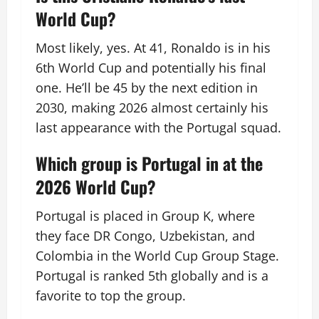
World Cup?
Most likely, yes. At 41, Ronaldo is in his
6th World Cup and potentially his final
one. He’ll be 45 by the next edition in
2030, making 2026 almost certainly his
last appearance with the Portugal squad.
Which group is Portugal in at the
2026 World Cup?
Portugal is placed in Group K, where
they face DR Congo, Uzbekistan, and
Colombia in the World Cup Group Stage.
Portugal is ranked 5th globally and is a
favorite to top the group.