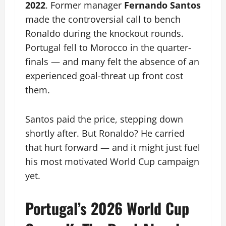
2022
. Former manager
Fernando Santos
made the controversial call to bench
Ronaldo during the knockout rounds.
Portugal fell to Morocco in the quarter-
finals — and many felt the absence of an
experienced goal-threat up front cost
them.
Santos paid the price, stepping down
shortly after. But Ronaldo? He carried
that hurt forward — and it might just fuel
his most motivated World Cup campaign
yet.
Portugal’s 2026 World Cup