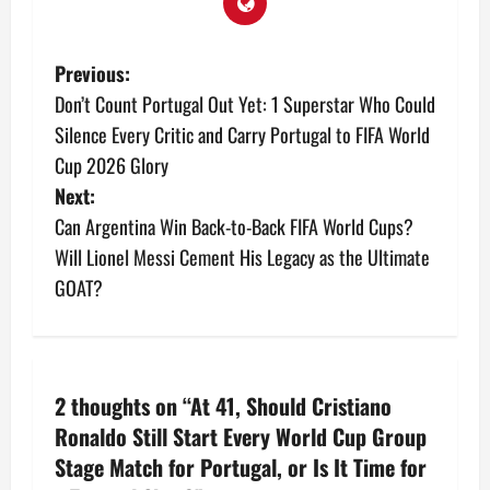
Previous:
Don’t Count Portugal Out Yet: 1 Superstar Who Could
Silence Every Critic and Carry Portugal to FIFA World
Cup 2026 Glory
Next:
Can Argentina Win Back-to-Back FIFA World Cups?
Will Lionel Messi Cement His Legacy as the Ultimate
GOAT?
2 thoughts on “
At 41, Should Cristiano
Ronaldo Still Start Every World Cup Group
Stage Match for Portugal, or Is It Time for