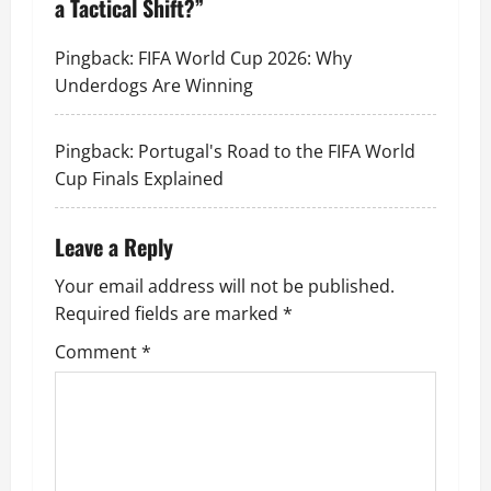
a Tactical Shift?
”
Pingback:
FIFA World Cup 2026: Why
Underdogs Are Winning
Pingback:
Portugal's Road to the FIFA World
Cup Finals Explained
Leave a Reply
Your email address will not be published.
Required fields are marked
*
Comment
*