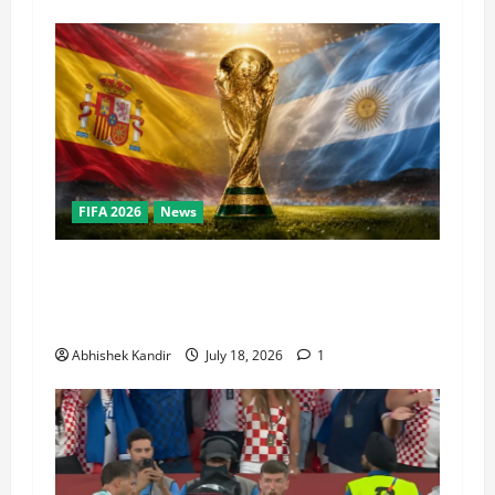
FIFA 2026
News
World Cup Final Weekend: The Numbers Behind
the Bronze Final and the Golden Boot Race
Nobody’s Talking About
Abhishek Kandir
July 18, 2026
1