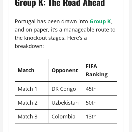
Group K: The Road Ahead
Portugal has been drawn into
Group K
,
and on paper, it’s a manageable route to
the knockout stages. Here’s a
breakdown:
FIFA
Match
Opponent
Ranking
Match 1
DR Congo
45th
Match 2
Uzbekistan
50th
Match 3
Colombia
13th