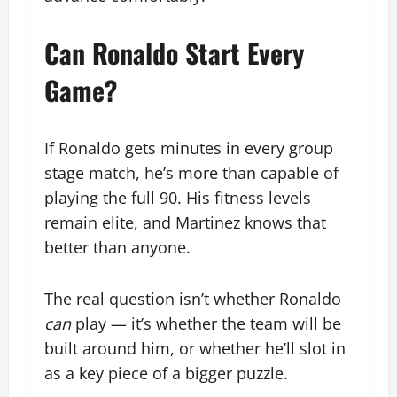
Can Ronaldo Start Every
Game?
If Ronaldo gets minutes in every group
stage match, he’s more than capable of
playing the full 90. His fitness levels
remain elite, and Martinez knows that
better than anyone.
The real question isn’t whether Ronaldo
can
play — it’s whether the team will be
built around him, or whether he’ll slot in
as a key piece of a bigger puzzle.