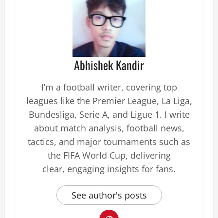
Abhishek Kandir
I’m a football writer, covering top
leagues like the Premier League, La Liga,
Bundesliga, Serie A, and Ligue 1. I write
about match analysis, football news,
tactics, and major tournaments such as
the FIFA World Cup, delivering
clear, engaging insights for fans.
See author's posts