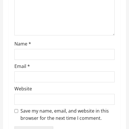
Name
*
Email
*
Website
Save my name, email, and website in this
browser for the next time I comment.