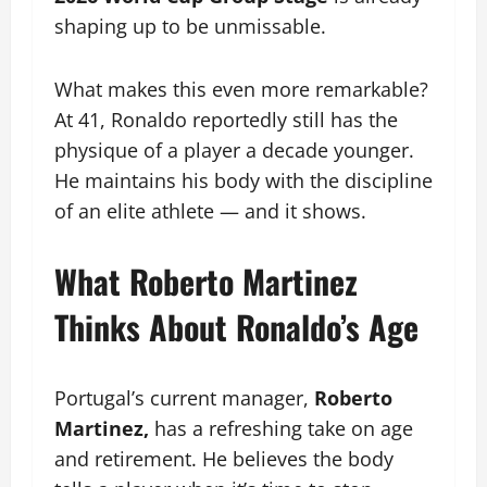
shaping up to be unmissable.
What makes this even more remarkable?
At 41, Ronaldo reportedly still has the
physique of a player a decade younger.
He maintains his body with the discipline
of an elite athlete — and it shows.
What Roberto Martinez
Thinks About Ronaldo’s Age
Portugal’s current manager,
Roberto
Martinez,
has a refreshing take on age
and retirement. He believes the body