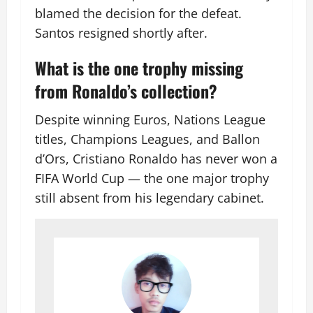
blamed the decision for the defeat.
Santos resigned shortly after.
What is the one trophy missing
from Ronaldo’s collection?
Despite winning Euros, Nations League
titles, Champions Leagues, and Ballon
d’Ors, Cristiano Ronaldo has never won a
FIFA World Cup — the one major trophy
still absent from his legendary cabinet.