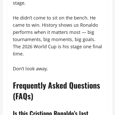
stage.
He didn’t come to sit on the bench. He
came to win. History shows us Ronaldo
performs when it matters most — big
tournaments, big moments, big goals.
The 2026 World Cup is his stage one final
time.
Don’t look away.
Frequently Asked Questions
(FAQs)
Is this Cristiano Ronaldo’s last