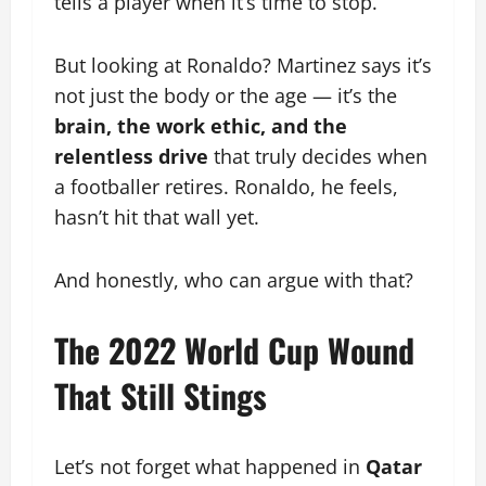
tells a player when it’s time to stop.
But looking at Ronaldo? Martinez says it’s
not just the body or the age — it’s the
brain, the work ethic, and the
relentless drive
that truly decides when
a footballer retires. Ronaldo, he feels,
hasn’t hit that wall yet.
And honestly, who can argue with that?
The 2022 World Cup Wound
That Still Stings
Let’s not forget what happened in
Qatar