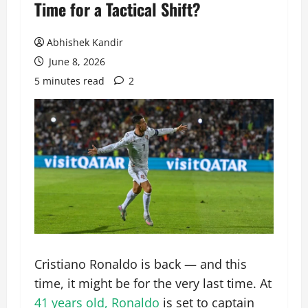
Time for a Tactical Shift?
Abhishek Kandir
June 8, 2026
5 minutes read
2
Cristiano Ronaldo is back — and this
time, it might be for the very last time. At
41 years old, Ronaldo
is set to captain