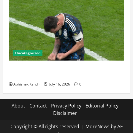
Uncategorized
Lionel Messi: The Greatest Footballer of All Time —
Records, Achievements & Tactical Analysis
Abhishek Kandir
July 16, 2026
0
About
Contact
Privacy Policy
Editorial Policy
Disclaimer
Copyright © All rights reserved.
|
MoreNews
by AF