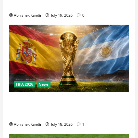
Bowl, NBA Finals, and Olympics Combined
Abhishek Kandir
July 19, 2026
0
FIFA 2026
News
World Cup Final Weekend: The Numbers Behind the
Bronze Final and the Golden Boot Race Nobody’s
Talking About
Abhishek Kandir
July 18, 2026
1