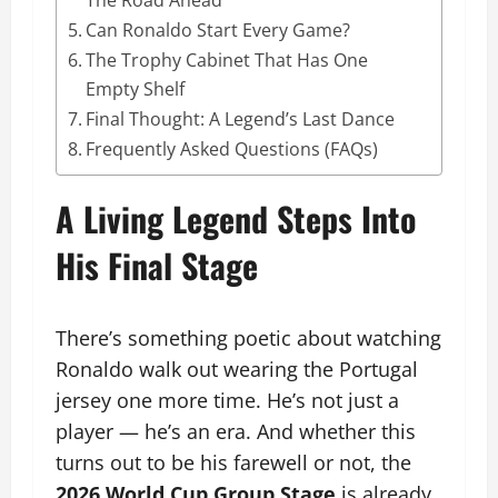
Can Ronaldo Start Every Game?
The Trophy Cabinet That Has One
Empty Shelf
Final Thought: A Legend’s Last Dance
Frequently Asked Questions (FAQs)
A Living Legend Steps Into
His Final Stage
There’s something poetic about watching
Ronaldo walk out wearing the Portugal
jersey one more time. He’s not just a
player — he’s an era. And whether this
turns out to be his farewell or not, the
2026 World Cup Group Stage
is already