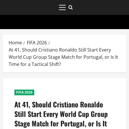
Home
FIFA 2026
At 41, Should Cristiano Ronaldo Still Start Every
World Cup Group Stage Match for Portugal, or Is It
Time for a Tactical Shift?
FIFA 2026
At 41, Should Cristiano Ronaldo
Still Start Every World Cup Group
Stage Match for Portugal, or Is It