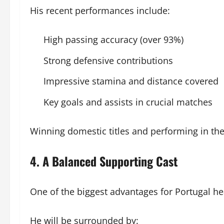
His recent performances include:
High passing accuracy (over 93%)
Strong defensive contributions
Impressive stamina and distance covered
Key goals and assists in crucial matches
Winning domestic titles and performing in th
4. A Balanced Supporting Cast
One of the biggest advantages for Portugal h
He will be surrounded by: