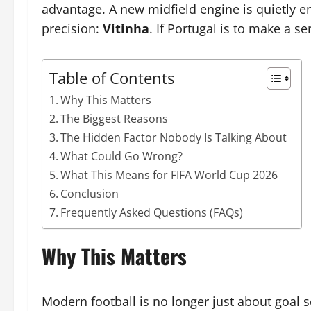
advantage. A new midfield engine is quietly e
precision:
Vitinha
. If Portugal is to make a s
Table of Contents
Why This Matters
The Biggest Reasons
The Hidden Factor Nobody Is Talking About
What Could Go Wrong?
What This Means for FIFA World Cup 2026
Conclusion
Frequently Asked Questions (FAQs)
Why This Matters
Modern football is no longer just about goal