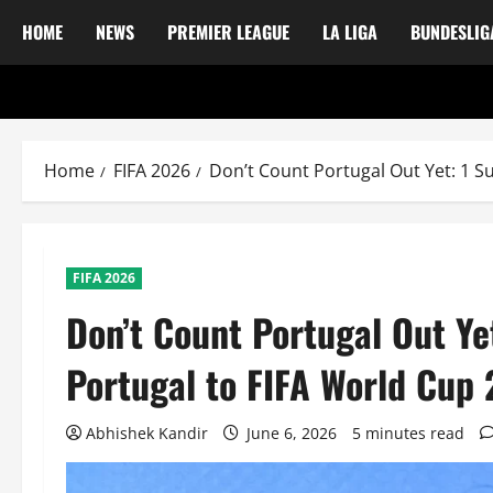
HOME
NEWS
PREMIER LEAGUE
LA LIGA
BUNDESLIG
Home
FIFA 2026
Don’t Count Portugal Out Yet: 1 S
FIFA 2026
Don’t Count Portugal Out Ye
Portugal to FIFA World Cup
Abhishek Kandir
June 6, 2026
5 minutes read