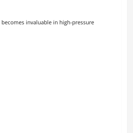
 becomes invaluable in high-pressure