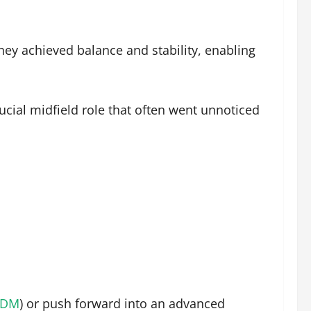
hey achieved balance and stability, enabling
ucial midfield role that often went unnoticed
CDM
) or push forward into an advanced