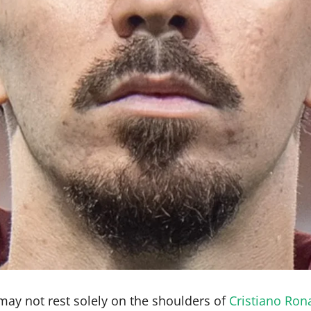
ay not rest solely on the shoulders of
Cristiano Ron