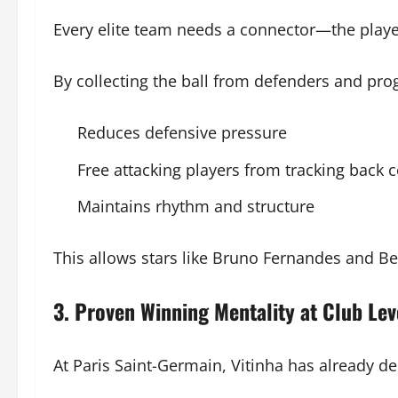
Every elite team needs a connector—the player w
By collecting the ball from defenders and progr
Reduces defensive pressure
Free attacking players from tracking back 
Maintains rhythm and structure
This allows stars like Bruno Fernandes and Be
3. Proven Winning Mentality at Club Lev
At Paris Saint-Germain, Vitinha has already d