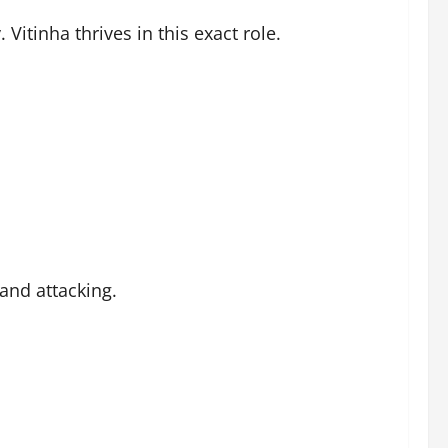
Vitinha thrives in this exact role.
and attacking.