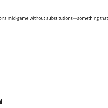
ions mid-game without substitutions—something that
.
ed