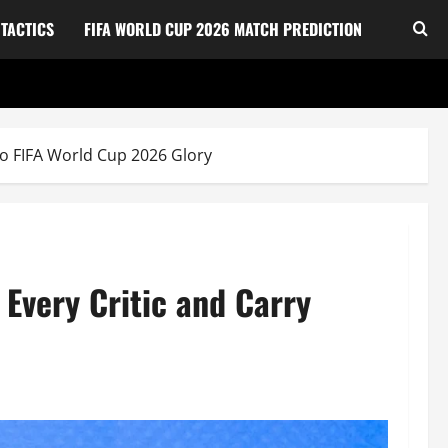
TACTICS
FIFA WORLD CUP 2026 MATCH PREDICTION
to FIFA World Cup 2026 Glory
 Every Critic and Carry