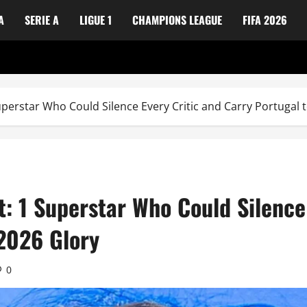
A
SERIE A
LIGUE 1
CHAMPIONS LEAGUE
FIFA 2026
uperstar Who Could Silence Every Critic and Carry Portugal 
t: 1 Superstar Who Could Silence
 2026 Glory
0