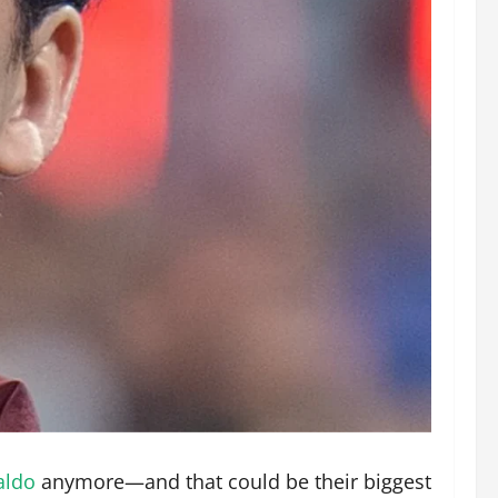
aldo
anymore—and that could be their biggest