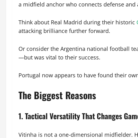
a midfield anchor who connects defense and 
Think about Real Madrid during their historic
attacking brilliance further forward.
Or consider the Argentina national football te
—but was vital to their success.
Portugal now appears to have found their own v
The Biggest Reasons
1. Tactical Versatility That Changes Gam
Vitinha is not a one-dimensional midfielder. H