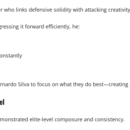
ho links defensive solidity with attacking creativity. 
essing it forward efficiently, he:
constantly
rnardo Silva to focus on what they do best—creating 
el
emonstrated elite-level composure and consistency.