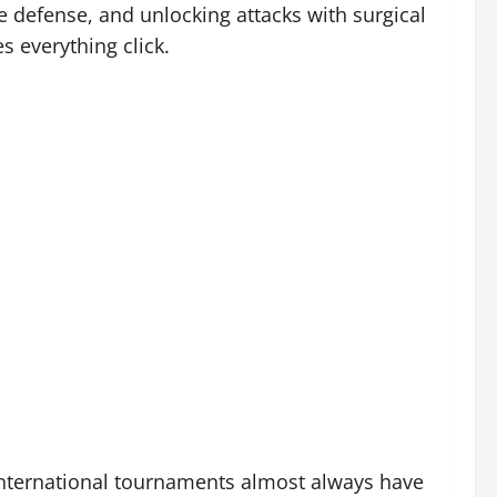
e defense, and unlocking attacks with surgical
s everything click.
 international tournaments almost always have