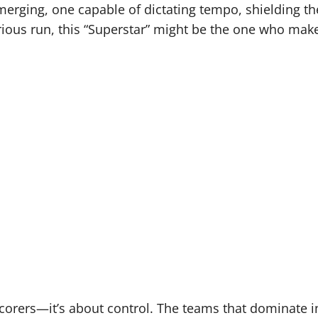
merging, one capable of dictating tempo, shielding th
erious run, this “Superstar” might be the one who make
 scorers—it’s about control. The teams that dominate