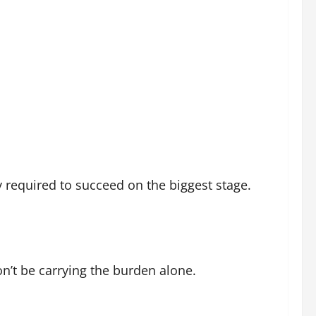
 required to succeed on the biggest stage.
on’t be carrying the burden alone.