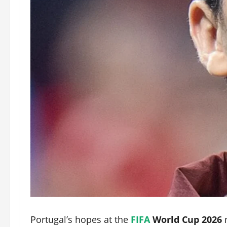
Portugal’s hopes at the
FIFA
World Cup 2026
m