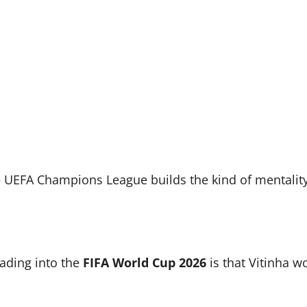
e UEFA Champions League builds the kind of mentality
eading into the
FIFA World Cup 2026
is that Vitinha w