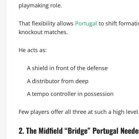
playmaking role.
That flexibility allows
Portugal
to shift format
knockout matches.
He acts as:
A shield in front of the defense
A distributor from deep
A tempo controller in possession
Few players offer all three at such a high level
2. The Midfield “Bridge” Portugal Need