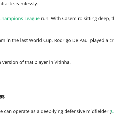
attack seamlessly.
Champions League
run. With Casemiro sitting deep, t
am in the last World Cup. Rodrigo De Paul played a cr
ersion of that player in Vitinha.
es
e can operate as a deep-lying defensive midfielder (