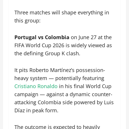
Three matches will shape everything in
this group:
Portugal vs Colombia
on June 27 at the
FIFA World Cup 2026 is widely viewed as
the defining Group K clash.
It pits Roberto Martínez’s possession-
heavy system — potentially featuring
Cristiano Ronaldo
in his final World Cup
campaign — against a dynamic counter-
attacking Colombia side powered by Luis
Díaz in peak form.
The outcome is expected to heavily