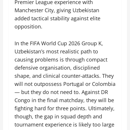
Premier League experience with
Manchester City, giving Uzbekistan
added tactical stability against elite
opposition.
In the FIFA World Cup 2026 Group K,
Uzbekistan’s most realistic path to
causing problems is through compact
defensive organisation, disciplined
shape, and clinical counter-attacks. They
will not outpossess Portugal or Colombia
— but they do not need to. Against DR
Congo in the final matchday, they will be
fighting hard for three points. Ultimately,
though, the gap in squad depth and
tournament experience is likely too large