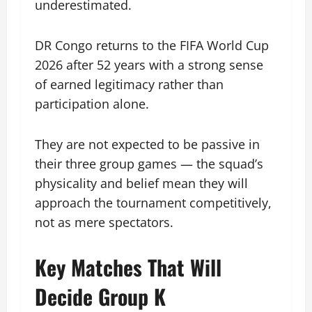
underestimated.
DR Congo returns to the FIFA World Cup
2026 after 52 years with a strong sense
of earned legitimacy rather than
participation alone.
They are not expected to be passive in
their three group games — the squad’s
physicality and belief mean they will
approach the tournament competitively,
not as mere spectators.
Key Matches That Will
Decide Group K