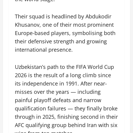
Their squad is headlined by Abdukodir
Khusanov, one of their most prominent
Europe-based players, symbolising both
their defensive strength and growing
international presence.
Uzbekistan’s path to the FIFA World Cup
2026 is the result of a long climb since
its independence in 1991. After near-
misses over the years — including
painful playoff defeats and narrow
qualification failures — they finally broke
through in 2025, finishing second in their
AFC qualifying group behind Iran with six