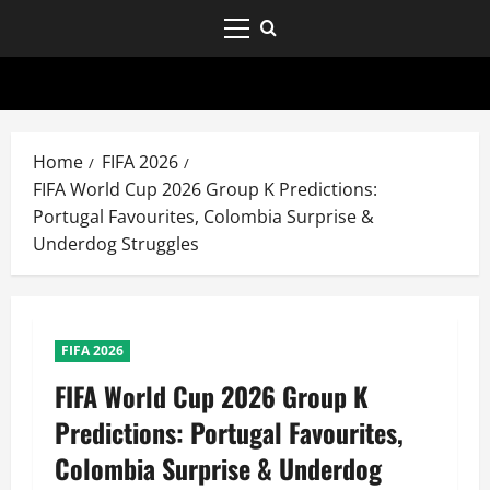
Home
FIFA 2026
FIFA World Cup 2026 Group K Predictions:
Portugal Favourites, Colombia Surprise &
Underdog Struggles
FIFA 2026
FIFA World Cup 2026 Group K
Predictions: Portugal Favourites,
Colombia Surprise & Underdog