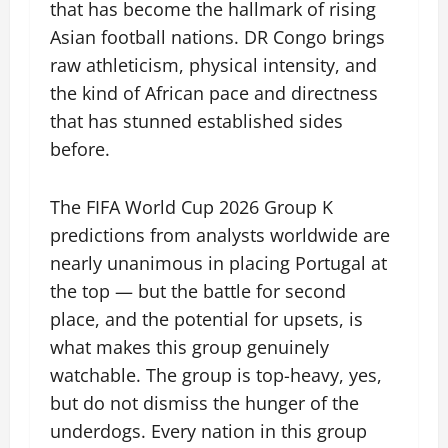
that has become the hallmark of rising
Asian football nations. DR Congo brings
raw athleticism, physical intensity, and
the kind of African pace and directness
that has stunned established sides
before.
The FIFA World Cup 2026 Group K
predictions from analysts worldwide are
nearly unanimous in placing Portugal at
the top — but the battle for second
place, and the potential for upsets, is
what makes this group genuinely
watchable. The group is top-heavy, yes,
but do not dismiss the hunger of the
underdogs. Every nation in this group