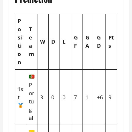
P
o
T
si
e
G
G
G
Pt
W
D
L
ti
a
F
A
D
s
o
m
n
P
1s
or
t
3
0
0
7
1
+6
9
tu
g
al