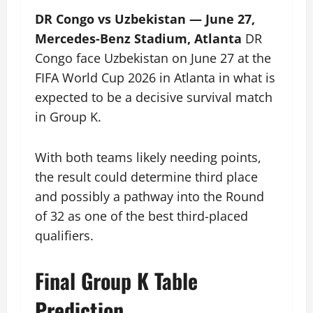
DR Congo vs Uzbekistan — June 27,
Mercedes-Benz Stadium, Atlanta
DR
Congo face Uzbekistan on June 27 at the
FIFA World Cup 2026 in Atlanta in what is
expected to be a decisive survival match
in Group K.
With both teams likely needing points,
the result could determine third place
and possibly a pathway into the Round
of 32 as one of the best third-placed
qualifiers.
Final Group K Table
Prediction