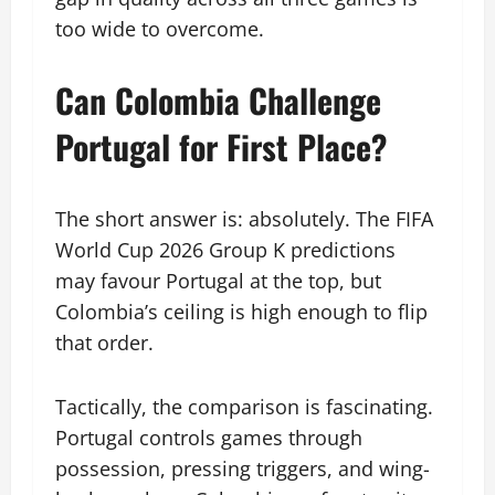
too wide to overcome.
Can Colombia Challenge
Portugal for First Place?
The short answer is: absolutely. The FIFA
World Cup 2026 Group K predictions
may favour Portugal at the top, but
Colombia’s ceiling is high enough to flip
that order.
Tactically, the comparison is fascinating.
Portugal controls games through
possession, pressing triggers, and wing-