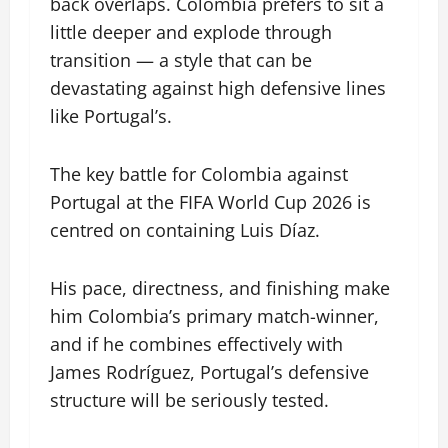
back overlaps. Colombia prefers to sit a
little deeper and explode through
transition — a style that can be
devastating against high defensive lines
like Portugal’s.
The key battle for Colombia against
Portugal at the FIFA World Cup 2026 is
centred on containing Luis Díaz.
His pace, directness, and finishing make
him Colombia’s primary match-winner,
and if he combines effectively with
James Rodríguez, Portugal’s defensive
structure will be seriously tested.