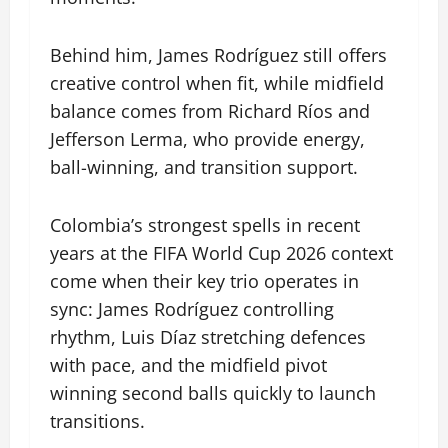
Behind him, James Rodríguez still offers
creative control when fit, while midfield
balance comes from Richard Ríos and
Jefferson Lerma, who provide energy,
ball-winning, and transition support.
Colombia’s strongest spells in recent
years at the FIFA World Cup 2026 context
come when their key trio operates in
sync: James Rodríguez controlling
rhythm, Luis Díaz stretching defences
with pace, and the midfield pivot
winning second balls quickly to launch
transitions.