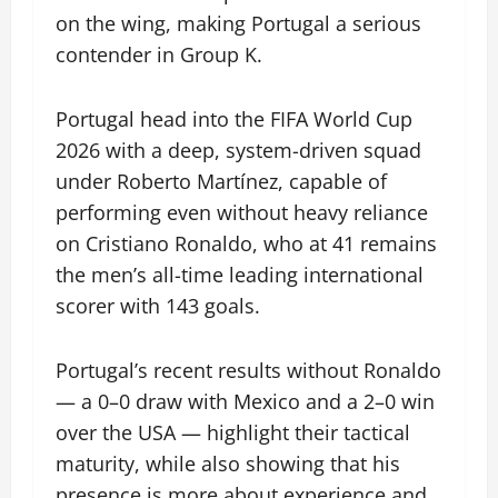
on the wing, making Portugal a serious
contender in Group K.
Portugal head into the FIFA World Cup
2026 with a deep, system-driven squad
under Roberto Martínez, capable of
performing even without heavy reliance
on Cristiano Ronaldo, who at 41 remains
the men’s all-time leading international
scorer with 143 goals.
Portugal’s recent results without Ronaldo
— a 0–0 draw with Mexico and a 2–0 win
over the USA — highlight their tactical
maturity, while also showing that his
presence is more about experience and