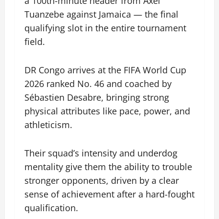
a 100th-minute header from Axel
Tuanzebe against Jamaica — the final
qualifying slot in the entire tournament
field.
DR Congo arrives at the FIFA World Cup
2026 ranked No. 46 and coached by
Sébastien Desabre, bringing strong
physical attributes like pace, power, and
athleticism.
Their squad’s intensity and underdog
mentality give them the ability to trouble
stronger opponents, driven by a clear
sense of achievement after a hard-fought
qualification.