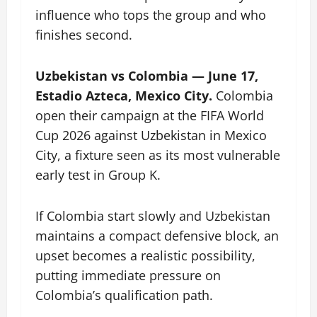
influence who tops the group and who
finishes second.
Uzbekistan vs Colombia — June 17,
Estadio Azteca, Mexico City.
Colombia
open their campaign at the FIFA World
Cup 2026 against Uzbekistan in Mexico
City, a fixture seen as its most vulnerable
early test in Group K.
If Colombia start slowly and Uzbekistan
maintains a compact defensive block, an
upset becomes a realistic possibility,
putting immediate pressure on
Colombia’s qualification path.