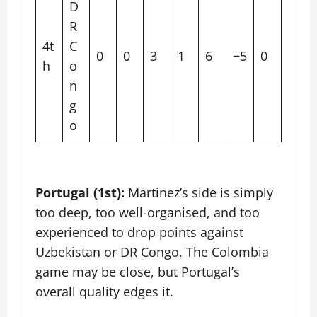
D
R
4t
C
0
0
3
1
6
−5
0
h
o
n
g
o
Portugal (1st):
Martinez’s side is simply
too deep, too well-organised, and too
experienced to drop points against
Uzbekistan or DR Congo. The Colombia
game may be close, but Portugal’s
overall quality edges it.