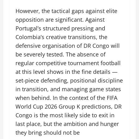
However, the tactical gaps against elite
opposition are significant. Against
Portugal’s structured pressing and
Colombia’s creative transitions, the
defensive organisation of DR Congo will
be severely tested. The absence of
regular competitive tournament football
at this level shows in the fine details —
set-piece defending, positional discipline
in transition, and managing game states
when behind. In the context of the FIFA
World Cup 2026 Group K predictions, DR
Congo is the most likely side to exit in
last place, but the ambition and hunger
they bring should not be