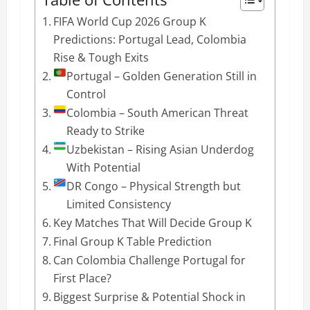
FIFA World Cup 2026 Group K
Predictions: Portugal Lead, Colombia
Rise & Tough Exits
Portugal – Golden Generation Still in
Control
Colombia – South American Threat
Ready to Strike
Uzbekistan – Rising Asian Underdog
With Potential
DR Congo – Physical Strength but
Limited Consistency
Key Matches That Will Decide Group K
Final Group K Table Prediction
Can Colombia Challenge Portugal for
First Place?
Biggest Surprise & Potential Shock in