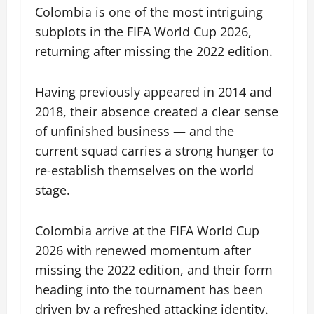
Colombia is one of the most intriguing
subplots in the FIFA World Cup 2026,
returning after missing the 2022 edition.
Having previously appeared in 2014 and
2018, their absence created a clear sense
of unfinished business — and the
current squad carries a strong hunger to
re-establish themselves on the world
stage.
Colombia arrive at the FIFA World Cup
2026 with renewed momentum after
missing the 2022 edition, and their form
heading into the tournament has been
driven by a refreshed attacking identity.