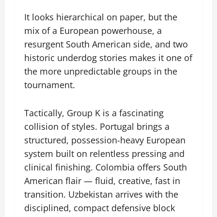
It looks hierarchical on paper, but the
mix of a European powerhouse, a
resurgent South American side, and two
historic underdog stories makes it one of
the more unpredictable groups in the
tournament.
Tactically, Group K is a fascinating
collision of styles. Portugal brings a
structured, possession-heavy European
system built on relentless pressing and
clinical finishing. Colombia offers South
American flair — fluid, creative, fast in
transition. Uzbekistan arrives with the
disciplined, compact defensive block