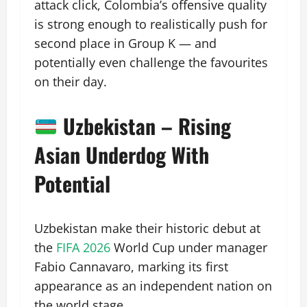
attack click, Colombia’s offensive quality
is strong enough to realistically push for
second place in Group K — and
potentially even challenge the favourites
on their day.
Uzbekistan – Rising
Asian Underdog With
Potential
Uzbekistan make their historic debut at
the
FIFA 2026
World Cup under manager
Fabio Cannavaro, marking its first
appearance as an independent nation on
the world stage.