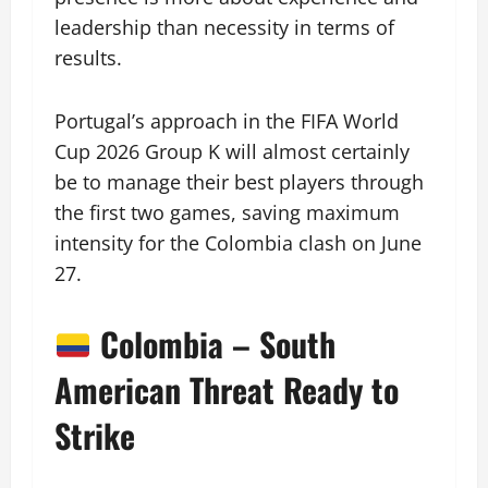
leadership than necessity in terms of
results.
Portugal’s approach in the FIFA World
Cup 2026 Group K will almost certainly
be to manage their best players through
the first two games, saving maximum
intensity for the Colombia clash on June
27.
Colombia – South
American Threat Ready to
Strike