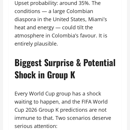
Upset probability: around 35%. The
conditions — a large Colombian
diaspora in the United States, Miami’s
heat and energy — could tilt the
atmosphere in Colombia’s favour. It is
entirely plausible.
Biggest Surprise & Potential
Shock in Group K
Every World Cup group has a shock
waiting to happen, and the FIFA World
Cup 2026 Group K predictions are not
immune to that. Two scenarios deserve
serious attention: