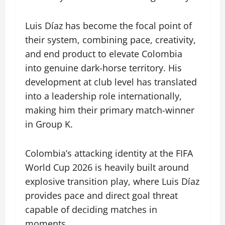
Luis Díaz has become the focal point of
their system, combining pace, creativity,
and end product to elevate Colombia
into genuine dark-horse territory. His
development at club level has translated
into a leadership role internationally,
making him their primary match-winner
in Group K.
Colombia’s attacking identity at the FIFA
World Cup 2026 is heavily built around
explosive transition play, where Luis Díaz
provides pace and direct goal threat
capable of deciding matches in
moments.