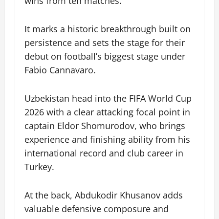
wins from ten matches.
It marks a historic breakthrough built on
persistence and sets the stage for their
debut on football’s biggest stage under
Fabio Cannavaro.
Uzbekistan head into the FIFA World Cup
2026 with a clear attacking focal point in
captain Eldor Shomurodov, who brings
experience and finishing ability from his
international record and club career in
Turkey.
At the back, Abdukodir Khusanov adds
valuable defensive composure and