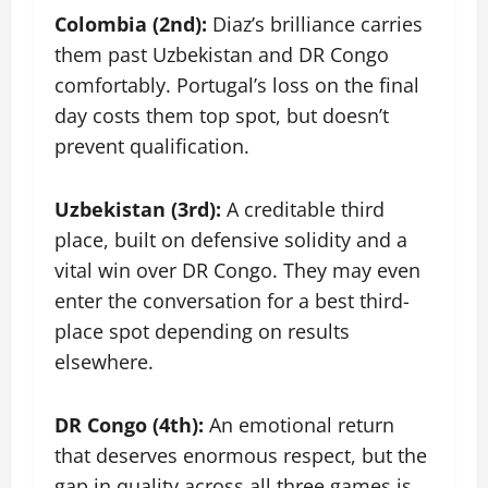
Colombia (2nd):
Diaz’s brilliance carries
them past Uzbekistan and DR Congo
comfortably. Portugal’s loss on the final
day costs them top spot, but doesn’t
prevent qualification.
Uzbekistan (3rd):
A creditable third
place, built on defensive solidity and a
vital win over DR Congo. They may even
enter the conversation for a best third-
place spot depending on results
elsewhere.
DR Congo (4th):
An emotional return
that deserves enormous respect, but the
gap in quality across all three games is