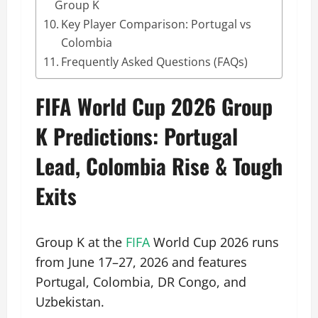
Group K
Key Player Comparison: Portugal vs
Colombia
Frequently Asked Questions (FAQs)
FIFA World Cup 2026 Group
K Predictions: Portugal
Lead, Colombia Rise & Tough
Exits
Group K at the
FIFA
World Cup 2026 runs
from June 17–27, 2026 and features
Portugal, Colombia, DR Congo, and
Uzbekistan.