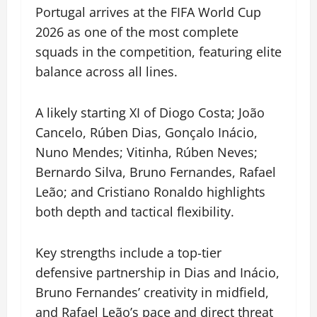
Portugal arrives at the FIFA World Cup
2026 as one of the most complete
squads in the competition, featuring elite
balance across all lines.
A likely starting XI of Diogo Costa; João
Cancelo, Rúben Dias, Gonçalo Inácio,
Nuno Mendes; Vitinha, Rúben Neves;
Bernardo Silva, Bruno Fernandes, Rafael
Leão; and Cristiano Ronaldo highlights
both depth and tactical flexibility.
Key strengths include a top-tier
defensive partnership in Dias and Inácio,
Bruno Fernandes’ creativity in midfield,
and Rafael Leão’s pace and direct threat