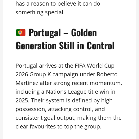
has a reason to believe it can do
something special.
Portugal – Golden
Generation Still in Control
Portugal arrives at the FIFA World Cup
2026 Group K campaign under Roberto
Martínez after strong recent momentum,
including a Nations League title win in
2025. Their system is defined by high
possession, attacking control, and
consistent goal output, making them the
clear favourites to top the group.