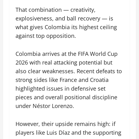
That combination — creativity,
explosiveness, and ball recovery — is
what gives Colombia its highest ceiling
against top opposition.
Colombia arrives at the FIFA World Cup
2026 with real attacking potential but
also clear weaknesses. Recent defeats to
strong sides like France and Croatia
highlighted issues in defensive set
pieces and overall positional discipline
under Néstor Lorenzo.
However, their upside remains high: if
players like Luis Díaz and the supporting