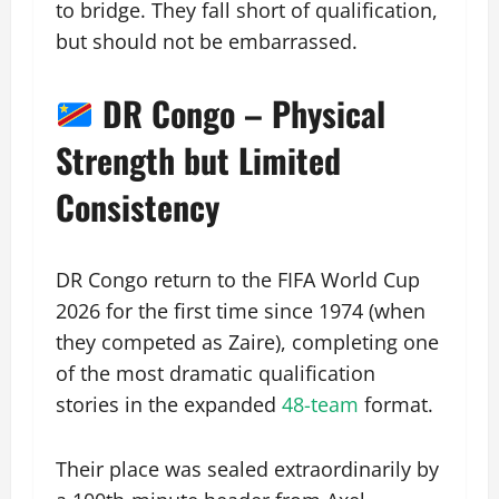
to bridge. They fall short of qualification,
but should not be embarrassed.
DR Congo – Physical
Strength but Limited
Consistency
DR Congo return to the FIFA World Cup
2026 for the first time since 1974 (when
they competed as Zaire), completing one
of the most dramatic qualification
stories in the expanded
48-team
format.
Their place was sealed extraordinarily by