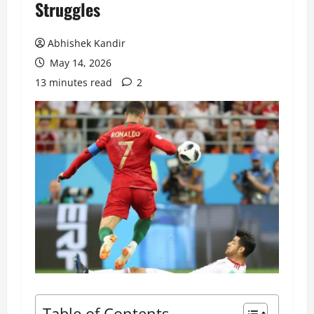
Struggles
Abhishek Kandir
May 14, 2026
13 minutes read
2
Table of Contents