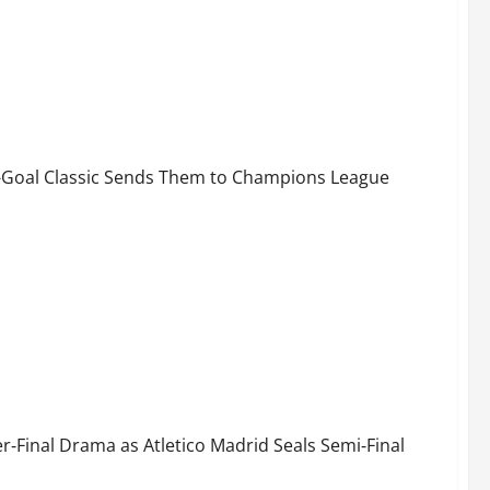
-Minute Drama Send Bayern to Semi-Finals!
 7-Goal Classic Sends Them to Champions League
Fate! Atlético Madrid Advance to UCL Semi-Finals
‑Final Drama as Atletico Madrid Seals Semi‑Final