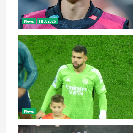
News
FIFA 2026
News