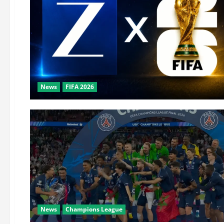
News
FIFA 2026
News
Champions League