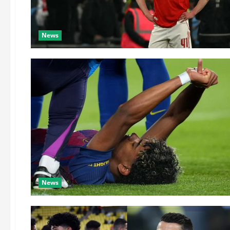
News
News