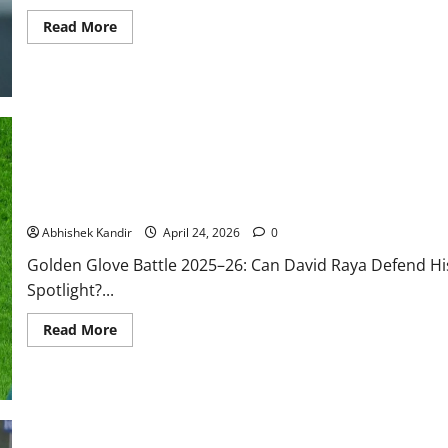
Read More
Will David Raya Win the Premier League Golden Glove Again in 2
Manchester City?
Abhishek Kandir
April 24, 2026
0
Golden Glove Battle 2025–26: Can David Raya Defend Hi
Spotlight?...
Read More