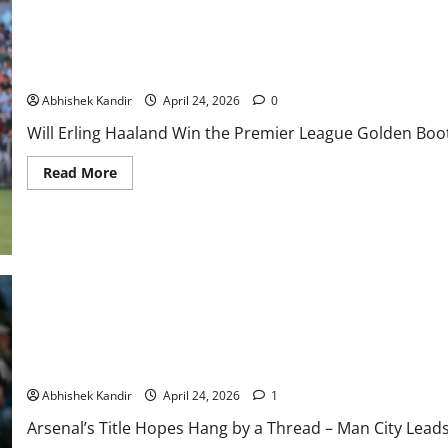
Will Erling Haaland Win the Premier League Golden Boot Again 
Title?
Abhishek Kandir
April 24, 2026
0
Will Erling Haaland Win the Premier League Golden Boot
Read More
Arsenal’s Title Dreams Shattered? Man City Edges Ahead in Nail
Gunners Stage Epic Comeback?
Abhishek Kandir
April 24, 2026
1
Arsenal’s Title Hopes Hang by a Thread – Man City Lea