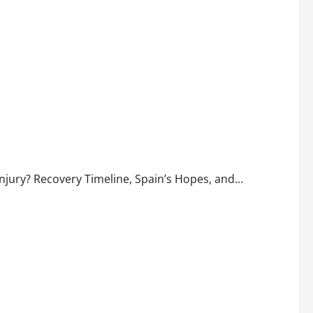
de His Recovery Timeline and Spain’s Prospects
njury? Recovery Timeline, Spain’s Hopes, and...