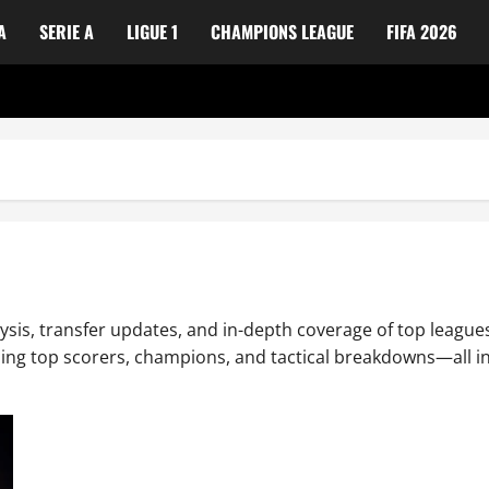
A
SERIE A
LIGUE 1
CHAMPIONS LEAGUE
FIFA 2026
ysis, transfer updates, and in-depth coverage of top leagues
uding top scorers, champions, and tactical breakdowns—all in