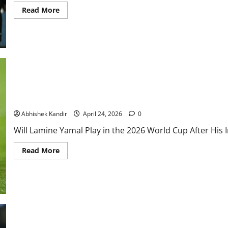
Read More
Will Lamine Yamal Play in the 2026 World Cup After Injury? Insi
Abhishek Kandir
April 24, 2026
0
Will Lamine Yamal Play in the 2026 World Cup After His I
Read More