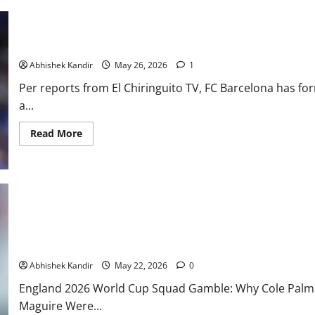
Barcelona Open Julian Alvarez Transfer Talks With Atletico Madr
Abhishek Kandir
May 26, 2026
1
Per reports from El Chiringuito TV, FC Barcelona has for
a...
Read More
Why Phil Foden, Cole Palmer, Trent Alexander-Arnold & Harry Ma
Squad
Abhishek Kandir
May 22, 2026
0
England 2026 World Cup Squad Gamble: Why Cole Palmer
Maguire Were...