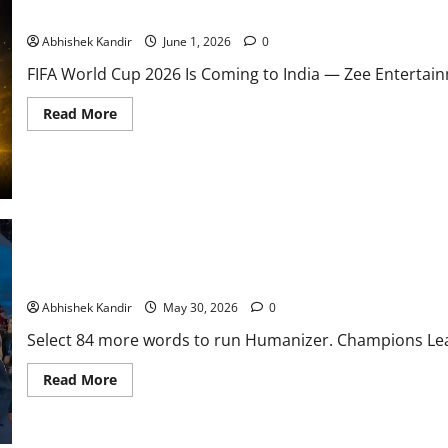
Indian Football Fans Just Got the Best News of 2026 — FIFA Wor
Abhishek Kandir
June 1, 2026
0
FIFA World Cup 2026 Is Coming to India — Zee Entertain
Read More
Arsenal Stunned! PSG Win Champions League in Penalty Thriller
Abhishek Kandir
May 30, 2026
0
Select 84 more words to run Humanizer. Champions Leagu
Read More