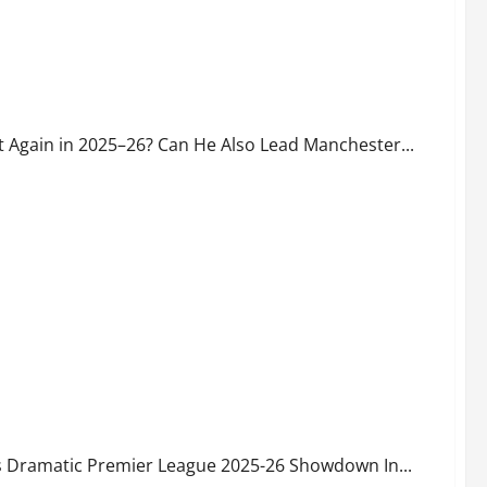
in 2025–26? Can He Also Lead Manchester City to Another
 Again in 2025–26? Can He Also Lead Manchester...
-Biting Premier League Race with Just 5 Games Left – Can
ds Dramatic Premier League 2025-26 Showdown In...