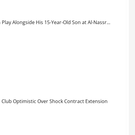
ngside His 15‑Year‑Old Son at Al‑Nassr
Play Alongside His 15‑Year‑Old Son at Al‑Nassr...
n Growing Confident Over New Deal
 Club Optimistic Over Shock Contract Extension