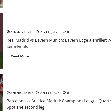
Real Madrid vs Bayern Munich: 7-Goal Thriller, Red Cards & Last
Abhishek Kandir
April 15, 2026
0
Real Madrid vs Bayern Munich: Bayern Edge a Thriller:
Semi-Finals!...
Read More
Barcelona vs Atlético Madrid: VAR Denies Barça, Red Card Seals 
Abhishek Kandir
April 14, 2026
0
Barcelona vs Atletico Madrid: Champions League Quarter
Spot The second leg...