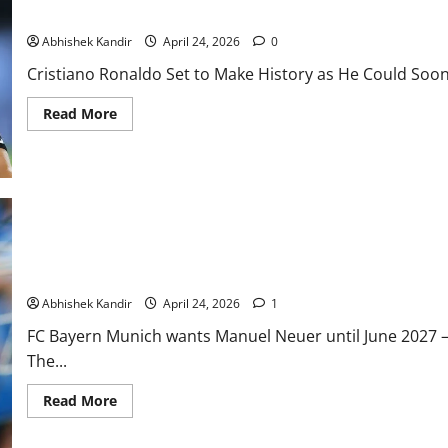
Cristiano Ronaldo Set to Make History as He Could Soon Play Alo
Abhishek Kandir
April 24, 2026
0
Cristiano Ronaldo Set to Make History as He Could Soon 
Read More
Manuel Neuer to Remain at FC Bayern Munich Until 2027? Bayer
Abhishek Kandir
April 24, 2026
1
FC Bayern Munich wants Manuel Neuer until June 2027 –
The...
Read More