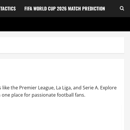
TACTICS
FIFA WORLD CUP 2026 MATCH PREDICTION
 like the Premier League, La Liga, and Serie A. Explore
 one place for passionate football fans.