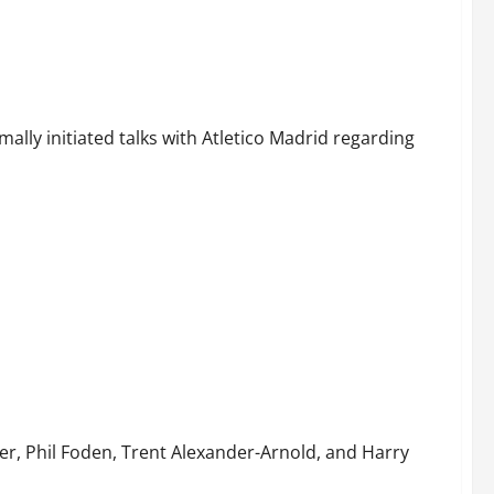
id as Lewandowski Exit Looms
mally initiated talks with Atletico Madrid regarding
guire Were Shockingly Left Out of England’s 2026 World Cup
, Phil Foden, Trent Alexander-Arnold, and Harry