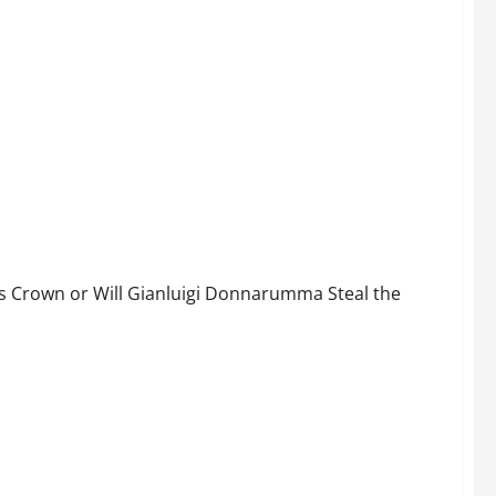
025–26 and Will Arsenal Lose the Premier League to
s Crown or Will Gianluigi Donnarumma Steal the