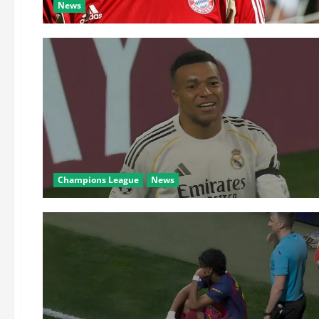
News
Champions League
News