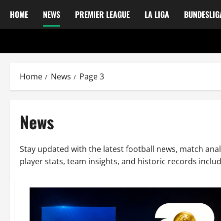
HOME
NEWS
PREMIER LEAGUE
LA LIGA
BUNDESLIG
Home
News
Page 3
News
Stay updated with the latest football news, match anal
player stats, team insights, and historic records incl