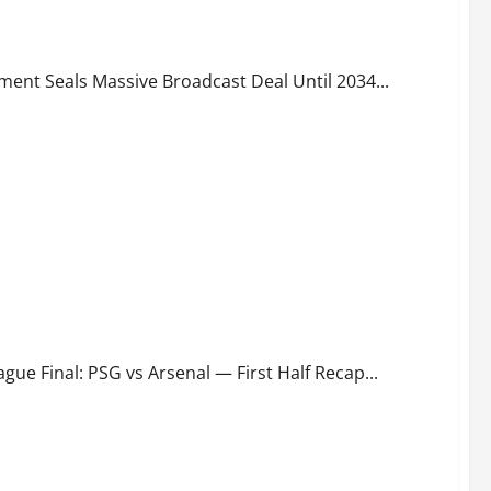
ld Cup Deal Explained
ment Seals Massive Broadcast Deal Until 2034...
e Final: PSG vs Arsenal — First Half Recap...