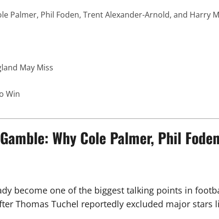
 Palmer, Phil Foden, Trent Alexander-Arnold, and Harry M
gland May Miss
to Win
amble: Why Cole Palmer, Phil Foden,
dy become one of the biggest talking points in footb
after Thomas Tuchel reportedly excluded major stars l