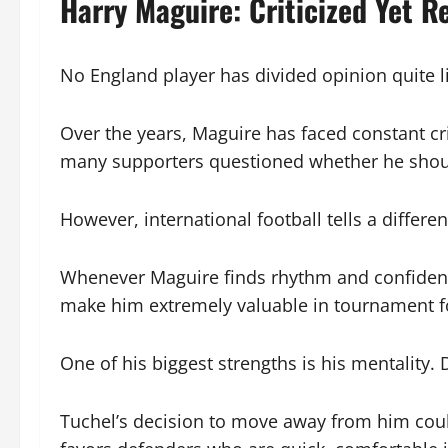
Harry Maguire: Criticized Yet Re
No England player has divided opinion quite l
Over the years, Maguire has faced constant cr
many supporters questioned whether he shoul
However, international football tells a differen
Whenever Maguire finds rhythm and confidence
make him extremely valuable in tournament fo
One of his biggest strengths is his mentality.
Tuchel’s decision to move away from him could