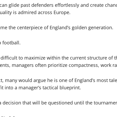
an glide past defenders effortlessly and create chan
quality is admired across Europe.
me the centerpiece of England’s golden generation.
 football.
difficult to maximize within the current structure of t
nts, managers often prioritize compactness, work rate,
t, many would argue he is one of England’s most talent
it into a manager’s tactical blueprint.
is a decision that will be questioned until the tourname