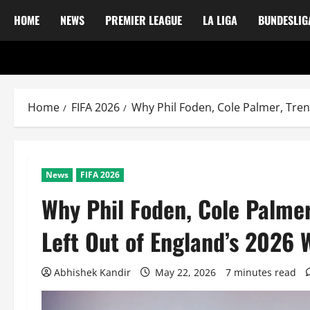
HOME
NEWS
PREMIER LEAGUE
LA LIGA
BUNDESLIG
Home
FIFA 2026
Why Phil Foden, Cole Palmer, Tre
News
FIFA 2026
Why Phil Foden, Cole Palme
Left Out of England’s 2026
Abhishek Kandir
May 22, 2026
7 minutes read