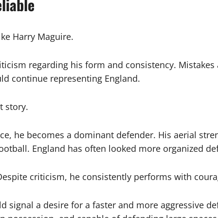
liable
ike Harry Maguire.
iticism regarding his form and consistency. Mistakes 
d continue representing England.
t story.
, he becomes a dominant defender. His aerial strengt
otball. England has often looked more organized defe
 Despite criticism, he consistently performs with cour
 signal a desire for a faster and more aggressive def