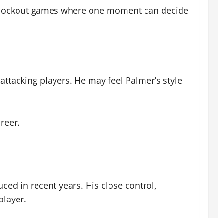
in knockout games where one moment can decide
attacking players. He may feel Palmer’s style
reer.
ced in recent years. His close control,
player.