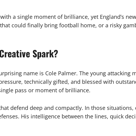
with a single moment of brilliance, yet England’s ne
ke that could finally bring football home, or a risky g
 Creative Spark?
urprising name is Cole Palmer. The young attacking 
 pressure, technically gifted, and blessed with outst
ingle pass or moment of brilliance.
that defend deep and compactly. In those situations, 
fenses. His intelligence between the lines, quick de