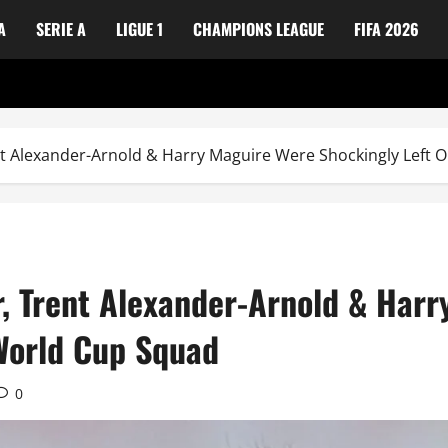
A
SERIE A
LIGUE 1
CHAMPIONS LEAGUE
FIFA 2026
nt Alexander-Arnold & Harry Maguire Were Shockingly Left 
r, Trent Alexander-Arnold & Har
 World Cup Squad
0