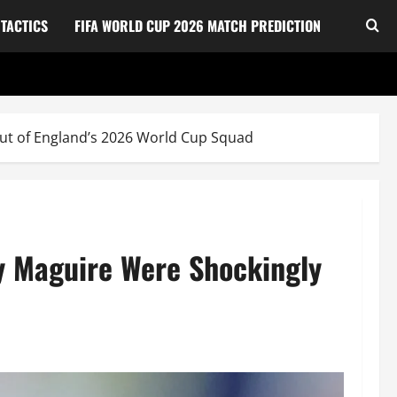
TACTICS
FIFA WORLD CUP 2026 MATCH PREDICTION
Out of England’s 2026 World Cup Squad
ry Maguire Were Shockingly