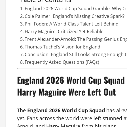
England 2026 World Cup Squad Gamble: Why Cole
Cole Palmer: England’s Missing Creative Spark?
Phil Foden: A World-Class Talent Left Behind
Harry Maguire: Criticized Yet Reliable
Trent Alexander-Arnold: The Passing Genius En
Thomas Tuchel’s Vision for England
Conclusion: England Still Looks Strong Enough 
Frequently Asked Questions (FAQs)
England 2026 World Cup Squad G
Harry Maguire Were Left Out
The
England 2026 World Cup Squad
has alrea
yet. Fans across the world were left stunned 
Arnold, and Harry Maguire from his plans.