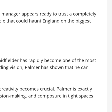
w manager appears ready to trust a completely
amble that could haunt England on the biggest
midfielder has rapidly become one of the most
anding vision, Palmer has shown that he can
creativity becomes crucial. Palmer is exactly
cision-making, and composure in tight spaces