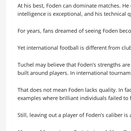
At his best, Foden can dominate matches. He c
intelligence is exceptional, and his technical 
For years, fans dreamed of seeing Foden beco
Yet international football is different from club
Tuchel may believe that Foden’s strengths are 
built around players. In international tourname
That does not mean Foden lacks quality. In fac
examples where brilliant individuals failed to f
Still, leaving out a player of Foden’s caliber 