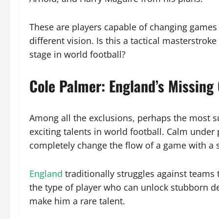
These are players capable of changing games 
different vision. Is this a tactical masterstro
stage in world football?
Cole Palmer: England’s Missing
Among all the exclusions, perhaps the most s
exciting talents in world football. Calm under
completely change the flow of a game with a s
England
traditionally struggles against teams 
the type of player who can unlock stubborn de
make him a rare talent.