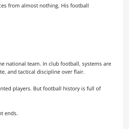
ces from almost nothing. His football
he national team. In club football, systems are
 and tactical discipline over flair.
ed players. But football history is full of
nt ends.