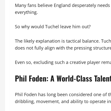
Many fans believe England desperately needs 
everything.
So why would Tuchel leave him out?
The likely explanation is tactical balance. Tu
does not fully align with the pressing structu
Even so, excluding such a creative player rema
Phil Foden: A World-Class Talen
Phil Foden has long been considered one of th
dribbling, movement, and ability to operate in