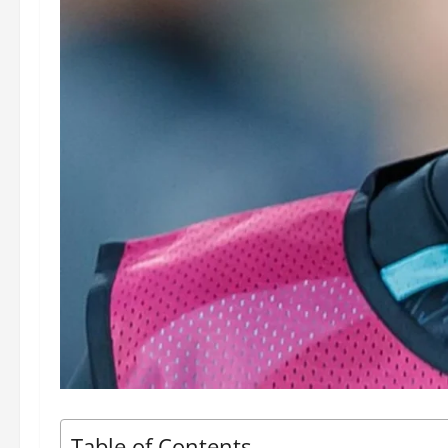
Table of Contents