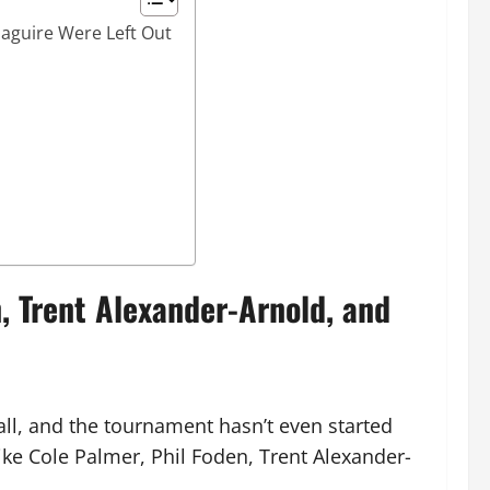
aguire Were Left Out
 Trent Alexander-Arnold, and
all, and the tournament hasn’t even started
ike Cole Palmer, Phil Foden, Trent Alexander-