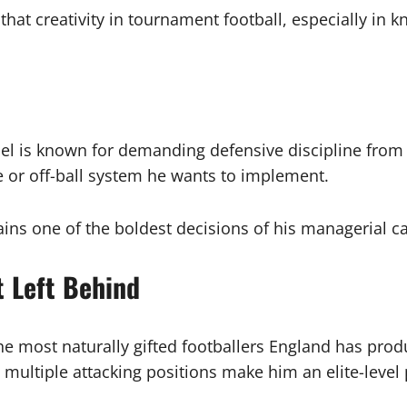
that creativity in tournament football, especially 
chel is known for demanding defensive discipline from 
re or off-ball system he wants to implement.
ins one of the boldest decisions of his managerial ca
t Left Behind
e most naturally gifted footballers England has produ
 multiple attacking positions make him an elite-level 