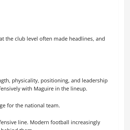
at the club level often made headlines, and
h, physicality, positioning, and leadership
nsively with Maguire in the lineup.
age for the national team.
ensive line. Modern football increasingly