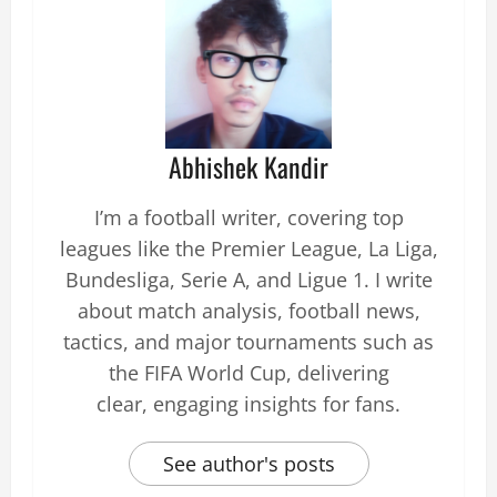
Abhishek Kandir
I’m a football writer, covering top
leagues like the Premier League, La Liga,
Bundesliga, Serie A, and Ligue 1. I write
about match analysis, football news,
tactics, and major tournaments such as
the FIFA World Cup, delivering
clear, engaging insights for fans.
See author's posts