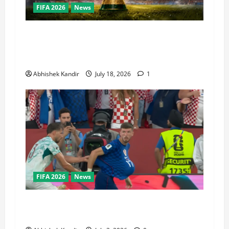
FIFA 2026
News
World Cup Final Weekend: The Numbers Behind
the Bronze Final and the Golden Boot Race
Nobody’s Talking About
Abhishek Kandir
July 18, 2026
1
FIFA 2026
News
Portugal vs Croatia: How a Disallowed Goal
Decided Everything in Stoppage Time