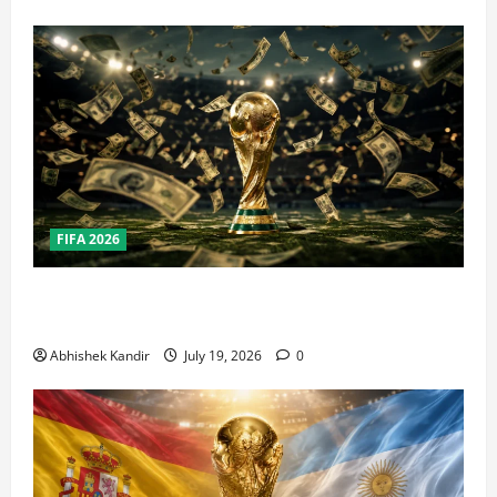
FIFA 2026
How Big Is the World Cup? Bigger Than the Super
Bowl, NBA Finals, and Olympics Combined
Abhishek Kandir
July 19, 2026
0