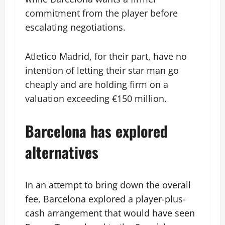
commitment from the player before
escalating negotiations.
Atletico Madrid, for their part, have no
intention of letting their star man go
cheaply and are holding firm on a
valuation exceeding €150 million.
Barcelona has explored
alternatives
In an attempt to bring down the overall
fee, Barcelona explored a player-plus-
cash arrangement that would have seen