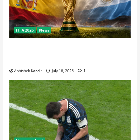
FIFA 2026
News
World Cup Final Weekend: The Numbers Behind the
Bronze Final and the Golden Boot Race Nobody’s
Talking About
Abhishek Kandir
July 18, 2026
1