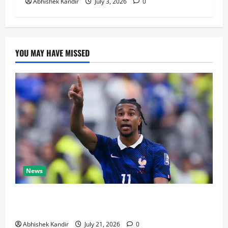
Abhishek Kandir
July 3, 2026
0
YOU MAY HAVE MISSED
News
Real Madrid Caught Off Guard by SHOCK Michael
Olise Transfer Leak
Abhishek Kandir
July 21, 2026
0