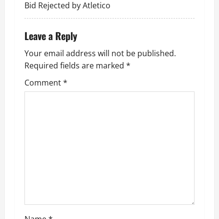
Bid Rejected by Atletico
Leave a Reply
Your email address will not be published.
Required fields are marked
*
Comment
*
Name
*