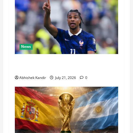
News
Real Madrid Caught Off Guard by SHOCK
Michael Olise Transfer Leak
Abhishek Kandir
July 21, 2026
0