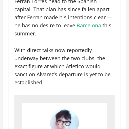
Ferran Torres head to the Spanish
capital. That plan has since fallen apart
after Ferran made his intentions clear —
he has no desire to leave
Barcelona
this
summer.
With direct talks now reportedly
underway between the two clubs, the
exact figure at which Atletico would
sanction Alvarez’s departure is yet to be
established.