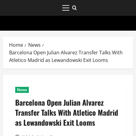
Home
News
Barcelona Open Julian Alvarez Transfer Talks With
Atletico Madrid as Lewandowski Exit Looms
News
Barcelona Open Julian Alvarez
Transfer Talks With Atletico Madrid
as Lewandowski Exit Looms