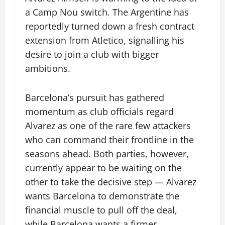
a Camp Nou switch. The Argentine has
reportedly turned down a fresh contract
extension from Atletico, signalling his
desire to join a club with bigger
ambitions.
Barcelona’s pursuit has gathered
momentum as club officials regard
Alvarez as one of the rare few attackers
who can command their frontline in the
seasons ahead. Both parties, however,
currently appear to be waiting on the
other to take the decisive step — Alvarez
wants Barcelona to demonstrate the
financial muscle to pull off the deal,
while Barcelona wants a firmer