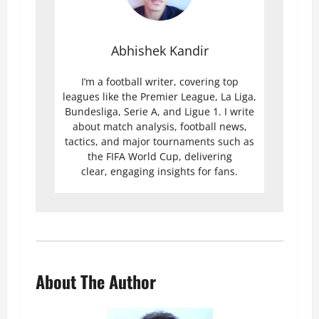
Abhishek Kandir
I’m a football writer, covering top
leagues like the Premier League, La Liga,
Bundesliga, Serie A, and Ligue 1. I write
about match analysis, football news,
tactics, and major tournaments such as
the FIFA World Cup, delivering
clear, engaging insights for fans.
About The Author