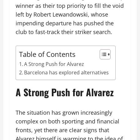
winner as their top priority to fill the void
left by Robert Lewandowski, whose
impending departure has pushed the
club to fast-track their striker search.
Table of Contents
A Strong Push for Alvarez
Barcelona has explored alternatives
A Strong Push for Alvarez
The situation has grown increasingly
complex on both sporting and financial
fronts, yet there are clear signs that
Alvarez himself is warming to the idea of