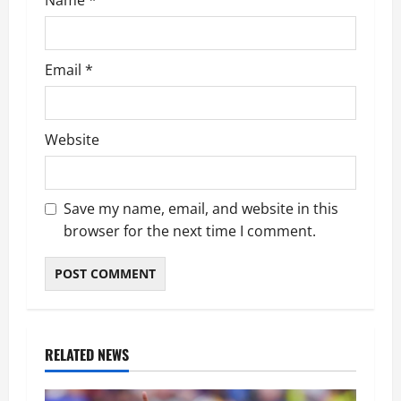
Email
*
Website
Save my name, email, and website in this
browser for the next time I comment.
RELATED NEWS