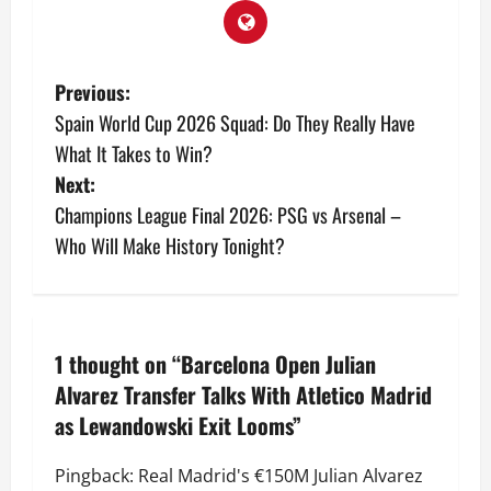
Previous:
Spain World Cup 2026 Squad: Do They Really Have
What It Takes to Win?
Next:
Champions League Final 2026: PSG vs Arsenal –
Who Will Make History Tonight?
1 thought on “
Barcelona Open Julian
Alvarez Transfer Talks With Atletico Madrid
as Lewandowski Exit Looms
”
Pingback:
Real Madrid's €150M Julian Alvarez