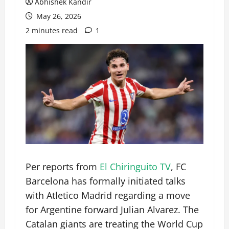
Abhishek Kandir
May 26, 2026
2 minutes read
1
Per reports from
El Chiringuito TV
, FC
Barcelona has formally initiated talks
with Atletico Madrid regarding a move
for Argentine forward Julian Alvarez. The
Catalan giants are treating the World Cup