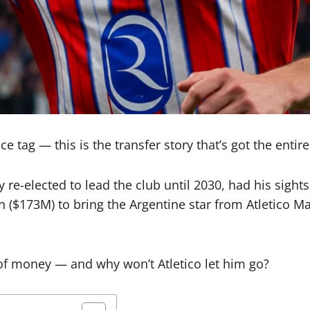
e tag — this is the transfer story that’s got the entire
y re-elected to lead the club until 2030, had his sig
n ($173M) to bring the Argentine star from Atletico Ma
 of money — and why won’t Atletico let him go?