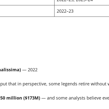
2022–23
alissima)
— 2022
put that in perspective, some legends retire without w
50 million ($173M)
— and some analysts believe even