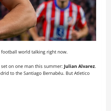
 football world talking right now.
hts set on one man this summer:
Julian Alvarez
.
drid to the Santiago Bernabéu. But Atletico