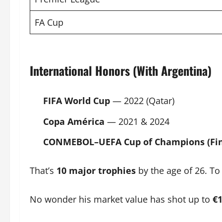
FA Cup
International Honors (With Argentina)
FIFA
World Cup
— 2022 (Qatar)
Copa América
— 2021 & 2024
CONMEBOL–UEFA Cup of Champions (Fin
That’s
10 major trophies
by the age of 26. To 
No wonder his market value has shot up to
€1