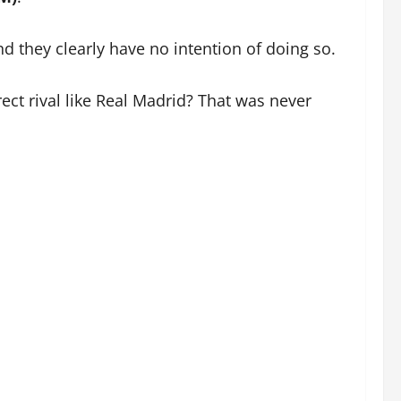
nd they clearly have no intention of doing so.
ect rival like Real Madrid? That was never