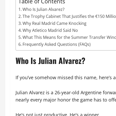
Table of Contents
Who Is Julian Alvarez?
The Trophy Cabinet That Justifies the €150 Milli
Why Real Madrid Came Knocking
Why Atletico Madrid Said No
What This Means for the Summer Transfer Wi
Frequently Asked Questions (FAQs)
Who Is Julian Alvarez?
If you’ve somehow missed this name, here’s a
Julian Alvarez is a 26-year-old Argentine forwar
nearly every major honor the game has to offe
He’s not just productive. He’s a winner.