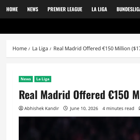
HOME
NEWS
PREMIER LEAGUE
LA LIGA
BUNDESLIG
Home
La Liga
Real Madrid Offered €150 Million ($17
News
La Liga
Real Madrid Offered €150 Mi
Abhishek Kandir
June 10, 2026
4 minutes read