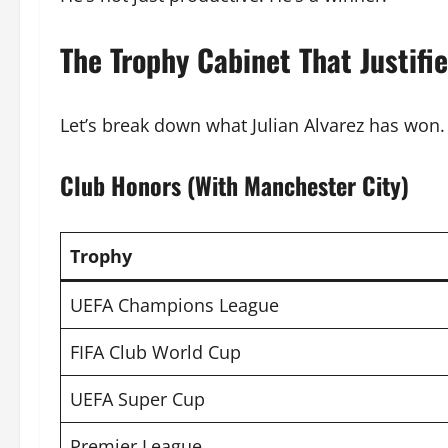
The Trophy Cabinet That Justifi
Let’s break down what Julian Alvarez has won. 
Club Honors (With Manchester City)
Trophy
UEFA Champions League
FIFA Club World Cup
UEFA Super Cup
Premier League