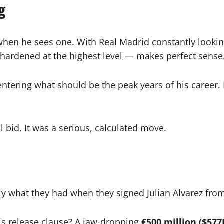
g
when he sees one. With Real Madrid constantly lookin
le-hardened at the highest level — makes perfect sense
s entering what should be the peak years of his career
l bid. It was a serious, calculated move.
tly what they had when they signed Julian Alvarez fr
is release clause? A jaw-dropping
€500 million ($57