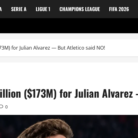
A
SERIE A
LIGUE 1
CHAMPIONS LEAGUE
FIFA 2026
3M) for Julian Alvarez — But Atletico said NO!
llion ($173M) for Julian Alvarez
0