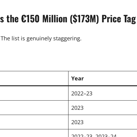
es the €150 Million ($173M) Price Tag
The list is genuinely staggering.
Year
2022–23
2023
2023
2022–23, 2023–24