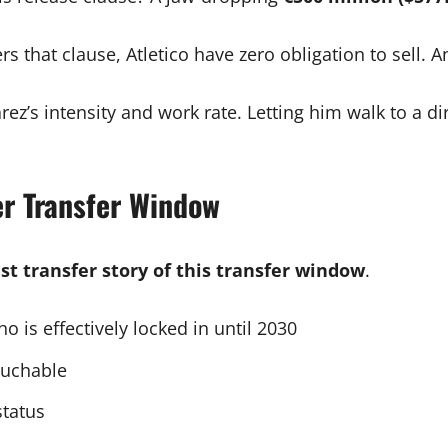
 that clause, Atletico have zero obligation to sell. A
z’s intensity and work rate. Letting him walk to a dir
r Transfer Window
st transfer story of this transfer window
.
o is effectively locked in until 2030
ouchable
status