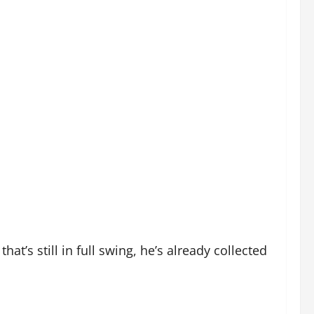
at’s still in full swing, he’s already collected