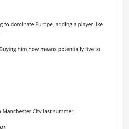
g to dominate Europe, adding a player like
.
. Buying him now means potentially five to
om Manchester City last summer.
7M)
.