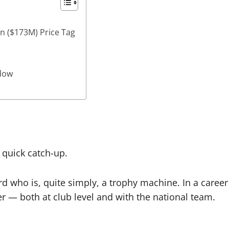
on ($173M) Price Tag
ndow
 quick catch-up.
d who is, quite simply, a trophy machine. In a career th
r — both at club level and with the national team.