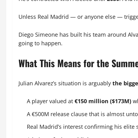
Unless Real Madrid — or anyone else — triggers
Diego Simeone has built his team around Alvare
going to happen.
What This Means for the Summe
Julian Alvarez’s situation is arguably
the bigge
A player valued at
€150 million ($173M)
wh
A €500M release clause that is almost unt
Real Madrid’s interest confirming his elite 