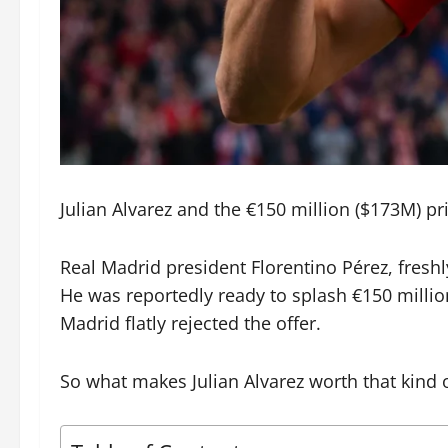
Julian Alvarez and the €150 million ($173M) pric
Real Madrid president Florentino Pérez, freshl
He was reportedly ready to splash €150 millio
Madrid flatly rejected the offer.
So what makes Julian Alvarez worth that kind