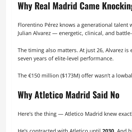
Why Real Madrid Came Knockin
Florentino Pérez knows a generational talent 
Julian Alvarez — energetic, clinical, and batt
The timing also matters. At just 26, Alvarez i
seven years of elite-level performance.
The €150 million ($173M) offer wasn’t a lowbal
Why Atletico Madrid Said No
Here’s the thing — Atletico Madrid knew exac
He’s contracted with Atletico until
2030
. And h