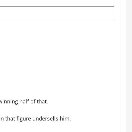
inning half of that.
 that figure undersells him.