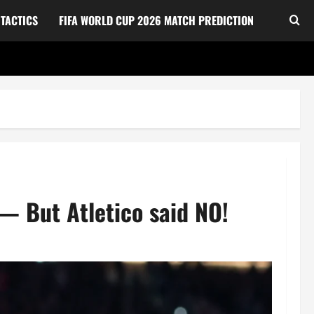
TACTICS
FIFA WORLD CUP 2026 MATCH PREDICTION
 — But Atletico said NO!