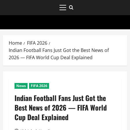
Home
FIFA 2026
Indian Football Fans Just Got the Best News of
2026 — FIFA World Cup Deal Explained
News
FIFA 2026
Indian Football Fans Just Got the
Best News of 2026 — FIFA World
Cup Deal Explained