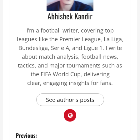
Abhishek Kandir
I’m a football writer, covering top
leagues like the Premier League, La Liga,
Bundesliga, Serie A, and Ligue 1. I write
about match analysis, football news,
tactics, and major tournaments such as
the FIFA World Cup, delivering
clear, engaging insights for fans.
See author's posts
Previous: