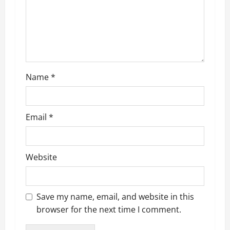
Name
*
Email
*
Website
Save my name, email, and website in this
browser for the next time I comment.