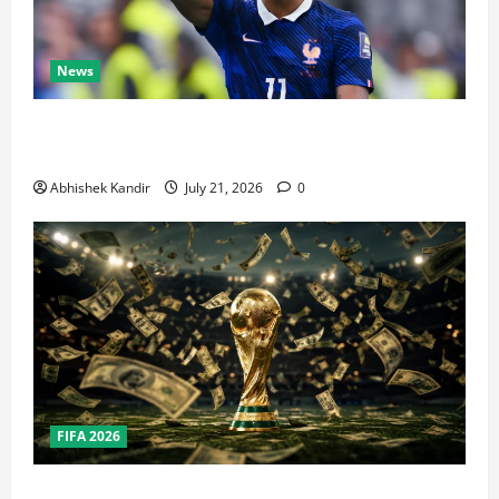
News
Real Madrid Caught Off Guard by SHOCK Michael
Olise Transfer Leak
Abhishek Kandir
July 21, 2026
0
FIFA 2026
How Big Is the World Cup? Bigger Than the Super