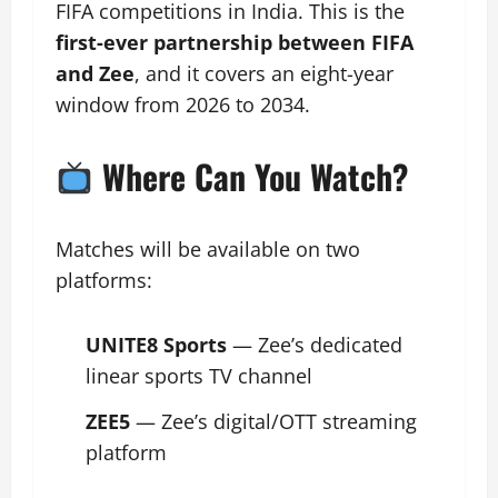
FIFA competitions in India. This is the
first-ever partnership between FIFA
and Zee
, and it covers an eight-year
window from 2026 to 2034.
Where Can You Watch?
Matches will be available on two
platforms:
UNITE8 Sports
— Zee’s dedicated
linear sports TV channel
ZEE5
— Zee’s digital/OTT streaming
platform