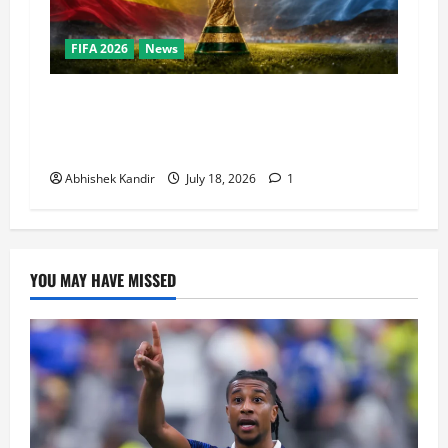
FIFA 2026
News
World Cup Final Weekend: The Numbers Behind
the Bronze Final and the Golden Boot Race
Nobody’s Talking About
Abhishek Kandir
July 18, 2026
1
YOU MAY HAVE MISSED