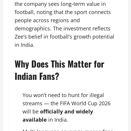
the company sees long-term value in
football, noting that the sport connects
people across regions and
demographics. The investment reflects
Zee’s belief in football’s growth potential
in India.
Why Does This Matter for
Indian Fans?
You won’t need to hunt for illegal
streams — the FIFA World Cup 2026
will be
officially and widely
available
in India.