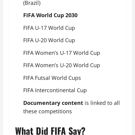
(Brazil)
FIFA World Cup 2030
FIFA U-17 World Cup
FIFA U-20 World Cup
FIFA Women’s U-17 World Cup
FIFA Women’s U-20 World Cup
FIFA Futsal World Cups
FIFA Intercontinental Cup
Documentary content
is linked to all
these competitions
What Did FIFA Say?