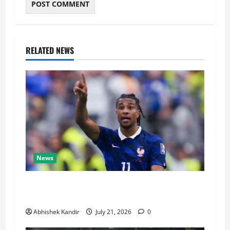
RELATED NEWS
News
Real Madrid Caught Off Guard by SHOCK
Michael Olise Transfer Leak
Abhishek Kandir
July 21, 2026
0