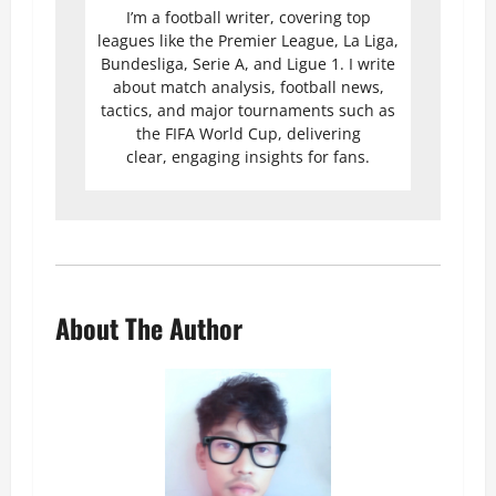
I’m a football writer, covering top
leagues like the Premier League, La Liga,
Bundesliga, Serie A, and Ligue 1. I write
about match analysis, football news,
tactics, and major tournaments such as
the FIFA World Cup, delivering
clear, engaging insights for fans.
About The Author