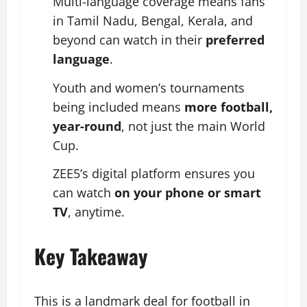
Multi-language coverage means fans
in Tamil Nadu, Bengal, Kerala, and
beyond can watch in their
preferred
language
.
Youth and women’s tournaments
being included means
more football,
year-round
, not just the main World
Cup.
ZEE5’s digital platform ensures you
can watch
on your phone or smart
TV
, anytime.
Key Takeaway
This is a landmark deal for football in