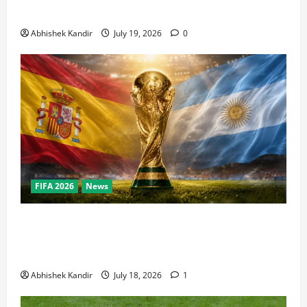
Bowl, NBA Finals, and Olympics Combined
Abhishek Kandir
July 19, 2026
0
FIFA 2026
News
World Cup Final Weekend: The Numbers Behind the
Bronze Final and the Golden Boot Race Nobody’s
Talking About
Abhishek Kandir
July 18, 2026
1