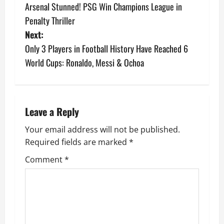
Arsenal Stunned! PSG Win Champions League in
Penalty Thriller
Next:
Only 3 Players in Football History Have Reached 6
World Cups: Ronaldo, Messi & Ochoa
Leave a Reply
Your email address will not be published.
Required fields are marked
*
Comment
*