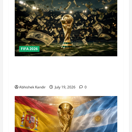
FIFA 2026
How Big Is the World Cup? Bigger Than the
Super Bowl, NBA Finals, and Olympics
Combined
Abhishek Kandir
July 19, 2026
0