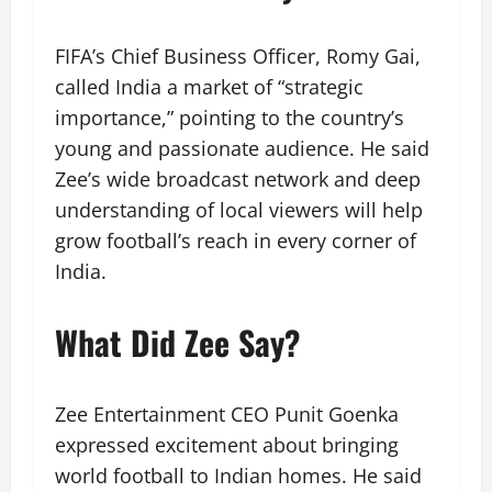
FIFA’s Chief Business Officer, Romy Gai,
called India a market of “strategic
importance,” pointing to the country’s
young and passionate audience. He said
Zee’s wide broadcast network and deep
understanding of local viewers will help
grow football’s reach in every corner of
India.
What Did Zee Say?
Zee Entertainment CEO Punit Goenka
expressed excitement about bringing
world football to Indian homes. He said