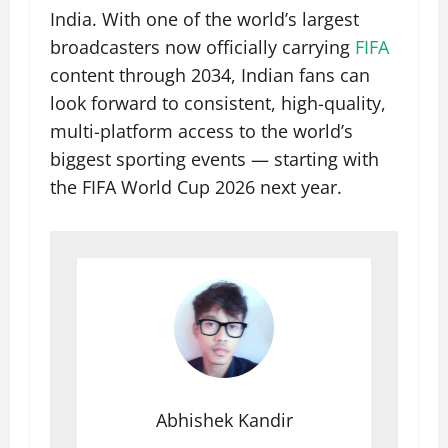
India. With one of the world’s largest
broadcasters now officially carrying
FIFA
content through 2034, Indian fans can
look forward to consistent, high-quality,
multi-platform access to the world’s
biggest sporting events — starting with
the FIFA World Cup 2026 next year.
Abhishek Kandir