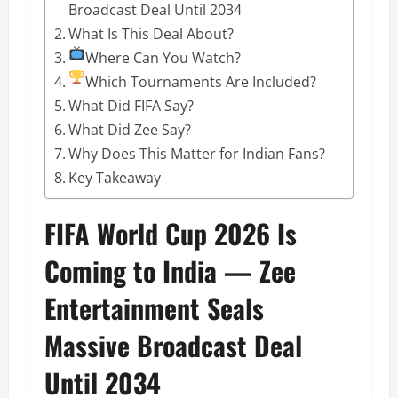
Broadcast Deal Until 2034
What Is This Deal About?
Where Can You Watch?
Which Tournaments Are Included?
What Did FIFA Say?
What Did Zee Say?
Why Does This Matter for Indian Fans?
Key Takeaway
FIFA World Cup 2026 Is
Coming to India — Zee
Entertainment Seals
Massive Broadcast Deal
Until 2034