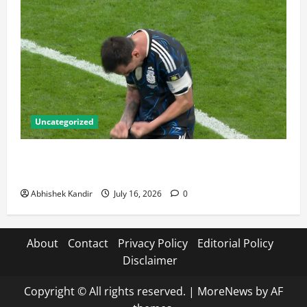
Uncategorized
Lionel Messi: The Greatest Footballer of All Time —
Records, Achievements & Tactical Analysis
Abhishek Kandir
July 16, 2026
0
About
Contact
Privacy Policy
Editorial Policy
Disclaimer
Copyright © All rights reserved.
|
MoreNews
by AF