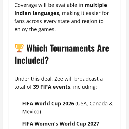
Coverage will be available in
multiple
Indian languages
, making it easier for
fans across every state and region to
enjoy the games.
Which Tournaments Are
Included?
Under this deal, Zee will broadcast a
total of
39 FIFA events
, including:
FIFA World Cup 2026
(USA, Canada &
Mexico)
FIFA Women’s World Cup 2027