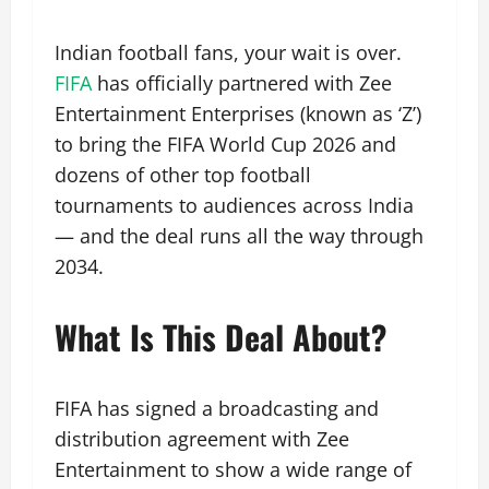
Indian football fans, your wait is over.
FIFA
has officially partnered with Zee
Entertainment Enterprises (known as ‘Z’)
to bring the FIFA World Cup 2026 and
dozens of other top football
tournaments to audiences across India
— and the deal runs all the way through
2034.
What Is This Deal About?
FIFA has signed a broadcasting and
distribution agreement with Zee
Entertainment to show a wide range of