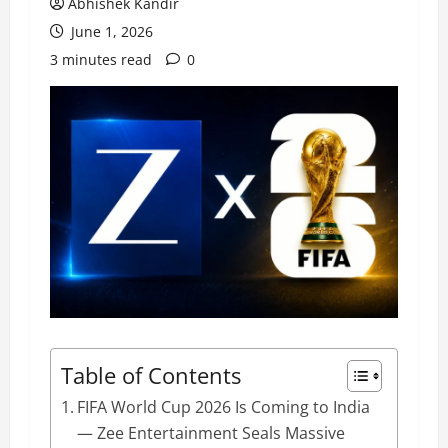
Abhishek Kandir
June 1, 2026
3 minutes read
0
Table of Contents
FIFA World Cup 2026 Is Coming to India
— Zee Entertainment Seals Massive