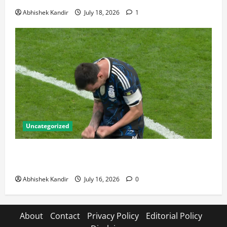
Abhishek Kandir
July 18, 2026
1
Uncategorized
Lionel Messi: The Greatest Footballer of All Time —
Records, Achievements & Tactical Analysis
Abhishek Kandir
July 16, 2026
0
About
Contact
Privacy Policy
Editorial Policy