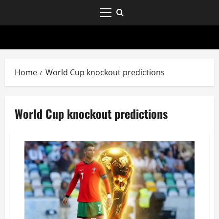
Home
World Cup knockout predictions
World Cup knockout predictions