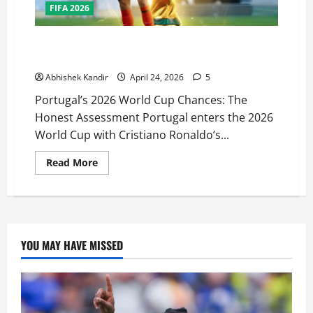
FIFA 2026
Can Portugal Finally Win the 2026 World Cup?
Ronaldo’s Last Dance Analysed
Abhishek Kandir
April 24, 2026
5
Portugal’s 2026 World Cup Chances: The
Honest Assessment Portugal enters the 2026
World Cup with Cristiano Ronaldo’s...
Read More
YOU MAY HAVE MISSED