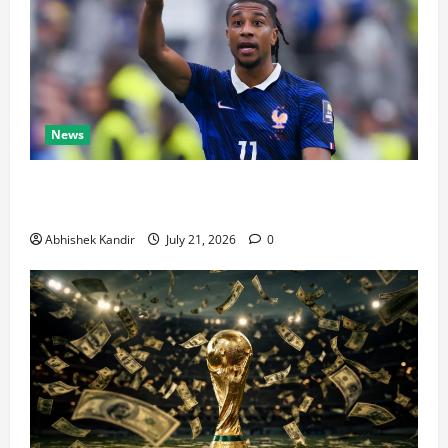
News
Real Madrid Caught Off Guard by SHOCK Michael
Olise Transfer Leak
Abhishek Kandir
July 21, 2026
0