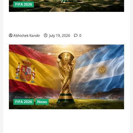
FIFA 2026
How Big Is the World Cup? Bigger Than the Super
Bowl, NBA Finals, and Olympics Combined
Abhishek Kandir
July 19, 2026
0
FIFA 2026
News
World Cup Final Weekend: The Numbers Behind the
Bronze Final and the Golden Boot Race Nobody’s
Talking About