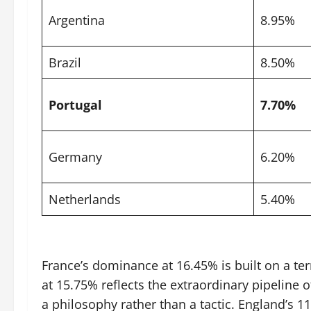
Argentina
8.95%
Brazil
8.50%
Portugal
7.70%
Germany
6.20%
Netherlands
5.40%
France’s dominance at 16.45% is built on a te
at 15.75% reflects the extraordinary pipeline
a philosophy rather than a tactic. England’s 1