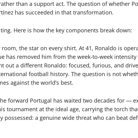
ather than a support act. The question of whether Port
rtínez has succeeded in that transformation.
iting. Here is how the key components break down:
room, the star on every shirt. At 41, Ronaldo is oper
eague has removed him from the week-to-week intensit
 out a different Ronaldo: focused, furious, and drive
national football history. The question is not whethe
es against the world’s best.
 the forward Portugal has waited two decades for — ex
t this tournament at the ideal age, carrying the torch t
y possessed: a genuine wide threat who can beat defen