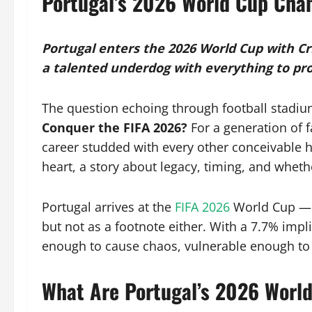
Portugal’s 2026 World Cup Cha
Portugal enters the 2026 World Cup with Cri
a talented underdog with everything to pr
The question echoing through football stadiu
Conquer the FIFA 2026?
For a generation of
career studded with every other conceivable hon
heart, a story about legacy, timing, and wheth
Portugal arrives at the
FIFA 2026
World Cup — a
but not as a footnote either. With a 7.7% impl
enough to cause chaos, vulnerable enough to b
What Are Portugal’s 2026 Worl