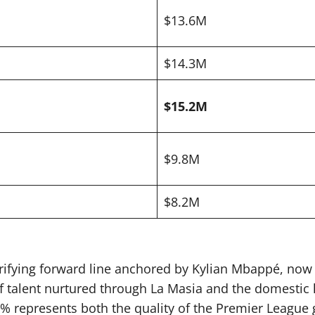
$13.6M
$14.3M
$15.2M
$9.8M
$8.2M
rrifying forward line anchored by Kylian Mbappé, now 
 of talent nurtured through La Masia and the domestic
1% represents both the quality of the Premier League g