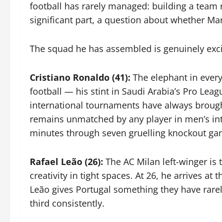
football has rarely managed: building a team r
significant part, a question about whether Ma
The squad he has assembled is genuinely exc
Cristiano Ronaldo (41):
The elephant in every 
football — his stint in Saudi Arabia’s Pro L
international tournaments have always brought
remains unmatched by any player in men’s inter
minutes through seven gruelling knockout gam
Rafael Leão (26):
The AC Milan left-winger is
creativity in tight spaces. At 26, he arrives a
Leão gives Portugal something they have rarel
third consistently.