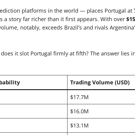
ediction platforms in the world — places Portugal at
s a story far richer than it first appears. With over
$15
volume, notably, exceeds Brazil’s and rivals Argentina
es it slot Portugal firmly at fifth? The answer lies 
bability
Trading Volume (USD)
$17.7M
$16.0M
$13.1M