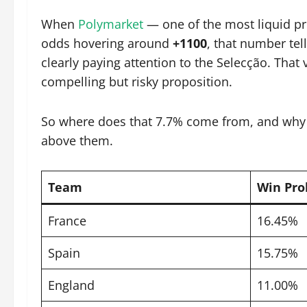
When
Polymarket
— one of the most liquid pr
odds hovering around
+1100
, that number tell
clearly paying attention to the Selecção. That 
compelling but risky proposition.
So where does that 7.7% come from, and why do
above them.
Team
Win Pro
France
16.45%
Spain
15.75%
England
11.00%