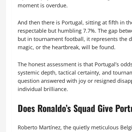
moment is overdue.
And then there is Portugal, sitting at fifth in 
respectable but humbling 7.7%. The gap betw
but in tournament football, it represents the 
magic, or the heartbreak, will be found.
The honest assessment is that Portugal’s odds a
systemic depth, tactical certainty, and tourn
question answered with joy or resigned dis
individual brilliance.
Does Ronaldo’s Squad Give Port
Roberto Martínez, the quietly meticulous Bel