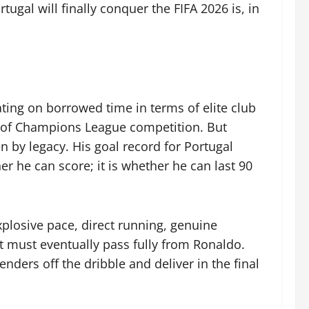
ugal will finally conquer the FIFA 2026 is, in
ating on borrowed time in terms of elite club
y of Champions League competition. But
n by legacy. His goal record for Portugal
r he can score; it is whether he can last 90
plosive pace, direct running, genuine
hat must eventually pass fully from Ronaldo.
ders off the dribble and deliver in the final