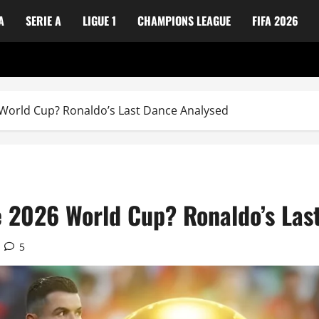
A
SERIE A
LIGUE 1
CHAMPIONS LEAGUE
FIFA 2026
6 World Cup? Ronaldo’s Last Dance Analysed
he 2026 World Cup? Ronaldo’s Las
5