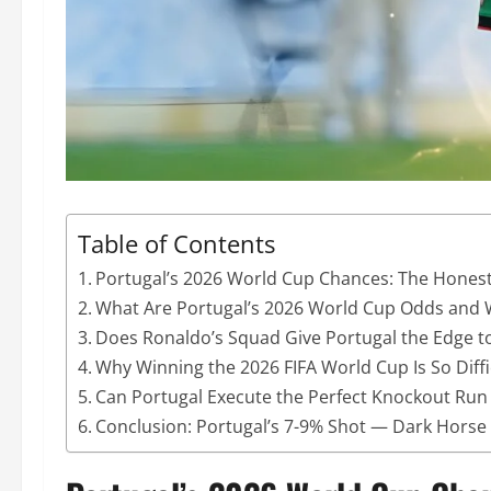
Table of Contents
Portugal’s 2026 World Cup Chances: The Hones
What Are Portugal’s 2026 World Cup Odds and 
Does Ronaldo’s Squad Give Portugal the Edge t
Why Winning the 2026 FIFA World Cup Is So Diffi
Can Portugal Execute the Perfect Knockout Run 
Conclusion: Portugal’s 7-9% Shot — Dark Horse T