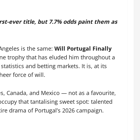
st-ever title, but 7.7% odds paint them as
 Angeles is the same:
Will Portugal Finally
ne trophy that has eluded him throughout a
tistics and betting markets. It is, at its
eer force of will.
s, Canada, and Mexico — not as a favourite,
occupy that tantalising sweet spot: talented
tire drama of Portugal’s 2026 campaign.