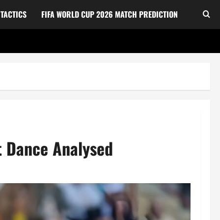
TACTICS
FIFA WORLD CUP 2026 MATCH PREDICTION
t Dance Analysed