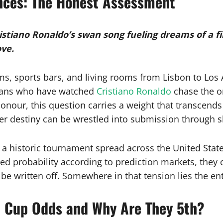
nces: The Honest Assessment
stiano Ronaldo’s swan song fueling dreams of a fir
ove.
ms, sports bars, and living rooms from Lisbon to Los
 fans who have watched
Cristiano Ronaldo
chase the o
our, this question carries a weight that transcends sta
er destiny can be wrestled into submission through sh
 historic tournament spread across the United State
ied probability according to prediction markets, they 
e written off. Somewhere in that tension lies the en
d Cup Odds and Why Are They 5th?