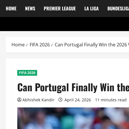
HOME
NEWS
PREMIER LEAGUE
LA LIGA
BUNDESLIG
Home
FIFA 2026
Can Portugal Finally Win the 202
FIFA 2026
Can Portugal Finally Win t
Abhishek Kandir
April 24, 2026
11 minutes read