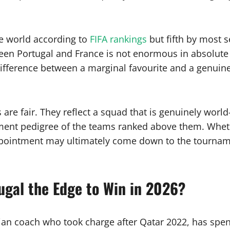
the world according to
FIFA rankings
but fifth by most s
een Portugal and France is not enormous in absolute
difference between a marginal favourite and a genuine
re fair. They reflect a squad that is genuinely world-
ament pedigree of the teams ranked above them. Wheth
appointment may ultimately come down to the tourna
ugal the Edge to Win in 2026?
gian coach who took charge after Qatar 2022, has spe