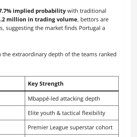
7.7% implied probability
with traditional
.2 million in trading volume
, bettors are
’s, suggesting the market finds Portugal a
in the extraordinary depth of the teams ranked
Key Strength
Mbappé-led attacking depth
Elite youth & tactical flexibility
Premier League superstar cohort