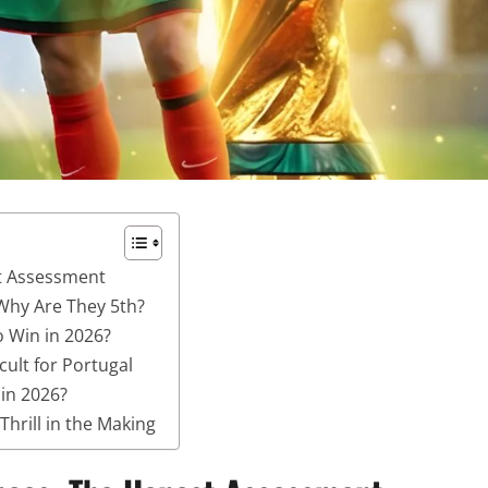
t Assessment
Why Are They 5th?
o Win in 2026?
cult for Portugal
in 2026?
hrill in the Making