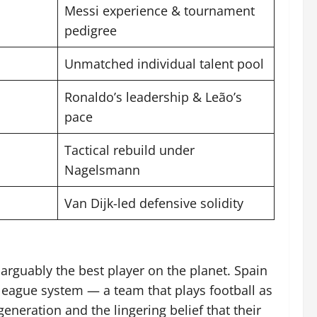
Messi experience & tournament
pedigree
Unmatched individual talent pool
Ronaldo’s leadership & Leão’s
pace
Tactical rebuild under
Nagelsmann
Van Dijk-led defensive solidity
arguably the best player on the planet. Spain
 league system — a team that plays football as
eneration and the lingering belief that their