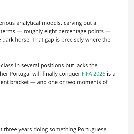
erious analytical models, carving out a
 terms — roughly eight percentage points —
 dark horse. That gap is precisely where the
class in several positions but lacks the
er Portugal will finally conquer
FIFA 2026
is a
ment bracket — and one or two moments of
nt three years doing something Portuguese