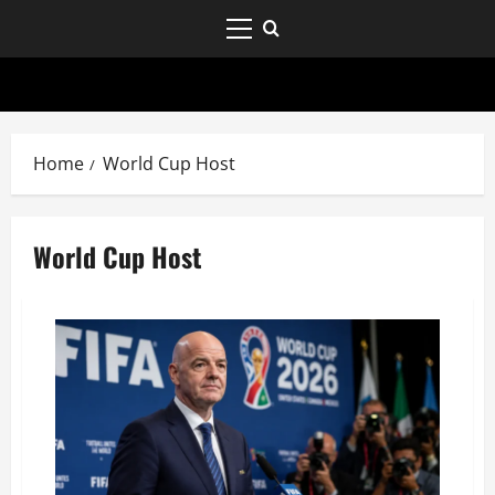
Home
World Cup Host
World Cup Host