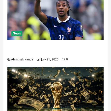
News
Real Madrid Caught Off Guard by SHOCK Michael
Olise Transfer Leak
Abhishek Kandir
July 21, 2026
0