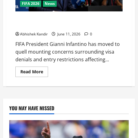
FIFA 2026
News
FIFA Chief Defends United States as World Cup Host
Amid Growing Visa Controversy
Abhishek Kandir
June 11, 2026
0
FIFA President Gianni Infantino has moved to
quell mounting concerns surrounding visa
denials and entry restrictions affecting...
Read More
YOU MAY HAVE MISSED