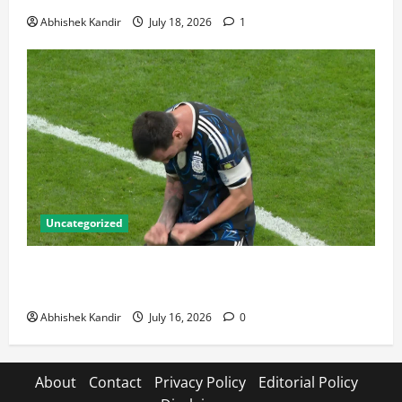
Abhishek Kandir
July 18, 2026
1
Uncategorized
Lionel Messi: The Greatest Footballer of All Time —
Records, Achievements & Tactical Analysis
Abhishek Kandir
July 16, 2026
0
About
Contact
Privacy Policy
Editorial Policy