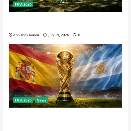
FIFA 2026
How Big Is the World Cup? Bigger Than the Super
Bowl, NBA Finals, and Olympics Combined
Abhishek Kandir
July 19, 2026
0
FIFA 2026
News
World Cup Final Weekend: The Numbers Behind the
Bronze Final and the Golden Boot Race Nobody’s
Talking About