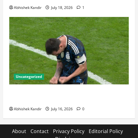
Abhishek Kandir
July 18, 2026
1
Uncategorized
Lionel Messi: The Greatest Footballer of All Time —
Records, Achievements & Tactical Analysis
Abhishek Kandir
July 16, 2026
0
About
Contact
Privacy Policy
Editorial Policy