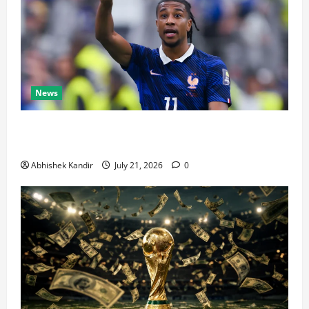
News
Real Madrid Caught Off Guard by SHOCK Michael
Olise Transfer Leak
Abhishek Kandir
July 21, 2026
0