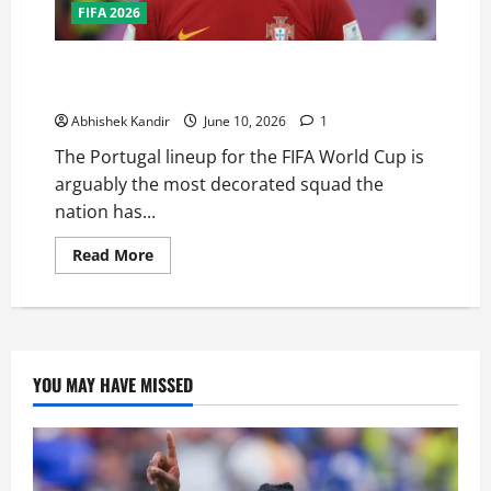
FIFA 2026
Can Portugal Finally Win the FIFA World Cup? This
Squad Might Be Their Best Chance Ever
Abhishek Kandir
June 10, 2026
1
The Portugal lineup for the FIFA World Cup is
arguably the most decorated squad the
nation has...
Read More
YOU MAY HAVE MISSED