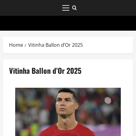
Home
Vitinha Ballon d’Or 2025
Vitinha Ballon d’Or 2025