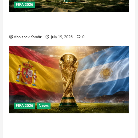
FIFA 2026
How Big Is the World Cup? Bigger Than the Super
Bowl, NBA Finals, and Olympics Combined
Abhishek Kandir
July 19, 2026
0
FIFA 2026
News
World Cup Final Weekend: The Numbers Behind the
Bronze Final and the Golden Boot Race Nobody’s
Talking About