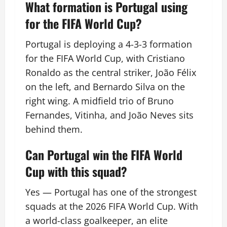
What formation is Portugal using
for the FIFA World Cup?
Portugal is deploying a 4-3-3 formation
for the FIFA World Cup, with Cristiano
Ronaldo as the central striker, João Félix
on the left, and Bernardo Silva on the
right wing. A midfield trio of Bruno
Fernandes, Vitinha, and João Neves sits
behind them.
Can Portugal win the FIFA World
Cup with this squad?
Yes — Portugal has one of the strongest
squads at the 2026 FIFA World Cup. With
a world-class goalkeeper, an elite