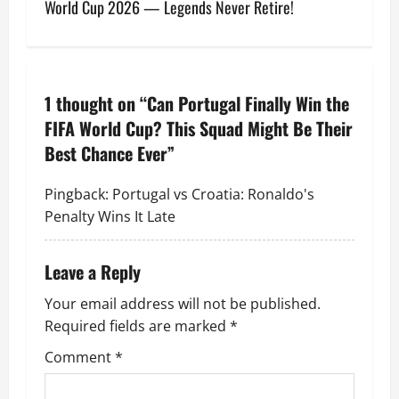
World Cup 2026 — Legends Never Retire!
1 thought on “
Can Portugal Finally Win the
FIFA World Cup? This Squad Might Be Their
Best Chance Ever
”
Pingback:
Portugal vs Croatia: Ronaldo's
Penalty Wins It Late
Leave a Reply
Your email address will not be published.
Required fields are marked
*
Comment
*