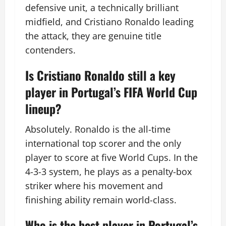
defensive unit, a technically brilliant
midfield, and Cristiano Ronaldo leading
the attack, they are genuine title
contenders.
Is Cristiano Ronaldo still a key
player in Portugal’s FIFA World Cup
lineup?
Absolutely. Ronaldo is the all-time
international top scorer and the only
player to score at five World Cups. In the
4-3-3 system, he plays as a penalty-box
striker where his movement and
finishing ability remain world-class.
Who is the best player in Portugal’s