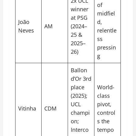
2x UCL
of
winner
midfiel
at PSG
João
d,
AM
(2024–
Neves
relentle
25 &
ss
2025–
pressin
26)
g
Ballon
d’Or 3rd
place
World-
(2025);
class
UCL
pivot,
Vitinha
CDM
champi
control
on;
s the
Interco
tempo