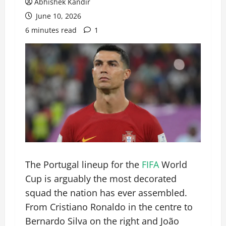
Abhishek Kandir
June 10, 2026
6 minutes read
1
The Portugal lineup for the
FIFA
World
Cup is arguably the most decorated
squad the nation has ever assembled.
From Cristiano Ronaldo in the centre to
Bernardo Silva on the right and João