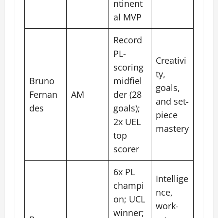
ntinent
al MVP
Record
PL-
Creativi
scoring
ty,
Bruno
midfiel
goals,
Fernan
AM
der (28
and set-
des
goals);
piece
2x UEL
mastery
top
scorer
6x PL
Intellige
champi
nce,
on; UCL
work-
winner;