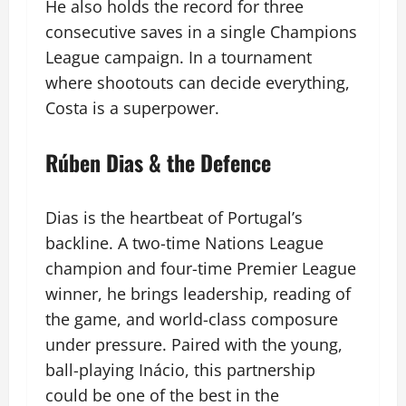
He also holds the record for three
consecutive saves in a single Champions
League campaign. In a tournament
where shootouts can decide everything,
Costa is a superpower.
Rúben Dias & the Defence
Dias is the heartbeat of Portugal’s
backline. A two-time Nations League
champion and four-time Premier League
winner, he brings leadership, reading of
the game, and world-class composure
under pressure. Paired with the young,
ball-playing Inácio, this partnership
could be one of the best in the