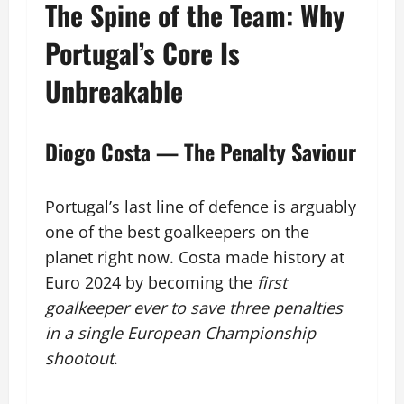
The Spine of the Team: Why
Portugal’s Core Is
Unbreakable
Diogo Costa — The Penalty Saviour
Portugal’s last line of defence is arguably
one of the best goalkeepers on the
planet right now. Costa made history at
Euro 2024 by becoming the
first
goalkeeper ever to save three penalties
in a single European Championship
shootout
.