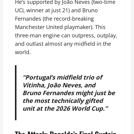
He’s supported by João Neves (two-time
UCL winner at just 21) and Bruno
Fernandes (the record-breaking
Manchester United playmaker). This
three-man engine can outpress, outplay,
and outlast almost any midfield in the
world.
“Portugal’s midfield trio of
Vitinha, João Neves, and
Bruno Fernandes might just be
the most technically gifted
unit at the 2026 World Cup.”
The Attack: Ronaldo’s Final Curtain