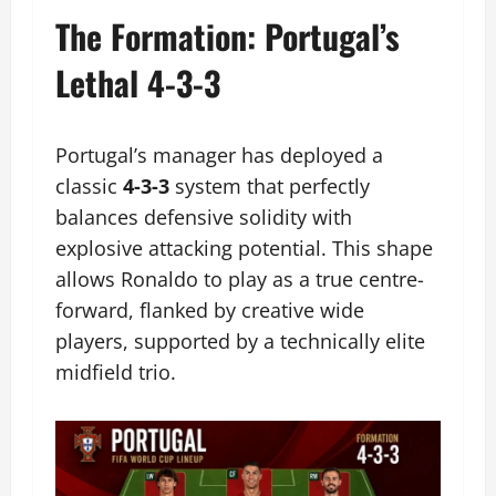
The Formation: Portugal’s
Lethal 4-3-3
Portugal’s manager has deployed a
classic
4-3-3
system that perfectly
balances defensive solidity with
explosive attacking potential. This shape
allows Ronaldo to play as a true centre-
forward, flanked by creative wide
players, supported by a technically elite
midfield trio.