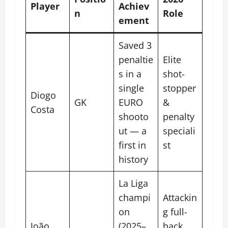
Player
Achiev
n
Role
ement
Saved 3
penaltie
Elite
s in a
shot-
single
stopper
Diogo
GK
EURO
&
Costa
shooto
penalty
ut — a
speciali
first in
st
history
La Liga
champi
Attackin
on
g full-
João
(2025–
back,