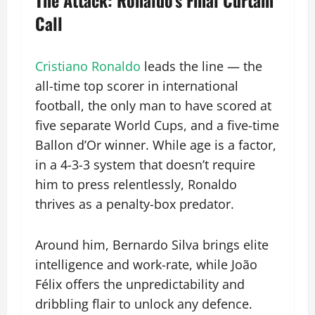
Call
Cristiano Ronaldo
leads the line — the
all-time top scorer in international
football, the only man to have scored at
five separate World Cups, and a five-time
Ballon d’Or winner. While age is a factor,
in a 4-3-3 system that doesn’t require
him to press relentlessly, Ronaldo
thrives as a penalty-box predator.
Around him, Bernardo Silva brings elite
intelligence and work-rate, while João
Félix offers the unpredictability and
dribbling flair to unlock any defence.