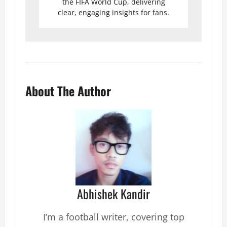
the FIFA World Cup, delivering
clear, engaging insights for fans.
About The Author
Abhishek Kandir
I’m a football writer, covering top