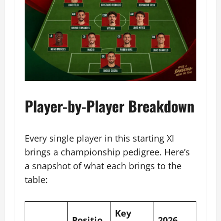
Player-by-Player Breakdown
Every single player in this starting XI
brings a championship pedigree. Here’s
a snapshot of what each brings to the
table:
Key
Positio
2026