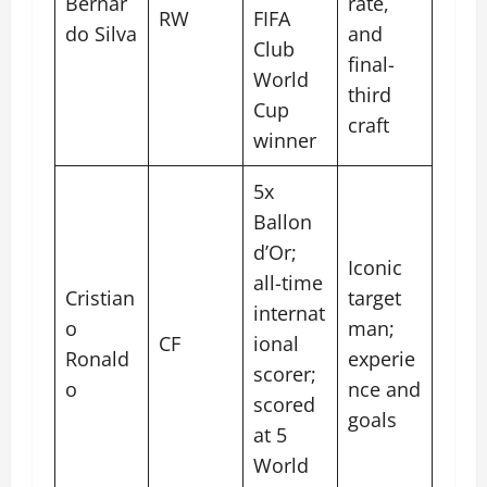
Bernar
rate,
RW
FIFA
do Silva
and
Club
final-
World
third
Cup
craft
winner
5x
Ballon
d’Or;
Iconic
all-time
Cristian
target
internat
o
man;
CF
ional
Ronald
experie
scorer;
o
nce and
scored
goals
at 5
World