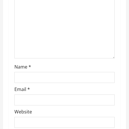
Name
*
Email
*
Website