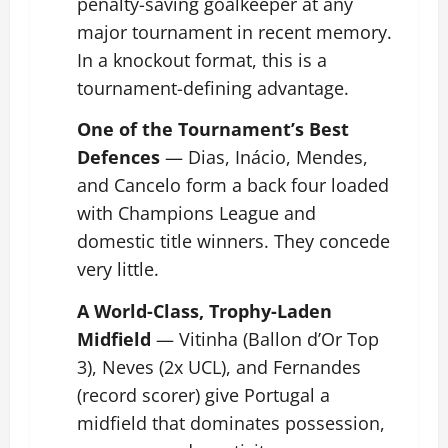
penalty-saving goalkeeper at any
major tournament in recent memory.
In a knockout format, this is a
tournament-defining advantage.
One of the Tournament’s Best
Defences
— Dias, Inácio, Mendes,
and Cancelo form a back four loaded
with Champions League and
domestic title winners. They concede
very little.
A World-Class, Trophy-Laden
Midfield
— Vitinha (Ballon d’Or Top
3), Neves (2x UCL), and Fernandes
(record scorer) give Portugal a
midfield that dominates possession,