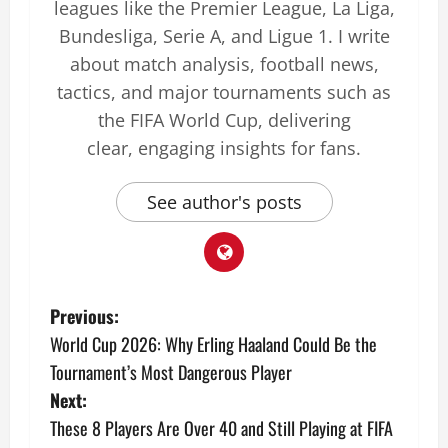
leagues like the Premier League, La Liga,
Bundesliga, Serie A, and Ligue 1. I write
about match analysis, football news,
tactics, and major tournaments such as
the FIFA World Cup, delivering
clear, engaging insights for fans.
See author's posts
Previous:
World Cup 2026: Why Erling Haaland Could Be the
Tournament’s Most Dangerous Player
Next:
These 8 Players Are Over 40 and Still Playing at FIFA