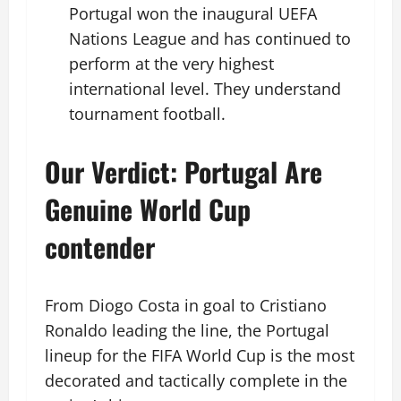
Portugal won the inaugural UEFA
Nations League and has continued to
perform at the very highest
international level. They understand
tournament football.
Our Verdict: Portugal Are
Genuine World Cup
contender
From Diogo Costa in goal to Cristiano
Ronaldo leading the line, the Portugal
lineup for the FIFA World Cup is the most
decorated and tactically complete in the