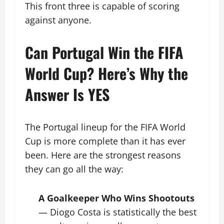
This front three is capable of scoring
against anyone.
Can Portugal Win the FIFA
World Cup? Here’s Why the
Answer Is YES
The Portugal lineup for the FIFA World
Cup is more complete than it has ever
been. Here are the strongest reasons
they can go all the way:
A Goalkeeper Who Wins Shootouts
— Diogo Costa is statistically the best