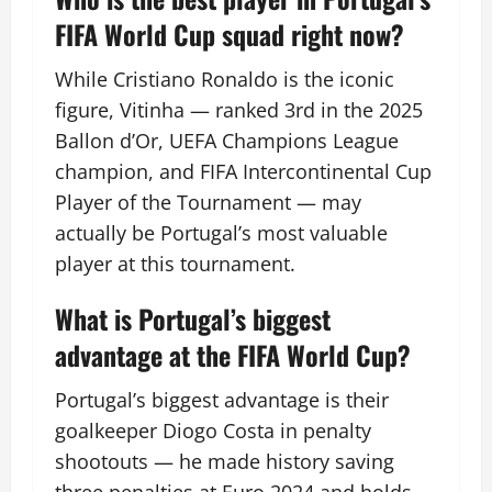
FIFA World Cup squad right now?
While Cristiano Ronaldo is the iconic
figure, Vitinha — ranked 3rd in the 2025
Ballon d’Or, UEFA Champions League
champion, and FIFA Intercontinental Cup
Player of the Tournament — may
actually be Portugal’s most valuable
player at this tournament.
What is Portugal’s biggest
advantage at the FIFA World Cup?
Portugal’s biggest advantage is their
goalkeeper Diogo Costa in penalty
shootouts — he made history saving