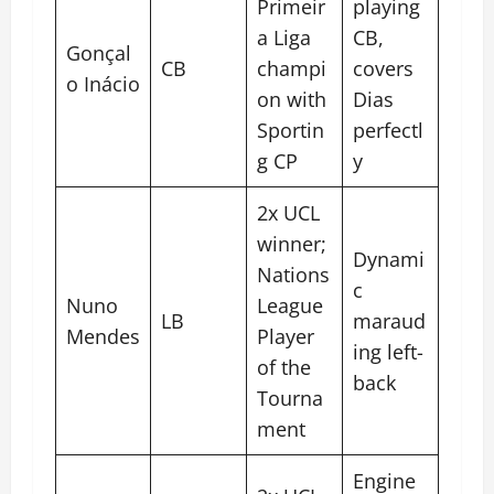
Primeir
playing
a Liga
CB,
Gonçal
CB
champi
covers
o Inácio
on with
Dias
Sportin
perfectl
g CP
y
2x UCL
winner;
Dynami
Nations
c
Nuno
League
LB
maraud
Mendes
Player
ing left-
of the
back
Tourna
ment
Engine