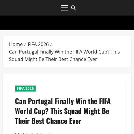
Home
FIFA 2026
Can Portugal Finally Win the FIFA World Cup? This
Squad Might Be Their Best Chance Ever
FIFA 2026
Can Portugal Finally Win the FIFA
World Cup? This Squad Might Be
Their Best Chance Ever