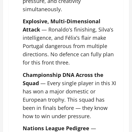
pressure, and creativity
simultaneously.
Explosive, Multi-Dimensional
Attack
— Ronaldo’s finishing, Silva’s
intelligence, and Félix’s flair make
Portugal dangerous from multiple
directions. No defence can fully plan
for this front three.
Championship DNA Across the
Squad
— Every single player in this XI
has won a major domestic or
European trophy. This squad has
been in finals before — they know
how to win under pressure.
Nations League Pedigree
—