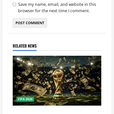
Save my name, email, and website in this
browser for the next time I comment.
RELATED NEWS
FIFA 2026
How Big Is the World Cup? Bigger Than the