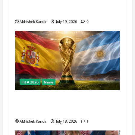
Super Bowl, NBA Finals, and Olympics
Combined
Abhishek Kandir
July 19, 2026
0
FIFA 2026
News
World Cup Final Weekend: The Numbers Behind
the Bronze Final and the Golden Boot Race
Nobody’s Talking About
Abhishek Kandir
July 18, 2026
1