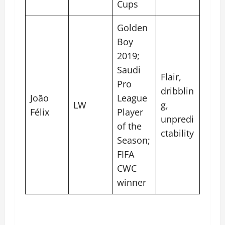
Cups
Golden
Boy
2019;
Saudi
Flair,
Pro
dribblin
João
League
LW
g,
Félix
Player
unpredi
of the
ctability
Season;
FIFA
CWC
winner