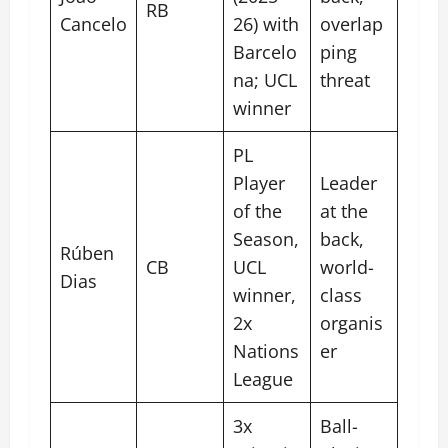
RB
Cancelo
26) with
overlap
Barcelo
ping
na; UCL
threat
winner
PL
Player
Leader
of the
at the
Season,
back,
Rúben
CB
UCL
world-
Dias
winner,
class
2x
organis
Nations
er
League
3x
Ball-