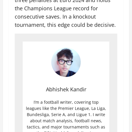
three penalties at Euro 2024 and holds
the Champions League record for
consecutive saves. In a knockout
tournament, this edge could be decisive.
Abhishek Kandir
I’m a football writer, covering top
leagues like the Premier League, La Liga,
Bundesliga, Serie A, and Ligue 1. I write
about match analysis, football news,
tactics, and major tournaments such as