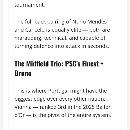
tournament.
The full-back pairing of Nuno Mendes
and Cancelo is equally elite — both are
marauding, technical, and capable of
turning defence into attack in seconds.
The Midfield Trio: PSG’s Finest +
Bruno
This is where Portugal might have the
biggest edge over every other nation.
Vitinha — ranked 3rd in the 2025 Ballon
d’Or — is the pivot of the entire system.