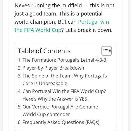
Neves running the midfield — this is not
just a good team. This is a potential
world champion. But can
Portugal win
the FIFA World Cup
? Let’s break it down.
Table of Contents
The Formation: Portugal’s Lethal 4-3-3
Player-by-Player Breakdown
The Spine of the Team: Why Portugal’s
Core Is Unbreakable
Can Portugal Win the FIFA World Cup?
Here’s Why the Answer Is YES
Our Verdict: Portugal Are Genuine
World Cup contender
Frequently Asked Questions (FAQs)