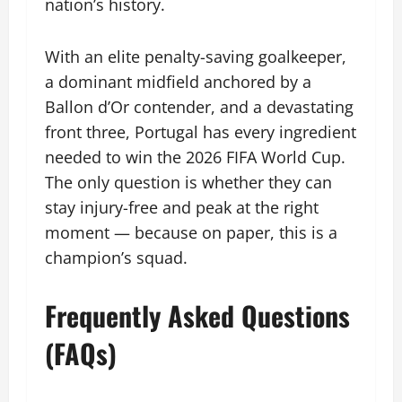
nation’s history.
With an elite penalty-saving goalkeeper,
a dominant midfield anchored by a
Ballon d’Or contender, and a devastating
front three, Portugal has every ingredient
needed to win the 2026 FIFA World Cup.
The only question is whether they can
stay injury-free and peak at the right
moment — because on paper, this is a
champion’s squad.
Frequently Asked Questions
(FAQs)