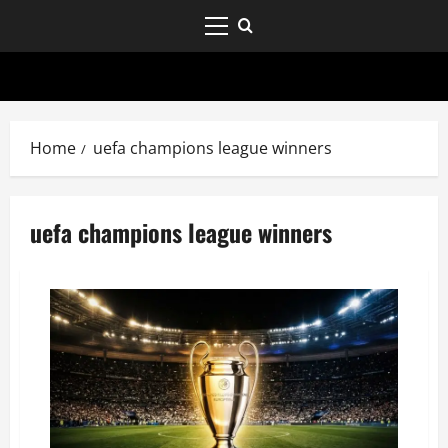
Home
uefa champions league winners
uefa champions league winners