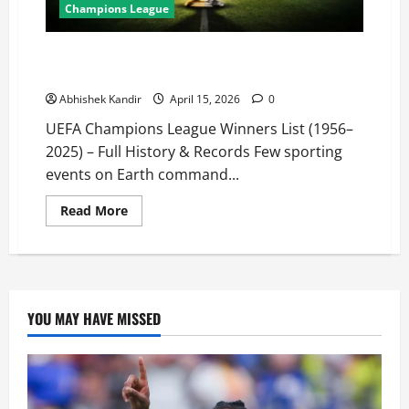
Champions League
Champions League Winners List (1956–2025): Full
History, Records & Latest 2025 Winner Revealed
Abhishek Kandir
April 15, 2026
0
UEFA Champions League Winners List (1956–
2025) – Full History & Records Few sporting
events on Earth command...
Read More
YOU MAY HAVE MISSED