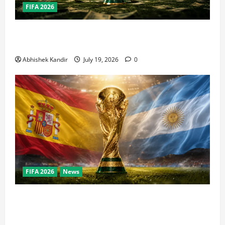
FIFA 2026
How Big Is the World Cup? Bigger Than the Super
Bowl, NBA Finals, and Olympics Combined
Abhishek Kandir
July 19, 2026
0
FIFA 2026
News
World Cup Final Weekend: The Numbers Behind the
Bronze Final and the Golden Boot Race Nobody’s
Talking About