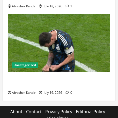
Abhishek Kandir
July 18, 2026
1
Uncategorized
Lionel Messi: The Greatest Footballer of All Time —
Records, Achievements & Tactical Analysis
Abhishek Kandir
July 16, 2026
0
About
Contact
Privacy Policy
Editorial Policy