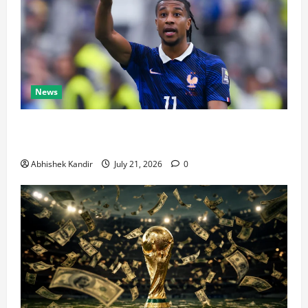
News
Real Madrid Caught Off Guard by SHOCK Michael
Olise Transfer Leak
Abhishek Kandir
July 21, 2026
0