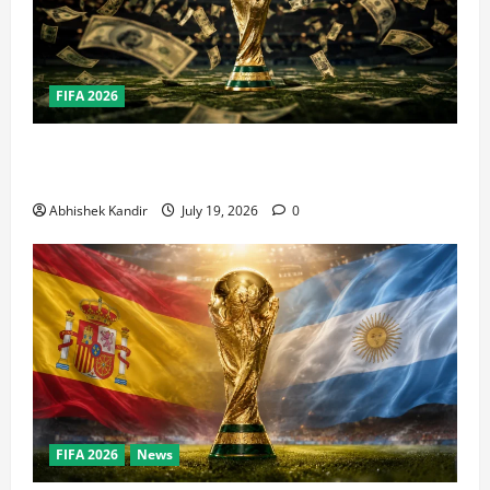
FIFA 2026
How Big Is the World Cup? Bigger Than the Super
Bowl, NBA Finals, and Olympics Combined
Abhishek Kandir
July 19, 2026
0
FIFA 2026
News