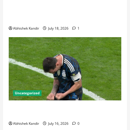
World Cup Final Weekend: The Numbers Behind the
Bronze Final and the Golden Boot Race Nobody’s
Talking About
Abhishek Kandir
July 18, 2026
1
Uncategorized
Lionel Messi: The Greatest Footballer of All Time —
Records, Achievements & Tactical Analysis
Abhishek Kandir
July 16, 2026
0