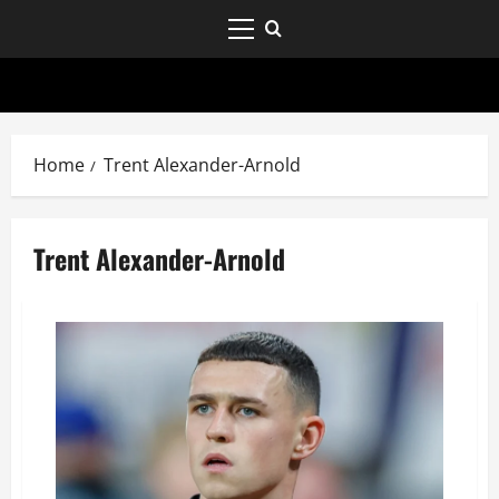
Home
Trent Alexander-Arnold
Trent Alexander-Arnold