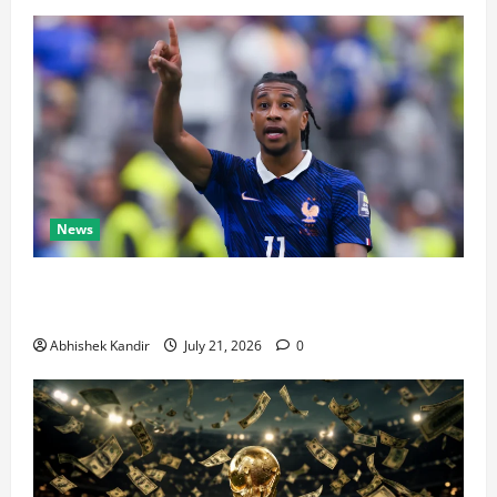
News
Real Madrid Caught Off Guard by SHOCK Michael
Olise Transfer Leak
Abhishek Kandir
July 21, 2026
0