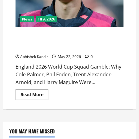
News
FIFA 2026
Why Phil Foden, Cole Palmer, Trent Alexander-Arnold
& Harry Maguire Were Shockingly Left Out of
England’s 2026 World Cup Squad
Abhishek Kandir
May 22, 2026
0
England 2026 World Cup Squad Gamble: Why
Cole Palmer, Phil Foden, Trent Alexander-
Arnold, and Harry Maguire Were...
Read More
YOU MAY HAVE MISSED