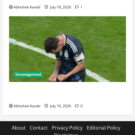
Abhishek Kandir
July 18, 2026
1
Uncategorized
Lionel Messi: The Greatest Footballer of All Time —
Records, Achievements & Tactical Analysis
Abhishek Kandir
July 16, 2026
0
About
Contact
Privacy Policy
Editorial Policy