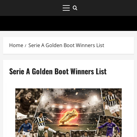
Home
Serie A Golden Boot Winners List
Serie A Golden Boot Winners List