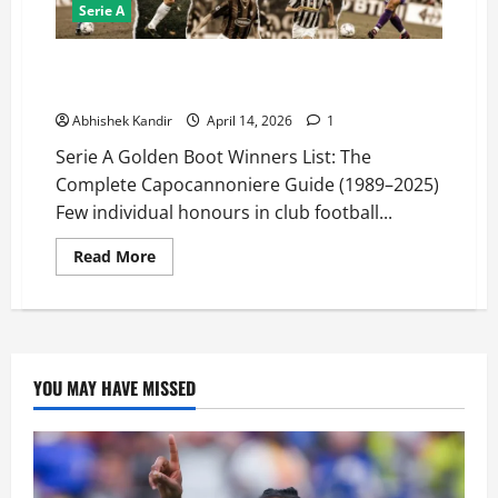
Serie A
Serie A Golden Boot Winners List (1989–2025): Every
Capocannoniere Ranked by Goals!
Abhishek Kandir
April 14, 2026
1
Serie A Golden Boot Winners List: The
Complete Capocannoniere Guide (1989–2025)
Few individual honours in club football...
Read More
YOU MAY HAVE MISSED