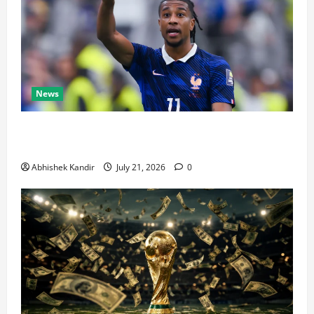
News
Real Madrid Caught Off Guard by SHOCK Michael
Olise Transfer Leak
Abhishek Kandir
July 21, 2026
0