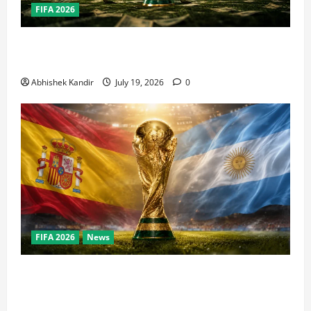
FIFA 2026
How Big Is the World Cup? Bigger Than the Super
Bowl, NBA Finals, and Olympics Combined
Abhishek Kandir
July 19, 2026
0
FIFA 2026
News
World Cup Final Weekend: The Numbers Behind the
Bronze Final and the Golden Boot Race Nobody’s
Talking About