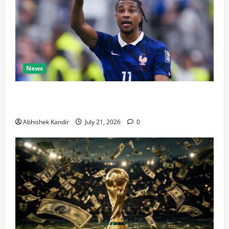
News
Real Madrid Caught Off Guard by SHOCK Michael
Olise Transfer Leak
Abhishek Kandir
July 21, 2026
0