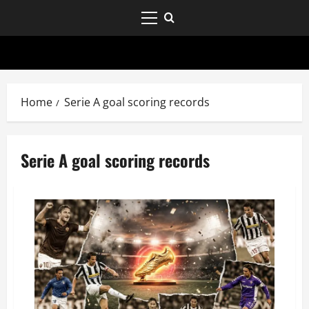
Home
Serie A goal scoring records
Serie A goal scoring records