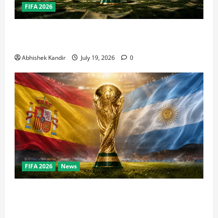
FIFA 2026
How Big Is the World Cup? Bigger Than the Super
Bowl, NBA Finals, and Olympics Combined
Abhishek Kandir
July 19, 2026
0
FIFA 2026
News
World Cup Final Weekend: The Numbers Behind the
Bronze Final and the Golden Boot Race Nobody’s
Talking About