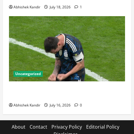
Abhishek Kandir
July 18, 2026
1
Uncategorized
Lionel Messi: The Greatest Footballer of All Time —
Records, Achievements & Tactical Analysis
Abhishek Kandir
July 16, 2026
0
About
Contact
Privacy Policy
Editorial Policy