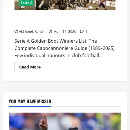
Serie A
Serie A Golden Boot Winners List (1989–2025): Every
Capocannoniere Ranked by Goals!
Abhishek Kandir
April 14, 2026
1
Serie A Golden Boot Winners List: The
Complete Capocannoniere Guide (1989–2025)
Few individual honours in club football...
Read More
YOU MAY HAVE MISSED