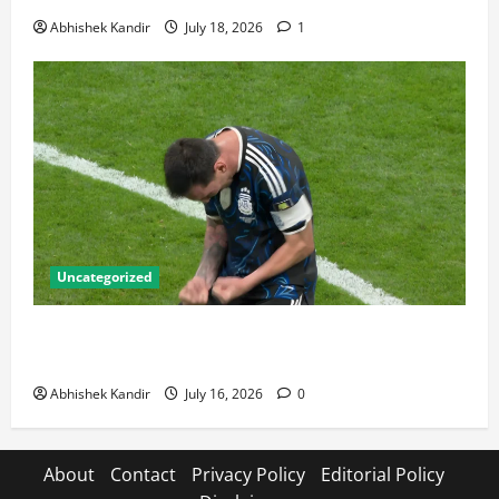
Abhishek Kandir
July 18, 2026
1
Uncategorized
Lionel Messi: The Greatest Footballer of All Time —
Records, Achievements & Tactical Analysis
Abhishek Kandir
July 16, 2026
0
About
Contact
Privacy Policy
Editorial Policy