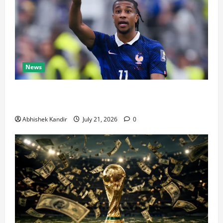
News
Real Madrid Caught Off Guard by SHOCK Michael
Olise Transfer Leak
Abhishek Kandir
July 21, 2026
0