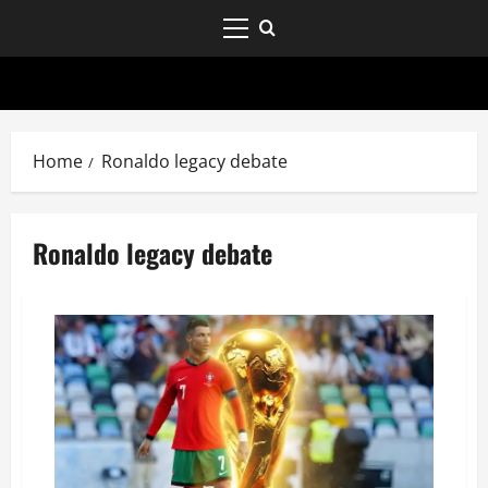
Home
Ronaldo legacy debate
Ronaldo legacy debate