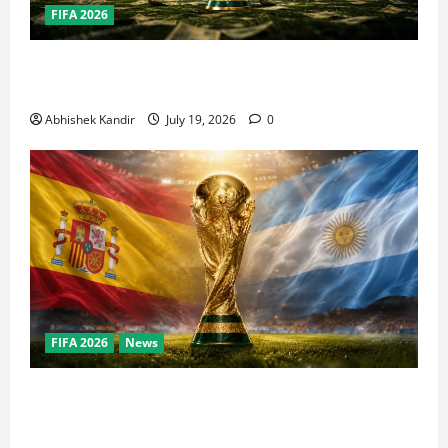
FIFA 2026
How Big Is the World Cup? Bigger Than the Super
Bowl, NBA Finals, and Olympics Combined
Abhishek Kandir
July 19, 2026
0
FIFA 2026
News
World Cup Final Weekend: The Numbers Behind the
Bronze Final and the Golden Boot Race Nobody’s
Talking About