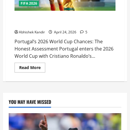
FIFA 2026
Can Portugal Finally Win the 2026 World Cup?
Ronaldo’s Last Dance Analysed
Abhishek Kandir
April 24, 2026
5
Portugal’s 2026 World Cup Chances: The
Honest Assessment Portugal enters the 2026
World Cup with Cristiano Ronaldo’s...
Read More
YOU MAY HAVE MISSED