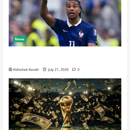
News
Real Madrid Caught Off Guard by SHOCK Michael
Olise Transfer Leak
Abhishek Kandir
July 21, 2026
0