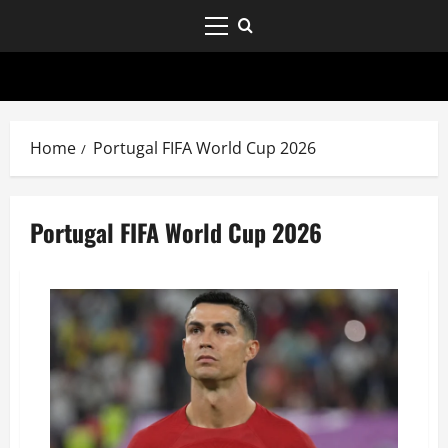
Home
Portugal FIFA World Cup 2026
Portugal FIFA World Cup 2026