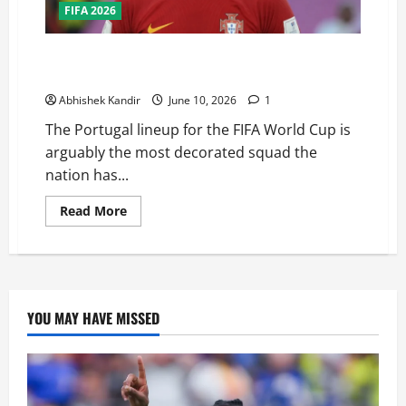
FIFA 2026
Can Portugal Finally Win the FIFA World Cup? This
Squad Might Be Their Best Chance Ever
Abhishek Kandir
June 10, 2026
1
The Portugal lineup for the FIFA World Cup is
arguably the most decorated squad the
nation has...
Read More
YOU MAY HAVE MISSED