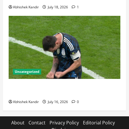
Abhishek Kandir
July 18, 2026
1
Uncategorized
Lionel Messi: The Greatest Footballer of All Time —
Records, Achievements & Tactical Analysis
Abhishek Kandir
July 16, 2026
0
About
Contact
Privacy Policy
Editorial Policy