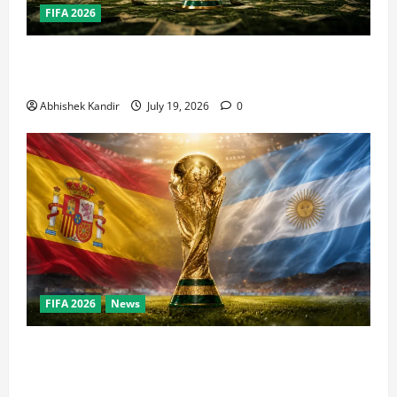
FIFA 2026
How Big Is the World Cup? Bigger Than the Super
Bowl, NBA Finals, and Olympics Combined
Abhishek Kandir
July 19, 2026
0
FIFA 2026
News
World Cup Final Weekend: The Numbers Behind the
Bronze Final and the Golden Boot Race Nobody’s
Talking About