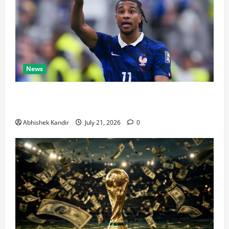
News
Real Madrid Caught Off Guard by SHOCK Michael
Olise Transfer Leak
Abhishek Kandir
July 21, 2026
0