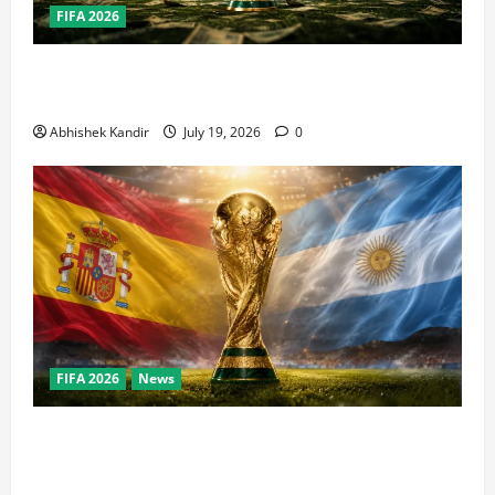
FIFA 2026
How Big Is the World Cup? Bigger Than the Super
Bowl, NBA Finals, and Olympics Combined
Abhishek Kandir
July 19, 2026
0
FIFA 2026
News
World Cup Final Weekend: The Numbers Behind the
Bronze Final and the Golden Boot Race Nobody’s
Talking About