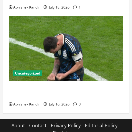
Abhishek Kandir
July 18, 2026
1
Uncategorized
Lionel Messi: The Greatest Footballer of All Time —
Records, Achievements & Tactical Analysis
Abhishek Kandir
July 16, 2026
0
About
Contact
Privacy Policy
Editorial Policy