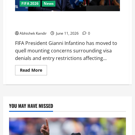
FIFA 2026
News
FIFA Chief Defends United States as World Cup Host
Amid Growing Visa Controversy
Abhishek Kandir
June 11, 2026
0
FIFA President Gianni Infantino has moved to
quell mounting concerns surrounding visa
denials and entry restrictions affecting...
Read More
YOU MAY HAVE MISSED