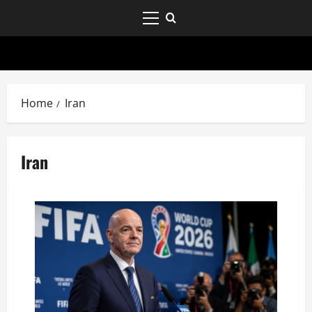
Home
Iran
Iran