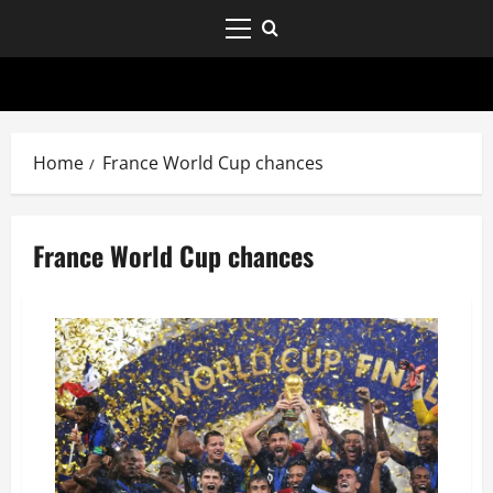
Home
France World Cup chances
France World Cup chances