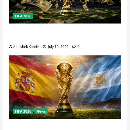
FIFA 2026
How Big Is the World Cup? Bigger Than the Super
Bowl, NBA Finals, and Olympics Combined
Abhishek Kandir
July 19, 2026
0
FIFA 2026
News
World Cup Final Weekend: The Numbers Behind the