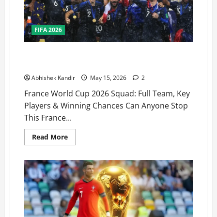
FIFA 2026
France FIFA 2026 World Cup Squad: The Most
Complete Team in Football History?
Abhishek Kandir
May 15, 2026
2
France World Cup 2026 Squad: Full Team, Key
Players & Winning Chances Can Anyone Stop
This France...
Read More