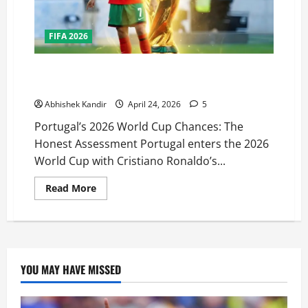
FIFA 2026
Can Portugal Finally Win the 2026 World Cup?
Ronaldo’s Last Dance Analysed
Abhishek Kandir
April 24, 2026
5
Portugal’s 2026 World Cup Chances: The
Honest Assessment Portugal enters the 2026
World Cup with Cristiano Ronaldo’s...
Read More
YOU MAY HAVE MISSED