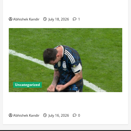
Bronze Final and the Golden Boot Race Nobody’s
Talking About
Abhishek Kandir
July 18, 2026
1
Uncategorized
Lionel Messi: The Greatest Footballer of All Time —
Records, Achievements & Tactical Analysis
Abhishek Kandir
July 16, 2026
0