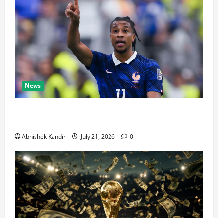
News
Real Madrid Caught Off Guard by SHOCK Michael
Olise Transfer Leak
Abhishek Kandir
July 21, 2026
0