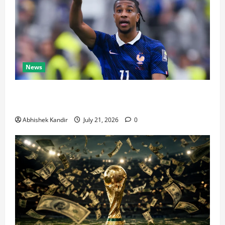
News
Real Madrid Caught Off Guard by SHOCK Michael
Olise Transfer Leak
Abhishek Kandir
July 21, 2026
0