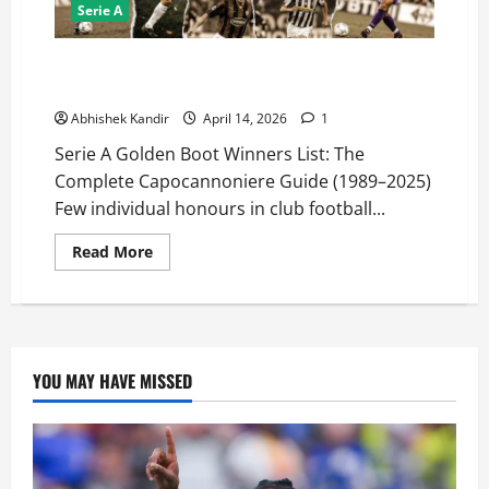
Serie A
Serie A Golden Boot Winners List (1989–2025): Every
Capocannoniere Ranked by Goals!
Abhishek Kandir
April 14, 2026
1
Serie A Golden Boot Winners List: The
Complete Capocannoniere Guide (1989–2025)
Few individual honours in club football...
Read More
YOU MAY HAVE MISSED