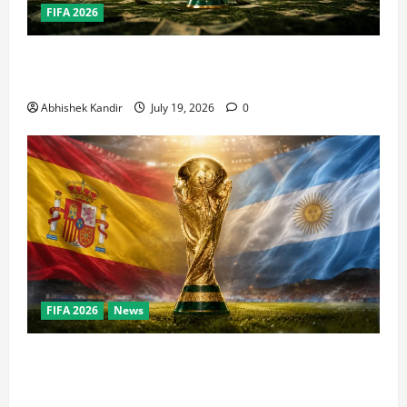
FIFA 2026
How Big Is the World Cup? Bigger Than the Super
Bowl, NBA Finals, and Olympics Combined
Abhishek Kandir
July 19, 2026
0
FIFA 2026
News
World Cup Final Weekend: The Numbers Behind the
Bronze Final and the Golden Boot Race Nobody’s
Talking About