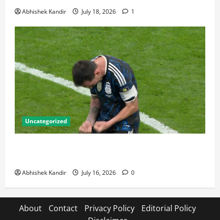
Abhishek Kandir
July 18, 2026
1
Uncategorized
Lionel Messi: The Greatest Footballer of All Time —
Records, Achievements & Tactical Analysis
Abhishek Kandir
July 16, 2026
0
About
Contact
Privacy Policy
Editorial Policy