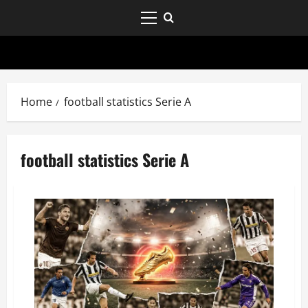
Home
football statistics Serie A
football statistics Serie A