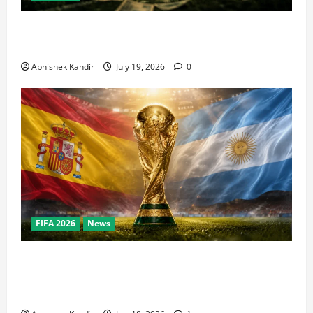
How Big Is the World Cup? Bigger Than the Super
Bowl, NBA Finals, and Olympics Combined
Abhishek Kandir
July 19, 2026
0
FIFA 2026
News
World Cup Final Weekend: The Numbers Behind the
Bronze Final and the Golden Boot Race Nobody’s
Talking About