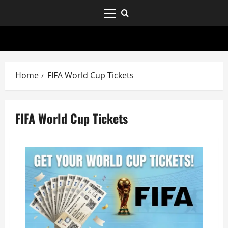
Home
FIFA World Cup Tickets
FIFA World Cup Tickets