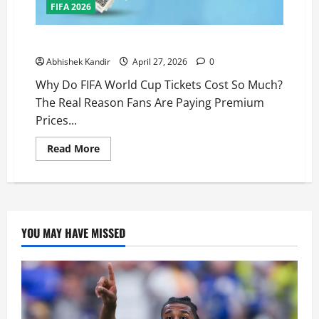
FIFA 2026
Why Do FIFA World Cup Tickets Cost So Much?
Abhishek Kandir
April 27, 2026
0
Why Do FIFA World Cup Tickets Cost So Much?
The Real Reason Fans Are Paying Premium
Prices...
Read More
YOU MAY HAVE MISSED