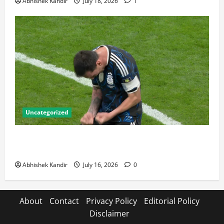
Abhishek Kandir
July 18, 2026
1
Uncategorized
Lionel Messi: The Greatest Footballer of All Time —
Records, Achievements & Tactical Analysis
Abhishek Kandir
July 16, 2026
0
About
Contact
Privacy Policy
Editorial Policy
Disclaimer