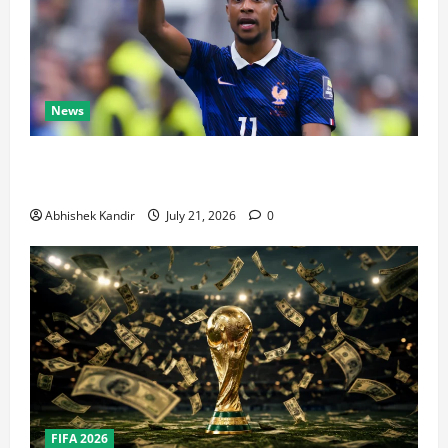
News
Real Madrid Caught Off Guard by SHOCK Michael
Olise Transfer Leak
Abhishek Kandir
July 21, 2026
0
FIFA 2026