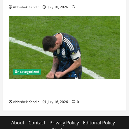
Abhishek Kandir
July 18, 2026
1
Uncategorized
Lionel Messi: The Greatest Footballer of All Time —
Records, Achievements & Tactical Analysis
Abhishek Kandir
July 16, 2026
0
About
Contact
Privacy Policy
Editorial Policy