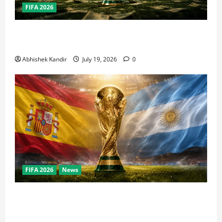
FIFA 2026
How Big Is the World Cup? Bigger Than the Super
Bowl, NBA Finals, and Olympics Combined
Abhishek Kandir
July 19, 2026
0
FIFA 2026
News
World Cup Final Weekend: The Numbers Behind the
Bronze Final and the Golden Boot Race Nobody’s
Talking About