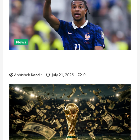
News
Real Madrid Caught Off Guard by SHOCK Michael
Olise Transfer Leak
Abhishek Kandir
July 21, 2026
0