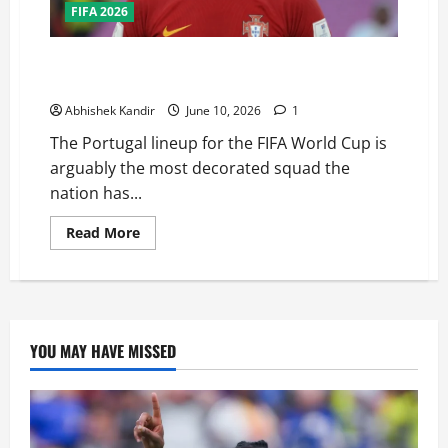
FIFA 2026
Can Portugal Finally Win the FIFA World Cup? This
Squad Might Be Their Best Chance Ever
Abhishek Kandir
June 10, 2026
1
The Portugal lineup for the FIFA World Cup is
arguably the most decorated squad the
nation has...
Read More
YOU MAY HAVE MISSED