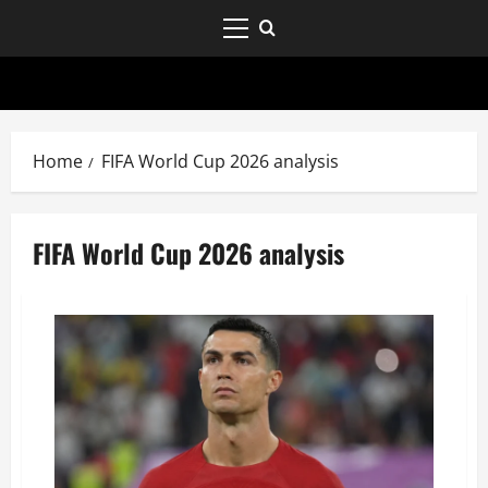
Home
FIFA World Cup 2026 analysis
FIFA World Cup 2026 analysis