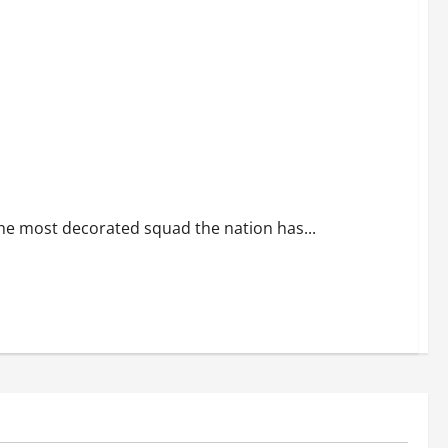
e Their Best Chance Ever
the most decorated squad the nation has...