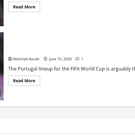
Read More
Can Portugal Finally Win the FIFA World Cup? This Squad Might B
Abhishek Kandir
June 10, 2026
1
The Portugal lineup for the FIFA World Cup is arguably 
Read More