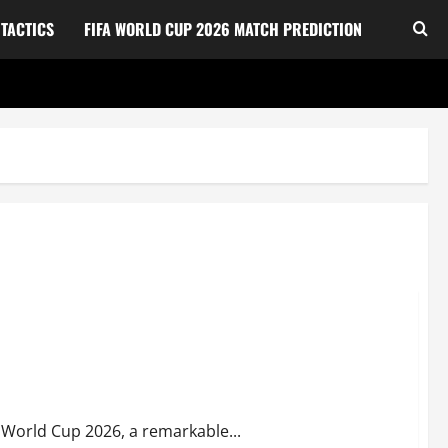
TACTICS
FIFA WORLD CUP 2026 MATCH PREDICTION
p 2026 — Legends Never Retire!
A World Cup 2026, a remarkable...