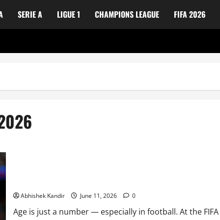
A
SERIE A
LIGUE 1
CHAMPIONS LEAGUE
FIFA 2026
 2026
These 8 Players Are Over 40 and Still Playing at FIFA World Cu
Abhishek Kandir
June 11, 2026
0
Age is just a number — especially in football. At the FIF