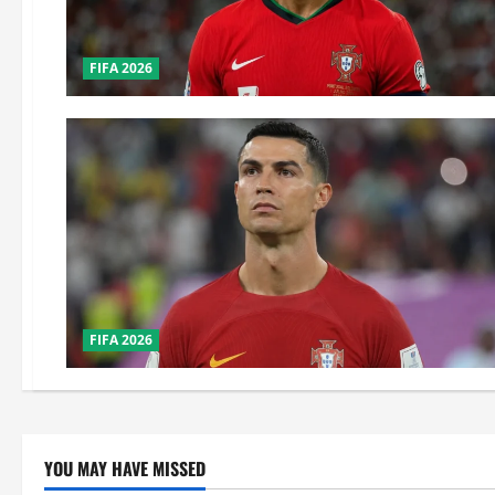
FIFA 2026
FIFA 2026
YOU MAY HAVE MISSED