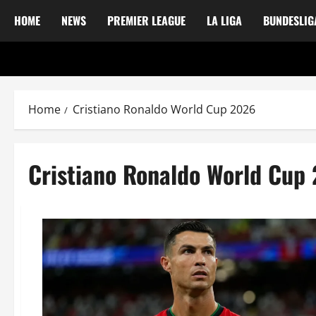
HOME
NEWS
PREMIER LEAGUE
LA LIGA
BUNDESLIG
Home
Cristiano Ronaldo World Cup 2026
Cristiano Ronaldo World Cup