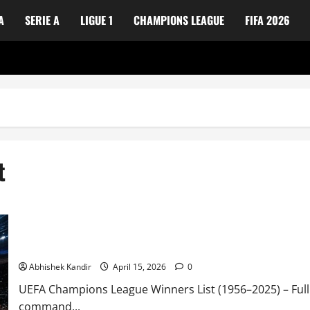
A
SERIE A
LIGUE 1
CHAMPIONS LEAGUE
FIFA 2026
t
Champions League Winners List (1956–2025): Full History, Reco
Abhishek Kandir
April 15, 2026
0
UEFA Champions League Winners List (1956–2025) – Full
command...