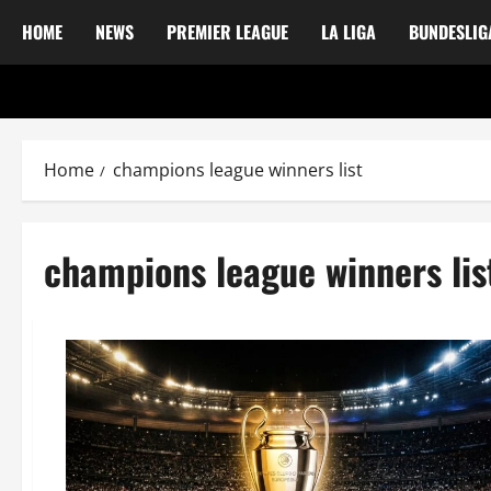
HOME
NEWS
PREMIER LEAGUE
LA LIGA
BUNDESLIG
Home
champions league winners list
champions league winners lis