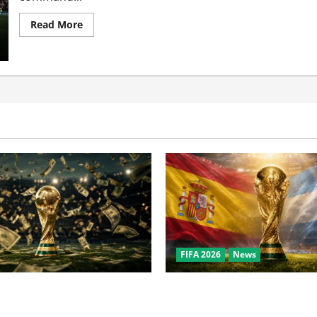
Read More
FIFA 2026
News
the World Cup? Bigger Than
World Cup Final Weekend: T
owl, NBA Finals, and
Behind the Bronze Final and 