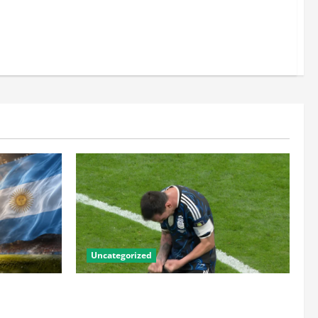
Uncategorized
he Numbers
Lionel Messi: The Greatest Footballer of
the Golden
All Time — Records, Achievements &