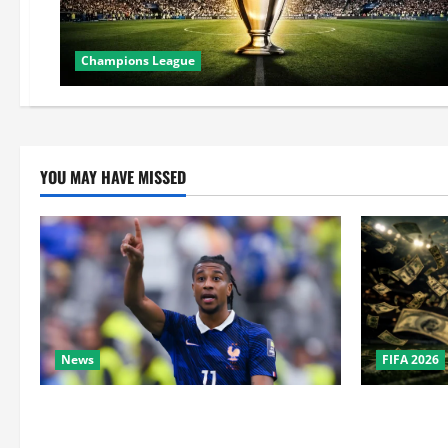
Champions League
YOU MAY HAVE MISSED
News
FIFA 2026
Real Madrid Caught Off Guard by SHOCK
How Big Is 
Michael Olise Transfer Leak
the Super B