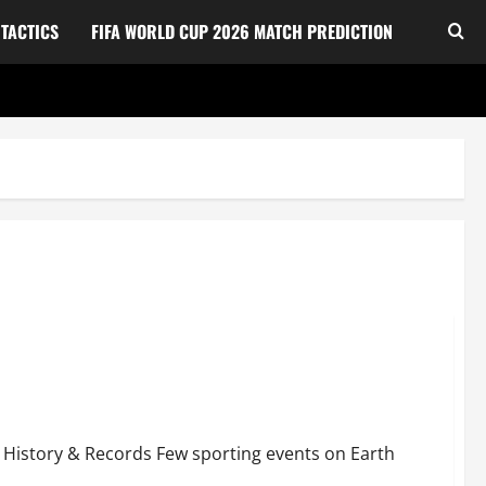
TACTICS
FIFA WORLD CUP 2026 MATCH PREDICTION
rds & Latest 2025 Winner Revealed
 History & Records Few sporting events on Earth