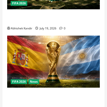
FIFA 2026
How Big Is the World Cup? Bigger Than the Super
Bowl, NBA Finals, and Olympics Combined
Abhishek Kandir
July 19, 2026
0
FIFA 2026
News
World Cup Final Weekend: The Numbers Behind the
Bronze Final and the Golden Boot Race Nobody’s
Talking About