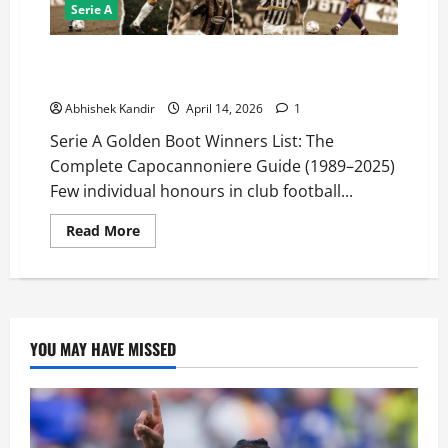
Serie A
Serie A Golden Boot Winners List (1989–2025): Every
Capocannoniere Ranked by Goals!
Abhishek Kandir
April 14, 2026
1
Serie A Golden Boot Winners List: The
Complete Capocannoniere Guide (1989–2025)
Few individual honours in club football...
Read More
YOU MAY HAVE MISSED