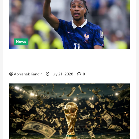
News
Real Madrid Caught Off Guard by SHOCK Michael
Olise Transfer Leak
Abhishek Kandir
July 21, 2026
0