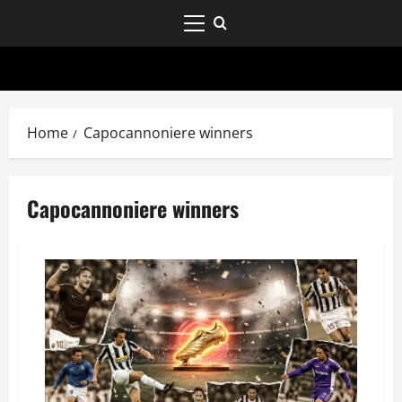
Home
Capocannoniere winners
Capocannoniere winners