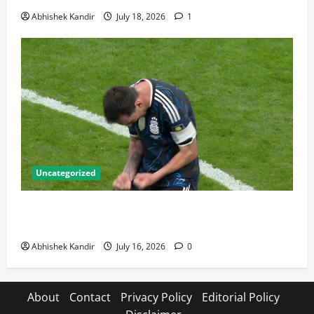
Abhishek Kandir
July 18, 2026
1
Uncategorized
Lionel Messi: The Greatest Footballer of All Time —
Records, Achievements & Tactical Analysis
Abhishek Kandir
July 16, 2026
0
About
Contact
Privacy Policy
Editorial Policy