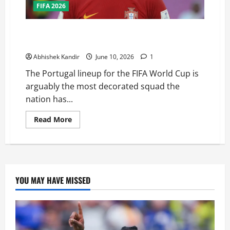
FIFA 2026
Can Portugal Finally Win the FIFA World Cup? This
Squad Might Be Their Best Chance Ever
Abhishek Kandir
June 10, 2026
1
The Portugal lineup for the FIFA World Cup is
arguably the most decorated squad the
nation has...
Read More
YOU MAY HAVE MISSED