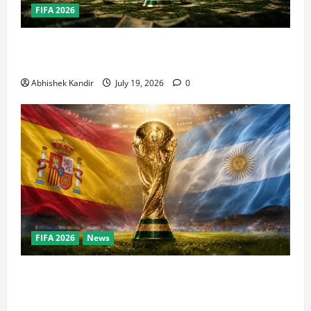
FIFA 2026
How Big Is the World Cup? Bigger Than the Super
Bowl, NBA Finals, and Olympics Combined
Abhishek Kandir
July 19, 2026
0
FIFA 2026
News
World Cup Final Weekend: The Numbers Behind the
Bronze Final and the Golden Boot Race Nobody’s
Talking About