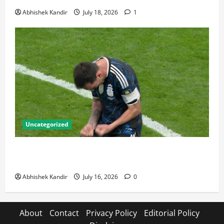
Abhishek Kandir
July 18, 2026
1
Uncategorized
Lionel Messi: The Greatest Footballer of All Time —
Records, Achievements & Tactical Analysis
Abhishek Kandir
July 16, 2026
0
About
Contact
Privacy Policy
Editorial Policy