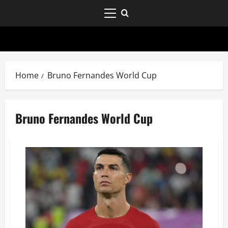
Home
Bruno Fernandes World Cup
Bruno Fernandes World Cup