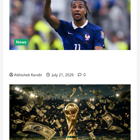
News
Real Madrid Caught Off Guard by SHOCK Michael
Olise Transfer Leak
Abhishek Kandir
July 21, 2026
0