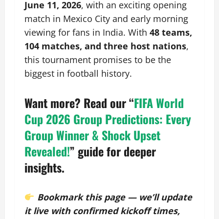
June 11, 2026
, with an exciting opening
match in Mexico City and early morning
viewing for fans in India. With
48 teams,
104 matches, and three host nations
,
this tournament promises to be the
biggest in football history.
Want more? Read our
“
FIFA World
Cup 2026 Group Predictions: Every
Group Winner & Shock Upset
Revealed!
”
guide for deeper
insights.
Bookmark this page — we’ll update
it live with confirmed kickoff times,