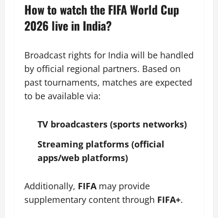
How to watch the FIFA World Cup
2026 live in India?
Broadcast rights for India will be handled
by official regional partners. Based on
past tournaments, matches are expected
to be available via:
TV broadcasters (sports networks)
Streaming platforms (official
apps/web platforms)
Additionally,
FIFA
may provide
supplementary content through
FIFA+
.