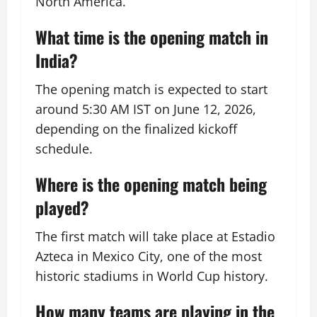
North America.
What time is the opening match in
India?
The opening match is expected to start
around 5:30 AM IST on June 12, 2026,
depending on the finalized kickoff
schedule.
Where is the opening match being
played?
The first match will take place at Estadio
Azteca in Mexico City, one of the most
historic stadiums in World Cup history.
How many teams are playing in the