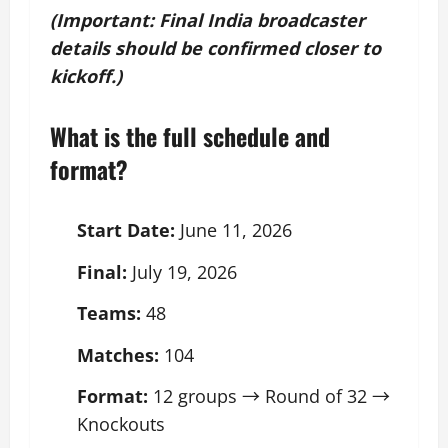
(Important: Final India broadcaster
details should be confirmed closer to
kickoff.)
What is the full schedule and
format?
Start Date:
June 11, 2026
Final:
July 19, 2026
Teams:
48
Matches:
104
Format:
12 groups → Round of 32 →
Knockouts