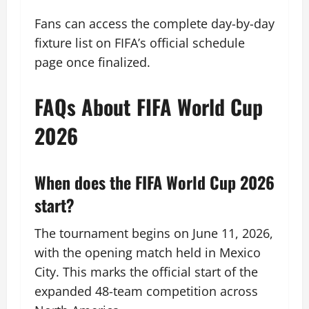
Fans can access the complete day-by-day
fixture list on FIFA’s official schedule
page once finalized.
FAQs About FIFA World Cup
2026
When does the FIFA World Cup 2026
start?
The tournament begins on June 11, 2026,
with the opening match held in Mexico
City. This marks the official start of the
expanded 48-team competition across