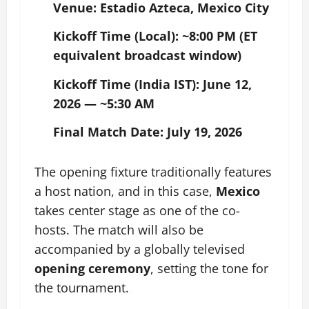
Venue:
Estadio Azteca, Mexico City
Kickoff Time (Local):
~8:00 PM (ET
equivalent broadcast window)
Kickoff Time (India IST):
June 12,
2026 — ~5:30 AM
Final Match Date:
July 19, 2026
The opening fixture traditionally features
a host nation, and in this case,
Mexico
takes center stage as one of the co-
hosts. The match will also be
accompanied by a globally televised
opening ceremony
, setting the tone for
the tournament.