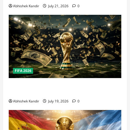
Abhishek Kandir
July 21, 2026
0
FIFA 2026
How Big Is the World Cup? Bigger Than the Super
Bowl, NBA Finals, and Olympics Combined
Abhishek Kandir
July 19, 2026
0