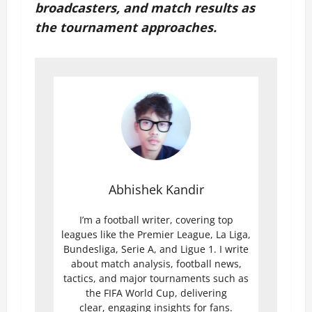
broadcasters, and match results as
the tournament approaches.
Abhishek Kandir
I’m a football writer, covering top
leagues like the Premier League, La Liga,
Bundesliga, Serie A, and Ligue 1. I write
about match analysis, football news,
tactics, and major tournaments such as
the FIFA World Cup, delivering
clear, engaging insights for fans.