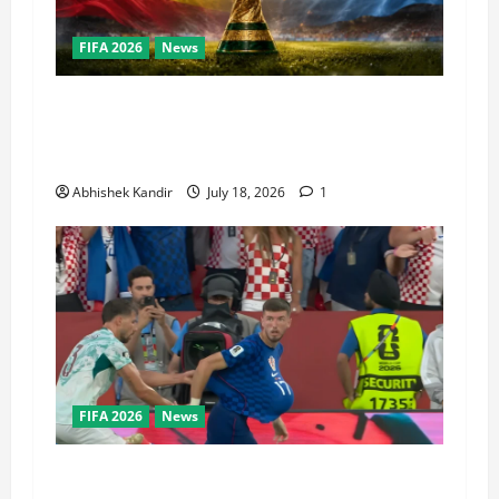
FIFA 2026
News
World Cup Final Weekend: The Numbers Behind
the Bronze Final and the Golden Boot Race
Nobody’s Talking About
Abhishek Kandir
July 18, 2026
1
FIFA 2026
News
Portugal vs Croatia: How a Disallowed Goal