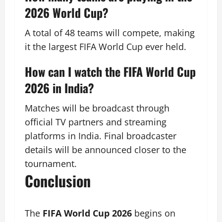
2026 World Cup?
A total of 48 teams will compete, making
it the largest FIFA World Cup ever held.
How can I watch the FIFA World Cup
2026 in India?
Matches will be broadcast through
official TV partners and streaming
platforms in India. Final broadcaster
details will be announced closer to the
tournament.
Conclusion
The
FIFA World Cup 2026
begins on