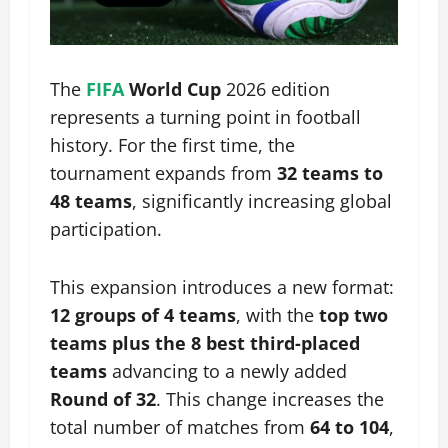
The
FIFA
World Cup
2026 edition
represents a turning point in football
history. For the first time, the
tournament expands from
32 teams to
48 teams
, significantly increasing global
participation.
This expansion introduces a new format:
12 groups of 4 teams
, with the
top two
teams plus the 8 best third-placed
teams
advancing to a newly added
Round of 32
. This change increases the
total number of matches from
64 to 104
,