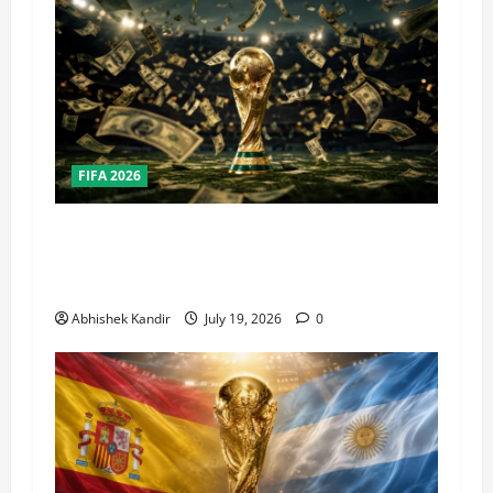
FIFA 2026
How Big Is the World Cup? Bigger Than the
Super Bowl, NBA Finals, and Olympics
Combined
Abhishek Kandir
July 19, 2026
0