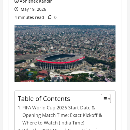
Abhishek Kandir
May 19, 2026
4 minutes read
0
Table of Contents
FIFA World Cup 2026 Start Date &
Opening Match Time: Exact Kickoff &
Where to Watch (India Time)