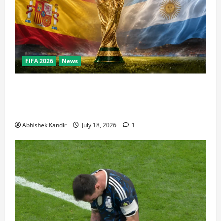
FIFA 2026
News
World Cup Final Weekend: The Numbers Behind the
Bronze Final and the Golden Boot Race Nobody’s
Talking About
Abhishek Kandir
July 18, 2026
1