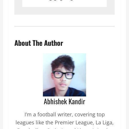
About The Author
Abhishek Kandir
I’m a football writer, covering top
leagues like the Premier League, La Liga,