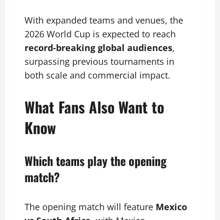
With expanded teams and venues, the
2026 World Cup is expected to reach
record-breaking global audiences
,
surpassing previous tournaments in
both scale and commercial impact.
What Fans Also Want to
Know
Which teams play the opening
match?
The opening match will feature
Mexico