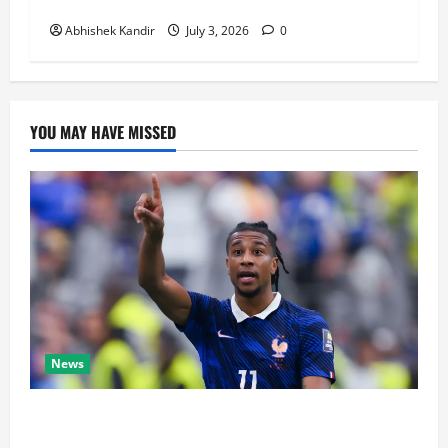
Decided Everything in Stoppage Time
Abhishek Kandir
July 3, 2026
0
YOU MAY HAVE MISSED
News
Real Madrid Caught Off Guard by SHOCK Michael
Olise Transfer Leak