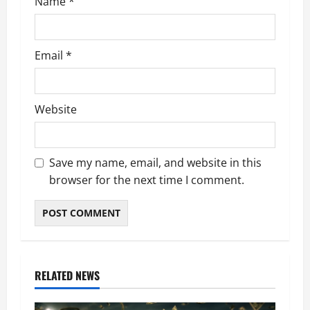
Name
*
Email
*
Website
Save my name, email, and website in this
browser for the next time I comment.
RELATED NEWS