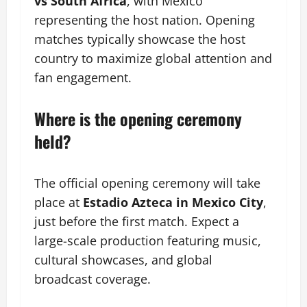
vs South Africa
, with Mexico
representing the host nation. Opening
matches typically showcase the host
country to maximize global attention and
fan engagement.
Where is the opening ceremony
held?
The official opening ceremony will take
place at
Estadio Azteca in Mexico City
,
just before the first match. Expect a
large-scale production featuring music,
cultural showcases, and global
broadcast coverage.