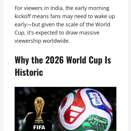
For viewers in India, the early morning
kickoff means fans may need to wake up
early—but given the scale of the World
Cup, it’s expected to draw massive
viewership worldwide.
Why the 2026 World Cup Is
Historic