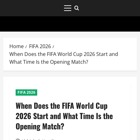
Home
FIFA 2026
When Does the FIFA World Cup 2026 Start and
What Time Is the Opening Match?
FIFA 2026
When Does the FIFA World Cup
2026 Start and What Time Is the
Opening Match?