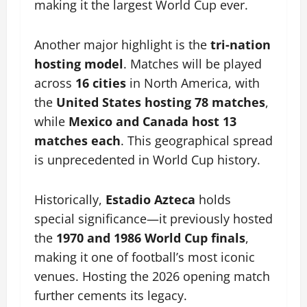
making it the largest World Cup ever.
Another major highlight is the
tri-nation
hosting model
. Matches will be played
across
16 cities
in North America, with
the
United States hosting 78 matches
,
while
Mexico and Canada host 13
matches each
. This geographical spread
is unprecedented in World Cup history.
Historically,
Estadio Azteca
holds
special significance—it previously hosted
the
1970 and 1986 World Cup finals
,
making it one of football’s most iconic
venues. Hosting the 2026 opening match
further cements its legacy.