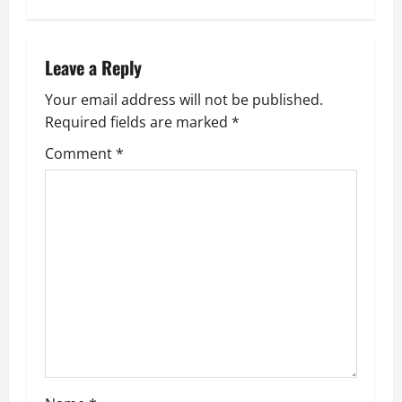
Leave a Reply
Your email address will not be published.
Required fields are marked
*
Comment
*