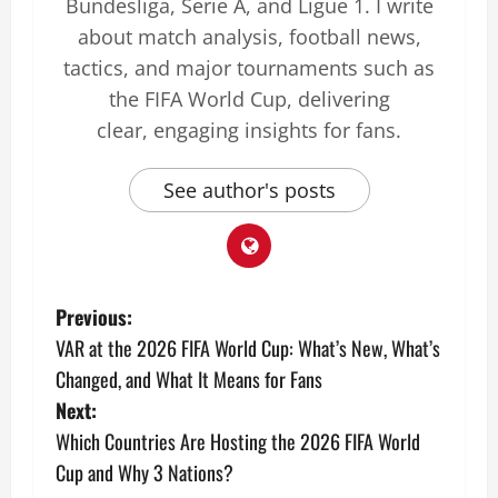
Bundesliga, Serie A, and Ligue 1. I write
about match analysis, football news,
tactics, and major tournaments such as
the FIFA World Cup, delivering
clear, engaging insights for fans.
See author's posts
Previous:
VAR at the 2026 FIFA World Cup: What’s New, What’s
Changed, and What It Means for Fans
Next:
Which Countries Are Hosting the 2026 FIFA World
Cup and Why 3 Nations?