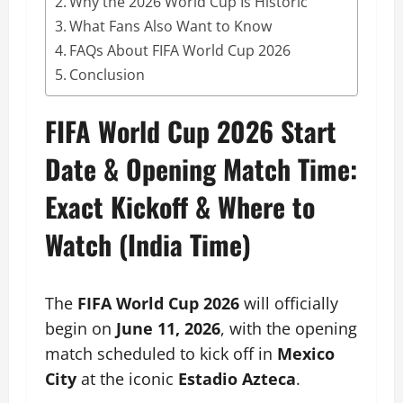
Why the 2026 World Cup Is Historic
What Fans Also Want to Know
FAQs About FIFA World Cup 2026
Conclusion
FIFA World Cup 2026 Start
Date & Opening Match Time:
Exact Kickoff & Where to
Watch (India Time)
The
FIFA World Cup 2026
will officially
begin on
June 11, 2026
, with the opening
match scheduled to kick off in
Mexico
City
at the iconic
Estadio Azteca
.