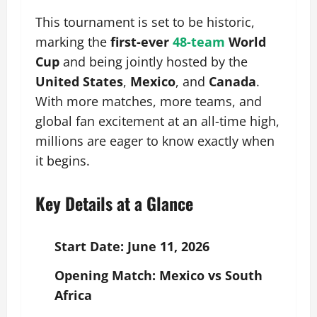
This tournament is set to be historic,
marking the
first-ever
48-team
World
Cup
and being jointly hosted by the
United States
,
Mexico
, and
Canada
.
With more matches, more teams, and
global fan excitement at an all-time high,
millions are eager to know exactly when
it begins.
Key Details at a Glance
Start Date:
June 11, 2026
Opening Match:
Mexico vs South
Africa