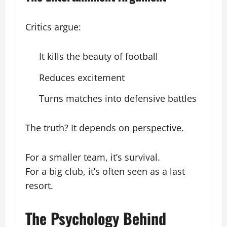
Critics argue:
It kills the beauty of football
Reduces excitement
Turns matches into defensive battles
The truth? It depends on perspective.
For a smaller team, it’s survival.
For a big club, it’s often seen as a last
resort.
The Psychology Behind