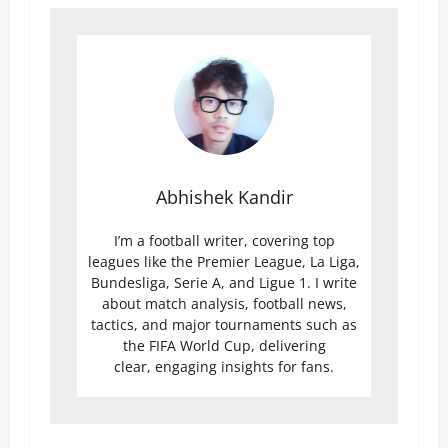
Abhishek Kandir
I’m a football writer, covering top
leagues like the Premier League, La Liga,
Bundesliga, Serie A, and Ligue 1. I write
about match analysis, football news,
tactics, and major tournaments such as
the FIFA World Cup, delivering
clear, engaging insights for fans.