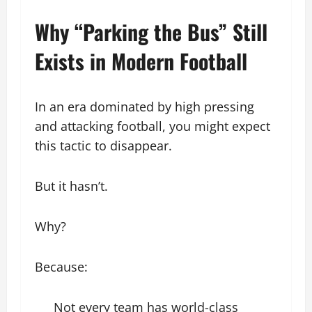
Why “Parking the Bus” Still
Exists in Modern Football
In an era dominated by high pressing
and attacking football, you might expect
this tactic to disappear.
But it hasn’t.
Why?
Because:
Not every team has world-class