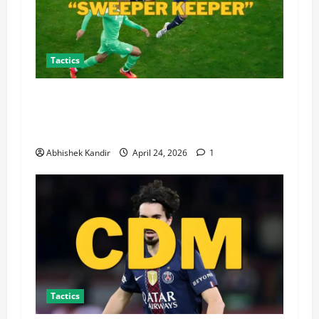
Tactics
What Is a Sweeper Keeper? How This
Revolutionary Goalkeeper Role Transformed
Modern Football Tactics Forever
Abhishek Kandir
April 24, 2026
1
Tactics