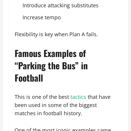
Introduce attacking substitutes
Increase tempo
Flexibility is key when Plan A fails.
Famous Examples of
“Parking the Bus” in
Football
This is one of the best
tactics
that have
been used in some of the biggest
matches in football history.
One of the most iconic examples came