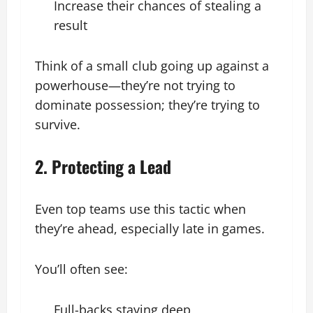
Increase their chances of stealing a
result
Think of a small club going up against a
powerhouse—they’re not trying to
dominate possession; they’re trying to
survive.
2. Protecting a Lead
Even top teams use this tactic when
they’re ahead, especially late in games.
You’ll often see:
Full-backs staying deep