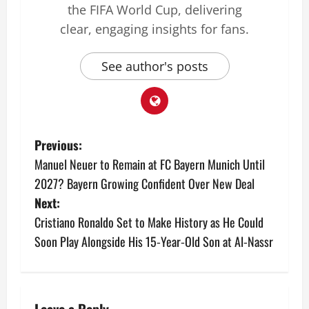
the FIFA World Cup, delivering
clear, engaging insights for fans.
See author's posts
Previous:
Manuel Neuer to Remain at FC Bayern Munich Until
2027? Bayern Growing Confident Over New Deal
Next:
Cristiano Ronaldo Set to Make History as He Could
Soon Play Alongside His 15‑Year‑Old Son at Al‑Nassr