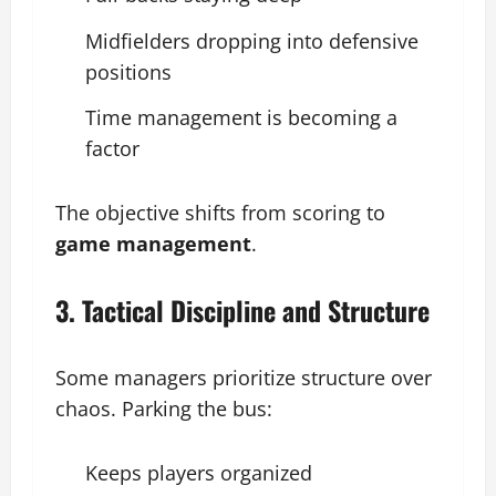
Midfielders dropping into defensive
positions
Time management is becoming a
factor
The objective shifts from scoring to
game management
.
3. Tactical Discipline and Structure
Some managers prioritize structure over
chaos. Parking the bus:
Keeps players organized