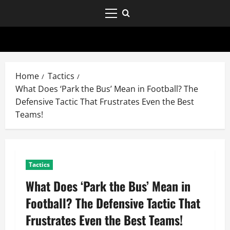
Home
Tactics
What Does ‘Park the Bus’ Mean in Football? The
Defensive Tactic That Frustrates Even the Best
Teams!
Tactics
What Does ‘Park the Bus’ Mean in
Football? The Defensive Tactic That
Frustrates Even the Best Teams!