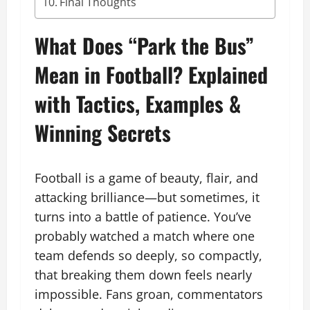
Final Thoughts
What Does “Park the Bus”
Mean in Football? Explained
with Tactics, Examples &
Winning Secrets
Football is a game of beauty, flair, and
attacking brilliance—but sometimes, it
turns into a battle of patience. You’ve
probably watched a match where one
team defends so deeply, so compactly,
that breaking them down feels nearly
impossible. Fans groan, commentators