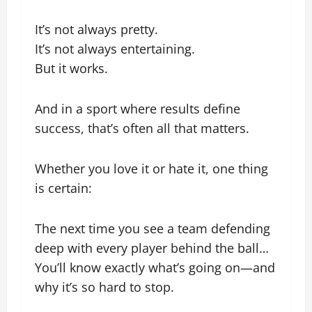
It’s not always pretty.
It’s not always entertaining.
But it works.
And in a sport where results define
success, that’s often all that matters.
Whether you love it or hate it, one thing
is certain:
The next time you see a team defending
deep with every player behind the ball…
You’ll know exactly what’s going on—and
why it’s so hard to stop.