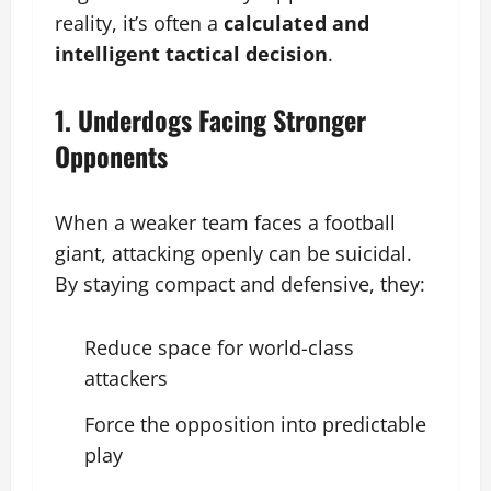
reality, it’s often a
calculated and
intelligent tactical decision
.
1. Underdogs Facing Stronger
Opponents
When a weaker team faces a football
giant, attacking openly can be suicidal.
By staying compact and defensive, they:
Reduce space for world-class
attackers
Force the opposition into predictable
play