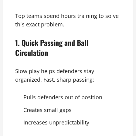
Top teams spend hours training to solve
this exact problem.
1. Quick Passing and Ball
Circulation
Slow play helps defenders stay
organized. Fast, sharp passing:
Pulls defenders out of position
Creates small gaps
Increases unpredictability