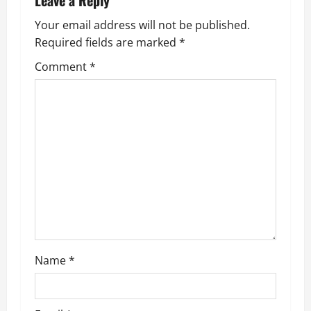
Leave a Reply
Your email address will not be published.
Required fields are marked
*
Comment
*
Name
*