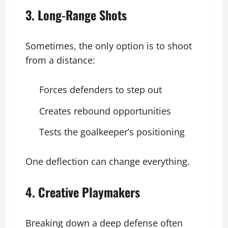
3. Long-Range Shots
Sometimes, the only option is to shoot
from a distance:
Forces defenders to step out
Creates rebound opportunities
Tests the goalkeeper’s positioning
One deflection can change everything.
4. Creative Playmakers
Breaking down a deep defense often