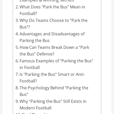
What Does “Park the Bus” Mean in
Football?
Why Do Teams Choose to “Park the
Bus”?
Advantages and Disadvantages of
Parking the Bus
How Can Teams Break Down a “Park
the Bus” Defense?
Famous Examples of “Parking the Bus”
in Football
Is “Parking the Bus” Smart or Anti-
Football?
The Psychology Behind “Parking the
Bus”
Why “Parking the Bus” Still Exists in
Modern Football