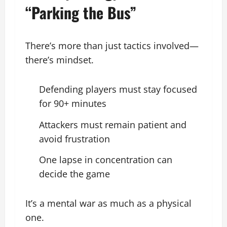
“Parking the Bus”
There’s more than just tactics involved—
there’s mindset.
Defending players must stay focused
for 90+ minutes
Attackers must remain patient and
avoid frustration
One lapse in concentration can
decide the game
It’s a mental war as much as a physical
one.