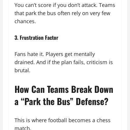
You can’t score if you don’t attack. Teams
that park the bus often rely on very few
chances.
3. Frustration Factor
Fans hate it. Players get mentally
drained. And if the plan fails, criticism is
brutal.
How Can Teams Break Down
a “Park the Bus” Defense?
This is where football becomes a chess
match.