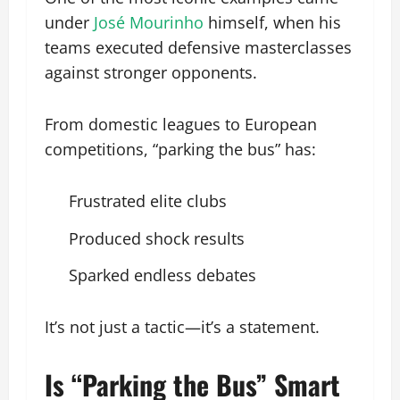
under
José Mourinho
himself, when his
teams executed defensive masterclasses
against stronger opponents.
From domestic leagues to European
competitions, “parking the bus” has:
Frustrated elite clubs
Produced shock results
Sparked endless debates
It’s not just a tactic—it’s a statement.
Is “Parking the Bus” Smart