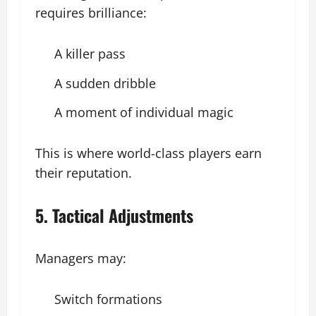
requires brilliance:
A killer pass
A sudden dribble
A moment of individual magic
This is where world-class players earn
their reputation.
5. Tactical Adjustments
Managers may:
Switch formations