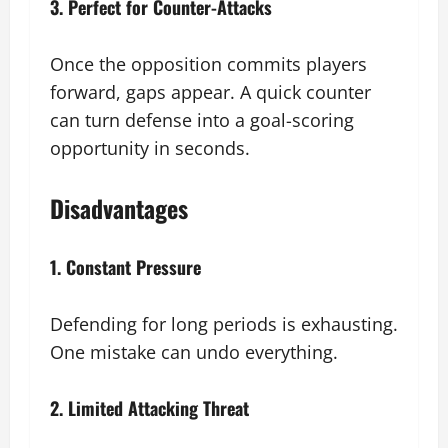
3. Perfect for Counter-Attacks
Once the opposition commits players
forward, gaps appear. A quick counter
can turn defense into a goal-scoring
opportunity in seconds.
Disadvantages
1. Constant Pressure
Defending for long periods is exhausting.
One mistake can undo everything.
2. Limited Attacking Threat