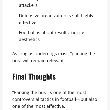
attackers
Defensive organization is still highly
effective
Football is about results, not just
aesthetics
As long as underdogs exist, “parking the
bus” will remain relevant.
Final Thoughts
“Parking the bus” is one of the most
controversial tactics in football—but also
one of the most effective.