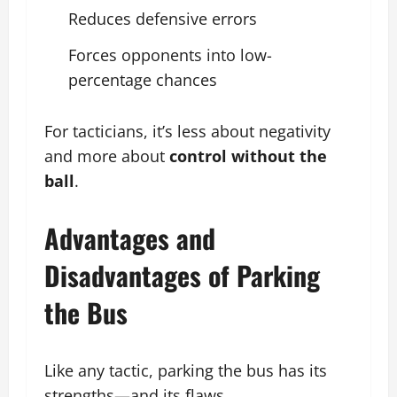
Reduces defensive errors
Forces opponents into low-
percentage chances
For tacticians, it’s less about negativity
and more about
control without the
ball
.
Advantages and
Disadvantages of Parking
the Bus
Like any tactic, parking the bus has its
strengths—and its flaws.