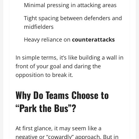
Minimal pressing in attacking areas
Tight spacing between defenders and
midfielders
Heavy reliance on
counterattacks
In simple terms, it’s like building a wall in
front of your goal and daring the
opposition to break it.
Why Do Teams Choose to
“Park the Bus”?
At first glance, it may seem like a
negative or “cowardly” approach. But in