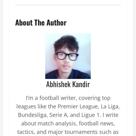
About The Author
Abhishek Kandir
I’m a football writer, covering top
leagues like the Premier League, La Liga,
Bundesliga, Serie A, and Ligue 1. I write
about match analysis, football news,
tactics, and major tournaments such as