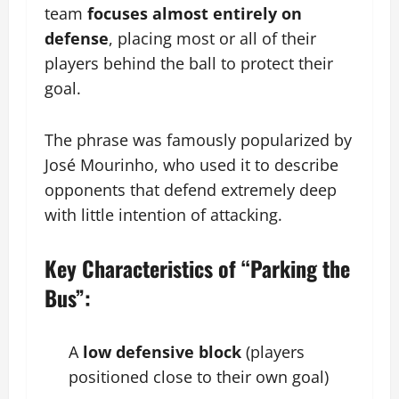
team
focuses almost entirely on
defense
, placing most or all of their
players behind the ball to protect their
goal.
The phrase was famously popularized by
José Mourinho, who used it to describe
opponents that defend extremely deep
with little intention of attacking.
Key Characteristics of “Parking the
Bus”:
A
low defensive block
(players
positioned close to their own goal)