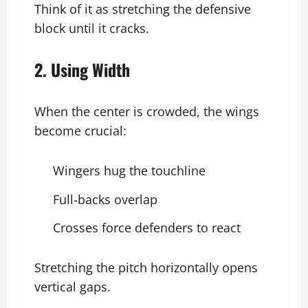
Think of it as stretching the defensive
block until it cracks.
2. Using Width
When the center is crowded, the wings
become crucial:
Wingers hug the touchline
Full-backs overlap
Crosses force defenders to react
Stretching the pitch horizontally opens
vertical gaps.