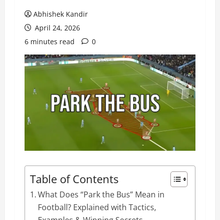
Abhishek Kandir
April 24, 2026
6 minutes read
0
Table of Contents
What Does “Park the Bus” Mean in
Football? Explained with Tactics,
Examples & Winning Secrets