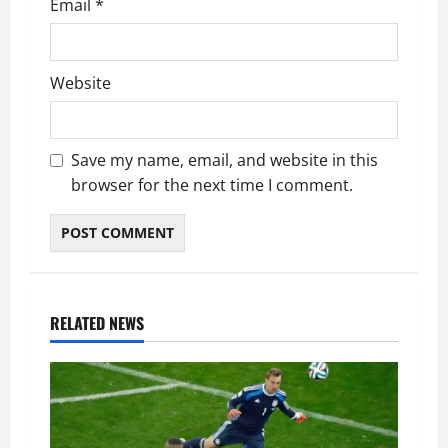
Email
*
Website
Save my name, email, and website in this
browser for the next time I comment.
RELATED NEWS