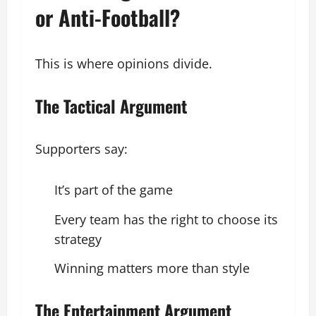
or Anti-Football?
This is where opinions divide.
The Tactical Argument
Supporters say:
It’s part of the game
Every team has the right to choose its
strategy
Winning matters more than style
The Entertainment Argument