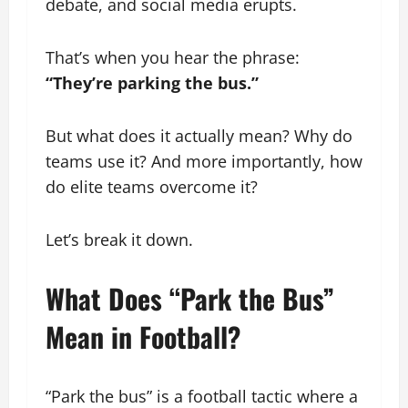
debate, and social media erupts.
That’s when you hear the phrase:
“They’re parking the bus.”
But what does it actually mean? Why do
teams use it? And more importantly, how
do elite teams overcome it?
Let’s break it down.
What Does “Park the Bus”
Mean in Football?
“Park the bus” is a football tactic where a