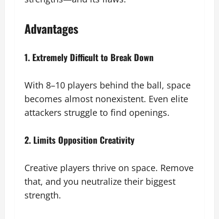
Advantages
1. Extremely Difficult to Break Down
With 8–10 players behind the ball, space
becomes almost nonexistent. Even elite
attackers struggle to find openings.
2. Limits Opposition Creativity
Creative players thrive on space. Remove
that, and you neutralize their biggest
strength.