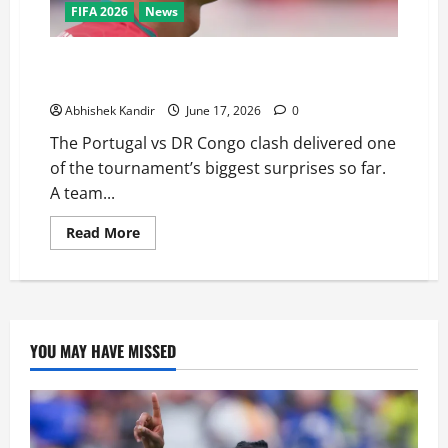
FIFA 2026
News
Portugal vs DR Congo: Ronaldo Goes Quiet as
Underdogs Steal a Point
Abhishek Kandir
June 17, 2026
0
The Portugal vs DR Congo clash delivered one
of the tournament’s biggest surprises so far.
A team...
Read More
YOU MAY HAVE MISSED