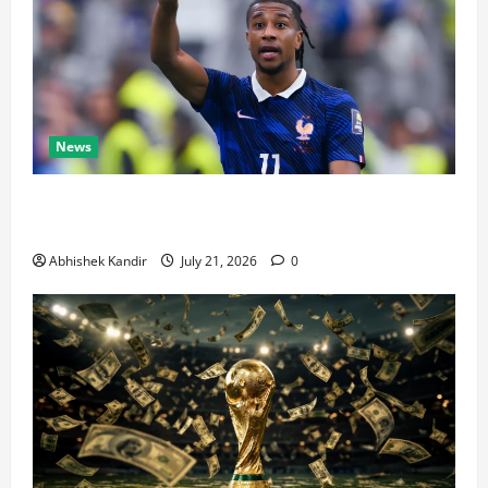
News
Real Madrid Caught Off Guard by SHOCK Michael
Olise Transfer Leak
Abhishek Kandir
July 21, 2026
0