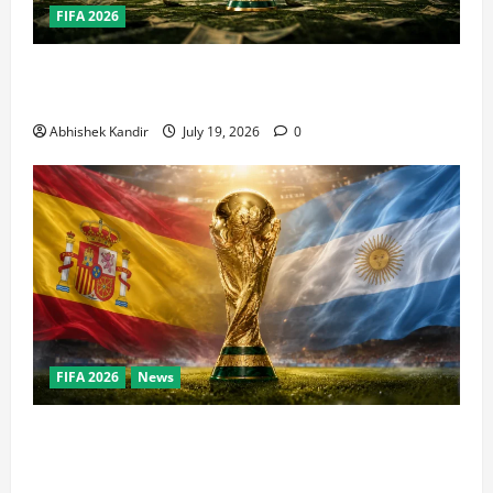
FIFA 2026
How Big Is the World Cup? Bigger Than the Super
Bowl, NBA Finals, and Olympics Combined
Abhishek Kandir
July 19, 2026
0
FIFA 2026
News
World Cup Final Weekend: The Numbers Behind the
Bronze Final and the Golden Boot Race Nobody’s
Talking About