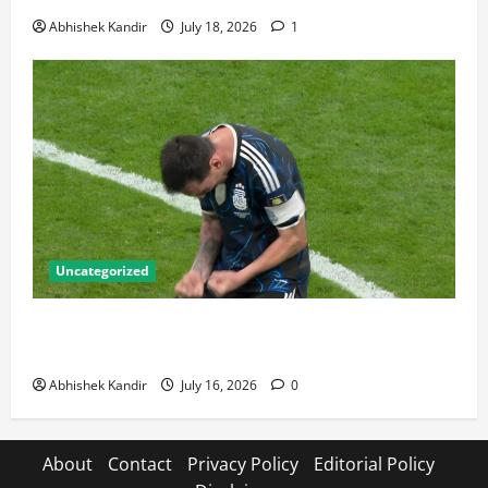
Abhishek Kandir
July 18, 2026
1
Uncategorized
Lionel Messi: The Greatest Footballer of All Time —
Records, Achievements & Tactical Analysis
Abhishek Kandir
July 16, 2026
0
About
Contact
Privacy Policy
Editorial Policy