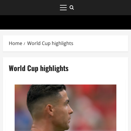
Home
World Cup highlights
World Cup highlights