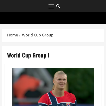
Home
World Cup Group I
World Cup Group I