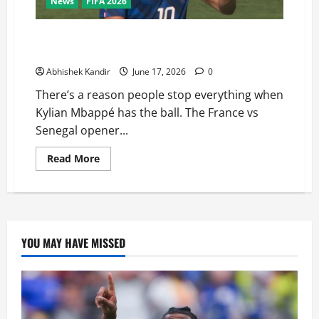
News
FIFA 2026
France vs Senegal: Mbappé’s Stunning Double Sends a
Brutal Message to the World
Abhishek Kandir
June 17, 2026
0
There’s a reason people stop everything when
Kylian Mbappé has the ball. The France vs
Senegal opener...
Read More
YOU MAY HAVE MISSED