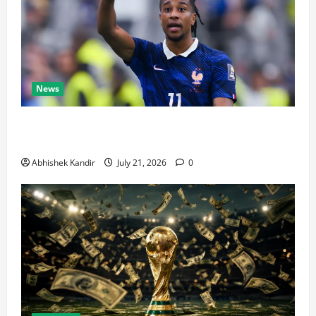
News
Real Madrid Caught Off Guard by SHOCK Michael
Olise Transfer Leak
Abhishek Kandir
July 21, 2026
0