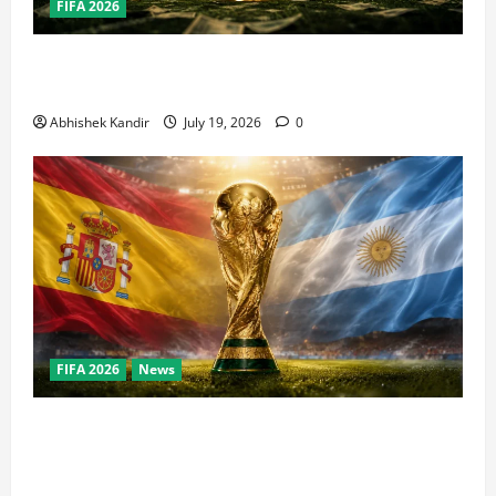
FIFA 2026
How Big Is the World Cup? Bigger Than the Super
Bowl, NBA Finals, and Olympics Combined
Abhishek Kandir
July 19, 2026
0
FIFA 2026
News
World Cup Final Weekend: The Numbers Behind the
Bronze Final and the Golden Boot Race Nobody’s
Talking About