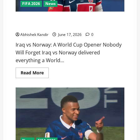
FIFA 2026
News
Iraq vs Norway: Haaland’s Stunning World Cup Debut
Brace Stuns Fans
Abhishek Kandir
June 17, 2026
0
Iraq vs Norway: A World Cup Opener Nobody
Will Forget Iraq vs Norway delivered
everything a World...
Read More