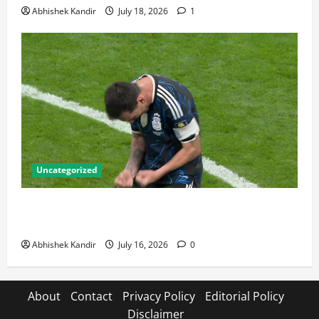
Abhishek Kandir
July 18, 2026
1
Uncategorized
Lionel Messi: The Greatest Footballer of All Time —
Records, Achievements & Tactical Analysis
Abhishek Kandir
July 16, 2026
0
About
Contact
Privacy Policy
Editorial Policy
Disclaimer