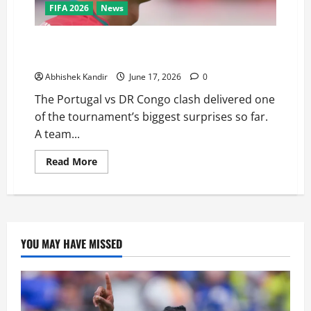
FIFA 2026
News
Portugal vs DR Congo: Ronaldo Goes Quiet as
Underdogs Steal a Point
Abhishek Kandir
June 17, 2026
0
The Portugal vs DR Congo clash delivered one
of the tournament’s biggest surprises so far.
A team...
Read More
YOU MAY HAVE MISSED