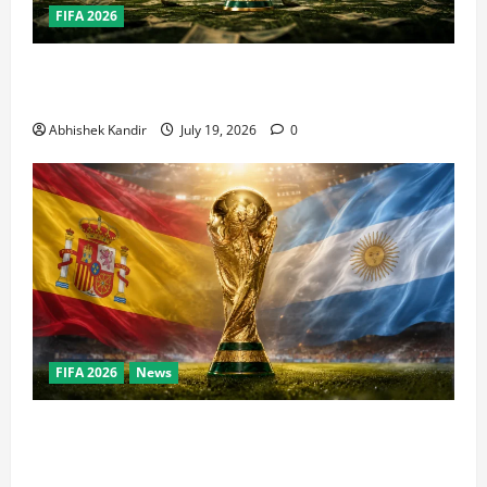
FIFA 2026
How Big Is the World Cup? Bigger Than the Super
Bowl, NBA Finals, and Olympics Combined
Abhishek Kandir
July 19, 2026
0
FIFA 2026
News
World Cup Final Weekend: The Numbers Behind the
Bronze Final and the Golden Boot Race Nobody’s
Talking About