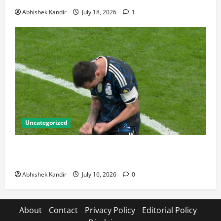
Abhishek Kandir
July 18, 2026
1
Uncategorized
Lionel Messi: The Greatest Footballer of All Time —
Records, Achievements & Tactical Analysis
Abhishek Kandir
July 16, 2026
0
About
Contact
Privacy Policy
Editorial Policy