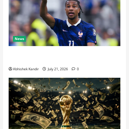
News
Real Madrid Caught Off Guard by SHOCK Michael
Olise Transfer Leak
Abhishek Kandir
July 21, 2026
0