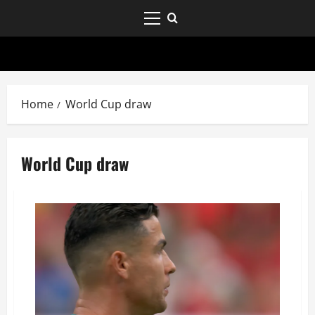
Home
World Cup draw
World Cup draw