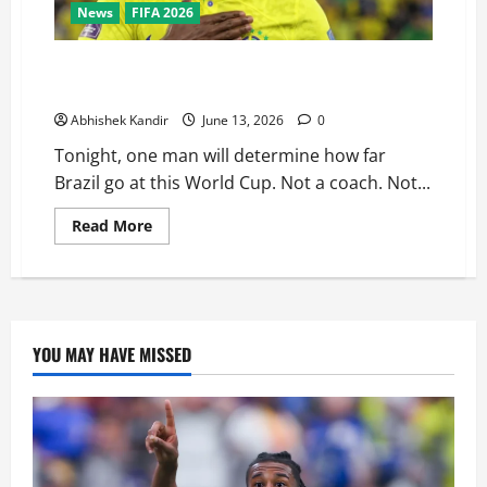
News
FIFA 2026
Brazil vs Morocco: Vinicius Jr Has One Job Tonight —
Can He Finally Deliver?
Abhishek Kandir
June 13, 2026
0
Tonight, one man will determine how far
Brazil go at this World Cup. Not a coach. Not...
Read More
YOU MAY HAVE MISSED