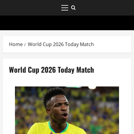
Home
World Cup 2026 Today Match
World Cup 2026 Today Match