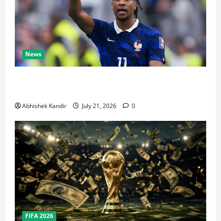
News
Real Madrid Caught Off Guard by SHOCK Michael
Olise Transfer Leak
Abhishek Kandir
July 21, 2026
0
FIFA 2026