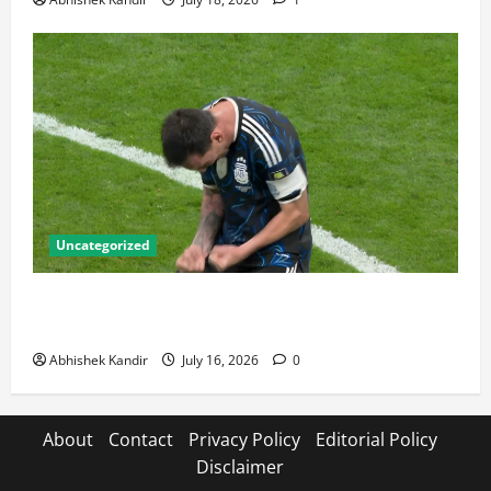
Uncategorized
Lionel Messi: The Greatest Footballer of All Time —
Records, Achievements & Tactical Analysis
Abhishek Kandir
July 16, 2026
0
About
Contact
Privacy Policy
Editorial Policy
Disclaimer