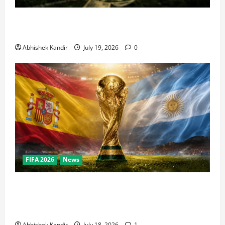
How Big Is the World Cup? Bigger Than the Super
Bowl, NBA Finals, and Olympics Combined
Abhishek Kandir
July 19, 2026
0
FIFA 2026
News
World Cup Final Weekend: The Numbers Behind the
Bronze Final and the Golden Boot Race Nobody’s
Talking About
Abhishek Kandir
July 18, 2026
1