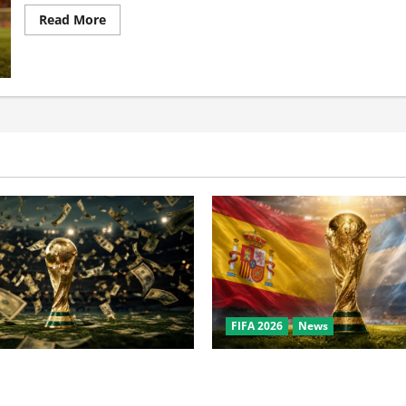
Read More
FIFA 2026
News
the World Cup? Bigger Than
World Cup Final Weekend: T
owl, NBA Finals, and
Behind the Bronze Final and 