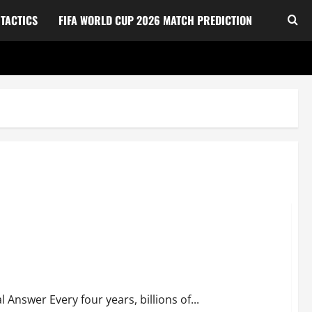
TACTICS
FIFA WORLD CUP 2026 MATCH PREDICTION
u Need to Know
nswer Every four years, billions of...