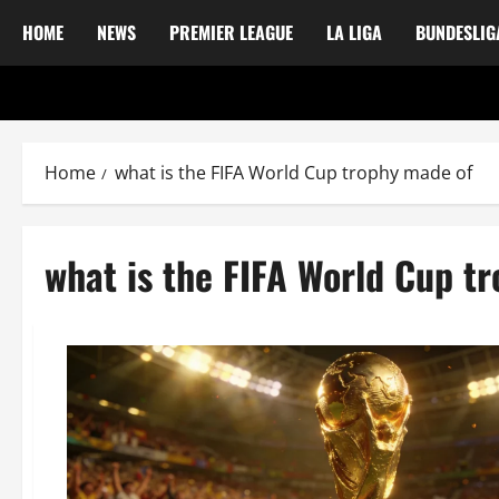
HOME
NEWS
PREMIER LEAGUE
LA LIGA
BUNDESLIG
Home
what is the FIFA World Cup trophy made of
what is the FIFA World Cup t