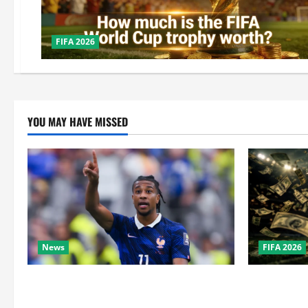
FIFA 2026
YOU MAY HAVE MISSED
News
FIFA 2026
Real Madrid Caught Off Guard by SHOCK
How Big Is 
Michael Olise Transfer Leak
the Super B