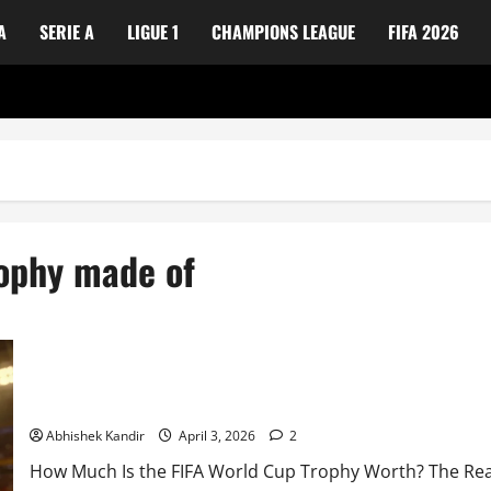
A
SERIE A
LIGUE 1
CHAMPIONS LEAGUE
FIFA 2026
rophy made of
How Much Does the FIFA World Cup Trophy Cost? Everything Yo
Abhishek Kandir
April 3, 2026
2
How Much Is the FIFA World Cup Trophy Worth? The Real A