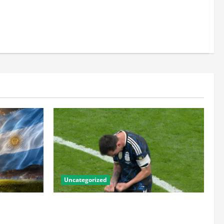
Uncategorized
he Numbers
Lionel Messi: The Greatest Footballer of
the Golden
All Time — Records, Achievements &