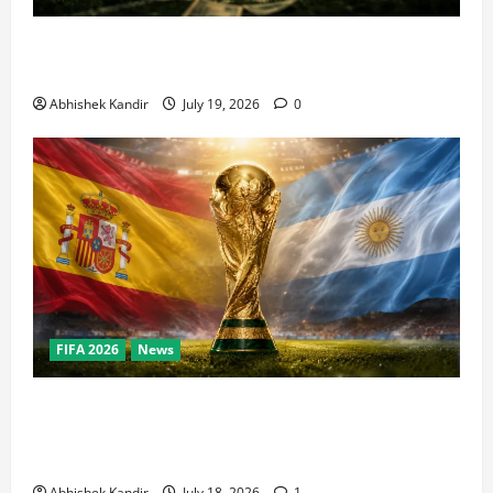
How Big Is the World Cup? Bigger Than the Super
Bowl, NBA Finals, and Olympics Combined
Abhishek Kandir
July 19, 2026
0
FIFA 2026
News
World Cup Final Weekend: The Numbers Behind the
Bronze Final and the Golden Boot Race Nobody’s
Talking About
Abhishek Kandir
July 18, 2026
1