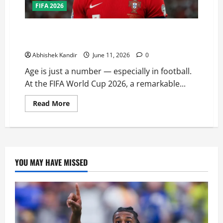
FIFA 2026
These 8 Players Are Over 40 and Still Playing at FIFA
World Cup 2026 — Legends Never Retire!
Abhishek Kandir
June 11, 2026
0
Age is just a number — especially in football.
At the FIFA World Cup 2026, a remarkable...
Read More
YOU MAY HAVE MISSED