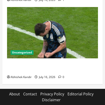
Uncategorized
Lionel Messi: The Greatest Footballer of All Time —
Records, Achievements & Tactical Analysis
Abhishek Kandir
July 16, 2026
0
About
Contact
Privacy Policy
Editorial Policy
Disclaimer