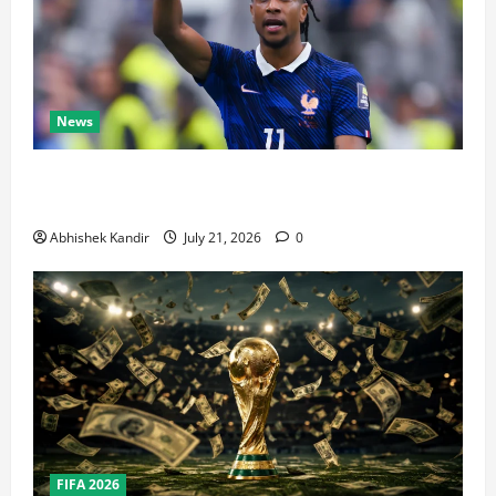
News
Real Madrid Caught Off Guard by SHOCK Michael
Olise Transfer Leak
Abhishek Kandir
July 21, 2026
0
FIFA 2026