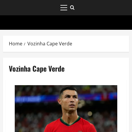
Home
Vozinha Cape Verde
Vozinha Cape Verde