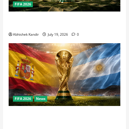
FIFA 2026
How Big Is the World Cup? Bigger Than the Super
Bowl, NBA Finals, and Olympics Combined
Abhishek Kandir
July 19, 2026
0
FIFA 2026
News
World Cup Final Weekend: The Numbers Behind the
Bronze Final and the Golden Boot Race Nobody’s
Talking About