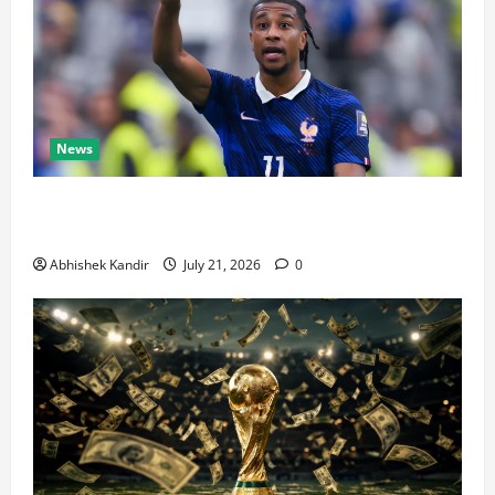
News
Real Madrid Caught Off Guard by SHOCK Michael
Olise Transfer Leak
Abhishek Kandir
July 21, 2026
0