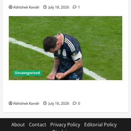
Abhishek Kandir
July 18, 2026
1
Uncategorized
Lionel Messi: The Greatest Footballer of All Time —
Records, Achievements & Tactical Analysis
Abhishek Kandir
July 16, 2026
0
About
Contact
Privacy Policy
Editorial Policy