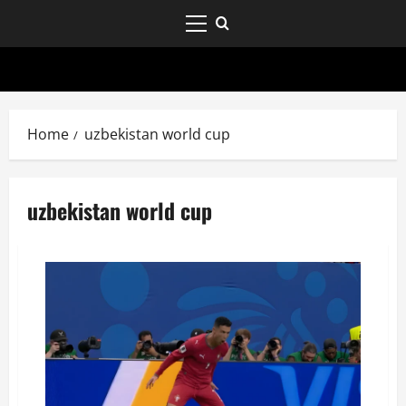
Home
uzbekistan world cup
uzbekistan world cup