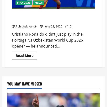
FIFA 2026
News
I’m back! I’m back! says Cristiano Ronaldo after
Portugal vs Uzbekistan match
Abhishek Kandir
June 23, 2026
0
Cristiano Ronaldo didn’t just play in the
Portugal vs Uzbekistan World Cup 2026
opener — he announced...
Read More
YOU MAY HAVE MISSED